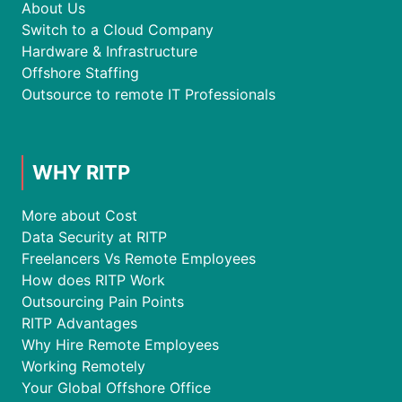
About Us
Switch to a Cloud Company
Hardware & Infrastructure
Offshore Staffing
Outsource to remote IT Professionals
WHY RITP
More about Cost
Data Security at RITP
Freelancers Vs Remote Employees
How does RITP Work
Outsourcing Pain Points
RITP Advantages
Why Hire Remote Employees
Working Remotely
Your Global Offshore Office