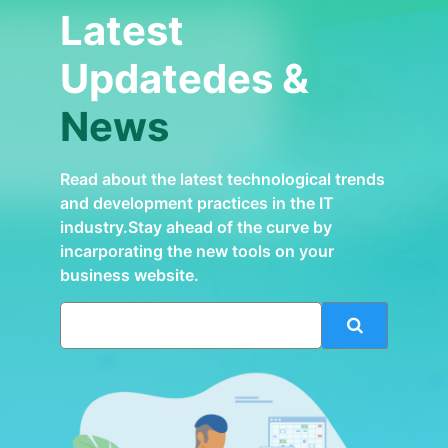
Latest
Updatedes &
News
Read about the latest technological trends
and development practices in the IT
industry.Stay ahead of the curve by
incarporating the new tools on your
business website.