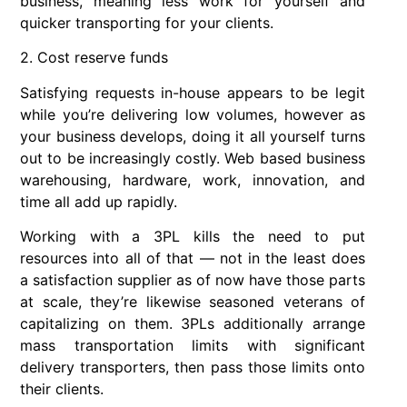
business, meaning less work for yourself and
quicker transporting for your clients.
2. Cost reserve funds
Satisfying requests in-house appears to be legit
while you’re delivering low volumes, however as
your business develops, doing it all yourself turns
out to be increasingly costly. Web based business
warehousing, hardware, work, innovation, and
time all add up rapidly.
Working with a 3PL kills the need to put
resources into all of that — not in the least does
a satisfaction supplier as of now have those parts
at scale, they’re likewise seasoned veterans of
capitalizing on them. 3PLs additionally arrange
mass transportation limits with significant
delivery transporters, then pass those limits onto
their clients.