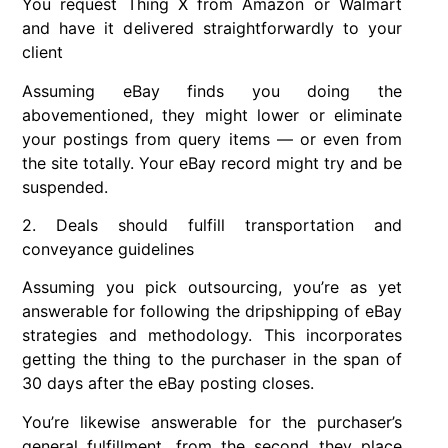
You request Thing X from Amazon or Walmart
and have it delivered straightforwardly to your
client
Assuming eBay finds you doing the
abovementioned, they might lower or eliminate
your postings from query items — or even from
the site totally. Your eBay record might try and be
suspended.
2. Deals should fulfill transportation and
conveyance guidelines
Assuming you pick outsourcing, you’re as yet
answerable for following the dripshipping of eBay
strategies and methodology. This incorporates
getting the thing to the purchaser in the span of
30 days after the eBay posting closes.
You’re likewise answerable for the purchaser’s
general fulfillment, from the second they place