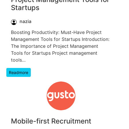
Startups
nazia
Boosting Productivity: Must-Have Project
Management Tools for Startups Introduction:
The Importance of Project Management
Tools for Startups Project management
tools…
Readmore
Mobile-first Recruitment