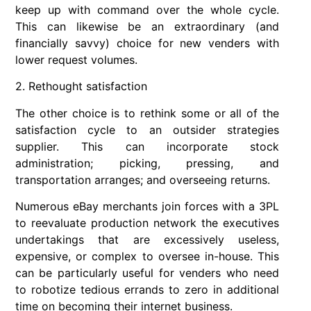
keep up with command over the whole cycle.
This can likewise be an extraordinary (and
financially savvy) choice for new venders with
lower request volumes.
2. Rethought satisfaction
The other choice is to rethink some or all of the
satisfaction cycle to an outsider strategies
supplier. This can incorporate stock
administration; picking, pressing, and
transportation arranges; and overseeing returns.
Numerous eBay merchants join forces with a 3PL
to reevaluate production network the executives
undertakings that are excessively useless,
expensive, or complex to oversee in-house. This
can be particularly useful for venders who need
to robotize tedious errands to zero in additional
time on becoming their internet business.