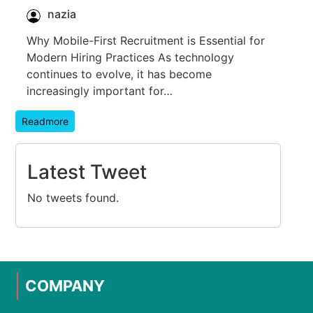
nazia
Why Mobile-First Recruitment is Essential for
Modern Hiring Practices As technology
continues to evolve, it has become
increasingly important for…
Readmore
Latest Tweet
No tweets found.
COMPANY