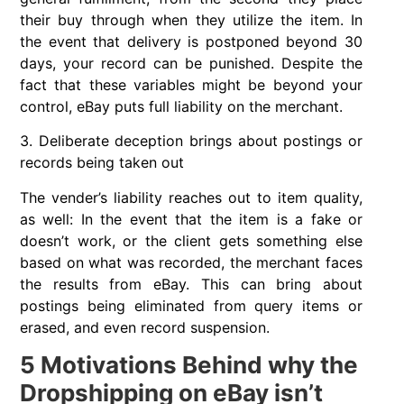
their buy through when they utilize the item. In
the event that delivery is postponed beyond 30
days, your record can be punished. Despite the
fact that these variables might be beyond your
control, eBay puts full liability on the merchant.
3. Deliberate deception brings about postings or
records being taken out
The vender’s liability reaches out to item quality,
as well: In the event that the item is a fake or
doesn’t work, or the client gets something else
based on what was recorded, the merchant faces
the results from eBay. This can bring about
postings being eliminated from query items or
erased, and even record suspension.
5 Motivations Behind why the
Dropshipping on eBay isn’t