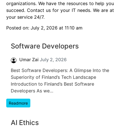
organizations. We have the resources to help you
succeed. Contact us for your IT needs. We are at
your service 24/7.
Posted on: July 2, 2026 at 11:10 am
Software Developers
Umar Zai
July 2, 2026
Best Software Developers: A Glimpse Into the
Superiority of Finland’s Tech Landscape
Introduction to Finland’s Best Software
Developers As we…
Readmore
AI Ethics