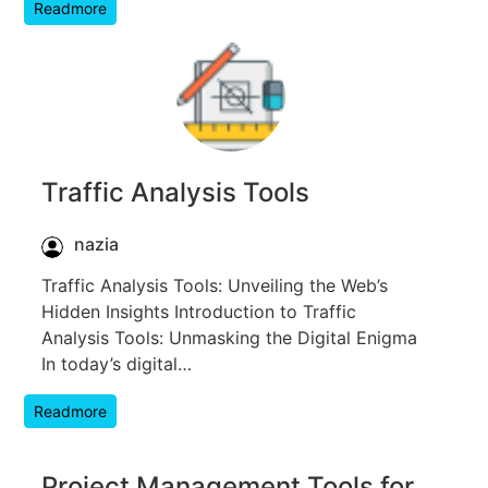
Readmore
Traffic Analysis Tools
nazia
Traffic Analysis Tools: Unveiling the Web’s
Hidden Insights Introduction to Traffic
Analysis Tools: Unmasking the Digital Enigma
In today’s digital…
Readmore
Project Management Tools for