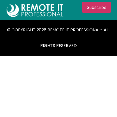
© COPYRIGHT 2026 REMOTE IT PROFESSIONAL- ALL
RIGHTS RESERVED