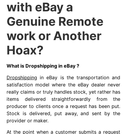
with eBay a
Genuine Remote
work or Another
Hoax?
What is Dropshipping in eBay ?
Dropshipping
in eBay is the transportation and
satisfaction model where the eBay dealer never
really claims or truly handles stock, yet rather has
items delivered straightforwardly from the
producer to clients once a request has been put.
Stock is delivered, put away, and sent by the
provider or maker.
At the point when a customer submits a request