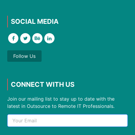
SOCIAL MEDIA
Follow Us
CONNECT WITH US
Join our mailing list to stay up to date with the
latest in Outsource to Remote IT Professionals.