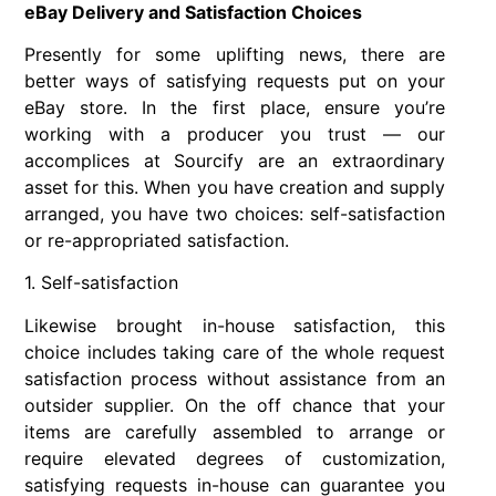
eBay Delivery and Satisfaction Choices
Presently for some uplifting news, there are
better ways of satisfying requests put on your
eBay store. In the first place, ensure you’re
working with a producer you trust — our
accomplices at Sourcify are an extraordinary
asset for this. When you have creation and supply
arranged, you have two choices: self-satisfaction
or re-appropriated satisfaction.
1. Self-satisfaction
Likewise brought in-house satisfaction, this
choice includes taking care of the whole request
satisfaction process without assistance from an
outsider supplier. On the off chance that your
items are carefully assembled to arrange or
require elevated degrees of customization,
satisfying requests in-house can guarantee you