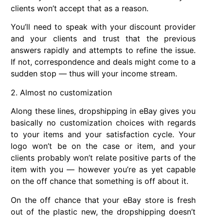
clients won’t accept that as a reason.
You’ll need to speak with your discount provider
and your clients and trust that the previous
answers rapidly and attempts to refine the issue.
If not, correspondence and deals might come to a
sudden stop — thus will your income stream.
2. Almost no customization
Along these lines, dropshipping in eBay gives you
basically no customization choices with regards
to your items and your satisfaction cycle. Your
logo won’t be on the case or item, and your
clients probably won’t relate positive parts of the
item with you — however you’re as yet capable
on the off chance that something is off about it.
On the off chance that your eBay store is fresh
out of the plastic new, the dropshipping doesn’t