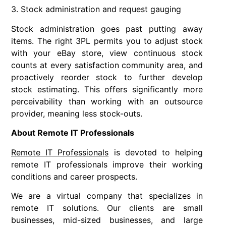
3. Stock administration and request gauging
Stock administration goes past putting away
items. The right 3PL permits you to adjust stock
with your eBay store, view continuous stock
counts at every satisfaction community area, and
proactively reorder stock to further develop
stock estimating. This offers significantly more
perceivability than working with an outsource
provider, meaning less stock-outs.
About Remote IT Professionals
Remote IT Professionals
is devoted to helping
remote IT professionals improve their working
conditions and career prospects.
We are a virtual company that specializes in
remote IT solutions. Our clients are small
businesses, mid-sized businesses, and large