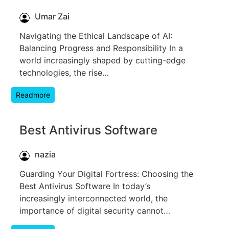
Umar Zai
Navigating the Ethical Landscape of AI:
Balancing Progress and Responsibility In a
world increasingly shaped by cutting-edge
technologies, the rise…
Readmore
Best Antivirus Software
nazia
Guarding Your Digital Fortress: Choosing the
Best Antivirus Software In today’s
increasingly interconnected world, the
importance of digital security cannot…