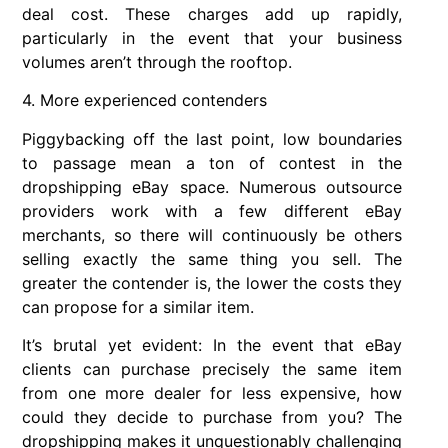
deal cost. These charges add up rapidly,
particularly in the event that your business
volumes aren’t through the rooftop.
4. More experienced contenders
Piggybacking off the last point, low boundaries
to passage mean a ton of contest in the
dropshipping eBay space. Numerous outsource
providers work with a few different eBay
merchants, so there will continuously be others
selling exactly the same thing you sell. The
greater the contender is, the lower the costs they
can propose for a similar item.
It’s brutal yet evident: In the event that eBay
clients can purchase precisely the same item
from one more dealer for less expensive, how
could they decide to purchase from you? The
dropshipping makes it unquestionably challenging