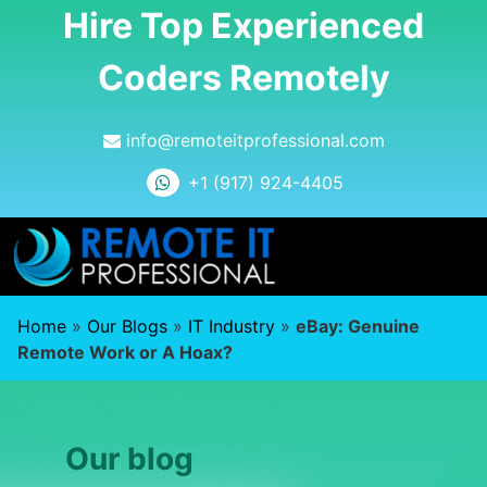
Hire Top Experienced
Coders Remotely
info@remoteitprofessional.com
+1 (917) 924-4405
Home
»
Our Blogs
»
IT Industry
»
eBay: Genuine
Remote Work or A Hoax?
Our blog