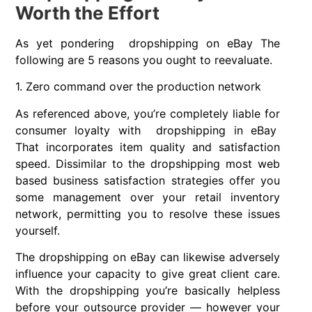
Worth the Effort
As yet pondering dropshipping on eBay The
following are 5 reasons you ought to reevaluate.
1. Zero command over the production network
As referenced above, you’re completely liable for
consumer loyalty with dropshipping in eBay
That incorporates item quality and satisfaction
speed. Dissimilar to the dropshipping most web
based business satisfaction strategies offer you
some management over your retail inventory
network, permitting you to resolve these issues
yourself.
The dropshipping on eBay can likewise adversely
influence your capacity to give great client care.
With the dropshipping you’re basically helpless
before your outsource provider — however your