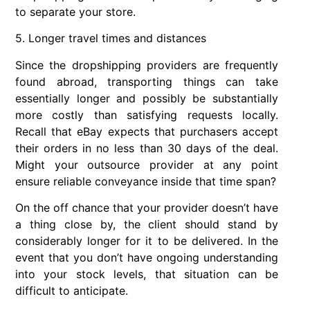
to separate your store.
5. Longer travel times and distances
Since the dropshipping providers are frequently
found abroad, transporting things can take
essentially longer and possibly be substantially
more costly than satisfying requests locally.
Recall that eBay expects that purchasers accept
their orders in no less than 30 days of the deal.
Might your outsource provider at any point
ensure reliable conveyance inside that time span?
On the off chance that your provider doesn’t have
a thing close by, the client should stand by
considerably longer for it to be delivered. In the
event that you don’t have ongoing understanding
into your stock levels, that situation can be
difficult to anticipate.