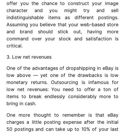
offer you the chance to construct your image
character and you might try and sell
indistinguishable items as different postings.
Assuming you believe that your web-based store
and brand should stick out, having more
command over your stock and satisfaction is
critical.
3. Low net revenues
One of the advantages of dropshipping in eBay is
low above — yet one of the drawbacks is low
monetary returns. Outsourcing is infamous for
low net revenues: You need to offer a ton of
items to break endlessly considerably more to
bring in cash.
One more thought to remember is that eBay
charges a little posting expense after the initial
50 postings and can take up to 10% of your last