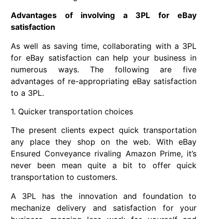
Advantages of involving a 3PL for eBay
satisfaction
As well as saving time, collaborating with a 3PL
for eBay satisfaction can help your business in
numerous ways. The following are five
advantages of re-appropriating eBay satisfaction
to a 3PL.
1. Quicker transportation choices
The present clients expect quick transportation
any place they shop on the web. With eBay
Ensured Conveyance rivaling Amazon Prime, it’s
never been mean quite a bit to offer quick
transportation to customers.
A 3PL has the innovation and foundation to
mechanize delivery and satisfaction for your