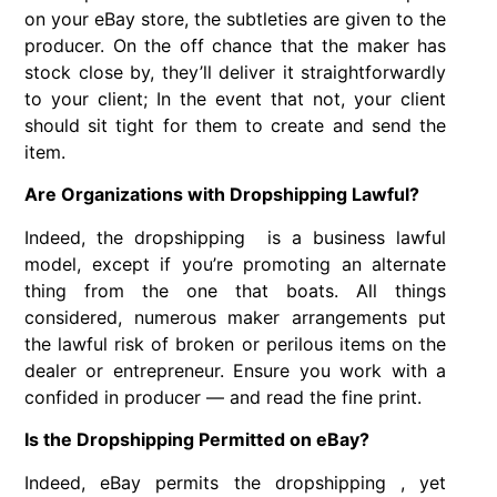
on your eBay store, the subtleties are given to the
producer. On the off chance that the maker has
stock close by, they’ll deliver it straightforwardly
to your client; In the event that not, your client
should sit tight for them to create and send the
item.
Are Organizations with Dropshipping Lawful?
Indeed, the dropshipping is a business lawful
model, except if you’re promoting an alternate
thing from the one that boats. All things
considered, numerous maker arrangements put
the lawful risk of broken or perilous items on the
dealer or entrepreneur. Ensure you work with a
confided in producer — and read the fine print.
Is the Dropshipping Permitted on eBay?
Indeed, eBay permits the dropshipping , yet