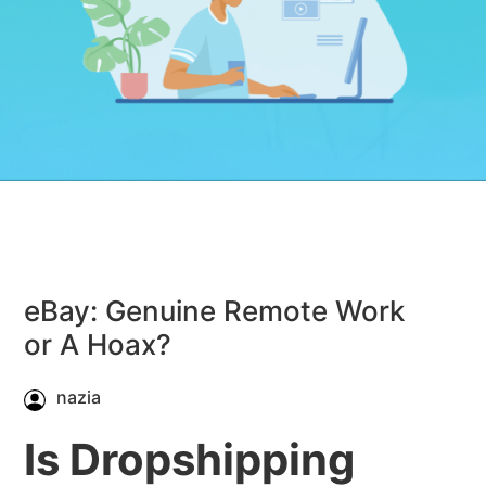
eBay: Genuine Remote Work
or A Hoax?
nazia
Is Dropshipping