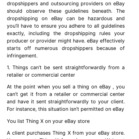
dropshippers and outsourcing providers on eBay
should observe these guidelines beneath. The
dropshipping on eBay can be hazardous and
you’ll have to ensure you adhere to all guidelines
exactly, including the dropshipping rules your
producer or provider might have. eBay effectively
starts off numerous dropshippers because of
infringement.
1. Things can’t be sent straightforwardly from a
retailer or commercial center
At the point when you sell a thing on eBay , you
can’t get it from a retailer or commercial center
and have it sent straightforwardly to your client.
For instance, this situation isn’t permitted on eBay
You list Thing X on your eBay store
A client purchases Thing X from your eBay store.