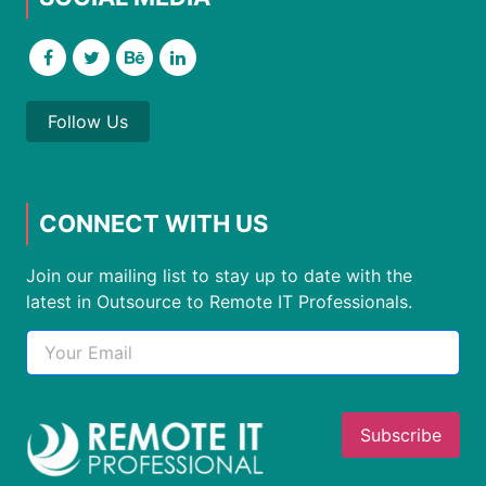
Follow Us
CONNECT WITH US
Join our mailing list to stay up to date with the
latest in Outsource to Remote IT Professionals.