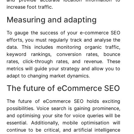
increase foot traffic.
Measuring and adapting
To gauge the success of your e-commerce SEO
efforts, you must regularly track and analyse the
data. This includes monitoring organic traffic,
keyword rankings, conversion rates, bounce
rates, click-through rates, and revenue. These
metrics will guide your strategy and allow you to
adapt to changing market dynamics.
The future of eCommerce SEO
The future of eCommerce SEO holds exciting
possibilities. Voice search is gaining prominence,
and optimising your site for voice queries will be
essential. Additionally, mobile optimisation will
continue to be critical, and artificial intelligence