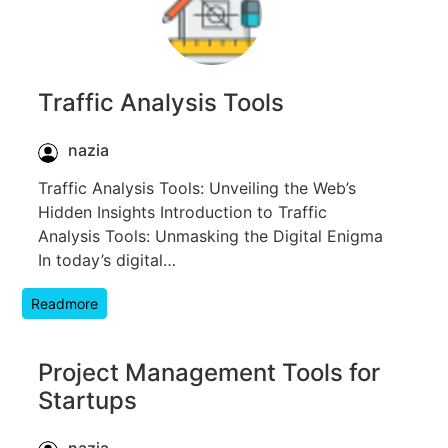
Traffic Analysis Tools
nazia
Traffic Analysis Tools: Unveiling the Web’s
Hidden Insights Introduction to Traffic
Analysis Tools: Unmasking the Digital Enigma
In today’s digital…
Readmore
Project Management Tools for
Startups
nazia