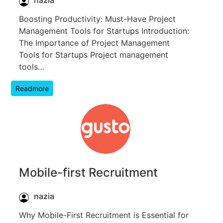
Boosting Productivity: Must-Have Project
Management Tools for Startups Introduction:
The Importance of Project Management
Tools for Startups Project management
tools…
Readmore
Mobile-first Recruitment
nazia
Why Mobile-First Recruitment is Essential for