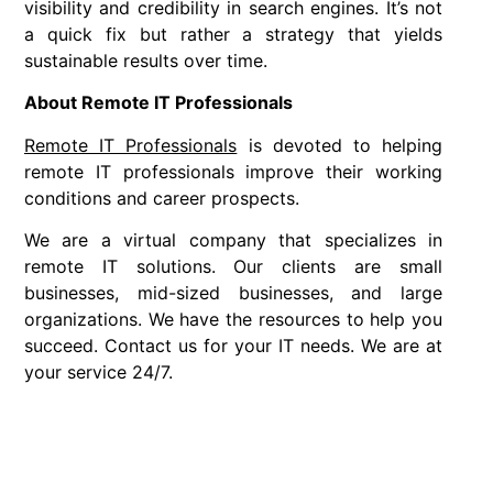
visibility and credibility in search engines. It’s not
a quick fix but rather a strategy that yields
sustainable results over time.
About Remote IT Professionals
Remote IT Professionals
is devoted to helping
remote IT professionals improve their working
conditions and career prospects.
We are a virtual company that specializes in
remote IT solutions. Our clients are small
businesses, mid-sized businesses, and large
organizations. We have the resources to help you
succeed. Contact us for your IT needs. We are at
your service 24/7.