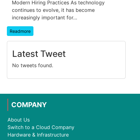
Modern Hiring Practices As technology
continues to evolve, it has become
increasingly important for…
Readmore
Latest Tweet
No tweets found.
COMPANY
About Us
Switch to a Cloud Company
Hardware & Infrastructure