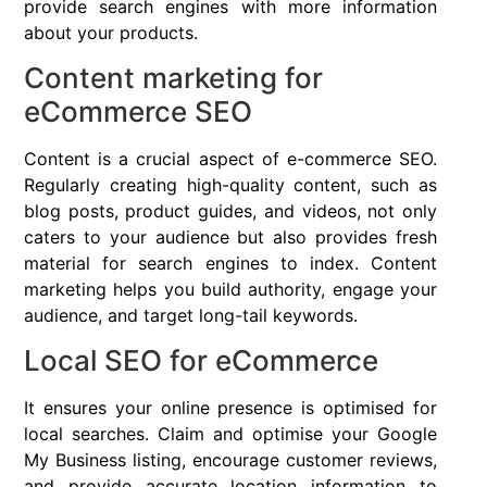
provide search engines with more information
about your products.
Content marketing for
eCommerce SEO
Content is a crucial aspect of e-commerce SEO.
Regularly creating high-quality content, such as
blog posts, product guides, and videos, not only
caters to your audience but also provides fresh
material for search engines to index. Content
marketing helps you build authority, engage your
audience, and target long-tail keywords.
Local SEO for eCommerce
It ensures your online presence is optimised for
local searches. Claim and optimise your Google
My Business listing, encourage customer reviews,
and provide accurate location information to