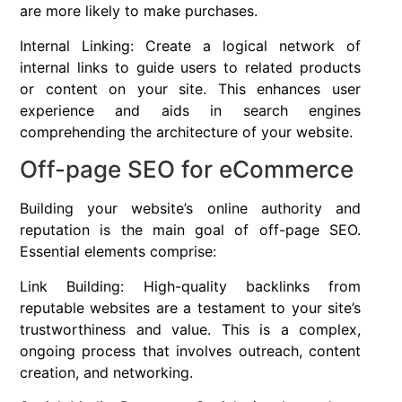
are more likely to make purchases.
Internal Linking: Create a logical network of
internal links to guide users to related products
or content on your site. This enhances user
experience and aids in search engines
comprehending the architecture of your website.
Off-page SEO for eCommerce
Building your website’s online authority and
reputation is the main goal of off-page SEO.
Essential elements comprise:
Link Building: High-quality backlinks from
reputable websites are a testament to your site’s
trustworthiness and value. This is a complex,
ongoing process that involves outreach, content
creation, and networking.