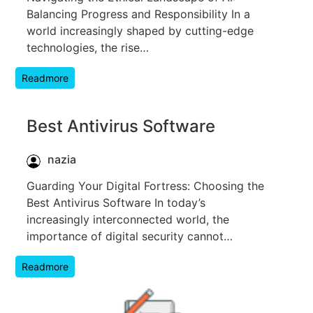
Balancing Progress and Responsibility In a
world increasingly shaped by cutting-edge
technologies, the rise…
Readmore
Best Antivirus Software
nazia
Guarding Your Digital Fortress: Choosing the
Best Antivirus Software In today’s
increasingly interconnected world, the
importance of digital security cannot…
Readmore