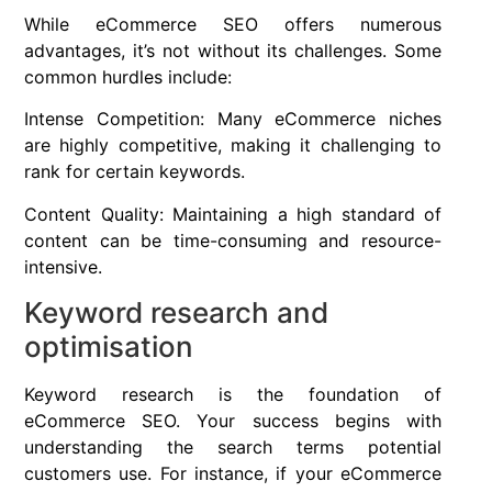
While eCommerce SEO offers numerous
advantages, it’s not without its challenges. Some
common hurdles include:
Intense Competition: Many eCommerce niches
are highly competitive, making it challenging to
rank for certain keywords.
Content Quality: Maintaining a high standard of
content can be time-consuming and resource-
intensive.
Keyword research and
optimisation
Keyword research is the foundation of
eCommerce SEO. Your success begins with
understanding the search terms potential
customers use. For instance, if your eCommerce