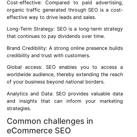
Cost-effective: Compared to paid advertising,
organic traffic generated through SEO is a cost-
effective way to drive leads and sales.
Long-Term Strategy: SEO is a long-term strategy
that continues to pay dividends over time.
Brand Credibility: A strong online presence builds
credibility and trust with customers.
Global access: SEO enables you to access a
worldwide audience, thereby extending the reach
of your business beyond national borders.
Analytics and Data: SEO provides valuable data
and insights that can inform your marketing
strategies.
Common challenges in
eCommerce SEO