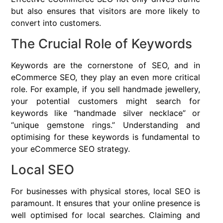
but also ensures that visitors are more likely to
convert into customers.
The Crucial Role of Keywords
Keywords are the cornerstone of SEO, and in
eCommerce SEO, they play an even more critical
role. For example, if you sell handmade jewellery,
your potential customers might search for
keywords like “handmade silver necklace” or
“unique gemstone rings.” Understanding and
optimising for these keywords is fundamental to
your eCommerce SEO strategy.
Local SEO
For businesses with physical stores, local SEO is
paramount. It ensures that your online presence is
well optimised for local searches. Claiming and