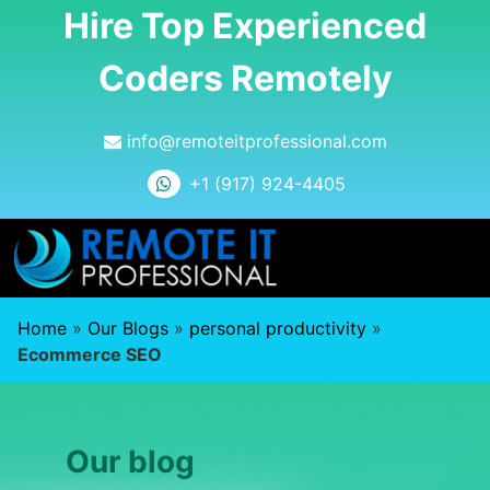
Hire Top Experienced
Coders Remotely
info@remoteitprofessional.com
+1 (917) 924-4405
Home
»
Our Blogs
»
personal productivity
»
Ecommerce SEO
Our blog