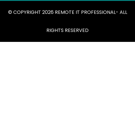
© COPYRIGHT 2026 REMOTE IT PROFESSIONAL- ALL
RIGHTS RESERVED