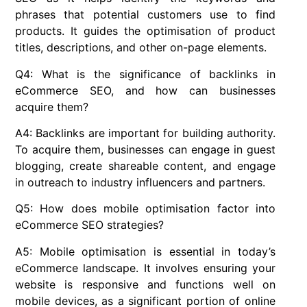
phrases that potential customers use to find
products. It guides the optimisation of product
titles, descriptions, and other on-page elements.
Q4: What is the significance of backlinks in
eCommerce SEO, and how can businesses
acquire them?
A4: Backlinks are important for building authority.
To acquire them, businesses can engage in guest
blogging, create shareable content, and engage
in outreach to industry influencers and partners.
Q5: How does mobile optimisation factor into
eCommerce SEO strategies?
A5: Mobile optimisation is essential in today’s
eCommerce landscape. It involves ensuring your
website is responsive and functions well on
mobile devices, as a significant portion of online