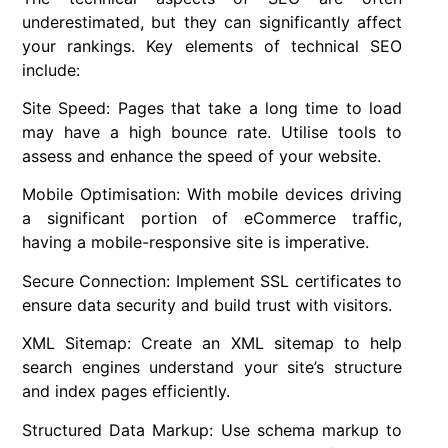
underestimated, but they can significantly affect
your rankings. Key elements of technical SEO
include:
Site Speed: Pages that take a long time to load
may have a high bounce rate. Utilise tools to
assess and enhance the speed of your website.
Mobile Optimisation: With mobile devices driving
a significant portion of eCommerce traffic,
having a mobile-responsive site is imperative.
Secure Connection: Implement SSL certificates to
ensure data security and build trust with visitors.
XML Sitemap: Create an XML sitemap to help
search engines understand your site’s structure
and index pages efficiently.
Structured Data Markup: Use schema markup to