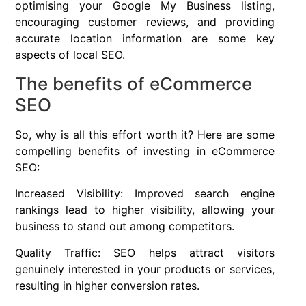
optimising your Google My Business listing,
encouraging customer reviews, and providing
accurate location information are some key
aspects of local SEO.
The benefits of eCommerce
SEO
So, why is all this effort worth it? Here are some
compelling benefits of investing in eCommerce
SEO:
Increased Visibility: Improved search engine
rankings lead to higher visibility, allowing your
business to stand out among competitors.
Quality Traffic: SEO helps attract visitors
genuinely interested in your products or services,
resulting in higher conversion rates.