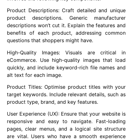
Product Descriptions: Craft detailed and unique
product descriptions. Generic manufacturer
descriptions won’t cut it. Explain the features and
benefits of each product, addressing common
questions that shoppers might have.
High-Quality Images: Visuals are critical in
eCommerce. Use high-quality images that load
quickly, and include keyword-rich file names and
alt text for each image.
Product Titles: Optimise product titles with your
target keywords. Include relevant details, such as
product type, brand, and key features.
User Experience (UX): Ensure that your website is
responsive and easy to navigate. Fast-loading
pages, clear menus, and a logical site structure
are vital. Users who have a smooth experience