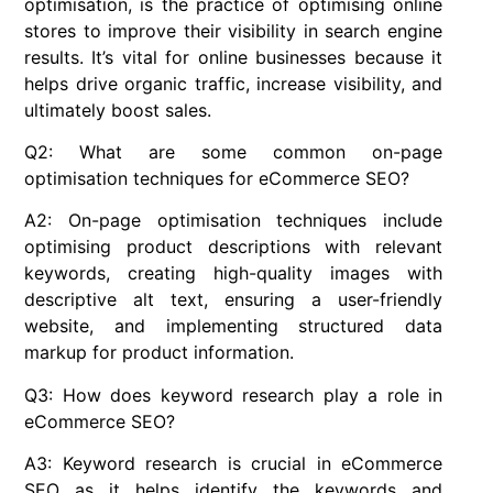
optimisation, is the practice of optimising online
stores to improve their visibility in search engine
results. It’s vital for online businesses because it
helps drive organic traffic, increase visibility, and
ultimately boost sales.
Q2: What are some common on-page
optimisation techniques for eCommerce SEO?
A2: On-page optimisation techniques include
optimising product descriptions with relevant
keywords, creating high-quality images with
descriptive alt text, ensuring a user-friendly
website, and implementing structured data
markup for product information.
Q3: How does keyword research play a role in
eCommerce SEO?
A3: Keyword research is crucial in eCommerce
SEO as it helps identify the keywords and