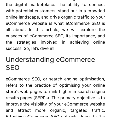
the digital marketplace. The ability to connect
with potential customers, stand out in a crowded
online landscape, and drive organic traffic to your
eCommerce website is what eCommerce SEO is
all about. In this article, we will explore the
nuances of eCommerce SEO, its importance, and
the strategies involved in achieving online
success. So, let’s dive in!
Understanding eCommerce
SEO
eCommerce SEO, or
search engine optimisation
,
refers to the practice of optimising your online
store’s web pages to rank higher in search engine
results pages (SERPs). The primary objective is to
improve the visibility of your eCommerce website
and attract more organic, targeted traffic.
Effective eCommerce SEO not only drives traffic