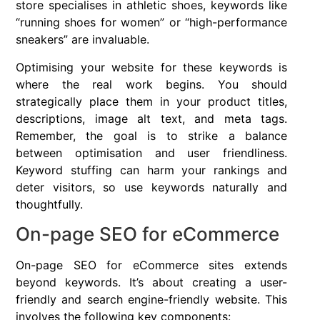
store specialises in athletic shoes, keywords like
“running shoes for women” or “high-performance
sneakers” are invaluable.
Optimising your website for these keywords is
where the real work begins. You should
strategically place them in your product titles,
descriptions, image alt text, and meta tags.
Remember, the goal is to strike a balance
between optimisation and user friendliness.
Keyword stuffing can harm your rankings and
deter visitors, so use keywords naturally and
thoughtfully.
On-page SEO for eCommerce
On-page SEO for eCommerce sites extends
beyond keywords. It’s about creating a user-
friendly and search engine-friendly website. This
involves the following key components: