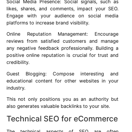
Social Media Presence: Social signals, such as
likes, shares, and comments, impact your SEO.
Engage with your audience on social media
platforms to increase brand visibility.
Online Reputation Management: Encourage
reviews from satisfied customers and manage
any negative feedback professionally. Building a
positive online reputation is crucial for trust and
credibility.
Guest Blogging: Compose interesting and
educational content for other websites in your
industry.
This not only positions you as an authority but
also generates valuable backlinks to your site.
Technical SEO for eCommerce
The technical aspects of SEO are often