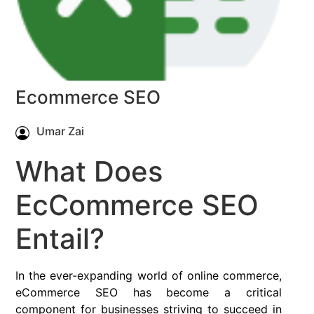
Ecommerce SEO
Umar Zai
What Does
EcCommerce SEO
Entail?
In the ever-expanding world of online commerce,
eCommerce SEO has become a critical
component for businesses striving to succeed in