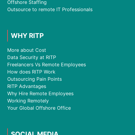
Offshore Staffing
Outsource to remote IT Professionals
WHY RITP
More about Cost
Data Security at RITP
Freelancers Vs Remote Employees
How does RITP Work
Outsourcing Pain Points
RITP Advantages
Why Hire Remote Employees
Working Remotely
Your Global Offshore Office
SOCIAL MEDIA