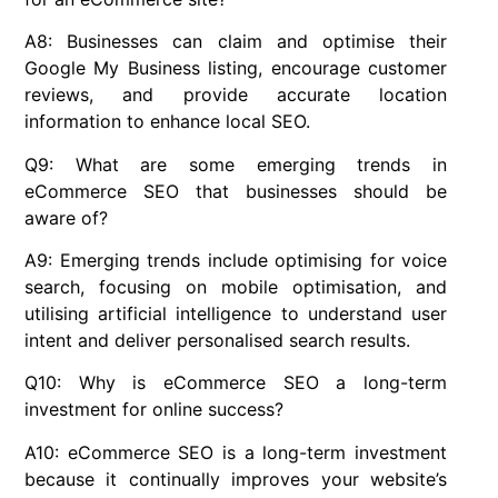
A8: Businesses can claim and optimise their
Google My Business listing, encourage customer
reviews, and provide accurate location
information to enhance local SEO.
Q9: What are some emerging trends in
eCommerce SEO that businesses should be
aware of?
A9: Emerging trends include optimising for voice
search, focusing on mobile optimisation, and
utilising artificial intelligence to understand user
intent and deliver personalised search results.
Q10: Why is eCommerce SEO a long-term
investment for online success?
A10: eCommerce SEO is a long-term investment
because it continually improves your website’s