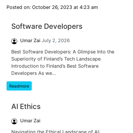
Posted on: October 26, 2023 at 4:23 am
Software Developers
Umar Zai
July 2, 2026
Best Software Developers: A Glimpse Into the
Superiority of Finland’s Tech Landscape
Introduction to Finland’s Best Software
Developers As we…
Readmore
AI Ethics
Umar Zai
Navigating the Ethical Landscape of AI: