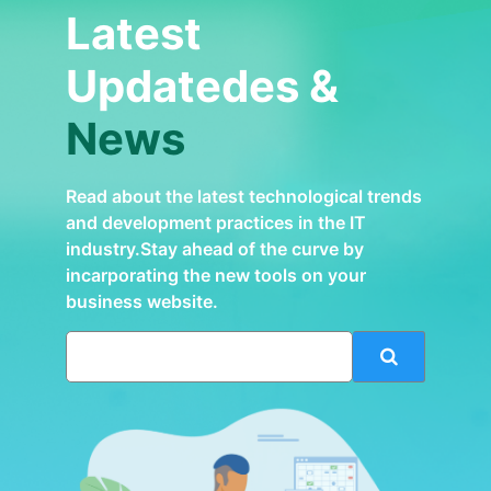
Latest
Updatedes &
News
Read about the latest technological trends
and development practices in the IT
industry.Stay ahead of the curve by
incarporating the new tools on your
business website.