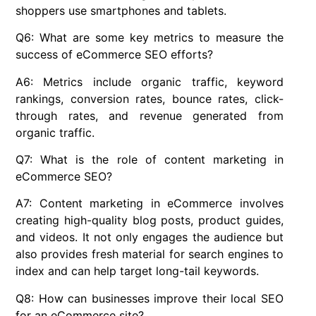
shoppers use smartphones and tablets.
Q6: What are some key metrics to measure the
success of eCommerce SEO efforts?
A6: Metrics include organic traffic, keyword
rankings, conversion rates, bounce rates, click-
through rates, and revenue generated from
organic traffic.
Q7: What is the role of content marketing in
eCommerce SEO?
A7: Content marketing in eCommerce involves
creating high-quality blog posts, product guides,
and videos. It not only engages the audience but
also provides fresh material for search engines to
index and can help target long-tail keywords.
Q8: How can businesses improve their local SEO
for an eCommerce site?