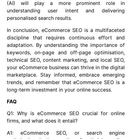
(AI) will play a more prominent role in
understanding user intent and delivering
personalised search results.
In conclusion, eCommerce SEO is a multifaceted
discipline that requires continuous effort and
adaptation. By understanding the importance of
keywords, on-page and off-page optimisation,
technical SEO, content marketing, and local SEO,
your eCommerce business can thrive in the digital
marketplace. Stay informed, embrace emerging
trends, and remember that eCommerce SEO is a
long-term investment in your online success.
FAQ
Q1: Why is eCommerce SEO crucial for online
firms, and what does it entail?
A1: eCommerce SEO, or search engine