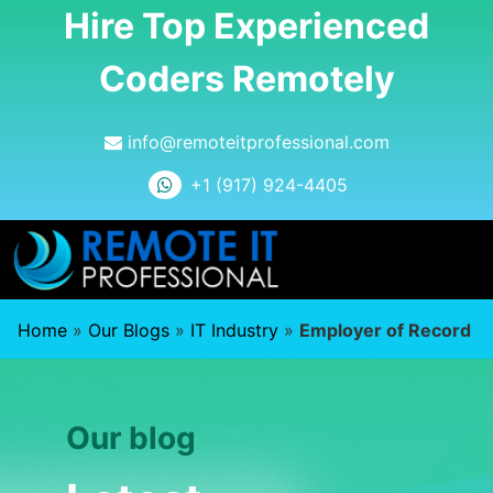
Hire Top Experienced
Coders Remotely
info@remoteitprofessional.com
+1 (917) 924-4405
Home
»
Our Blogs
»
IT Industry
»
Employer of Record
Our blog