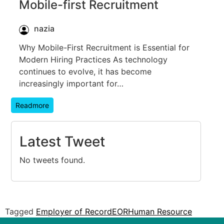
Mobile-first Recruitment
nazia
Why Mobile-First Recruitment is Essential for
Modern Hiring Practices As technology
continues to evolve, it has become
increasingly important for…
Readmore
Latest Tweet
No tweets found.
Tagged
Employer of Record
EOR
Human Resource