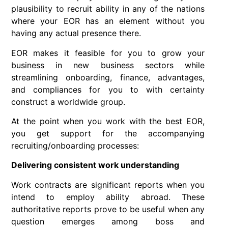
plausibility to recruit ability in any of the nations
where your EOR has an element without you
having any actual presence there.
EOR makes it feasible for you to grow your
business in new business sectors while
streamlining onboarding, finance, advantages,
and compliances for you to with certainty
construct a worldwide group.
At the point when you work with the best EOR,
you get support for the accompanying
recruiting/onboarding processes:
Delivering consistent work understanding
Work contracts are significant reports when you
intend to employ ability abroad. These
authoritative reports prove to be useful when any
question emerges among boss and