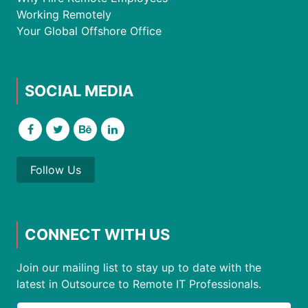
Working Remotely
Your Global Offshore Office
SOCIAL MEDIA
Follow Us
CONNECT WITH US
Join our mailing list to stay up to date with the
latest in Outsource to Remote IT Professionals.