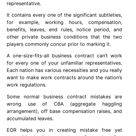
representative.
It contains every one of the significant subtleties,
for example, working hours, compensation,
benefits, leaves, end rules, notice period, and
other private business conditions that the two
players commonly concur prior to marking it.
A one-size-fits-all business contract can’t work
for every one of your unfamiliar representatives.
Each nation has various necessities and you really
want to make work contracts around the nation’s
work regulations.
Some normal business contract mistakes are
wrong use of CBA (aggregate haggling
arrangement), off base compensation raises, and
accumulated leaves.
EOR helps you in creating mistake free yet