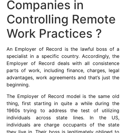
Companies in
Controlling Remote
Work Practices ?
An Employer of Record is the lawful boss of a
specialist in a specific country. Accordingly, the
Employer of Record deals with all consistence
parts of work, including finance, charges, legal
advantages, work agreements and that’s just the
beginning.
The Employer of Record model is the same old
thing, first starting in quite a while during the
1960s trying to address the test of utilizing
individuals across state lines. In the US,
individuals are charge occupants of the state
they live in. Their boss is legitimately obliged to