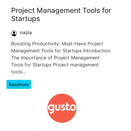
Project Management Tools for
Startups
nazia
Boosting Productivity: Must-Have Project
Management Tools for Startups Introduction:
The Importance of Project Management
Tools for Startups Project management
tools…
Readmore