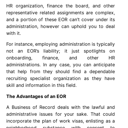
HR organization, finance the board, and other
representative related assignments are complex,
and a portion of these EOR can’t cover under its
administration, however can uphold you to deal
with it.
For instance, employing administration is typically
not an EOR’s liability; it just spotlights on
onboarding, finance, and other HR
administrations. In any case, you can anticipate
that help from they should find a dependable
recruiting specialist organization as they have
skill and information in this field.
The Advantages of an EOR
A Business of Record deals with the lawful and
administrative issues for your sake. That could
incorporate the plan of work visas, enlisting as a
neighborhood substance with consent to