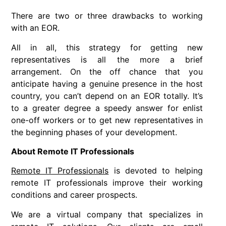
There are two or three drawbacks to working
with an EOR.
All in all, this strategy for getting new
representatives is all the more a brief
arrangement. On the off chance that you
anticipate having a genuine presence in the host
country, you can’t depend on an EOR totally. It’s
to a greater degree a speedy answer for enlist
one-off workers or to get new representatives in
the beginning phases of your development.
About Remote IT Professionals
Remote IT Professionals
is devoted to helping
remote IT professionals improve their working
conditions and career prospects.
We are a virtual company that specializes in