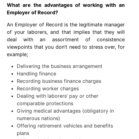
What are the advantages of working with an
Employer of Record?
An Employer of Record is the legitimate manager
of your laborers, and that implies that they will
deal with an assortment of consistence
viewpoints that you don’t need to stress over, for
example;
Delivering the business arrangement
Handling finance
Recording business finance charges
Recording worker charges
Dealing with laborers’ pay or other
comparable protections
Giving medical advantages (obligatory in
numerous nations)
Offering retirement vehicles and benefits
plans