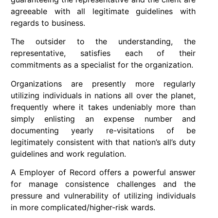
agreeable with all legitimate guidelines with
regards to business.
The outsider to the understanding, the
representative, satisfies each of their
commitments as a specialist for the organization.
Organizations are presently more regularly
utilizing individuals in nations all over the planet,
frequently where it takes undeniably more than
simply enlisting an expense number and
documenting yearly re-visitations of be
legitimately consistent with that nation’s all’s duty
guidelines and work regulation.
A Employer of Record offers a powerful answer
for manage consistence challenges and the
pressure and vulnerability of utilizing individuals
in more complicated/higher-risk wards.