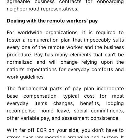
agreeable business contracts for onboarding
neighborhood representatives.
Dealing with the remote workers’ pay
For worldwide organizations, it is required to
foster a remuneration plan that impeccably suits
every one of the remote worker and the business
procedure. Pay has many elements that can’t be
normalized and will change relying upon the
nation’s expectations for everyday comforts and
work guidelines.
The fundamental parts of pay plan incorporate
base compensation, typical cost for most
everyday items changes, benefits, lodging
recompense, home leave, social commitments,
other variable pay, and assessment consistence.
With far off EOR on your side, you don’t have to
stress over remuneration arranging and system. It