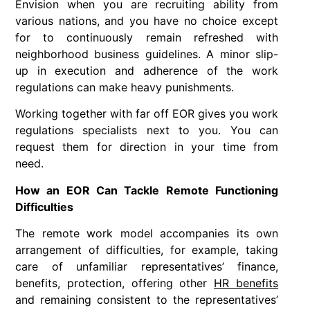
Envision when you are recruiting ability from
various nations, and you have no choice except
for to continuously remain refreshed with
neighborhood business guidelines. A minor slip-
up in execution and adherence of the work
regulations can make heavy punishments.
Working together with far off EOR gives you work
regulations specialists next to you. You can
request them for direction in your time from
need.
How an EOR Can Tackle Remote Functioning
Difficulties
The remote work model accompanies its own
arrangement of difficulties, for example, taking
care of unfamiliar representatives’ finance,
benefits, protection, offering other
HR benefits
and remaining consistent to the representatives’