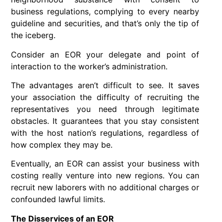
business regulations, complying to every nearby
guideline and securities, and that’s only the tip of
the iceberg.
Consider an EOR your delegate and point of
interaction to the worker’s administration.
The advantages aren’t difficult to see. It saves
your association the difficulty of recruiting the
representatives you need through legitimate
obstacles. It guarantees that you stay consistent
with the host nation’s regulations, regardless of
how complex they may be.
Eventually, an EOR can assist your business with
costing really venture into new regions. You can
recruit new laborers with no additional charges or
confounded lawful limits.
The Disservices of an EOR