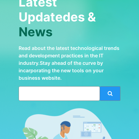
Latest
Updatedes &
News
Read about the latest technological trends
and development practices in the IT
industry.Stay ahead of the curve by
incarporating the new tools on your
business website.