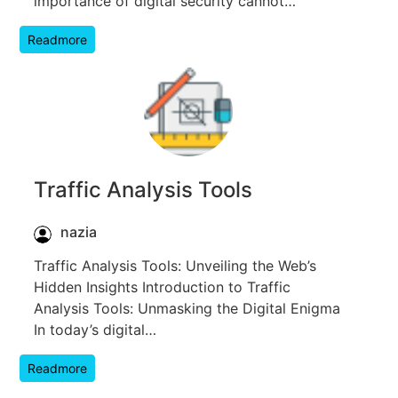
importance of digital security cannot…
Readmore
Traffic Analysis Tools
nazia
Traffic Analysis Tools: Unveiling the Web’s
Hidden Insights Introduction to Traffic
Analysis Tools: Unmasking the Digital Enigma
In today’s digital…
Readmore