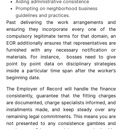
Aiding administrative consistence
Prompting on neighborhood business
guidelines and practices.
Past delivering the work arrangements and
ensuring they incorporate every one of the
compulsory legitimate terms for that domain, an
EOR additionally ensures that representatives are
furnished with any necessary notification or
materials. For instance, bosses need to give
point by point data on disciplinary strategies
inside a particular time span after the worker’s
beginning date.
The Employer of Record will handle the finance
consistently, guarantee that the fitting charges
are documented, charge specialists informed, and
installments made, and keep steady over any
remaining legal commitments. This means you are
not presented to any consistence gambles and