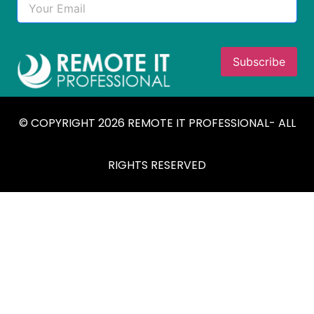
© COPYRIGHT 2026 REMOTE IT PROFESSIONAL- ALL
RIGHTS RESERVED