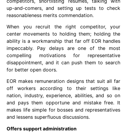
competitors, shortlisting resumes, talking with
up-and-comers, and setting up tests to check
reasonableness merits commendation.
When you recruit the right competitor, your
center movements to holding them; holding the
ability is a workmanship that far off EOR handles
impeccably. Pay delays are one of the most
compelling motivations for representative
disappointment, and it can push them to search
for better open doors.
EOR makes remuneration designs that suit all far
off workers according to their settings like
nation, industry, experience, abilities, and so on
and pays them opportune and mistake free. It
makes life simple for bosses and representatives
and lessens superfluous discussions.
Offers support administration