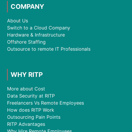
COMPANY
About Us
Switch to a Cloud Company
Hardware & Infrastructure
Offshore Staffing
Outsource to remote IT Professionals
WHY RITP
More about Cost
Data Security at RITP
Freelancers Vs Remote Employees
How does RITP Work
Outsourcing Pain Points
RITP Advantages
Why Hire Remote Employees