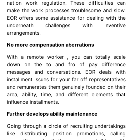
nation work regulation. These difficulties can
make the work processes troublesome and slow.
EOR offers some assistance for dealing with the
underneath challenges with inventive
arrangements.
No more compensation aberrations
With a remote worker , you can totally scale
down on the to and fro of pay difference
messages and conversations. EOR deals with
installment issues for your far off representatives
and remunerates them genuinely founded on their
area, ability, time, and different elements that
influence installments.
Further develops ability maintenance
Going through a circle of recruiting undertakings
like distributing position promotions, calling