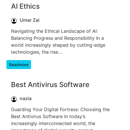
AI Ethics
Umar Zai
Navigating the Ethical Landscape of AI:
Balancing Progress and Responsibility In a
world increasingly shaped by cutting-edge
technologies, the rise…
Readmore
Best Antivirus Software
nazia
Guarding Your Digital Fortress: Choosing the
Best Antivirus Software In today’s
increasingly interconnected world, the