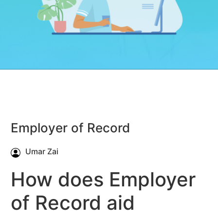
Employer of Record
Umar Zai
How does Employer
of Record aid