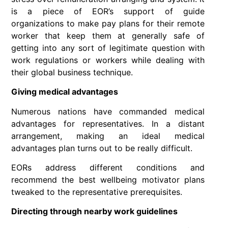
is a piece of EOR’s support of guide
organizations to make pay plans for their remote
worker that keep them at generally safe of
getting into any sort of legitimate question with
work regulations or workers while dealing with
their global business technique.
Giving medical advantages
Numerous nations have commanded medical
advantages for representatives. In a distant
arrangement, making an ideal medical
advantages plan turns out to be really difficult.
EORs address different conditions and
recommend the best wellbeing motivator plans
tweaked to the representative prerequisites.
Directing through nearby work guidelines