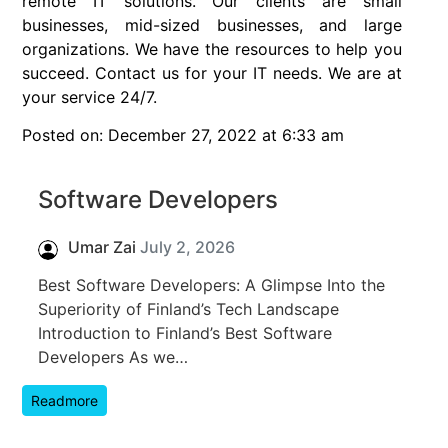
remote IT solutions. Our clients are small
businesses, mid-sized businesses, and large
organizations. We have the resources to help you
succeed. Contact us for your IT needs. We are at
your service 24/7.
Posted on: December 27, 2022 at 6:33 am
Software Developers
Umar Zai
July 2, 2026
Best Software Developers: A Glimpse Into the
Superiority of Finland’s Tech Landscape
Introduction to Finland’s Best Software
Developers As we…
Readmore