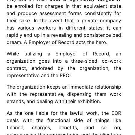
be enrolled for charges in that equivalent state
and produce assessment forms consistently for
their sake. In the event that a private company
has various workers in different states, it can
rapidly end up in a revealing and consistence bad
dream. A Employer of Record acts the hero.
While utilizing a Employer of Record, an
organization goes into a three-sided, co-work
contract, endorsed by the organization, the
representative and the PEO:
The organization keeps an immediate relationship
with the representative, dispensing them work
errands, and dealing with their exhibition.
As the one liable for the lawful work, the EOR
deals with the functional side of things like
finance, charges, benefits, and so on,
guaranteeing the representative and the client are