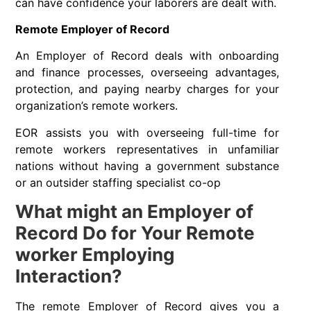
can have confidence your laborers are dealt with.
Remote Employer of Record
An Employer of Record deals with onboarding
and finance processes, overseeing advantages,
protection, and paying nearby charges for your
organization’s remote workers.
EOR assists you with overseeing full-time for
remote workers representatives in unfamiliar
nations without having a government substance
or an outsider staffing specialist co-op
What might an Employer of
Record Do for Your Remote
worker Employing
Interaction?
The remote Employer of Record gives you a