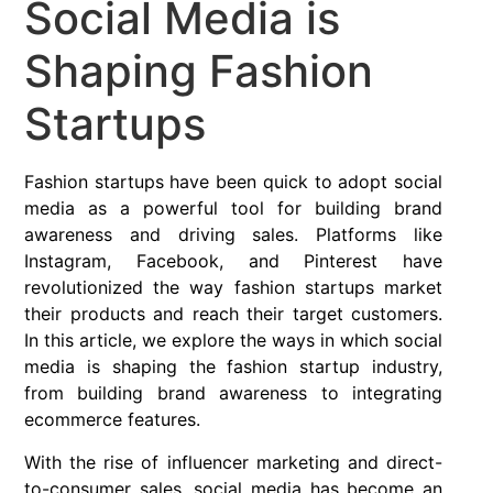
Social Media is
Shaping Fashion
Startups
Fashion startups have been quick to adopt social
media as a powerful tool for building brand
awareness and driving sales. Platforms like
Instagram, Facebook, and Pinterest have
revolutionized the way fashion startups market
their products and reach their target customers.
In this article, we explore the ways in which social
media is shaping the fashion startup industry,
from building brand awareness to integrating
ecommerce features.
With the rise of influencer marketing and direct-
to-consumer sales, social media has become an