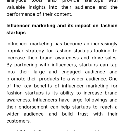
analytics tools also provide startups with
valuable insights into their audience and the
performance of their content.
Influencer marketing and its impact on fashion
startups
Influencer marketing has become an increasingly
popular strategy for fashion startups looking to
increase their brand awareness and drive sales.
By partnering with influencers, startups can tap
into their large and engaged audience and
promote their products to a wider audience. One
of the key benefits of influencer marketing for
fashion startups is its ability to increase brand
awareness. Influencers have large followings and
their endorsement can help startups to reach a
wider audience and build trust with their
customers.