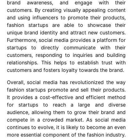
brand awareness, and engage with their
customers. By creating visually appealing content
and using influencers to promote their products,
fashion startups are able to showcase their
unique brand identity and attract new customers.
Furthermore, social media provides a platform for
startups to directly communicate with their
customers, responding to inquiries and building
relationships. This helps to establish trust with
customers and fosters loyalty towards the brand.
Overall, social media has revolutionized the way
fashion startups promote and sell their products.
It provides a cost-effective and efficient method
for startups to reach a large and diverse
audience, allowing them to grow their brand and
compete in a crowded market. As social media
continues to evolve, it is likely to become an even
more essential component of the fashion industry.