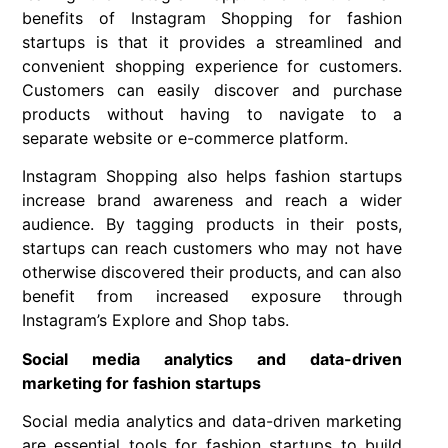
benefits of Instagram Shopping for fashion
startups is that it provides a streamlined and
convenient shopping experience for customers.
Customers can easily discover and purchase
products without having to navigate to a
separate website or e-commerce platform.
Instagram Shopping also helps fashion startups
increase brand awareness and reach a wider
audience. By tagging products in their posts,
startups can reach customers who may not have
otherwise discovered their products, and can also
benefit from increased exposure through
Instagram’s Explore and Shop tabs.
Social media analytics and data-driven
marketing for fashion startups
Social media analytics and data-driven marketing
are essential tools for fashion startups to build