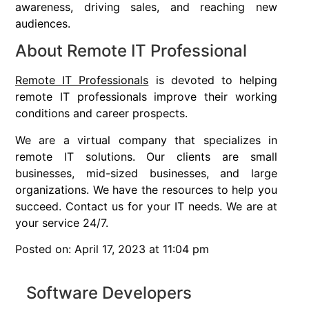
awareness, driving sales, and reaching new
audiences.
About Remote IT Professional
Remote IT Professionals
is devoted to helping
remote IT professionals improve their working
conditions and career prospects.
We are a virtual company that specializes in
remote IT solutions. Our clients are small
businesses, mid-sized businesses, and large
organizations. We have the resources to help you
succeed. Contact us for your IT needs. We are at
your service 24/7.
Posted on: April 17, 2023 at 11:04 pm
Software Developers