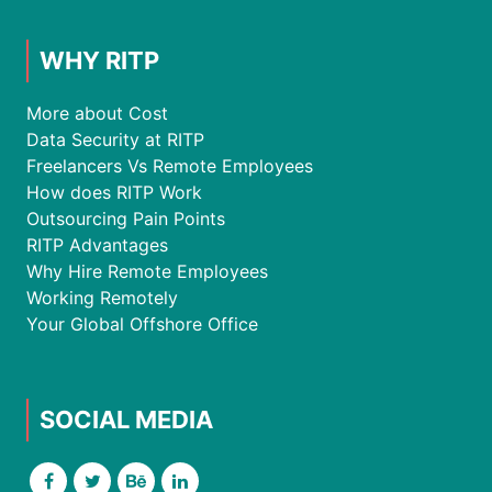
WHY RITP
More about Cost
Data Security at RITP
Freelancers Vs Remote Employees
How does RITP Work
Outsourcing Pain Points
RITP Advantages
Why Hire Remote Employees
Working Remotely
Your Global Offshore Office
SOCIAL MEDIA