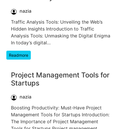
nazia
Traffic Analysis Tools: Unveiling the Web’s
Hidden Insights Introduction to Traffic
Analysis Tools: Unmasking the Digital Enigma
In today’s digital…
Readmore
Project Management Tools for
Startups
nazia
Boosting Productivity: Must-Have Project
Management Tools for Startups Introduction:
The Importance of Project Management
Tools for Startups Project management