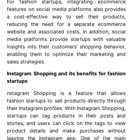
For fashion startups, integrating ecommerce
features on social media platforms also provides
a cost-effective way to sell their products,
reducing the need for a separate ecommerce
website and associated costs. In addition, social
media platforms provide startups with valuable
insights into their customers’ shopping behavior,
enabling them to optimize their marketing and
sales strategies.
Instagram Shopping and its benefits for fashion
startups
nstagram Shopping is a feature that allows
fashion startups to sell products directly through
their Instagram profiles. With Instagram Shopping,
startups can tag products in their posts and
stories, and users can click on the tags to view
product details and make purchases without
leaving the Instagram app. One of the main