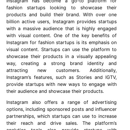
Instagram has become a go-to platform for
fashion startups looking to showcase their
products and build their brand. With over one
billion active users, Instagram provides startups
with a massive audience that is highly engaged
with visual content. One of the key benefits of
Instagram for fashion startups is its emphasis on
visual content. Startups can use the platform to
showcase their products in a visually appealing
way, creating a strong brand identity and
attracting new customers. Additionally,
Instagram’s features, such as Stories and IGTV,
provide startups with new ways to engage with
their audience and showcase their products.
Instagram also offers a range of advertising
options, including sponsored posts and influencer
partnerships, which startups can use to increase
their reach and drive sales. The platform’s