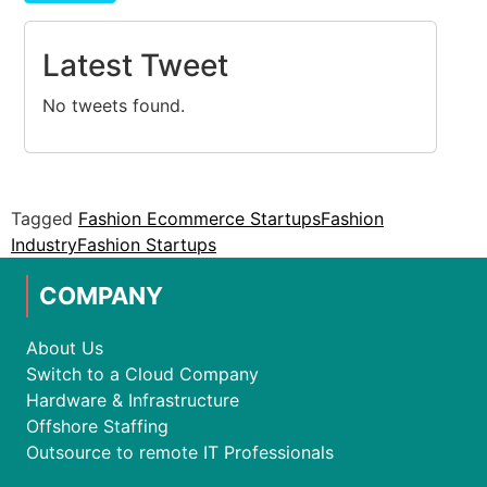
Latest Tweet
No tweets found.
Tagged
Fashion Ecommerce Startups
Fashion
Industry
Fashion Startups
COMPANY
About Us
Switch to a Cloud Company
Hardware & Infrastructure
Offshore Staffing
Outsource to remote IT Professionals