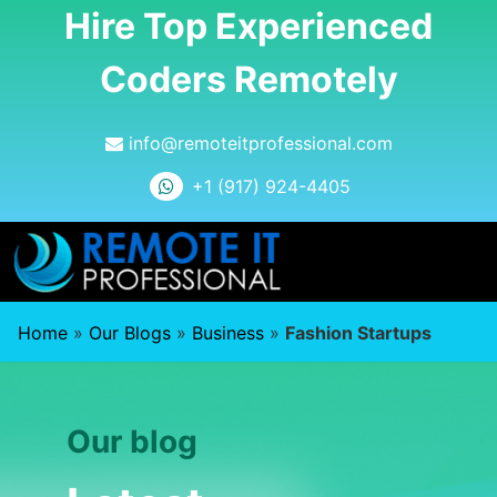
Hire Top Experienced
Coders Remotely
info@remoteitprofessional.com
+1 (917) 924-4405
Home
»
Our Blogs
»
Business
»
Fashion Startups
Our blog