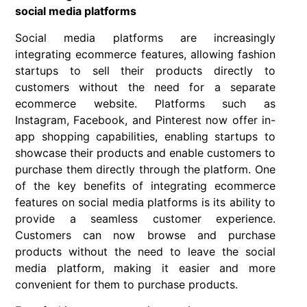
social media platforms
Social media platforms are increasingly
integrating ecommerce features, allowing fashion
startups to sell their products directly to
customers without the need for a separate
ecommerce website. Platforms such as
Instagram, Facebook, and Pinterest now offer in-
app shopping capabilities, enabling startups to
showcase their products and enable customers to
purchase them directly through the platform. One
of the key benefits of integrating ecommerce
features on social media platforms is its ability to
provide a seamless customer experience.
Customers can now browse and purchase
products without the need to leave the social
media platform, making it easier and more
convenient for them to purchase products.