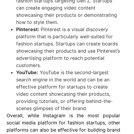
fashion startups targeting Gen Z. Startups
can create engaging video content
showcasing their products or demonstrating
how to style them.
Pinterest:
Pinterest is a visual discovery
platform that is particularly well-suited for
fashion startups. Startups can create boards
showcasing their products and use Pinterest’s
advertising platform to reach potential
customers.
YouTube:
YouTube is the second-largest
search engine in the world and can be an
effective platform for startups to create
video content showcasing their products,
providing tutorials, or offering behind-the-
scenes glimpses of their brand.
Overall, while Instagram is the most popular
social media platform for fashion startups, other
platforms can also be effective for building brand