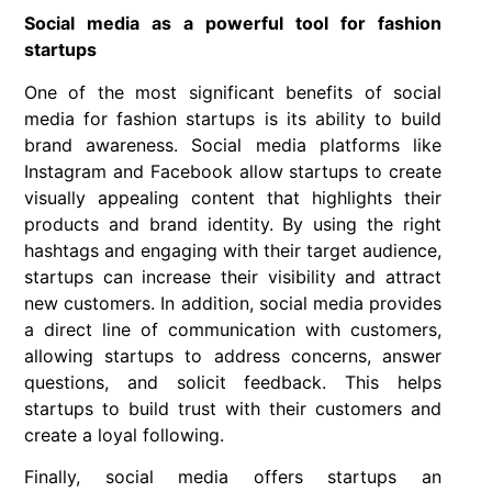
Social media as a powerful tool for fashion
startups
One of the most significant benefits of social
media for fashion startups is its ability to build
brand awareness. Social media platforms like
Instagram and Facebook allow startups to create
visually appealing content that highlights their
products and brand identity. By using the right
hashtags and engaging with their target audience,
startups can increase their visibility and attract
new customers. In addition, social media provides
a direct line of communication with customers,
allowing startups to address concerns, answer
questions, and solicit feedback. This helps
startups to build trust with their customers and
create a loyal following.
Finally, social media offers startups an