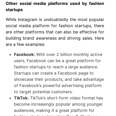
Other social media platforms used by fashion
startups
While Instagram is undoubtedly the most popular
social media platform for fashion startups, there
are other platforms that can also be effective for
building brand awareness and driving sales. Here
are a few examples:
Facebook:
With over 2 billion monthly active
users, Facebook can be a great platform for
fashion startups to reach a large audience.
Startups can create a Facebook page to
showcase their products, and take advantage
of Facebook’s powerful advertising platform
to target potential customers.
TikTok:
TikTok’s short-form video format has
become increasingly popular among younger
audiences, making it a great platform for