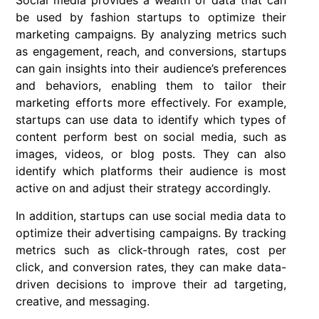
Social media provides a wealth of data that can
be used by fashion startups to optimize their
marketing campaigns. By analyzing metrics such
as engagement, reach, and conversions, startups
can gain insights into their audience’s preferences
and behaviors, enabling them to tailor their
marketing efforts more effectively. For example,
startups can use data to identify which types of
content perform best on social media, such as
images, videos, or blog posts. They can also
identify which platforms their audience is most
active on and adjust their strategy accordingly.
In addition, startups can use social media data to
optimize their advertising campaigns. By tracking
metrics such as click-through rates, cost per
click, and conversion rates, they can make data-
driven decisions to improve their ad targeting,
creative, and messaging.