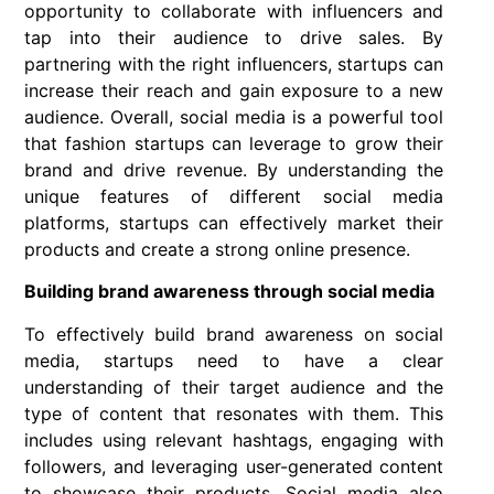
opportunity to collaborate with influencers and
tap into their audience to drive sales. By
partnering with the right influencers, startups can
increase their reach and gain exposure to a new
audience. Overall, social media is a powerful tool
that fashion startups can leverage to grow their
brand and drive revenue. By understanding the
unique features of different social media
platforms, startups can effectively market their
products and create a strong online presence.
Building brand awareness through social media
To effectively build brand awareness on social
media, startups need to have a clear
understanding of their target audience and the
type of content that resonates with them. This
includes using relevant hashtags, engaging with
followers, and leveraging user-generated content
to showcase their products. Social media also