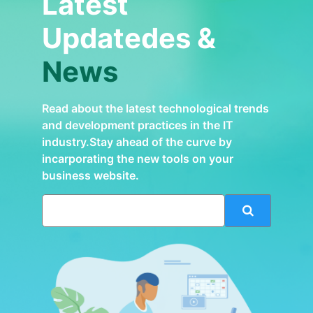
Latest
Updatedes &
News
Read about the latest technological trends
and development practices in the IT
industry.Stay ahead of the curve by
incarporating the new tools on your
business website.