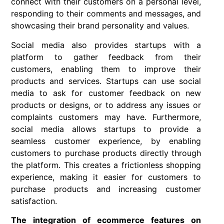
connect with their customers on a personal level,
responding to their comments and messages, and
showcasing their brand personality and values.
Social media also provides startups with a
platform to gather feedback from their
customers, enabling them to improve their
products and services. Startups can use social
media to ask for customer feedback on new
products or designs, or to address any issues or
complaints customers may have. Furthermore,
social media allows startups to provide a
seamless customer experience, by enabling
customers to purchase products directly through
the platform. This creates a frictionless shopping
experience, making it easier for customers to
purchase products and increasing customer
satisfaction.
The integration of ecommerce features on