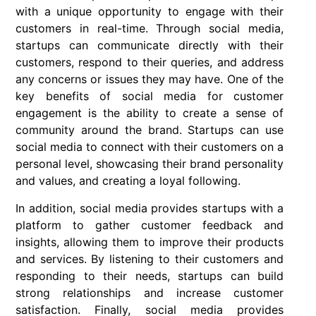
with a unique opportunity to engage with their
customers in real-time. Through social media,
startups can communicate directly with their
customers, respond to their queries, and address
any concerns or issues they may have. One of the
key benefits of social media for customer
engagement is the ability to create a sense of
community around the brand. Startups can use
social media to connect with their customers on a
personal level, showcasing their brand personality
and values, and creating a loyal following.
In addition, social media provides startups with a
platform to gather customer feedback and
insights, allowing them to improve their products
and services. By listening to their customers and
responding to their needs, startups can build
strong relationships and increase customer
satisfaction. Finally, social media provides