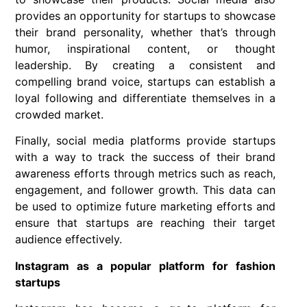
provides an opportunity for startups to showcase
their brand personality, whether that’s through
humor, inspirational content, or thought
leadership. By creating a consistent and
compelling brand voice, startups can establish a
loyal following and differentiate themselves in a
crowded market.
Finally, social media platforms provide startups
with a way to track the success of their brand
awareness efforts through metrics such as reach,
engagement, and follower growth. This data can
be used to optimize future marketing efforts and
ensure that startups are reaching their target
audience effectively.
Instagram as a popular platform for fashion
startups