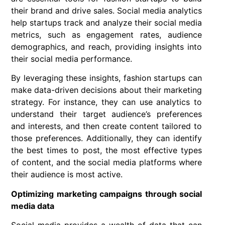
their brand and drive sales. Social media analytics
help startups track and analyze their social media
metrics, such as engagement rates, audience
demographics, and reach, providing insights into
their social media performance.
By leveraging these insights, fashion startups can
make data-driven decisions about their marketing
strategy. For instance, they can use analytics to
understand their target audience’s preferences
and interests, and then create content tailored to
those preferences. Additionally, they can identify
the best times to post, the most effective types
of content, and the social media platforms where
their audience is most active.
Optimizing marketing campaigns through social
media data