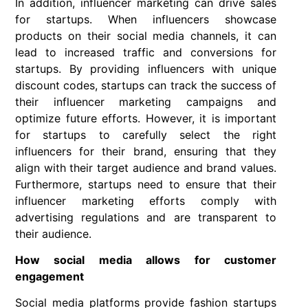
In addition, influencer marketing can drive sales
for startups. When influencers showcase
products on their social media channels, it can
lead to increased traffic and conversions for
startups. By providing influencers with unique
discount codes, startups can track the success of
their influencer marketing campaigns and
optimize future efforts. However, it is important
for startups to carefully select the right
influencers for their brand, ensuring that they
align with their target audience and brand values.
Furthermore, startups need to ensure that their
influencer marketing efforts comply with
advertising regulations and are transparent to
their audience.
How social media allows for customer
engagement
Social media platforms provide fashion startups