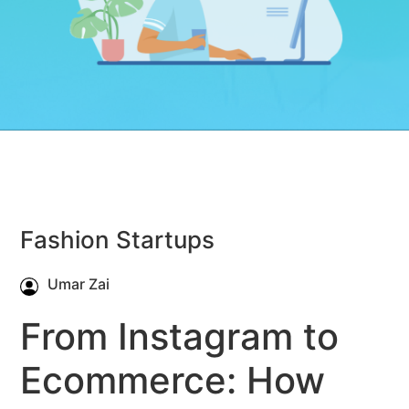
Fashion Startups
Umar Zai
From Instagram to
Ecommerce: How