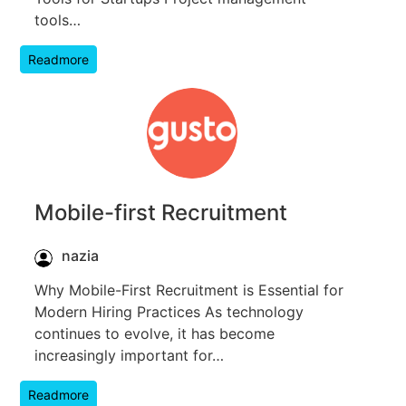
tools…
Readmore
Mobile-first Recruitment
nazia
Why Mobile-First Recruitment is Essential for
Modern Hiring Practices As technology
continues to evolve, it has become
increasingly important for…
Readmore