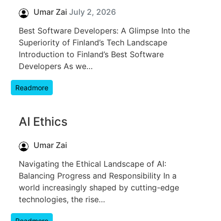
Umar Zai
July 2, 2026
Best Software Developers: A Glimpse Into the
Superiority of Finland’s Tech Landscape
Introduction to Finland’s Best Software
Developers As we…
Readmore
AI Ethics
Umar Zai
Navigating the Ethical Landscape of AI:
Balancing Progress and Responsibility In a
world increasingly shaped by cutting-edge
technologies, the rise…
Readmore