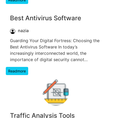
Best Antivirus Software
nazia
Guarding Your Digital Fortress: Choosing the
Best Antivirus Software In today’s
increasingly interconnected world, the
importance of digital security cannot…
Readmore
Traffic Analysis Tools