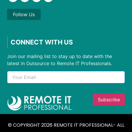
Follow Us
CONNECT WITH US
Join our mailing list to stay up to date with the
latest in Outsource to Remote IT Professionals.
© COPYRIGHT 2026 REMOTE IT PROFESSIONAL- ALL