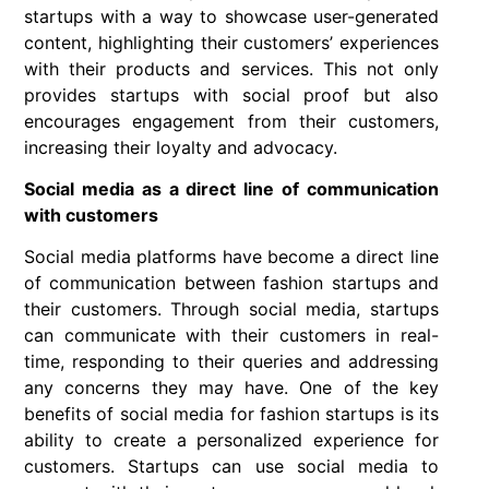
startups with a way to showcase user-generated
content, highlighting their customers’ experiences
with their products and services. This not only
provides startups with social proof but also
encourages engagement from their customers,
increasing their loyalty and advocacy.
Social media as a direct line of communication
with customers
Social media platforms have become a direct line
of communication between fashion startups and
their customers. Through social media, startups
can communicate with their customers in real-
time, responding to their queries and addressing
any concerns they may have. One of the key
benefits of social media for fashion startups is its
ability to create a personalized experience for
customers. Startups can use social media to