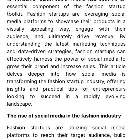
essential component of the fashion startup
toolkit. Fashion startups are leveraging social
media platforms to showcase their products in a
visually appealing way, engage with their
audience, and ultimately drive revenue. By
understanding the latest marketing techniques
and data-driven strategies, fashion startups can
effectively harness the power of social media to
grow their brand and increase sales. This article
delves deeper into how
social media
is
transforming the fashion startup industry, offering
insights and practical tips for entrepreneurs
looking to succeed in a rapidly evolving
landscape.
The rise of social media in the fashion industry
Fashion startups are utilizing social media
platforms to reach their target audience, build