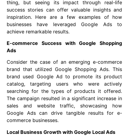
thing, but seeing its impact through real-life
success stories can offer valuable insights and
inspiration. Here are a few examples of how
businesses have leveraged Google Ads to
achieve remarkable results.
E-commerce Success with Google Shopping
Ads
Consider the case of an emerging e-commerce
brand that utilized Google Shopping Ads. This
brand used Google Ad to promote its product
catalog, targeting users who were actively
searching for the types of products it offered.
The campaign resulted in a significant increase in
sales and website traffic, showcasing how
Google Ads can drive tangible results for e-
commerce businesses.
Local Business Growth with Google Local Ads