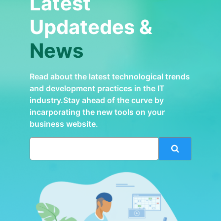
Latest
Updatedes &
News
Read about the latest technological trends
and development practices in the IT
industry.Stay ahead of the curve by
incarporating the new tools on your
business website.