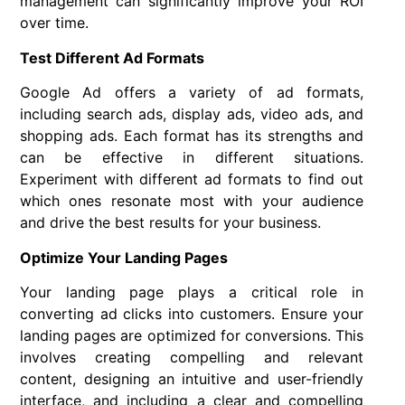
management can significantly improve your ROI
over time.
Test Different Ad Formats
Google Ad offers a variety of ad formats,
including search ads, display ads, video ads, and
shopping ads. Each format has its strengths and
can be effective in different situations.
Experiment with different ad formats to find out
which ones resonate most with your audience
and drive the best results for your business.
Optimize Your Landing Pages
Your landing page plays a critical role in
converting ad clicks into customers. Ensure your
landing pages are optimized for conversions. This
involves creating compelling and relevant
content, designing an intuitive and user-friendly
interface, and including a clear and compelling