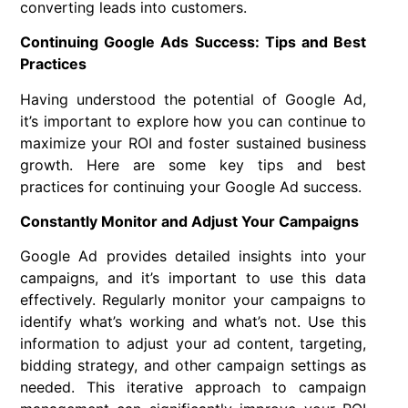
converting leads into customers.
Continuing Google Ads Success: Tips and Best
Practices
Having understood the potential of Google Ad,
it’s important to explore how you can continue to
maximize your ROI and foster sustained business
growth. Here are some key tips and best
practices for continuing your Google Ad success.
Constantly Monitor and Adjust Your Campaigns
Google Ad provides detailed insights into your
campaigns, and it’s important to use this data
effectively. Regularly monitor your campaigns to
identify what’s working and what’s not. Use this
information to adjust your ad content, targeting,
bidding strategy, and other campaign settings as
needed. This iterative approach to campaign