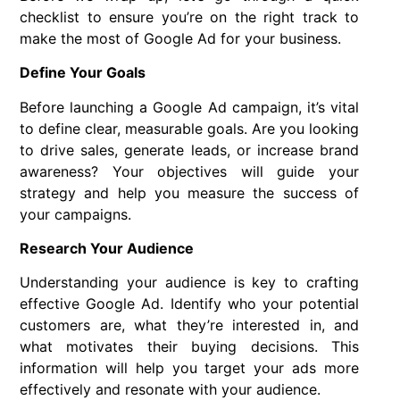
checklist to ensure you’re on the right track to
make the most of Google Ad for your business.
Define Your Goals
Before launching a Google Ad campaign, it’s vital
to define clear, measurable goals. Are you looking
to drive sales, generate leads, or increase brand
awareness? Your objectives will guide your
strategy and help you measure the success of
your campaigns.
Research Your Audience
Understanding your audience is key to crafting
effective Google Ad. Identify who your potential
customers are, what they’re interested in, and
what motivates their buying decisions. This
information will help you target your ads more
effectively and resonate with your audience.