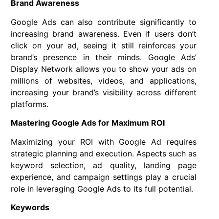
Brand Awareness
Google Ads can also contribute significantly to
increasing brand awareness. Even if users don’t
click on your ad, seeing it still reinforces your
brand’s presence in their minds. Google Ads’
Display Network allows you to show your ads on
millions of websites, videos, and applications,
increasing your brand’s visibility across different
platforms.
Mastering Google Ads for Maximum ROI
Maximizing your ROI with Google Ad requires
strategic planning and execution. Aspects such as
keyword selection, ad quality, landing page
experience, and campaign settings play a crucial
role in leveraging Google Ads to its full potential.
Keywords