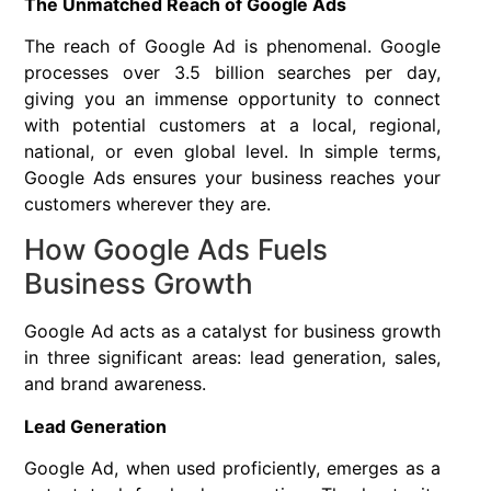
The Unmatched Reach of Google Ads
The reach of Google Ad is phenomenal. Google
processes over 3.5 billion searches per day,
giving you an immense opportunity to connect
with potential customers at a local, regional,
national, or even global level. In simple terms,
Google Ads ensures your business reaches your
customers wherever they are.
How Google Ads Fuels
Business Growth
Google Ad acts as a catalyst for business growth
in three significant areas: lead generation, sales,
and brand awareness.
Lead Generation
Google Ad, when used proficiently, emerges as a