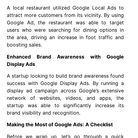
A local restaurant utilized Google Local Ads to
attract more customers from its vicinity. By using
Google Ad, the restaurant was able to target
users who were searching for dining options in
the area, driving an increase in foot traffic and
boosting sales.
Enhanced Brand Awareness with Google
Display Ads
A startup looking to build brand awareness found
success with Google Display Ads. By running a
display ad campaign across Google’s extensive
network of websites, videos, and apps, the
startup was able to significantly increase its
brand visibility and recognition.
Making the Most of Google Ads: A Checklist
Before we wrap up, let’s go through a quick