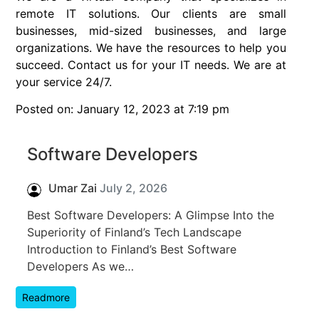
remote IT solutions. Our clients are small
businesses, mid-sized businesses, and large
organizations. We have the resources to help you
succeed. Contact us for your IT needs. We are at
your service 24/7.
Posted on: January 12, 2023 at 7:19 pm
Software Developers
Umar Zai
July 2, 2026
Best Software Developers: A Glimpse Into the
Superiority of Finland’s Tech Landscape
Introduction to Finland’s Best Software
Developers As we…
Readmore