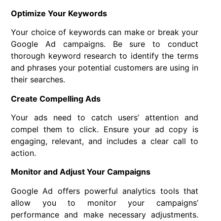
Optimize Your Keywords
Your choice of keywords can make or break your
Google Ad campaigns. Be sure to conduct
thorough keyword research to identify the terms
and phrases your potential customers are using in
their searches.
Create Compelling Ads
Your ads need to catch users’ attention and
compel them to click. Ensure your ad copy is
engaging, relevant, and includes a clear call to
action.
Monitor and Adjust Your Campaigns
Google Ad offers powerful analytics tools that
allow you to monitor your campaigns’
performance and make necessary adjustments.