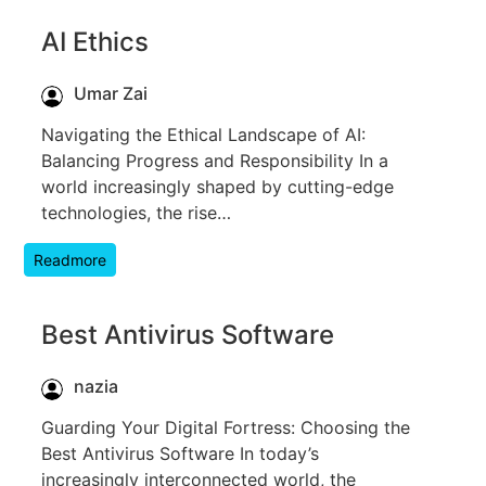
AI Ethics
Umar Zai
Navigating the Ethical Landscape of AI:
Balancing Progress and Responsibility In a
world increasingly shaped by cutting-edge
technologies, the rise…
Readmore
Best Antivirus Software
nazia
Guarding Your Digital Fortress: Choosing the
Best Antivirus Software In today’s
increasingly interconnected world, the