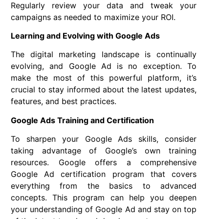
Regularly review your data and tweak your
campaigns as needed to maximize your ROI.
Learning and Evolving with Google Ads
The digital marketing landscape is continually
evolving, and Google Ad is no exception. To
make the most of this powerful platform, it’s
crucial to stay informed about the latest updates,
features, and best practices.
Google Ads Training and Certification
To sharpen your Google Ads skills, consider
taking advantage of Google’s own training
resources. Google offers a comprehensive
Google Ad certification program that covers
everything from the basics to advanced
concepts. This program can help you deepen
your understanding of Google Ad and stay on top