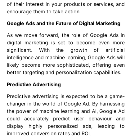
of their interest in your products or services, and
encourage them to take action.
Google Ads and the Future of Digital Marketing
As we move forward, the role of Google Ads in
digital marketing is set to become even more
significant. With the growth of artificial
intelligence and machine learning, Google Ads will
likely become more sophisticated, offering even
better targeting and personalization capabilities.
Predictive Advertising
Predictive advertising is expected to be a game-
changer in the world of Google Ad. By harnessing
the power of machine learning and AI, Google Ad
could accurately predict user behaviour and
display highly personalized ads, leading to
improved conversion rates and ROI.