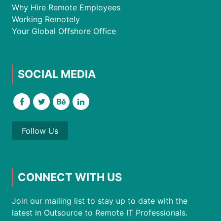
Why Hire Remote Employees
Working Remotely
Your Global Offshore Office
SOCIAL MEDIA
Follow Us
CONNECT WITH US
Join our mailing list to stay up to date with the
latest in Outsource to Remote IT Professionals.