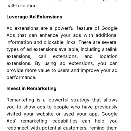
call-to-action.
Leverage Ad Extensions
Ad extensions are a powerful feature of Google
Ads that can enhance your ads with additional
information and clickable links. There are several
types of ad extensions available, including sitelink
extensions, call extensions, and location
extensions. By using ad extensions, you can
provide more value to users and improve your ad
performance.
Invest in Remarketing
Remarketing is a powerful strategy that allows
you to show ads to people who have previously
visited your website or used your app. Google
Ads’ remarketing capabilities can help you
reconnect with potential customers, remind them