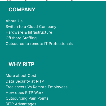
COMPANY
About Us
Switch to a Cloud Company
Hardware & Infrastructure
Offshore Staffing
Outsource to remote IT Professionals
WHY RITP
More about Cost
Data Security at RITP
Freelancers Vs Remote Employees
How does RITP Work
Outsourcing Pain Points
RITP Advantages