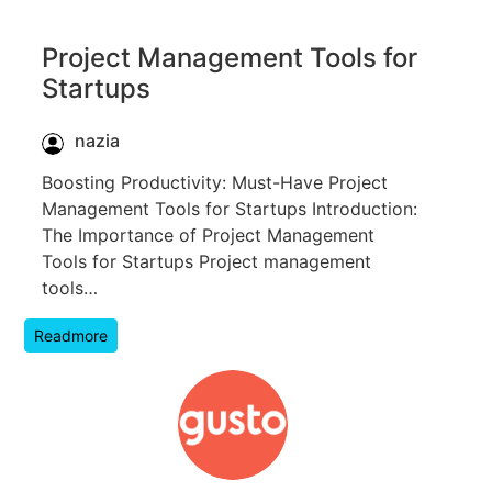
Project Management Tools for
Startups
nazia
Boosting Productivity: Must-Have Project
Management Tools for Startups Introduction:
The Importance of Project Management
Tools for Startups Project management
tools…
Readmore