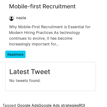
Mobile-first Recruitment
nazia
Why Mobile-First Recruitment is Essential for
Modern Hiring Practices As technology
continues to evolve, it has become
increasingly important for…
Readmore
Latest Tweet
No tweets found.
Tagged
Google Ads
Google Ads strategies
ROI