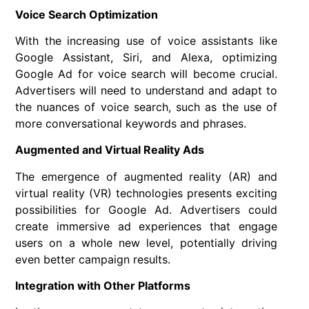
Voice Search Optimization
With the increasing use of voice assistants like
Google Assistant, Siri, and Alexa, optimizing
Google Ad for voice search will become crucial.
Advertisers will need to understand and adapt to
the nuances of voice search, such as the use of
more conversational keywords and phrases.
Augmented and Virtual Reality Ads
The emergence of augmented reality (AR) and
virtual reality (VR) technologies presents exciting
possibilities for Google Ad. Advertisers could
create immersive ad experiences that engage
users on a whole new level, potentially driving
even better campaign results.
Integration with Other Platforms