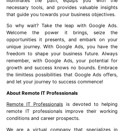
illuminates the path, equips you with the
necessary tools, and provides valuable insights
that guide you towards your business objectives.
So why wait? Take the leap with Google Ads.
Welcome the power it brings, seize the
opportunities it presents, and embark on your
unique journey. With Google Ads, you have the
freedom to shape your business future. Always
remember, with Google Ads, your potential for
growth and success knows no bounds. Embrace
the limitless possibilities that Google Ads offers,
and let your journey to success commence!
About Remote IT Professionals
Remote IT Professionals
is devoted to helping
remote IT professionals improve their working
conditions and career prospects.
We are a virtual company that specializes in