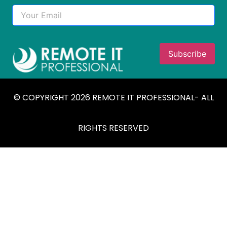
© COPYRIGHT 2026 REMOTE IT PROFESSIONAL- ALL
RIGHTS RESERVED