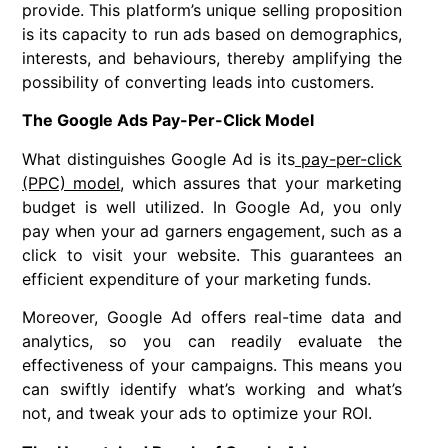
provide. This platform’s unique selling proposition
is its capacity to run ads based on demographics,
interests, and behaviours, thereby amplifying the
possibility of converting leads into customers.
The Google Ads Pay-Per-Click Model
What distinguishes Google Ad is its
pay-per-click
(PPC) model
, which assures that your marketing
budget is well utilized. In Google Ad, you only
pay when your ad garners engagement, such as a
click to visit your website. This guarantees an
efficient expenditure of your marketing funds.
Moreover, Google Ad offers real-time data and
analytics, so you can readily evaluate the
effectiveness of your campaigns. This means you
can swiftly identify what’s working and what’s
not, and tweak your ads to optimize your ROI.