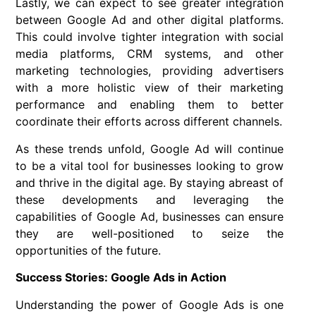
Lastly, we can expect to see greater integration
between Google Ad and other digital platforms.
This could involve tighter integration with social
media platforms, CRM systems, and other
marketing technologies, providing advertisers
with a more holistic view of their marketing
performance and enabling them to better
coordinate their efforts across different channels.
As these trends unfold, Google Ad will continue
to be a vital tool for businesses looking to grow
and thrive in the digital age. By staying abreast of
these developments and leveraging the
capabilities of Google Ad, businesses can ensure
they are well-positioned to seize the
opportunities of the future.
Success Stories: Google Ads in Action
Understanding the power of Google Ads is one