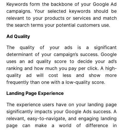
Keywords form the backbone of your Google Ad
campaigns. Your selected keywords should be
relevant to your products or services and match
the search terms your potential customers use.
Ad Quality
The quality of your ads is a significant
determinant of your campaign’s success. Google
uses an ad quality score to decide your ad’s
ranking and how much you pay per click. A high-
quality ad will cost less and show more
frequently than one with a low-quality score.
Landing Page Experience
The experience users have on your landing page
significantly impacts your Google Ads success. A
relevant, easy-to-navigate, and engaging landing
page can make a world of difference in