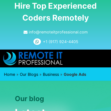
Hire Top Experienced
Coders Remotely
info@remoteitprofessional.com
+1 (917) 924-4405
Home
»
Our Blogs
»
Business
»
Google Ads
Our blog