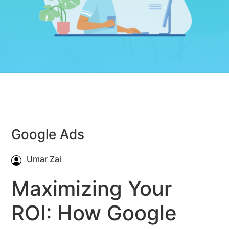
Google Ads
Umar Zai
Maximizing Your
ROI: How Google