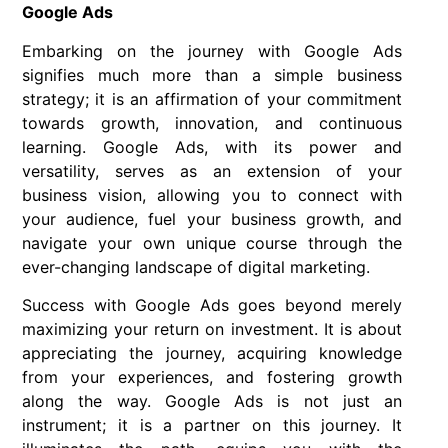
Google Ads
Embarking on the journey with Google Ads
signifies much more than a simple business
strategy; it is an affirmation of your commitment
towards growth, innovation, and continuous
learning. Google Ads, with its power and
versatility, serves as an extension of your
business vision, allowing you to connect with
your audience, fuel your business growth, and
navigate your own unique course through the
ever-changing landscape of digital marketing.
Success with Google Ads goes beyond merely
maximizing your return on investment. It is about
appreciating the journey, acquiring knowledge
from your experiences, and fostering growth
along the way. Google Ads is not just an
instrument; it is a partner on this journey. It