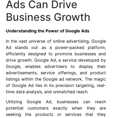
Ads Can Drive
Business Growth
Understanding the Power of Google Ads
In the vast universe of online advertising, Google
Ad stands out as a power-packed platform,
efficiently designed to promote businesses and
drive growth. Google Ad, a service developed by
Google, enables advertisers to display their
advertisements, service offerings, and product
listings within the Google ad network. The magic
of Google Ad lies in its precision targeting, real-
time data analysis, and unmatched reach.
Utilizing Google Ad, businesses can reach
potential customers exactly when they are
seeking the products or services that they