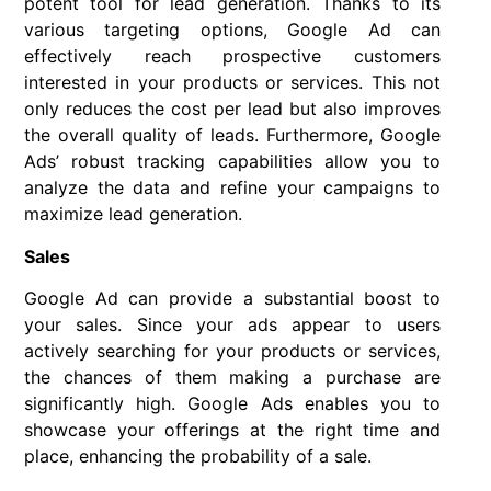
potent tool for lead generation. Thanks to its
various targeting options, Google Ad can
effectively reach prospective customers
interested in your products or services. This not
only reduces the cost per lead but also improves
the overall quality of leads. Furthermore, Google
Ads’ robust tracking capabilities allow you to
analyze the data and refine your campaigns to
maximize lead generation.
Sales
Google Ad can provide a substantial boost to
your sales. Since your ads appear to users
actively searching for your products or services,
the chances of them making a purchase are
significantly high. Google Ads enables you to
showcase your offerings at the right time and
place, enhancing the probability of a sale.