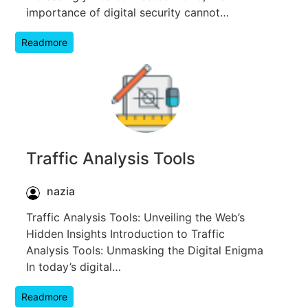
importance of digital security cannot…
Readmore
Traffic Analysis Tools
nazia
Traffic Analysis Tools: Unveiling the Web’s
Hidden Insights Introduction to Traffic
Analysis Tools: Unmasking the Digital Enigma
In today’s digital…
Readmore