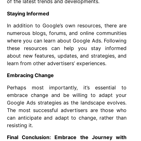
of the latest trends and developments.
Staying Informed
In addition to Google’s own resources, there are
numerous blogs, forums, and online communities
where you can learn about Google Ads. Following
these resources can help you stay informed
about new features, updates, and strategies, and
learn from other advertisers’ experiences.
Embracing Change
Perhaps most importantly, it’s essential to
embrace change and be willing to adapt your
Google Ads strategies as the landscape evolves.
The most successful advertisers are those who
can anticipate and adapt to change, rather than
resisting it.
Final Conclusion: Embrace the Journey with