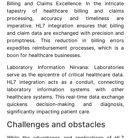
Billing and Claims Excellence: In the intricate
tapestry of healthcare billing and claims
processing, accuracy and timeliness are
imperative. HL7 integration ensures that billing
and claim data are exchanged with precision and
promptness. This reduction in billing errors
expedites reimbursement processes, which is a
boon for healthcare businesses.
Laboratory Information Nirvana: Laboratories
serve as the epicentre of critical healthcare data.
HL7 integration acts as a conduit, connecting
laboratory information systems with other
healthcare systems. This real-time data exchange
quickens decision-making and diagnosis,
significantly impacting patient care.
Challenges and obstacles
While the advantages and applications of HL7