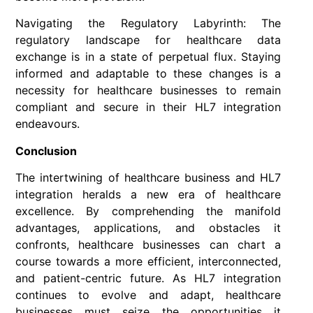
Navigating the Regulatory Labyrinth: The
regulatory landscape for healthcare data
exchange is in a state of perpetual flux. Staying
informed and adaptable to these changes is a
necessity for healthcare businesses to remain
compliant and secure in their HL7 integration
endeavours.
Conclusion
The intertwining of healthcare business and HL7
integration heralds a new era of healthcare
excellence. By comprehending the manifold
advantages, applications, and obstacles it
confronts, healthcare businesses can chart a
course towards a more efficient, interconnected,
and patient-centric future. As HL7 integration
continues to evolve and adapt, healthcare
businesses must seize the opportunities it