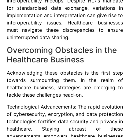
Interoperability Hiccups: Despite HL7’s mandate
for standardised data exchange, variations in
implementation and interpretation can give rise to
interoperability issues. Healthcare businesses
must navigate these discrepancies to ensure
uninterrupted data sharing.
Overcoming Obstacles in the
Healthcare Business
Acknowledging these obstacles is the first step
towards surmounting them. In the realm of
healthcare business, strategies are emerging to
tackle these challenges head-on.
Technological Advancements: The rapid evolution
of cybersecurity, encryption, and data protection
technologies fortifies data security and privacy in
healthcare. Staying abreast of these
advancements empowers healthcare businesses