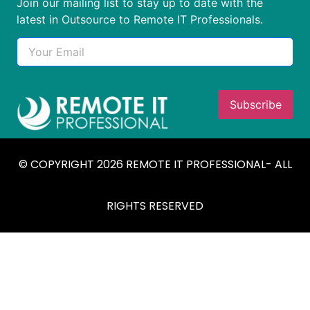
Join our mailing list to stay up to date with the
latest in Outsource to Remote IT Professionals.
© COPYRIGHT 2026 REMOTE IT PROFESSIONAL- ALL
RIGHTS RESERVED