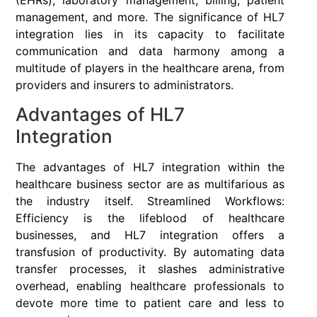
(EHRs), laboratory management, billing, patient
management, and more. The significance of HL7
integration lies in its capacity to facilitate
communication and data harmony among a
multitude of players in the healthcare arena, from
providers and insurers to administrators.
Advantages of HL7
Integration
The advantages of HL7 integration within the
healthcare business sector are as multifarious as
the industry itself. Streamlined Workflows:
Efficiency is the lifeblood of healthcare
businesses, and HL7 integration offers a
transfusion of productivity. By automating data
transfer processes, it slashes administrative
overhead, enabling healthcare professionals to
devote more time to patient care and less to