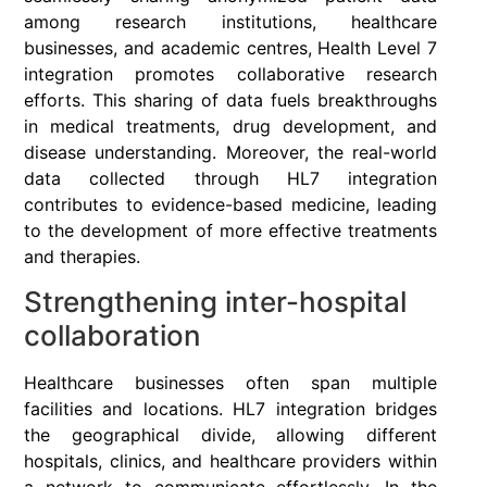
among research institutions, healthcare
businesses, and academic centres, Health Level 7
integration promotes collaborative research
efforts. This sharing of data fuels breakthroughs
in medical treatments, drug development, and
disease understanding. Moreover, the real-world
data collected through HL7 integration
contributes to evidence-based medicine, leading
to the development of more effective treatments
and therapies.
Strengthening inter-hospital
collaboration
Healthcare businesses often span multiple
facilities and locations. HL7 integration bridges
the geographical divide, allowing different
hospitals, clinics, and healthcare providers within