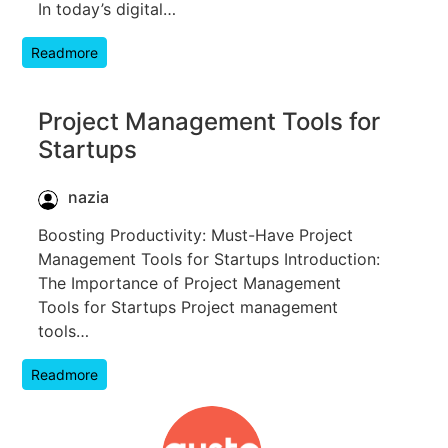
In today’s digital…
Readmore
Project Management Tools for
Startups
nazia
Boosting Productivity: Must-Have Project
Management Tools for Startups Introduction:
The Importance of Project Management
Tools for Startups Project management
tools…
Readmore