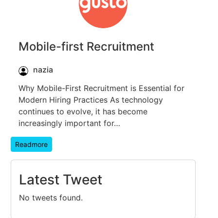
Mobile-first Recruitment
nazia
Why Mobile-First Recruitment is Essential for
Modern Hiring Practices As technology
continues to evolve, it has become
increasingly important for…
Readmore
Latest Tweet
No tweets found.