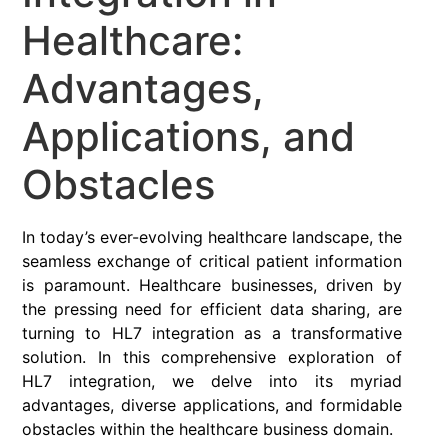
Healthcare:
Advantages,
Applications, and
Obstacles
In today’s ever-evolving healthcare landscape, the
seamless exchange of critical patient information
is paramount. Healthcare businesses, driven by
the pressing need for efficient data sharing, are
turning to HL7 integration as a transformative
solution. In this comprehensive exploration of
HL7 integration, we delve into its myriad
advantages, diverse applications, and formidable
obstacles within the healthcare business domain.