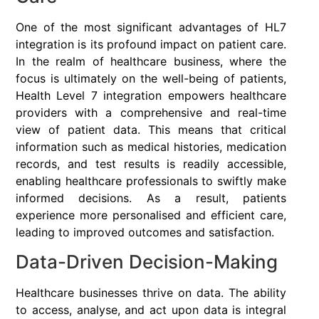
One of the most significant advantages of HL7
integration is its profound impact on patient care.
In the realm of healthcare business, where the
focus is ultimately on the well-being of patients,
Health Level 7 integration empowers healthcare
providers with a comprehensive and real-time
view of patient data. This means that critical
information such as medical histories, medication
records, and test results is readily accessible,
enabling healthcare professionals to swiftly make
informed decisions. As a result, patients
experience more personalised and efficient care,
leading to improved outcomes and satisfaction.
Data-Driven Decision-Making
Healthcare businesses thrive on data. The ability
to access, analyse, and act upon data is integral