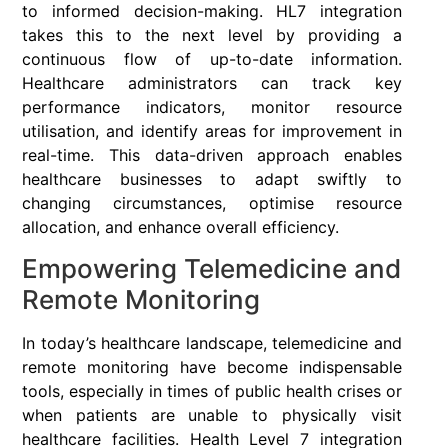
to informed decision-making. HL7 integration
takes this to the next level by providing a
continuous flow of up-to-date information.
Healthcare administrators can track key
performance indicators, monitor resource
utilisation, and identify areas for improvement in
real-time. This data-driven approach enables
healthcare businesses to adapt swiftly to
changing circumstances, optimise resource
allocation, and enhance overall efficiency.
Empowering Telemedicine and
Remote Monitoring
In today’s healthcare landscape, telemedicine and
remote monitoring have become indispensable
tools, especially in times of public health crises or
when patients are unable to physically visit
healthcare facilities. Health Level 7 integration