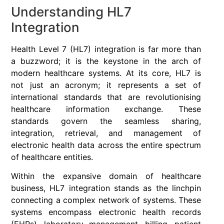
Understanding HL7
Integration
Health Level 7 (HL7) integration is far more than
a buzzword; it is the keystone in the arch of
modern healthcare systems. At its core, HL7 is
not just an acronym; it represents a set of
international standards that are revolutionising
healthcare information exchange. These
standards govern the seamless sharing,
integration, retrieval, and management of
electronic health data across the entire spectrum
of healthcare entities.
Within the expansive domain of healthcare
business, HL7 integration stands as the linchpin
connecting a complex network of systems. These
systems encompass electronic health records