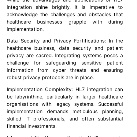
integration shine brightly, it is imperative to
acknowledge the challenges and obstacles that
healthcare businesses grapple with during
implementation.
Data Security and Privacy Fortifications: In the
healthcare business, data security and patient
privacy are sacred. Integrating systems poses a
challenge for safeguarding sensitive patient
information from cyber threats and ensuring
robust privacy protocols are in place.
Implementation Complexity: HL7 integration can
be labyrinthine, particularly in larger healthcare
organisations with legacy systems. Successful
implementation demands meticulous planning,
skilled IT professionals, and often substantial
financial investments.