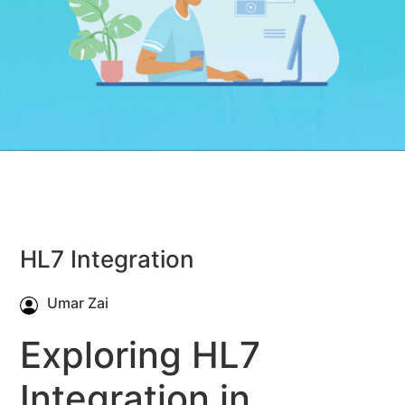
HL7 Integration
Umar Zai
Exploring HL7
Integration in