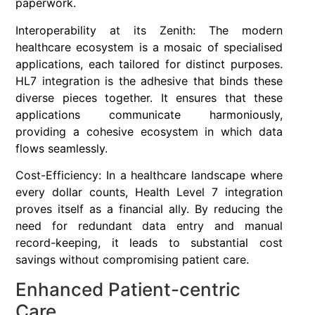
paperwork.
Interoperability at its Zenith: The modern
healthcare ecosystem is a mosaic of specialised
applications, each tailored for distinct purposes.
HL7 integration is the adhesive that binds these
diverse pieces together. It ensures that these
applications communicate harmoniously,
providing a cohesive ecosystem in which data
flows seamlessly.
Cost-Efficiency: In a healthcare landscape where
every dollar counts, Health Level 7 integration
proves itself as a financial ally. By reducing the
need for redundant data entry and manual
record-keeping, it leads to substantial cost
savings without compromising patient care.
Enhanced Patient-centric
Care