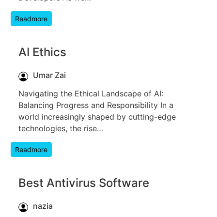
Readmore
AI Ethics
Umar Zai
Navigating the Ethical Landscape of AI:
Balancing Progress and Responsibility In a
world increasingly shaped by cutting-edge
technologies, the rise…
Readmore
Best Antivirus Software
nazia