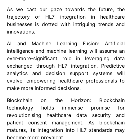
As we cast our gaze towards the future, the
trajectory of HL7 integration in healthcare
businesses is dotted with intriguing trends and
innovations.
AI and Machine Learning Fusion: Artificial
intelligence and machine learning will assume an
ever-more-significant role in leveraging data
exchanged through HL7 integration. Predictive
analytics and decision support systems will
evolve, empowering healthcare professionals to
make more informed decisions.
Blockchain on the Horizon: Blockchain
technology holds immense promise for
revolutionising healthcare data security and
patient consent management. As blockchain
matures, its integration into HL7 standards may
become more prevalent.