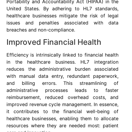
Portability and Accountability Act (HIPAA) in the
United States. By adhering to HL7 standards,
healthcare businesses mitigate the risk of legal
issues and penalties associated with data
breaches and non-compliance.
Improved Financial Health
Efficiency is intrinsically linked to financial health
in the healthcare business. HL7 integration
reduces the administrative burden associated
with manual data entry, redundant paperwork,
and billing errors. This streamlining of
administrative processes leads to faster
reimbursement, reduced overhead costs, and
improved revenue cycle management. In essence,
it contributes to the financial well-being of
healthcare businesses, enabling them to allocate
resources where they are needed most: patient