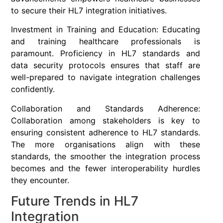
to secure their HL7 integration initiatives.
Investment in Training and Education: Educating
and training healthcare professionals is
paramount. Proficiency in HL7 standards and
data security protocols ensures that staff are
well-prepared to navigate integration challenges
confidently.
Collaboration and Standards Adherence:
Collaboration among stakeholders is key to
ensuring consistent adherence to HL7 standards.
The more organisations align with these
standards, the smoother the integration process
becomes and the fewer interoperability hurdles
they encounter.
Future Trends in HL7
Integration