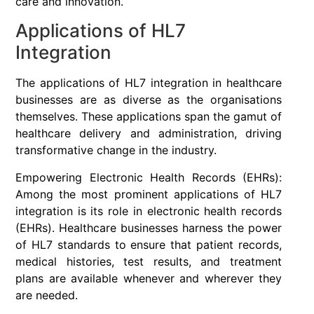
care and innovation.
Applications of HL7
Integration
The applications of HL7 integration in healthcare
businesses are as diverse as the organisations
themselves. These applications span the gamut of
healthcare delivery and administration, driving
transformative change in the industry.
Empowering Electronic Health Records (EHRs):
Among the most prominent applications of HL7
integration is its role in electronic health records
(EHRs). Healthcare businesses harness the power
of HL7 standards to ensure that patient records,
medical histories, test results, and treatment
plans are available whenever and wherever they
are needed.