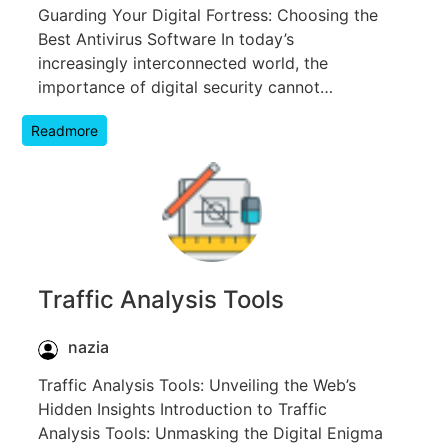
Guarding Your Digital Fortress: Choosing the
Best Antivirus Software In today’s
increasingly interconnected world, the
importance of digital security cannot…
Readmore
Traffic Analysis Tools
nazia
Traffic Analysis Tools: Unveiling the Web’s
Hidden Insights Introduction to Traffic
Analysis Tools: Unmasking the Digital Enigma