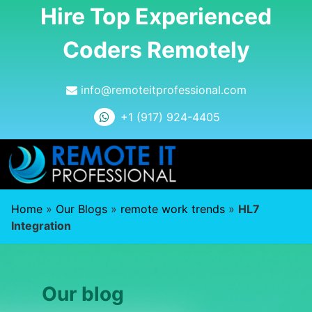
Hire Top Experienced
Coders Remotely
info@remoteitprofessional.com
+1 (917) 924-4405
Home
»
Our Blogs
»
remote work trends
»
HL7
Integration
Our blog