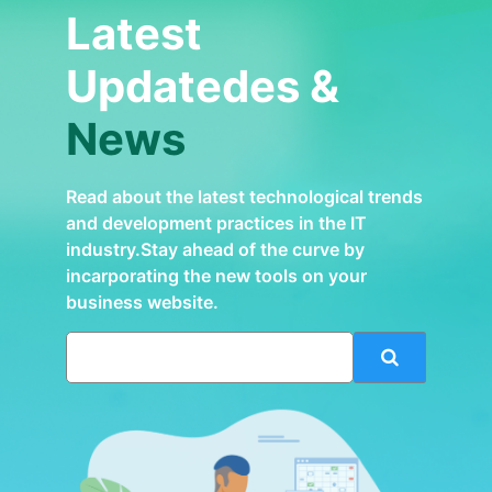
Latest
Updatedes &
News
Read about the latest technological trends
and development practices in the IT
industry.Stay ahead of the curve by
incarporating the new tools on your
business website.