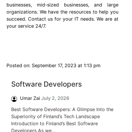
businesses, mid-sized businesses, and large
organizations. We have the resources to help you
succeed. Contact us for your IT needs. We are at
your service 24/7.
Posted on: September 17, 2023 at 1:13 pm
Software Developers
Umar Zai
July 2, 2026
Best Software Developers: A Glimpse Into the
Superiority of Finland’s Tech Landscape
Introduction to Finland’s Best Software
Developers As we…