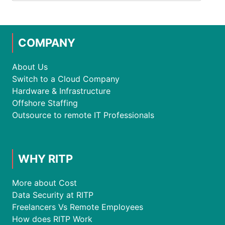
COMPANY
About Us
Switch to a Cloud Company
Hardware & Infrastructure
Offshore Staffing
Outsource to remote IT Professionals
WHY RITP
More about Cost
Data Security at RITP
Freelancers Vs Remote Employees
How does RITP Work