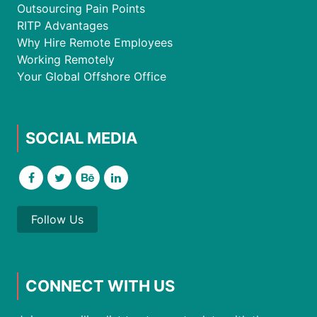
Outsourcing Pain Points
RITP Advantages
Why Hire Remote Employees
Working Remotely
Your Global Offshore Office
SOCIAL MEDIA
Follow Us
CONNECT WITH US