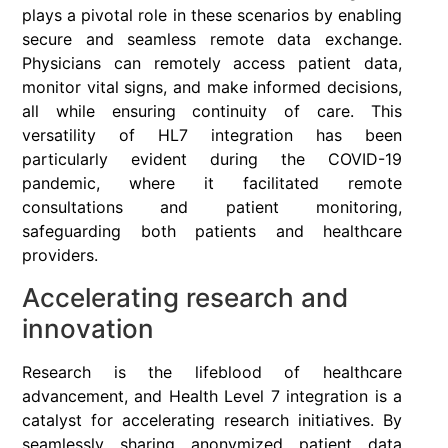
plays a pivotal role in these scenarios by enabling
secure and seamless remote data exchange.
Physicians can remotely access patient data,
monitor vital signs, and make informed decisions,
all while ensuring continuity of care. This
versatility of HL7 integration has been
particularly evident during the COVID-19
pandemic, where it facilitated remote
consultations and patient monitoring,
safeguarding both patients and healthcare
providers.
Accelerating research and
innovation
Research is the lifeblood of healthcare
advancement, and Health Level 7 integration is a
catalyst for accelerating research initiatives. By
seamlessly sharing anonymized patient data