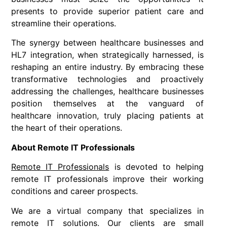
presents to provide superior patient care and
streamline their operations.
The synergy between healthcare businesses and
HL7 integration, when strategically harnessed, is
reshaping an entire industry. By embracing these
transformative technologies and proactively
addressing the challenges, healthcare businesses
position themselves at the vanguard of
healthcare innovation, truly placing patients at
the heart of their operations.
About Remote IT Professionals
Remote IT Professionals
is devoted to helping
remote IT professionals improve their working
conditions and career prospects.
We are a virtual company that specializes in
remote IT solutions. Our clients are small