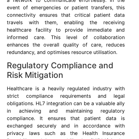
a network to communicate effortlessly. In the
event of emergencies or patient transfers, this
connectivity ensures that critical patient data
travels with them, enabling the receiving
healthcare facility to provide immediate and
informed care. This level of collaboration
enhances the overall quality of care, reduces
redundancy, and optimises resource utilisation.
Regulatory Compliance and
Risk Mitigation
Healthcare is a heavily regulated industry with
strict compliance requirements and legal
obligations. HL7 integration can be a valuable ally
in achieving and maintaining regulatory
compliance. It ensures that patient data is
exchanged securely and in accordance with
privacy laws such as the Health Insurance