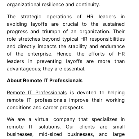
organizational resilience and continuity.
The strategic operations of HR leaders in
avoiding layoffs are crucial to the sustained
progress and triumph of an organization. Their
role stretches beyond typical HR responsibilities
and directly impacts the stability and endurance
of the enterprise. Hence, the efforts of HR
leaders in preventing layoffs are more than
advantageous; they are essential.
About Remote IT Professionals
Remote IT Professionals
is devoted to helping
remote IT professionals improve their working
conditions and career prospects.
We are a virtual company that specializes in
remote IT solutions. Our clients are small
businesses, mid-sized businesses, and large