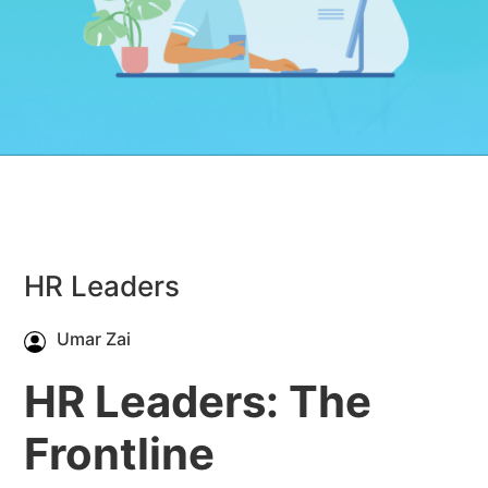
HR Leaders
Umar Zai
HR Leaders: The
Frontline