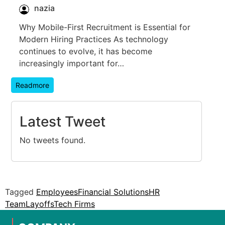
nazia
Why Mobile-First Recruitment is Essential for
Modern Hiring Practices As technology
continues to evolve, it has become
increasingly important for…
Readmore
Latest Tweet
No tweets found.
Tagged
Employees
Financial Solutions
HR
Team
Layoffs
Tech Firms