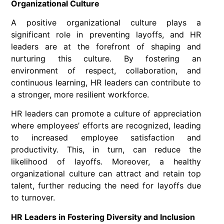
Organizational Culture
A positive organizational culture plays a
significant role in preventing layoffs, and HR
leaders are at the forefront of shaping and
nurturing this culture. By fostering an
environment of respect, collaboration, and
continuous learning, HR leaders can contribute to
a stronger, more resilient workforce.
HR leaders can promote a culture of appreciation
where employees’ efforts are recognized, leading
to increased employee satisfaction and
productivity. This, in turn, can reduce the
likelihood of layoffs. Moreover, a healthy
organizational culture can attract and retain top
talent, further reducing the need for layoffs due
to turnover.
HR Leaders in Fostering Diversity and Inclusion