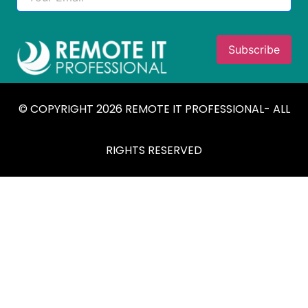
© COPYRIGHT 2026 REMOTE IT PROFESSIONAL- ALL
RIGHTS RESERVED