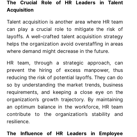
The Crucial Role of HR Leaders in Talent
Acquisition
Talent acquisition is another area where HR team
can play a crucial role to mitigate the risk of
layoffs. A well-crafted talent acquisition strategy
helps the organization avoid overstaffing in areas
where demand might decrease in the future.
HR team, through a strategic approach, can
prevent the hiring of excess manpower, thus
reducing the risk of potential layoffs. They can do
so by understanding the market trends, business
requirements, and keeping a close eye on the
organization’s growth trajectory. By maintaining
an optimum balance in the workforce, HR team
contribute to the organization’s stability and
resilience.
The Influence of HR Leaders in Employee