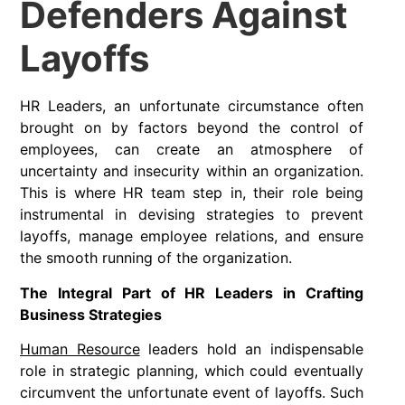
Defenders Against
Layoffs
HR Leaders, an unfortunate circumstance often
brought on by factors beyond the control of
employees, can create an atmosphere of
uncertainty and insecurity within an organization.
This is where HR team step in, their role being
instrumental in devising strategies to prevent
layoffs, manage employee relations, and ensure
the smooth running of the organization.
The Integral Part of HR Leaders in Crafting
Business Strategies
Human Resource
leaders hold an indispensable
role in strategic planning, which could eventually
circumvent the unfortunate event of layoffs. Such