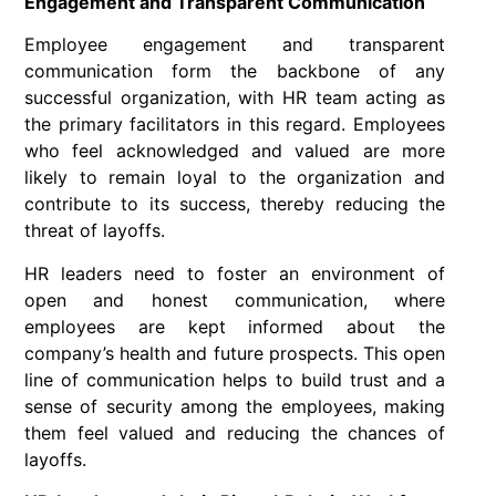
Engagement and Transparent Communication
Employee engagement and transparent
communication form the backbone of any
successful organization, with HR team acting as
the primary facilitators in this regard. Employees
who feel acknowledged and valued are more
likely to remain loyal to the organization and
contribute to its success, thereby reducing the
threat of layoffs.
HR leaders need to foster an environment of
open and honest communication, where
employees are kept informed about the
company’s health and future prospects. This open
line of communication helps to build trust and a
sense of security among the employees, making
them feel valued and reducing the chances of
layoffs.