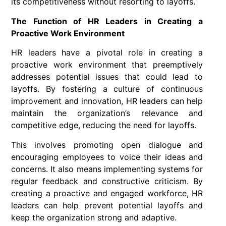
its competitiveness without resorting to layoffs.
The Function of HR Leaders in Creating a
Proactive Work Environment
HR leaders have a pivotal role in creating a
proactive work environment that preemptively
addresses potential issues that could lead to
layoffs. By fostering a culture of continuous
improvement and innovation, HR leaders can help
maintain the organization’s relevance and
competitive edge, reducing the need for layoffs.
This involves promoting open dialogue and
encouraging employees to voice their ideas and
concerns. It also means implementing systems for
regular feedback and constructive criticism. By
creating a proactive and engaged workforce, HR
leaders can help prevent potential layoffs and
keep the organization strong and adaptive.