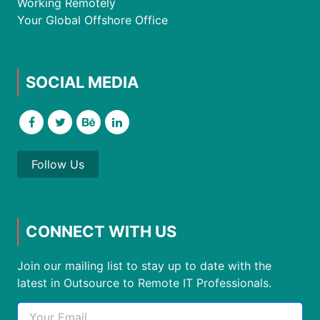
Working Remotely
Your Global Offshore Office
SOCIAL MEDIA
Follow Us
CONNECT WITH US
Join our mailing list to stay up to date with the
latest in Outsource to Remote IT Professionals.