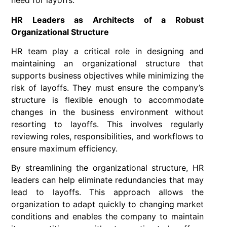
need for layoffs.
HR Leaders as Architects of a Robust
Organizational Structure
HR team play a critical role in designing and
maintaining an organizational structure that
supports business objectives while minimizing the
risk of layoffs. They must ensure the company’s
structure is flexible enough to accommodate
changes in the business environment without
resorting to layoffs. This involves regularly
reviewing roles, responsibilities, and workflows to
ensure maximum efficiency.
By streamlining the organizational structure, HR
leaders can help eliminate redundancies that may
lead to layoffs. This approach allows the
organization to adapt quickly to changing market
conditions and enables the company to maintain