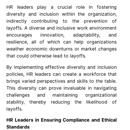
HR leaders play a crucial role in fostering
diversity and inclusion within the organization,
indirectly contributing to the prevention of
layoffs. A diverse and inclusive work environment
encourages innovation, adaptability, and
resilience, all of which can help organizations
weather economic downturns or market changes
that could otherwise lead to layoffs.
By implementing effective diversity and inclusion
policies, HR leaders can create a workforce that
brings varied perspectives and skills to the table.
This diversity can prove invaluable in navigating
challenges and maintaining organizational
stability, thereby reducing the likelihood of
layoffs.
HR Leaders in Ensuring Compliance and Ethical
Standards