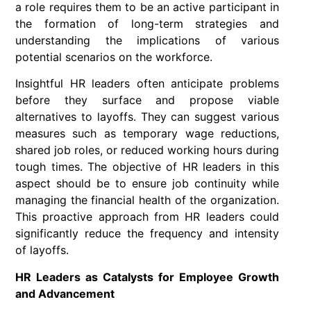
a role requires them to be an active participant in
the formation of long-term strategies and
understanding the implications of various
potential scenarios on the workforce.
Insightful HR leaders often anticipate problems
before they surface and propose viable
alternatives to layoffs. They can suggest various
measures such as temporary wage reductions,
shared job roles, or reduced working hours during
tough times. The objective of HR leaders in this
aspect should be to ensure job continuity while
managing the financial health of the organization.
This proactive approach from HR leaders could
significantly reduce the frequency and intensity
of layoffs.
HR Leaders as Catalysts for Employee Growth
and Advancement