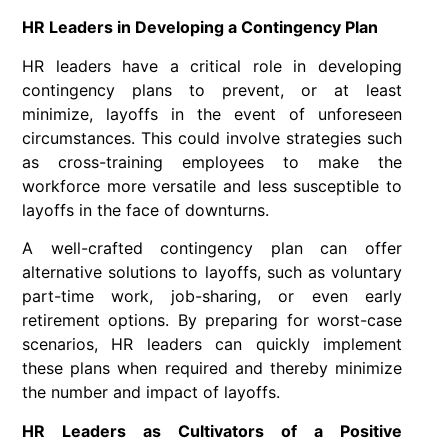
HR Leaders in Developing a Contingency Plan
HR leaders have a critical role in developing
contingency plans to prevent, or at least
minimize, layoffs in the event of unforeseen
circumstances. This could involve strategies such
as cross-training employees to make the
workforce more versatile and less susceptible to
layoffs in the face of downturns.
A well-crafted contingency plan can offer
alternative solutions to layoffs, such as voluntary
part-time work, job-sharing, or even early
retirement options. By preparing for worst-case
scenarios, HR leaders can quickly implement
these plans when required and thereby minimize
the number and impact of layoffs.
HR Leaders as Cultivators of a Positive