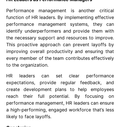
Performance management is another critical
function of HR leaders. By implementing effective
performance management systems, they can
identify underperformers and provide them with
the necessary support and resources to improve.
This proactive approach can prevent layoffs by
improving overall productivity and ensuring that
every member of the team contributes effectively
to the organization.
HR leaders can set clear performance
expectations, provide regular feedback, and
create development plans to help employees
reach their full potential. By focusing on
performance management, HR leaders can ensure
a high-performing, engaged workforce that’s less
likely to face layoffs.