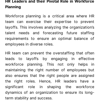
HR Leaders and their Pivotal Role in Workforce
Planning
Workforce planning is a critical area where HR
team can exercise their expertise to prevent
layoffs. This involves analyzing the organization’s
talent needs and forecasting future staffing
requirements to ensure an optimal balance of
employees in diverse roles.
HR team can prevent the overstaffing that often
leads to layoffs by engaging in effective
workforce planning. This not only helps in
maintaining the right number of employees but
also ensures that the right people are assigned
the right roles. Hence, HR leaders have a
significant role in shaping the workforce
dynamics of an organization to ensure its long-
term stability and success.