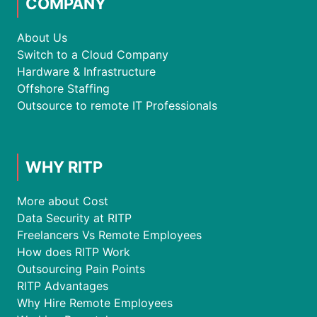
COMPANY
About Us
Switch to a Cloud Company
Hardware & Infrastructure
Offshore Staffing
Outsource to remote IT Professionals
WHY RITP
More about Cost
Data Security at RITP
Freelancers Vs Remote Employees
How does RITP Work
Outsourcing Pain Points
RITP Advantages
Why Hire Remote Employees