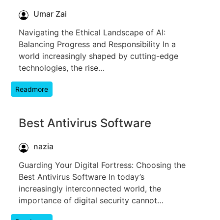
Umar Zai
Navigating the Ethical Landscape of AI:
Balancing Progress and Responsibility In a
world increasingly shaped by cutting-edge
technologies, the rise…
Readmore
Best Antivirus Software
nazia
Guarding Your Digital Fortress: Choosing the
Best Antivirus Software In today’s
increasingly interconnected world, the
importance of digital security cannot…