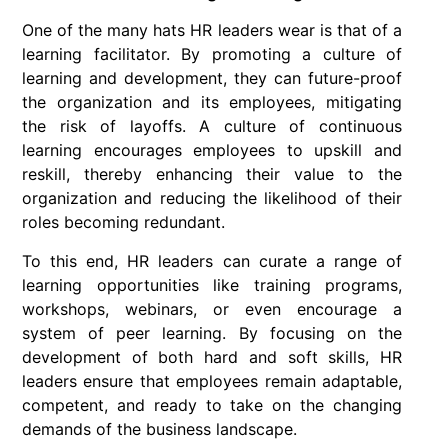
One of the many hats HR leaders wear is that of a
learning facilitator. By promoting a culture of
learning and development, they can future-proof
the organization and its employees, mitigating
the risk of layoffs. A culture of continuous
learning encourages employees to upskill and
reskill, thereby enhancing their value to the
organization and reducing the likelihood of their
roles becoming redundant.
To this end, HR leaders can curate a range of
learning opportunities like training programs,
workshops, webinars, or even encourage a
system of peer learning. By focusing on the
development of both hard and soft skills, HR
leaders ensure that employees remain adaptable,
competent, and ready to take on the changing
demands of the business landscape.