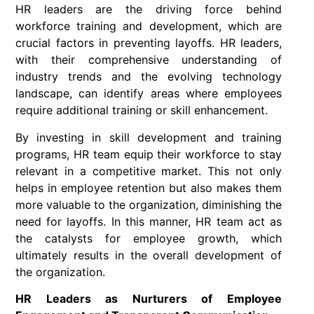
HR leaders are the driving force behind
workforce training and development, which are
crucial factors in preventing layoffs. HR leaders,
with their comprehensive understanding of
industry trends and the evolving technology
landscape, can identify areas where employees
require additional training or skill enhancement.
By investing in skill development and training
programs, HR team equip their workforce to stay
relevant in a competitive market. This not only
helps in employee retention but also makes them
more valuable to the organization, diminishing the
need for layoffs. In this manner, HR team act as
the catalysts for employee growth, which
ultimately results in the overall development of
the organization.
HR Leaders as Nurturers of Employee