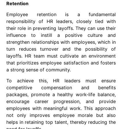
Retention
Employee retention is a fundamental
responsibility of HR leaders, closely tied with
their role in preventing layoffs. They can use their
influence to instill a positive culture and
strengthen relationships with employees, which in
turn reduces turnover and the possibility of
layoffs. HR team must cultivate an environment
that prioritizes employee satisfaction and fosters
a strong sense of community.
To achieve this, HR leaders must ensure
competitive compensation and benefits
packages, promote a healthy work-life balance,
encourage career progression, and provide
employees with meaningful work. This approach
not only improves employee morale but also
helps in retaining top talent, thereby reducing the