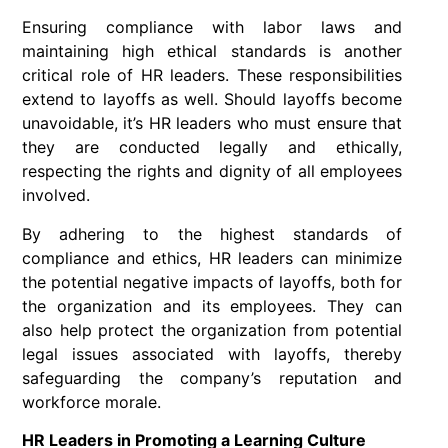
Ensuring compliance with labor laws and
maintaining high ethical standards is another
critical role of HR leaders. These responsibilities
extend to layoffs as well. Should layoffs become
unavoidable, it’s HR leaders who must ensure that
they are conducted legally and ethically,
respecting the rights and dignity of all employees
involved.
By adhering to the highest standards of
compliance and ethics, HR leaders can minimize
the potential negative impacts of layoffs, both for
the organization and its employees. They can
also help protect the organization from potential
legal issues associated with layoffs, thereby
safeguarding the company’s reputation and
workforce morale.
HR Leaders in Promoting a Learning Culture