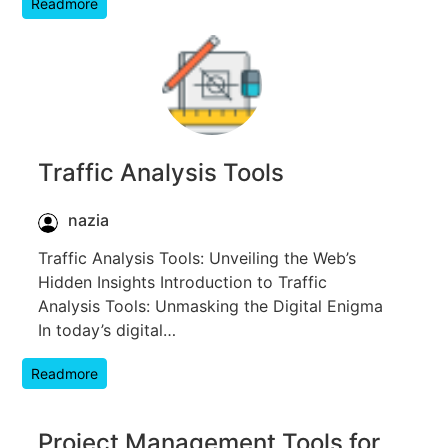
Readmore
Traffic Analysis Tools
nazia
Traffic Analysis Tools: Unveiling the Web’s
Hidden Insights Introduction to Traffic
Analysis Tools: Unmasking the Digital Enigma
In today’s digital…
Readmore
Project Management Tools for