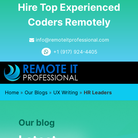
Hire Top Experienced
Coders Remotely
info@remoteitprofessional.com
+1 (917) 924-4405
Home
»
Our Blogs
»
UX Writing
»
HR Leaders
Our blog