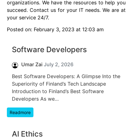
organizations. We have the resources to help you
succeed. Contact us for your IT needs. We are at
your service 24/7.
Posted on: February 3, 2023 at 12:03 am
Software Developers
Umar Zai
July 2, 2026
Best Software Developers: A Glimpse Into the
Superiority of Finland’s Tech Landscape
Introduction to Finland’s Best Software
Developers As we…
Readmore
AI Ethics