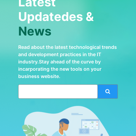
Latest
Updatedes &
News
Read about the latest technological trends
and development practices in the IT
industry.Stay ahead of the curve by
incarporating the new tools on your
business website.