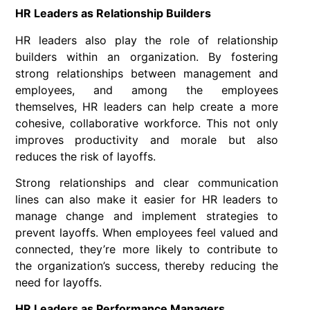
HR Leaders as Relationship Builders
HR leaders also play the role of relationship
builders within an organization. By fostering
strong relationships between management and
employees, and among the employees
themselves, HR leaders can help create a more
cohesive, collaborative workforce. This not only
improves productivity and morale but also
reduces the risk of layoffs.
Strong relationships and clear communication
lines can also make it easier for HR leaders to
manage change and implement strategies to
prevent layoffs. When employees feel valued and
connected, they’re more likely to contribute to
the organization’s success, thereby reducing the
need for layoffs.
HR Leaders as Performance Managers