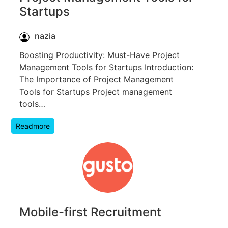
Startups
nazia
Boosting Productivity: Must-Have Project
Management Tools for Startups Introduction:
The Importance of Project Management
Tools for Startups Project management
tools…
Readmore
Mobile-first Recruitment