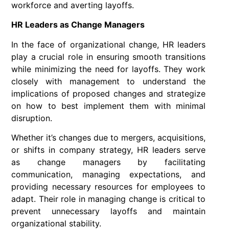
workforce and averting layoffs.
HR Leaders as Change Managers
In the face of organizational change, HR leaders
play a crucial role in ensuring smooth transitions
while minimizing the need for layoffs. They work
closely with management to understand the
implications of proposed changes and strategize
on how to best implement them with minimal
disruption.
Whether it’s changes due to mergers, acquisitions,
or shifts in company strategy, HR leaders serve
as change managers by facilitating
communication, managing expectations, and
providing necessary resources for employees to
adapt. Their role in managing change is critical to
prevent unnecessary layoffs and maintain
organizational stability.