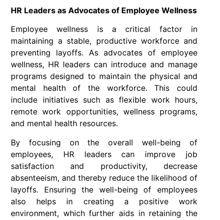
HR Leaders as Advocates of Employee Wellness
Employee wellness is a critical factor in
maintaining a stable, productive workforce and
preventing layoffs. As advocates of employee
wellness, HR leaders can introduce and manage
programs designed to maintain the physical and
mental health of the workforce. This could
include initiatives such as flexible work hours,
remote work opportunities, wellness programs,
and mental health resources.
By focusing on the overall well-being of
employees, HR leaders can improve job
satisfaction and productivity, decrease
absenteeism, and thereby reduce the likelihood of
layoffs. Ensuring the well-being of employees
also helps in creating a positive work
environment, which further aids in retaining the