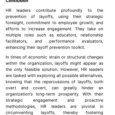
Conclusion
HR leaders contribute profoundly to the
prevention of layoffs, using their strategic
foresight, commitment to employee growth, and
efforts to increase engagement. They take on
multiple roles such as educators, relationship
facilitators, and performance evaluators,
enhancing their layoff prevention toolkit.
In times of economic strain or structural changes
within the organization, layoffs might appear as
the only feasible solution. However, HR leaders
are tasked with exploring all possible alternatives,
knowing that the repercussions of layoffs, both
overt and covert, can greatly hinder an
organization’s long-term prosperity. With their
strategic engagement and proactive
methodologies, HR leaders are pivotal in
circumventing layoffs, thereby fostering