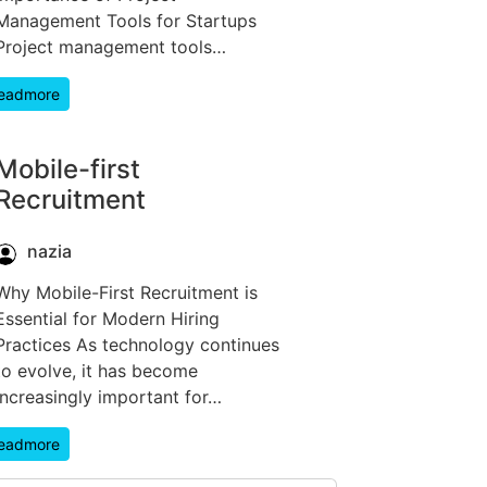
Management Tools for Startups
Project management tools…
eadmore
Mobile-first
Recruitment
nazia
Why Mobile-First Recruitment is
Essential for Modern Hiring
Practices As technology continues
to evolve, it has become
increasingly important for…
eadmore