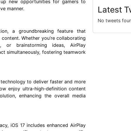
d up new opportunities for gamers to
Latest T
sive manner.
No tweets fou
tion, a groundbreaking feature that
d content. Whether you’re collaborating
, or brainstorming ideas, AirPlay
ract simultaneously, fostering teamwork
 technology to deliver faster and more
w enjoy ultra-high-definition content
olution, enhancing the overall media
acy, iOS 17 includes enhanced AirPlay