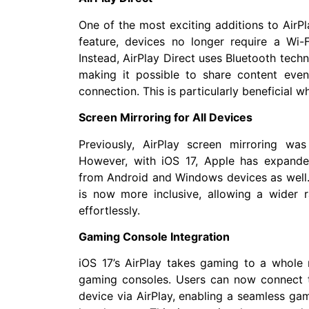
One of the most exciting additions to AirPla
feature, devices no longer require a Wi-
Instead, AirPlay Direct uses Bluetooth techn
making it possible to share content even
connection. This is particularly beneficial w
Screen Mirroring for All Devices
Previously, AirPlay screen mirroring was
However, with iOS 17, Apple has expanded 
from Android and Windows devices as well.
is now more inclusive, allowing a wider r
effortlessly.
Gaming Console Integration
iOS 17’s AirPlay takes gaming to a whole 
gaming consoles. Users can now connect t
device via AirPlay, enabling a seamless ga