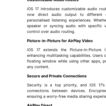
iOS 17 introduces customizable audio rout
now direct audio output to different d
personalised listening experiences. Whethe
speaker or syncing audio with specific 
control over audio routing.
Picture-in-Picture for AirPlay Video
iOS 17 extends the Picture-in-Picture (
enhancing multitasking capabilities. Users
floating window while using other apps, p
any content.
Secure and Private Connections
Security is a top priority, and iOS 17’
connections between devices. Encrypte
ensuring a worry-free media sharing experi
AirPlay Direct