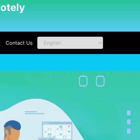
otely
Contact Us