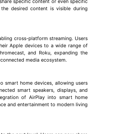
hare specific content or even specific
 the desired content is visible during
nabling cross-platform streaming. Users
eir Apple devices to a wide range of
Chromecast, and Roku, expanding the
erconnected media ecosystem.
to smart home devices, allowing users
nected smart speakers, displays, and
egration of AirPlay into smart home
ce and entertainment to modern living