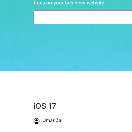
tools on your business website.
iOS 17
Umar Zai