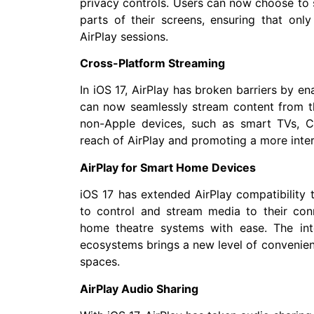
privacy controls. Users can now choose to s
parts of their screens, ensuring that only
AirPlay sessions.
Cross-Platform Streaming
In iOS 17, AirPlay has broken barriers by e
can now seamlessly stream content from th
non-Apple devices, such as smart TVs, 
reach of AirPlay and promoting a more int
AirPlay for Smart Home Devices
iOS 17 has extended AirPlay compatibility 
to control and stream media to their con
home theatre systems with ease. The int
ecosystems brings a new level of convenien
spaces.
AirPlay Audio Sharing