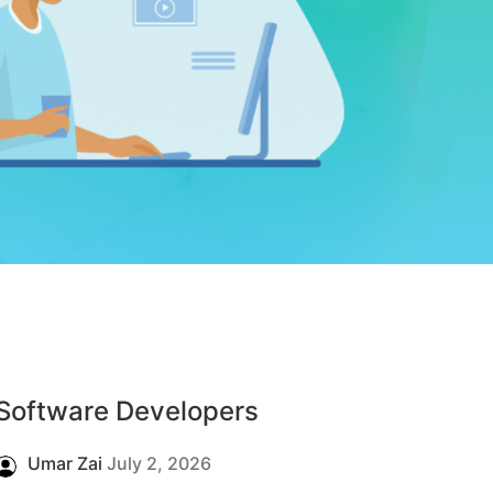
Software Developers
Umar Zai
July 2, 2026