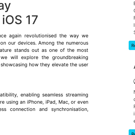
ay
 iOS 17
nce again revolutionised the way we
 on our devices. Among the numerous
R
eature stands out as one of the most
, we will explore the groundbreaking
 showcasing how they elevate the user
tibility, enabling seamless streaming
re using an iPhone, iPad, Mac, or even
ess connection and synchronisation,
R