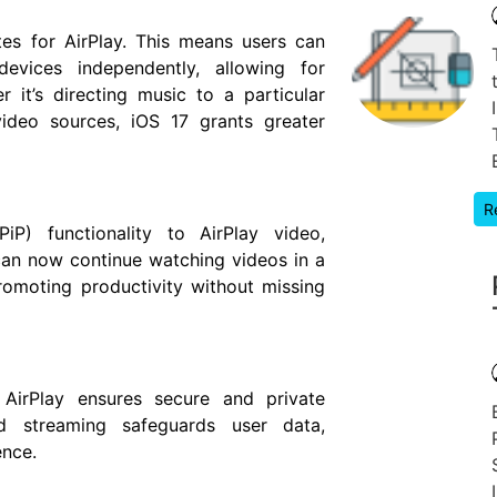
es for AirPlay. This means users can
evices independently, allowing for
r it’s directing music to a particular
video sources, iOS 17 grants greater
R
PiP) functionality to AirPlay video,
 can now continue watching videos in a
romoting productivity without missing
s AirPlay ensures secure and private
d streaming safeguards user data,
ence.