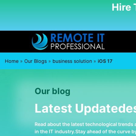
Hire
Home
»
Our Blogs
»
business solution
»
iOS 17
Our blog
Latest Updatede
Read about the latest technological trends
in the IT industry.Stay ahead of the curve 