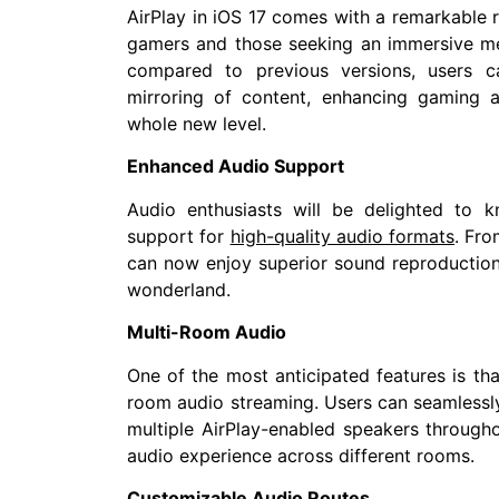
AirPlay in iOS 17 comes with a remarkable re
gamers and those seeking an immersive me
compared to previous versions, users c
mirroring of content, enhancing gaming 
whole new level.
Enhanced Audio Support
Audio enthusiasts will be delighted to k
support for
high-quality audio formats
. Fro
can now enjoy superior sound reproduction
wonderland.
Multi-Room Audio
One of the most anticipated features is tha
room audio streaming. Users can seamlessly
multiple AirPlay-enabled speakers through
audio experience across different rooms.
Customizable Audio Routes