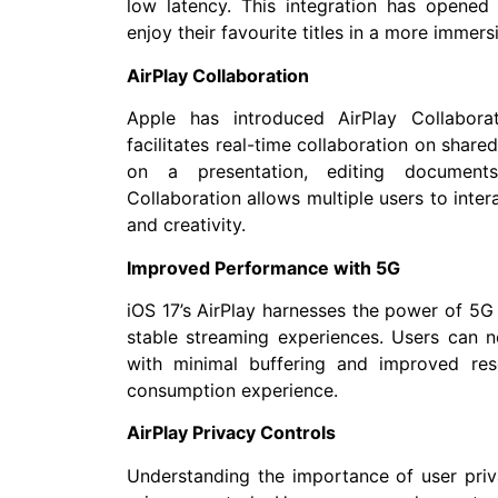
low latency. This integration has opene
enjoy their favourite titles in a more immer
AirPlay Collaboration
Apple has introduced AirPlay Collabora
facilitates real-time collaboration on share
on a presentation, editing documents
Collaboration allows multiple users to inte
and creativity.
Improved Performance with 5G
iOS 17’s AirPlay harnesses the power of 5G
stable streaming experiences. Users can no
with minimal buffering and improved res
consumption experience.
AirPlay Privacy Controls
Understanding the importance of user priv