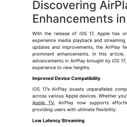
Discovering AirPl
Enhancements in
With the release of iOS 17, Apple has o
experience media playback and streaming
updates and improvements, the AirPlay f
prominent enhancements. In this article
advancements in AirPlay brought by iOS 17,
experience to new heights.
Improved Device Compatibility
iOS 17’s AirPlay boasts unparalleled compa
across various Apple devices. Whether you’
Apple TV
, AirPlay now supports effortl
providing users with ultimate flexibility.
Low Latency Streaming