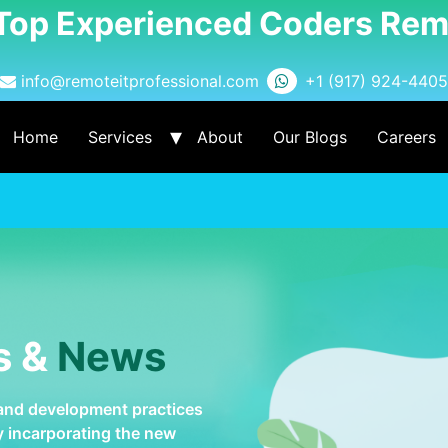
 Top Experienced Coders Rem
info@remoteitprofessional.com
+1 (917) 924-4405
Home
Services
About
Our Blogs
Careers
s &
News
 and development practices
by incarporating the new