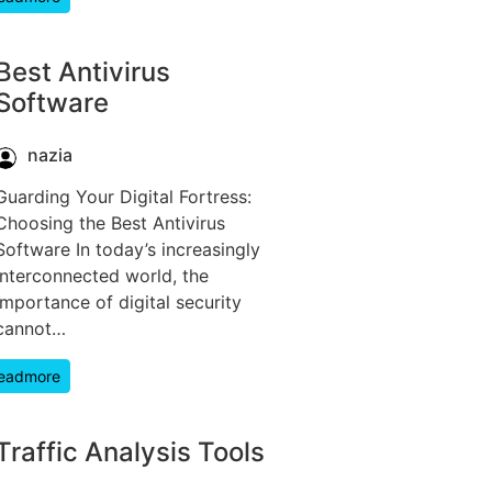
Best Antivirus
Software
nazia
Guarding Your Digital Fortress:
Choosing the Best Antivirus
Software In today’s increasingly
interconnected world, the
importance of digital security
cannot…
eadmore
Traffic Analysis Tools