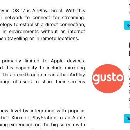
y in iOS 17 is AirPlay Direct. With this
Fi network to connect for streaming.
ology to establish a direct connection,
R
 in environments without an internet
hen travelling or in remote locations.
 primarily limited to Apple devices.
this capability to include mirroring
 This breakthrough means that AirPlay
ange of users to share their screens
new level by integrating with popular
heir Xbox or PlayStation to an Apple
R
ming experience on the big screen with