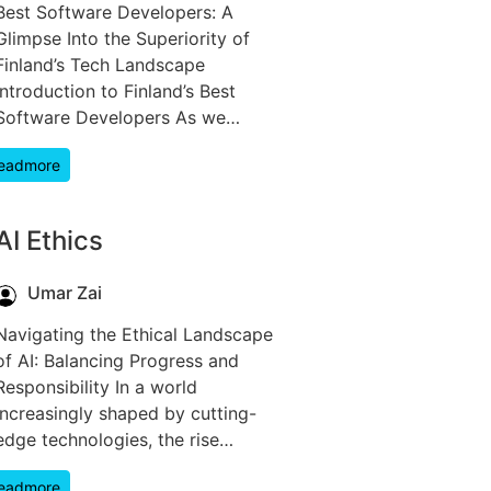
Best Software Developers: A
Glimpse Into the Superiority of
Finland’s Tech Landscape
Introduction to Finland’s Best
Software Developers As we…
eadmore
AI Ethics
Umar Zai
Navigating the Ethical Landscape
of AI: Balancing Progress and
Responsibility In a world
increasingly shaped by cutting-
edge technologies, the rise…
eadmore