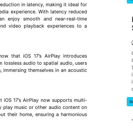
duction in latency, making it ideal for
dia experience. With latency reduced
an enjoy smooth and near-real-time
and video playback experiences to a
now that iOS 17’s AirPlay introduces
m lossless audio to spatial audio, users
, immersing themselves in an acoustic
t iOS 17’s AirPlay now supports multi-
R
 play music or other audio content on
out their home, ensuring a harmonious