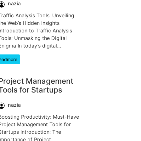
nazia
Traffic Analysis Tools: Unveiling
the Web’s Hidden Insights
Introduction to Traffic Analysis
Tools: Unmasking the Digital
Enigma In today’s digital…
eadmore
Project Management
Tools for Startups
nazia
Boosting Productivity: Must-Have
Project Management Tools for
Startups Introduction: The
Importance of Project