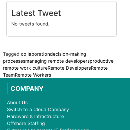
Latest Tweet
No tweets found.
Tagged
collaboration
decision-making
processes
managing remote developers
productive
remote work culture
Remote Developers
Remote
Team
Remote Workers
COMPANY
About Us
Switch to a Cloud Company
Hardware & Infrastructure
Offshore Staffing