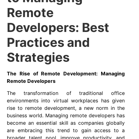
Remote
Developers: Best
Practices and
Strategies
The Rise of Remote Development: Managing
Remote Developers
The transformation of traditional office
environments into virtual workplaces has given
rise to remote development, a new norm in the
business world. Managing remote developers has
become an essential skill as companies globally
are embracing this trend to gain access to a
broader talent pool,
improve productivity
, and