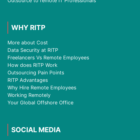
Outsource to remote IT Professionals
WHY RITP
More about Cost
Data Security at RITP
Freelancers Vs Remote Employees
How does RITP Work
Outsourcing Pain Points
RITP Advantages
Why Hire Remote Employees
Working Remotely
Your Global Offshore Office
SOCIAL MEDIA