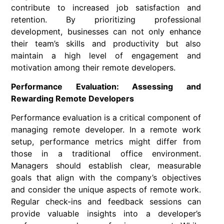
contribute to increased job satisfaction and
retention. By prioritizing professional
development, businesses can not only enhance
their team’s skills and productivity but also
maintain a high level of engagement and
motivation among their remote developers.
Performance Evaluation: Assessing and
Rewarding Remote Developers
Performance evaluation is a critical component of
managing remote developer. In a remote work
setup, performance metrics might differ from
those in a traditional office environment.
Managers should establish clear, measurable
goals that align with the company’s objectives
and consider the unique aspects of remote work.
Regular check-ins and feedback sessions can
provide valuable insights into a developer’s