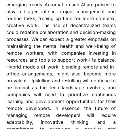
emerging trends. Automation and AI are poised to
play a bigger role in project management and
routine tasks, freeing up time for more complex,
creative work. The rise of decentralized teams
could redefine collaboration and decision-making
processes. We can expect a greater emphasis on
maintaining the mental health and well-being of
remote workers, with companies investing in
resources and tools to support work-life balance.
Hybrid models of work, blending remote and in-
office arrangements, might also become more
prevalent. Upskilling and reskilling will continue to
be crucial as the tech landscape evolves, and
companies will need to prioritize continuous
learning and development opportunities for their
remote developers. In essence, the future of
managing remote developers will require
adaptability, innovative thinking, and a