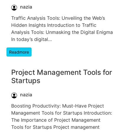
nazia
Traffic Analysis Tools: Unveiling the Web’s
Hidden Insights Introduction to Traffic
Analysis Tools: Unmasking the Digital Enigma
In today’s digital…
Readmore
Project Management Tools for
Startups
nazia
Boosting Productivity: Must-Have Project
Management Tools for Startups Introduction:
The Importance of Project Management
Tools for Startups Project management