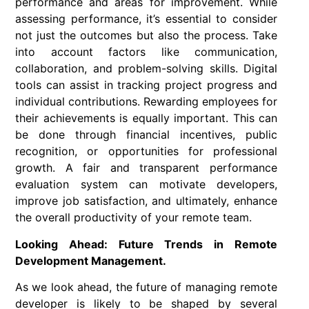
performance and areas for improvement. While
assessing performance, it’s essential to consider
not just the outcomes but also the process. Take
into account factors like communication,
collaboration, and problem-solving skills. Digital
tools can assist in tracking project progress and
individual contributions. Rewarding employees for
their achievements is equally important. This can
be done through financial incentives, public
recognition, or opportunities for professional
growth. A fair and transparent performance
evaluation system can motivate developers,
improve job satisfaction, and ultimately, enhance
the overall productivity of your remote team.
Looking Ahead: Future Trends in Remote
Development Management.
As we look ahead, the future of managing remote
developer is likely to be shaped by several