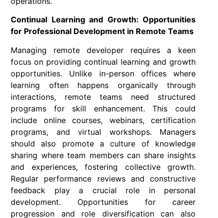
operations.
Continual Learning and Growth: Opportunities
for Professional Development in Remote Teams
Managing remote developer requires a keen
focus on providing continual learning and growth
opportunities. Unlike in-person offices where
learning often happens organically through
interactions, remote teams need structured
programs for skill enhancement. This could
include online courses, webinars, certification
programs, and virtual workshops. Managers
should also promote a culture of knowledge
sharing where team members can share insights
and experiences, fostering collective growth.
Regular performance reviews and constructive
feedback play a crucial role in personal
development. Opportunities for career
progression and role diversification can also