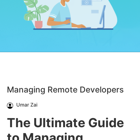
Managing Remote Developers
Umar Zai
The Ultimate Guide
to Managing