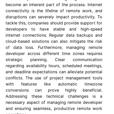
become an inherent part of the process. Internet
connectivity is the lifeline of remote work, and
disruptions can severely impact productivity. To
tackle this, companies should provide support for
developers to have stable and high-speed
internet connections. Regular data backups and
cloud-based solutions can also mitigate the risk
of data loss. Furthermore, managing remote
developer across different time zones requires
strategic planning. Clear communication
regarding availability hours, scheduled meetings,
and deadline expectations can alleviate potential
conflicts. The use of project management tools
with features like automatic timezone
conversions can prove highly beneficial.
Addressing these technical challenges is a
necessary aspect of managing remote developer
and ensuring seamless, productive remote work