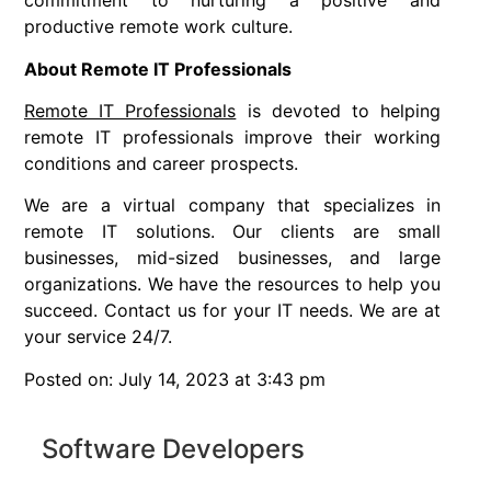
commitment to nurturing a positive and
productive remote work culture.
About Remote IT Professionals
Remote IT Professionals
is devoted to helping
remote IT professionals improve their working
conditions and career prospects.
We are a virtual company that specializes in
remote IT solutions. Our clients are small
businesses, mid-sized businesses, and large
organizations. We have the resources to help you
succeed. Contact us for your IT needs. We are at
your service 24/7.
Posted on: July 14, 2023 at 3:43 pm
Software Developers