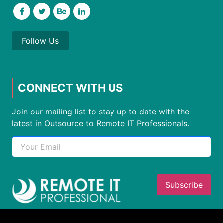
Follow Us
CONNECT WITH US
Join our mailing list to stay up to date with the
latest in Outsource to Remote IT Professionals.