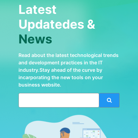
Latest
Updatedes &
News
Read about the latest technological trends
and development practices in the IT
industry.Stay ahead of the curve by
incarporating the new tools on your
business website.