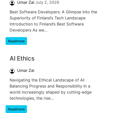
Umar Zai
July 2, 2026
Best Software Developers: A Glimpse Into the
Superiority of Finland’s Tech Landscape
Introduction to Finland’s Best Software
Developers As we…
Readmore
AI Ethics
Umar Zai
Navigating the Ethical Landscape of AI:
Balancing Progress and Responsibility In a
world increasingly shaped by cutting-edge
technologies, the rise…
Readmore