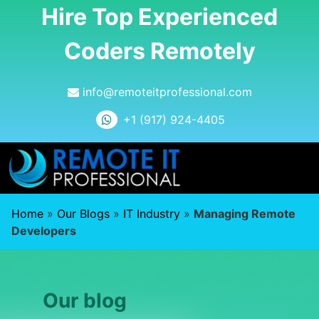
Hire Top Experienced
Coders Remotely
info@remoteitprofessional.com
+1 (917) 924-4405
Home
»
Our Blogs
»
IT Industry
»
Managing Remote
Developers
Our blog