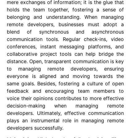
mere exchanges of information; it is the glue that
holds the team together, fostering a sense of
belonging and understanding. When managing
remote developers, businesses must adopt a
blend of synchronous and asynchronous
communication tools. Regular check-ins, video
conferences, instant messaging platforms, and
collaborative project tools can help bridge the
distance. Open, transparent communication is key
to managing remote developers, ensuring
everyone is aligned and moving towards the
same goals. Besides, fostering a culture of open
feedback and encouraging team members to
voice their opinions contributes to more effective
decision-making when managing remote
developers. Ultimately, effective communication
plays an instrumental role in managing remote
developers successfully.