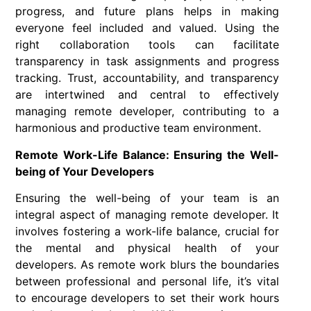
progress, and future plans helps in making
everyone feel included and valued. Using the
right collaboration tools can facilitate
transparency in task assignments and progress
tracking. Trust, accountability, and transparency
are intertwined and central to effectively
managing remote developer, contributing to a
harmonious and productive team environment.
Remote Work-Life Balance: Ensuring the Well-
being of Your Developers
Ensuring the well-being of your team is an
integral aspect of managing remote developer. It
involves fostering a work-life balance, crucial for
the mental and physical health of your
developers. As remote work blurs the boundaries
between professional and personal life, it’s vital
to encourage developers to set their work hours