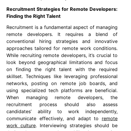
Recruitment Strategies for Remote Developers:
Finding the Right Talent
Recruitment is a fundamental aspect of managing
remote developers. It requires a blend of
conventional hiring strategies and innovative
approaches tailored for remote work conditions.
While recruiting remote developers, it’s crucial to
look beyond geographical limitations and focus
on finding the right talent with the required
skillset. Techniques like leveraging professional
networks, posting on remote job boards, and
using specialized tech platforms are beneficial.
When managing remote developers, the
recruitment process should also assess
candidates’ ability to work independently,
communicate effectively, and adapt to
remote
work culture
. Interviewing strategies should be