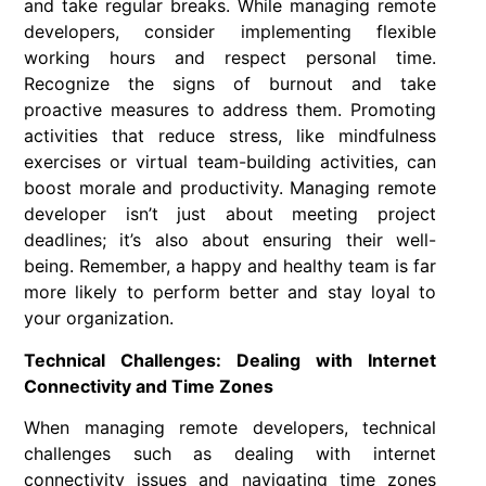
and take regular breaks. While managing remote
developers, consider implementing flexible
working hours and respect personal time.
Recognize the signs of burnout and take
proactive measures to address them. Promoting
activities that reduce stress, like mindfulness
exercises or virtual team-building activities, can
boost morale and productivity. Managing remote
developer isn’t just about meeting project
deadlines; it’s also about ensuring their well-
being. Remember, a happy and healthy team is far
more likely to perform better and stay loyal to
your organization.
Technical Challenges: Dealing with Internet
Connectivity and Time Zones
When managing remote developers, technical
challenges such as dealing with internet
connectivity issues and navigating time zones