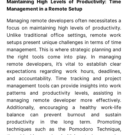
Maintaining High Levels of Productivity: Time
Management in a Remote Setup
Managing remote developers often necessitates a
focus on maintaining high levels of productivity.
Unlike traditional office settings, remote work
setups present unique challenges in terms of time
management. This is where strategic planning and
the right tools come into play. In managing
remote developers, it’s vital to establish clear
expectations regarding work hours, deadlines,
and accountability. Time tracking and project
management tools can provide insights into work
patterns and productivity levels, assisting in
managing remote developer more effectively.
Additionally, encouraging a healthy work-life
balance can prevent burnout and sustain
productivity in the long term. Promoting
techniques such as the Pomodoro Technique,