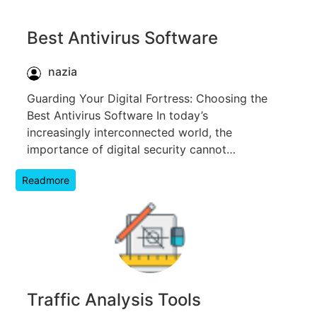
Best Antivirus Software
nazia
Guarding Your Digital Fortress: Choosing the
Best Antivirus Software In today’s
increasingly interconnected world, the
importance of digital security cannot…
Readmore
Traffic Analysis Tools