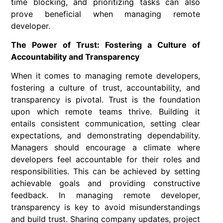
time blocking, and prioritizing tasks can also
prove beneficial when managing remote
developer.
The Power of Trust: Fostering a Culture of
Accountability and Transparency
When it comes to managing remote developers,
fostering a culture of trust, accountability, and
transparency is pivotal. Trust is the foundation
upon which remote teams thrive. Building it
entails consistent communication, setting clear
expectations, and demonstrating dependability.
Managers should encourage a climate where
developers feel accountable for their roles and
responsibilities. This can be achieved by setting
achievable goals and providing constructive
feedback. In managing remote developer,
transparency is key to avoid misunderstandings
and build trust. Sharing company updates, project