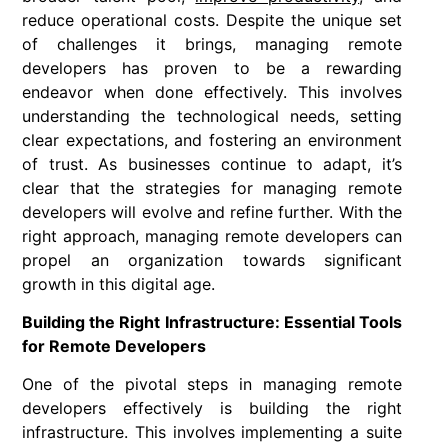
reduce operational costs. Despite the unique set
of challenges it brings, managing remote
developers has proven to be a rewarding
endeavor when done effectively. This involves
understanding the technological needs, setting
clear expectations, and fostering an environment
of trust. As businesses continue to adapt, it’s
clear that the strategies for managing remote
developers will evolve and refine further. With the
right approach, managing remote developers can
propel an organization towards significant
growth in this digital age.
Building the Right Infrastructure: Essential Tools
for Remote Developers
One of the pivotal steps in managing remote
developers effectively is building the right
infrastructure. This involves implementing a suite