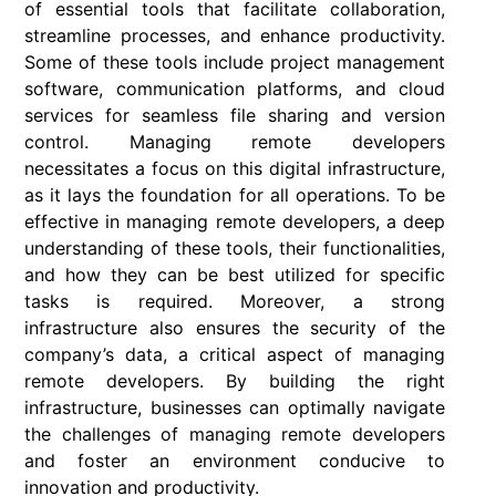
of essential tools that facilitate collaboration,
streamline processes, and enhance productivity.
Some of these tools include project management
software, communication platforms, and cloud
services for seamless file sharing and version
control. Managing remote developers
necessitates a focus on this digital infrastructure,
as it lays the foundation for all operations. To be
effective in managing remote developers, a deep
understanding of these tools, their functionalities,
and how they can be best utilized for specific
tasks is required. Moreover, a strong
infrastructure also ensures the security of the
company’s data, a critical aspect of managing
remote developers. By building the right
infrastructure, businesses can optimally navigate
the challenges of managing remote developers
and foster an environment conducive to
innovation and productivity.