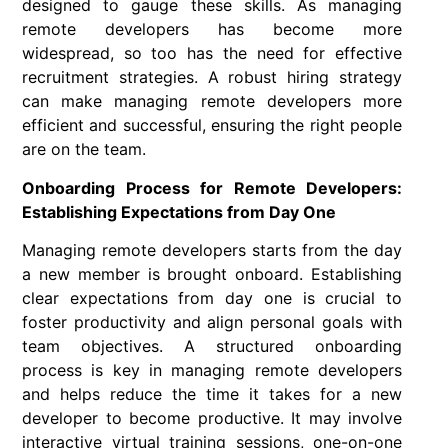
designed to gauge these skills. As managing
remote developers has become more
widespread, so too has the need for effective
recruitment strategies. A robust hiring strategy
can make managing remote developers more
efficient and successful, ensuring the right people
are on the team.
Onboarding Process for Remote Developers:
Establishing Expectations from Day One
Managing remote developers starts from the day
a new member is brought onboard. Establishing
clear expectations from day one is crucial to
foster productivity and align personal goals with
team objectives. A structured onboarding
process is key in managing remote developers
and helps reduce the time it takes for a new
developer to become productive. It may involve
interactive virtual training sessions, one-on-one