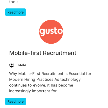
tools…
Readmore
Mobile-first Recruitment
nazia
Why Mobile-First Recruitment is Essential for
Modern Hiring Practices As technology
continues to evolve, it has become
increasingly important for…
Readmore