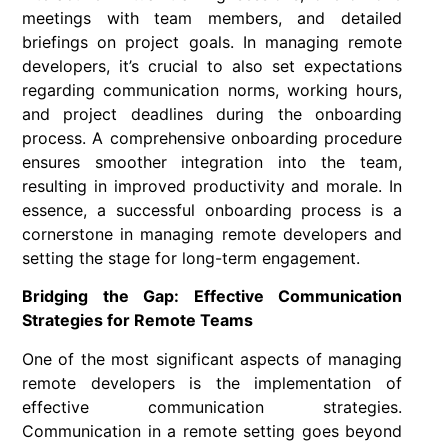
meetings with team members, and detailed
briefings on project goals. In managing remote
developers, it’s crucial to also set expectations
regarding communication norms, working hours,
and project deadlines during the onboarding
process. A comprehensive onboarding procedure
ensures smoother integration into the team,
resulting in improved productivity and morale. In
essence, a successful onboarding process is a
cornerstone in managing remote developers and
setting the stage for long-term engagement.
Bridging the Gap: Effective Communication
Strategies for Remote Teams
One of the most significant aspects of managing
remote developers is the implementation of
effective communication strategies.
Communication in a remote setting goes beyond