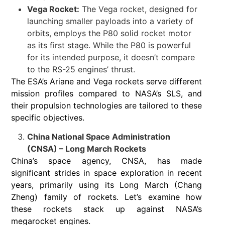
Vega Rocket:
The Vega rocket, designed for
launching smaller payloads into a variety of
orbits, employs the P80 solid rocket motor
as its first stage. While the P80 is powerful
for its intended purpose, it doesn’t compare
to the RS-25 engines’ thrust.
The ESA’s Ariane and Vega rockets serve different
mission profiles compared to NASA’s SLS, and
their propulsion technologies are tailored to these
specific objectives.
China National Space Administration
(CNSA) – Long March Rockets
China’s space agency, CNSA, has made
significant strides in space exploration in recent
years, primarily using its Long March (Chang
Zheng) family of rockets. Let’s examine how
these rockets stack up against NASA’s
megarocket engines.