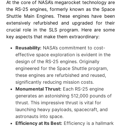
At the core of NASA’s megarocket technology are
the RS-25 engines, formerly known as the Space
Shuttle Main Engines. These engines have been
extensively refurbished and upgraded for their
crucial role in the SLS program. Here are some
key aspects that make them extraordinary:
Reusability:
NASA’s commitment to cost-
effective space exploration is evident in the
design of the RS-25 engines. Originally
engineered for the Space Shuttle program,
these engines are refurbished and reused,
significantly reducing mission costs.
Monumental Thrust:
Each RS-25 engine
generates an astonishing 512,000 pounds of
thrust. This impressive thrust is vital for
launching heavy payloads, spacecraft, and
astronauts into space.
Efficiency at Its Best:
Efficiency is a hallmark