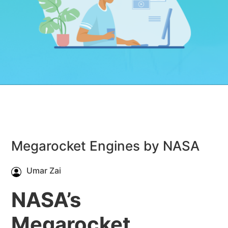
Megarocket Engines by NASA
Umar Zai
NASA’s
Megarocket