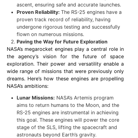
ascent, ensuring safe and accurate launches.
Proven Reliability:
The RS-25 engines have a
proven track record of reliability, having
undergone rigorous testing and successfully
flown on numerous missions.
Paving the Way for Future Exploration
NASA’s megarocket engines play a central role in
the agency’s vision for the future of space
exploration. Their power and versatility enable a
wide range of missions that were previously only
dreams. Here’s how these engines are propelling
NASA’s ambitions:
Lunar Missions:
NASA’s Artemis program
aims to return humans to the Moon, and the
RS-25 engines are instrumental in achieving
this goal. These engines will power the core
stage of the SLS, lifting the spacecraft and
astronauts beyond Earth’s gravity.