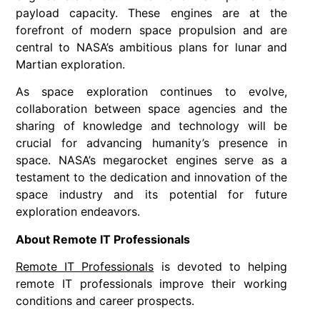
payload capacity. These engines are at the
forefront of modern space propulsion and are
central to NASA’s ambitious plans for lunar and
Martian exploration.
As space exploration continues to evolve,
collaboration between space agencies and the
sharing of knowledge and technology will be
crucial for advancing humanity’s presence in
space. NASA’s megarocket engines serve as a
testament to the dedication and innovation of the
space industry and its potential for future
exploration endeavors.
About Remote IT Professionals
Remote IT Professionals
is devoted to helping
remote IT professionals improve their working
conditions and career prospects.