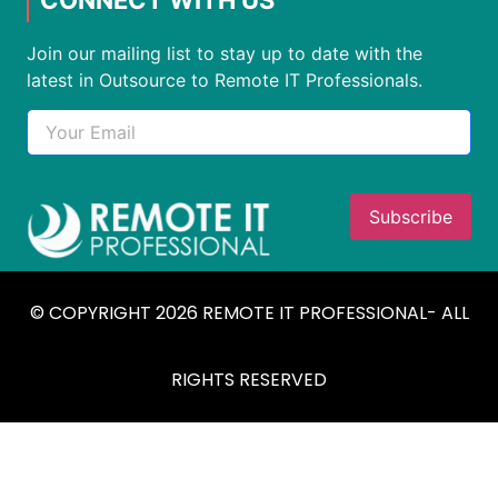
Join our mailing list to stay up to date with the
latest in Outsource to Remote IT Professionals.
© COPYRIGHT 2026 REMOTE IT PROFESSIONAL- ALL
RIGHTS RESERVED