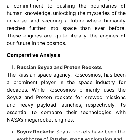
a commitment to pushing the boundaries of
human knowledge, unlocking the mysteries of the
universe, and securing a future where humanity
reaches further into space than ever before.
These engines are, quite literally, the engines of
our future in the cosmos.
Comparative Analysis
Russian Soyuz and Proton Rockets
The Russian space agency, Roscosmos, has been
a prominent player in the space industry for
decades. While Roscosmos primarily uses the
Soyuz and Proton rockets for crewed missions
and heavy payload launches, respectively, it’s
essential to compare their technologies with
NASA’s megarocket engines.
Soyuz Rockets:
Soyuz rockets have been the
workhorse of Russian space exploration and