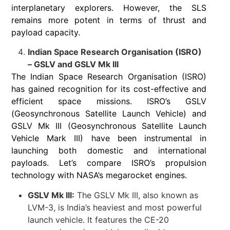
interplanetary explorers. However, the SLS
remains more potent in terms of thrust and
payload capacity.
Indian Space Research Organisation (ISRO)
– GSLV and GSLV Mk III
The Indian Space Research Organisation (ISRO)
has gained recognition for its cost-effective and
efficient space missions. ISRO’s GSLV
(Geosynchronous Satellite Launch Vehicle) and
GSLV Mk III (Geosynchronous Satellite Launch
Vehicle Mark III) have been instrumental in
launching both domestic and international
payloads. Let’s compare ISRO’s propulsion
technology with NASA’s megarocket engines.
GSLV Mk III:
The GSLV Mk III, also known as
LVM-3, is India’s heaviest and most powerful
launch vehicle. It features the CE-20