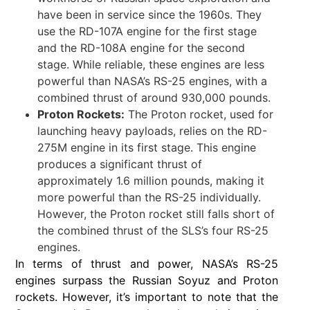
have been in service since the 1960s. They
use the RD-107A engine for the first stage
and the RD-108A engine for the second
stage. While reliable, these engines are less
powerful than NASA’s RS-25 engines, with a
combined thrust of around 930,000 pounds.
Proton Rockets:
The Proton rocket, used for
launching heavy payloads, relies on the RD-
275M engine in its first stage. This engine
produces a significant thrust of
approximately 1.6 million pounds, making it
more powerful than the RS-25 individually.
However, the Proton rocket still falls short of
the combined thrust of the SLS’s four RS-25
engines.
In terms of thrust and power, NASA’s RS-25
engines surpass the Russian Soyuz and Proton
rockets. However, it’s important to note that the