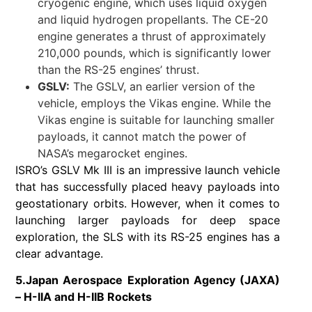
cryogenic engine, which uses liquid oxygen
and liquid hydrogen propellants. The CE-20
engine generates a thrust of approximately
210,000 pounds, which is significantly lower
than the RS-25 engines’ thrust.
GSLV:
The GSLV, an earlier version of the
vehicle, employs the Vikas engine. While the
Vikas engine is suitable for launching smaller
payloads, it cannot match the power of
NASA’s megarocket engines.
ISRO’s GSLV Mk III is an impressive launch vehicle
that has successfully placed heavy payloads into
geostationary orbits. However, when it comes to
launching larger payloads for deep space
exploration, the SLS with its RS-25 engines has a
clear advantage.
5.Japan Aerospace Exploration Agency (JAXA)
– H-IIA and H-IIB Rockets