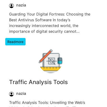
nazia
Guarding Your Digital Fortress: Choosing the
Best Antivirus Software In today’s
increasingly interconnected world, the
importance of digital security cannot…
Readmore
Traffic Analysis Tools
nazia
Traffic Analysis Tools: Unveiling the Web’s