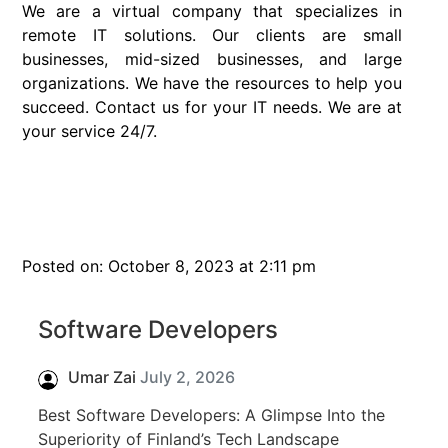
We are a virtual company that specializes in
remote IT solutions. Our clients are small
businesses, mid-sized businesses, and large
organizations. We have the resources to help you
succeed. Contact us for your IT needs. We are at
your service 24/7.
Posted on: October 8, 2023 at 2:11 pm
Software Developers
Umar Zai
July 2, 2026
Best Software Developers: A Glimpse Into the
Superiority of Finland’s Tech Landscape