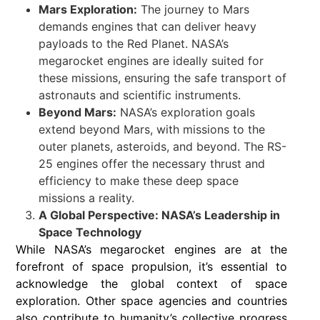
Mars Exploration:
The journey to Mars
demands engines that can deliver heavy
payloads to the Red Planet. NASA’s
megarocket engines are ideally suited for
these missions, ensuring the safe transport of
astronauts and scientific instruments.
Beyond Mars:
NASA’s exploration goals
extend beyond Mars, with missions to the
outer planets, asteroids, and beyond. The RS-
25 engines offer the necessary thrust and
efficiency to make these deep space
missions a reality.
A Global Perspective: NASA’s Leadership in
Space Technology
While NASA’s megarocket engines are at the
forefront of space propulsion, it’s essential to
acknowledge the global context of space
exploration. Other space agencies and countries
also contribute to humanity’s collective progress