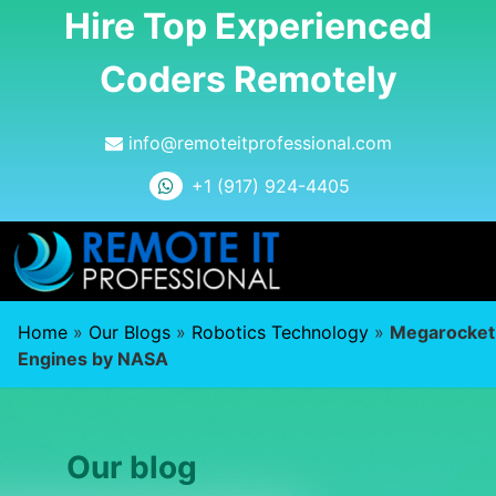
Hire Top Experienced
Coders Remotely
info@remoteitprofessional.com
+1 (917) 924-4405
Home
»
Our Blogs
»
Robotics Technology
»
Megarocket
Engines by NASA
Our blog