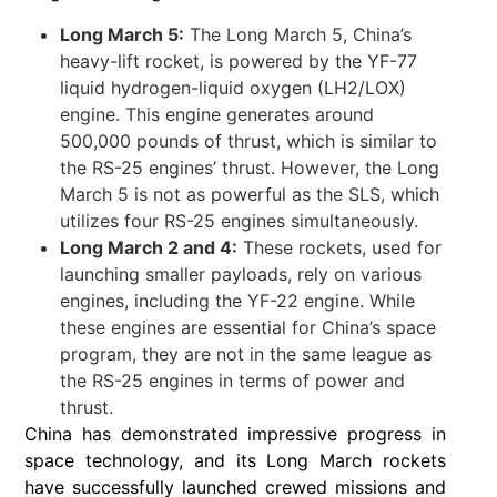
Long March 5:
The Long March 5, China’s
heavy-lift rocket, is powered by the YF-77
liquid hydrogen-liquid oxygen (LH2/LOX)
engine. This engine generates around
500,000 pounds of thrust, which is similar to
the RS-25 engines’ thrust. However, the Long
March 5 is not as powerful as the SLS, which
utilizes four RS-25 engines simultaneously.
Long March 2 and 4:
These rockets, used for
launching smaller payloads, rely on various
engines, including the YF-22 engine. While
these engines are essential for China’s space
program, they are not in the same league as
the RS-25 engines in terms of power and
thrust.
China has demonstrated impressive progress in
space technology, and its Long March rockets
have successfully launched crewed missions and