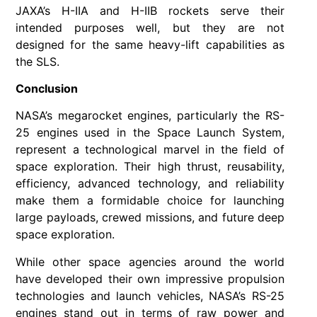
JAXA’s H-IIA and H-IIB rockets serve their
intended purposes well, but they are not
designed for the same heavy-lift capabilities as
the SLS.
Conclusion
NASA’s megarocket engines, particularly the RS-
25 engines used in the Space Launch System,
represent a technological marvel in the field of
space exploration. Their high thrust, reusability,
efficiency, advanced technology, and reliability
make them a formidable choice for launching
large payloads, crewed missions, and future deep
space exploration.
While other space agencies around the world
have developed their own impressive propulsion
technologies and launch vehicles, NASA’s RS-25
engines stand out in terms of raw power and