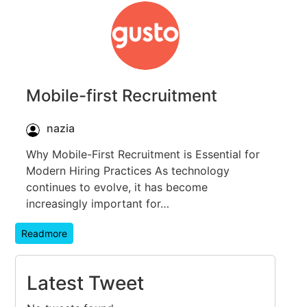
Mobile-first Recruitment
nazia
Why Mobile-First Recruitment is Essential for
Modern Hiring Practices As technology
continues to evolve, it has become
increasingly important for…
Readmore
Latest Tweet