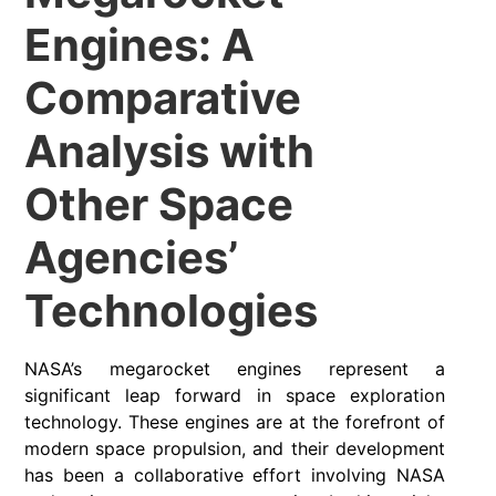
Engines: A
Comparative
Analysis with
Other Space
Agencies’
Technologies
NASA’s megarocket engines represent a
significant leap forward in space exploration
technology. These engines are at the forefront of
modern space propulsion, and their development
has been a collaborative effort involving NASA