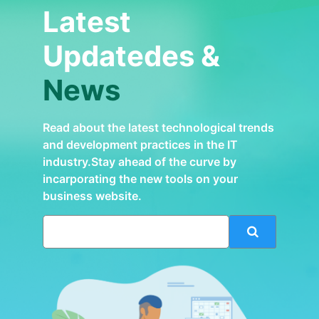
Latest
Updatedes &
News
Read about the latest technological trends
and development practices in the IT
industry.Stay ahead of the curve by
incarporating the new tools on your
business website.