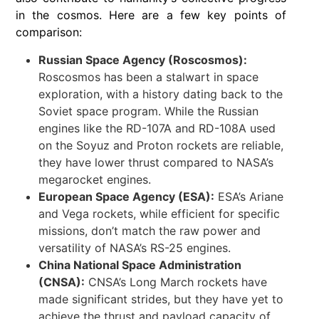
in the cosmos. Here are a few key points of
comparison:
Russian Space Agency (Roscosmos):
Roscosmos has been a stalwart in space
exploration, with a history dating back to the
Soviet space program. While the Russian
engines like the RD-107A and RD-108A used
on the Soyuz and Proton rockets are reliable,
they have lower thrust compared to NASA’s
megarocket engines.
European Space Agency (ESA):
ESA’s Ariane
and Vega rockets, while efficient for specific
missions, don’t match the raw power and
versatility of NASA’s RS-25 engines.
China National Space Administration
(CNSA):
CNSA’s Long March rockets have
made significant strides, but they have yet to
achieve the thrust and payload capacity of