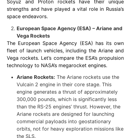
Soyuz and Proton rockets have their unique
strengths and have played a vital role in Russia’s
space endeavors.
European Space Agency (ESA) – Ariane and
Vega Rockets
The European Space Agency (ESA) has its own
fleet of launch vehicles, including the Ariane and
Vega rockets. Let’s compare the ESA’s propulsion
technology to NASA’s megarocket engines.
Ariane Rockets:
The Ariane rockets use the
Vulcain 2 engine in their core stage. This
engine generates a thrust of approximately
300,000 pounds, which is significantly less
than the RS-25 engines’ thrust. However, the
Ariane rockets are designed for launching
commercial payloads into geostationary
orbits, not for heavy exploration missions like
the SLS.