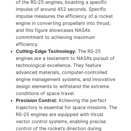
of the RS-25 engines, boasting a specific
impulse of around 452 seconds. Specific
impulse measures the efficiency of a rocket
engine in converting propellant into thrust,
and this figure showcases NASA’s
commitment to achieving maximum
efficiency.
Cutting-Edge Technology:
The RS-25
engines are a testament to NASA’s pursuit of
technological excellence. They feature
advanced materials, computer-controlled
engine management systems, and innovative
design elements to withstand the extreme
conditions of space travel.
Precision Control:
Achieving the perfect
trajectory is essential for space missions. The
RS-25 engines are equipped with thrust
vector control systems, enabling precise
control of the rocket’s direction during