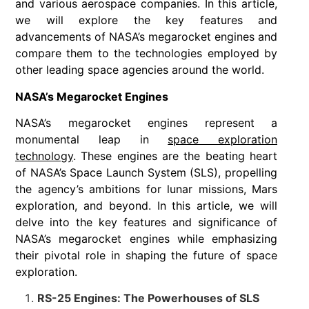
and various aerospace companies. In this article,
we will explore the key features and
advancements of NASA’s megarocket engines and
compare them to the technologies employed by
other leading space agencies around the world.
NASA’s Megarocket Engines
NASA’s megarocket engines represent a
monumental leap in
space exploration
technology
. These engines are the beating heart
of NASA’s Space Launch System (SLS), propelling
the agency’s ambitions for lunar missions, Mars
exploration, and beyond. In this article, we will
delve into the key features and significance of
NASA’s megarocket engines while emphasizing
their pivotal role in shaping the future of space
exploration.
RS-25 Engines: The Powerhouses of SLS