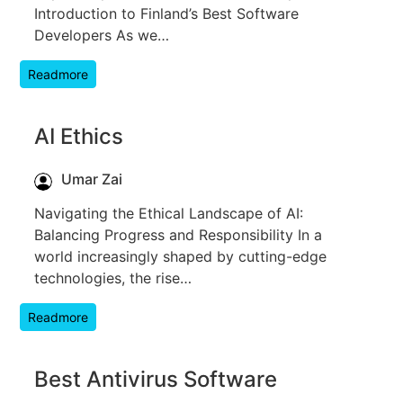
Introduction to Finland’s Best Software
Developers As we…
Readmore
AI Ethics
Umar Zai
Navigating the Ethical Landscape of AI:
Balancing Progress and Responsibility In a
world increasingly shaped by cutting-edge
technologies, the rise…
Readmore
Best Antivirus Software