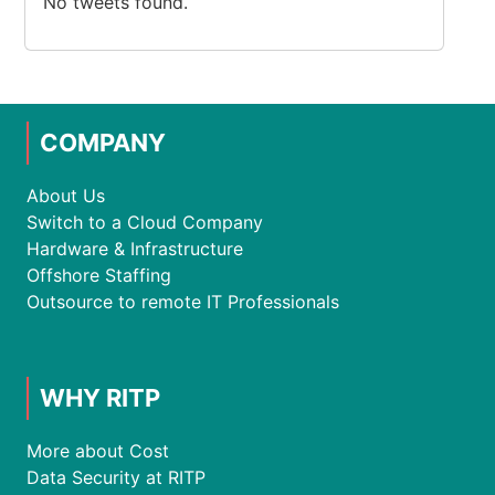
No tweets found.
COMPANY
About Us
Switch to a Cloud Company
Hardware & Infrastructure
Offshore Staffing
Outsource to remote IT Professionals
WHY RITP
More about Cost
Data Security at RITP