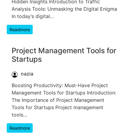
Hidden Insights Introduction to Traffic
Analysis Tools: Unmasking the Digital Enigma
In today’s digital…
Readmore
Project Management Tools for
Startups
nazia
Boosting Productivity: Must-Have Project
Management Tools for Startups Introduction:
The Importance of Project Management
Tools for Startups Project management
tools…
Readmore