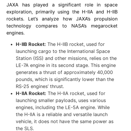
JAXA has played a significant role in space
exploration, primarily using the H-IIA and H-IIB
rockets. Let’s analyze how JAXA’s propulsion
technology compares to NASA’s megarocket
engines.
H-IIB Rocket:
The H-IIB rocket, used for
launching cargo to the International Space
Station (ISS) and other missions, relies on the
LE-7A engine in its second stage. This engine
generates a thrust of approximately 40,000
pounds, which is significantly lower than the
RS-25 engines’ thrust.
H-IIA Rocket:
The H-IIA rocket, used for
launching smaller payloads, uses various
engines, including the LE-5A engine. While
the H-IIA is a reliable and versatile launch
vehicle, it does not have the same power as
the SLS.