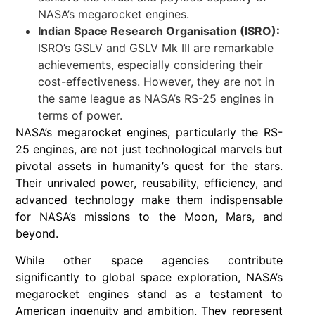
NASA’s megarocket engines.
Indian Space Research Organisation (ISRO):
ISRO’s GSLV and GSLV Mk III are remarkable
achievements, especially considering their
cost-effectiveness. However, they are not in
the same league as NASA’s RS-25 engines in
terms of power.
NASA’s megarocket engines, particularly the RS-
25 engines, are not just technological marvels but
pivotal assets in humanity’s quest for the stars.
Their unrivaled power, reusability, efficiency, and
advanced technology make them indispensable
for NASA’s missions to the Moon, Mars, and
beyond.
While other space agencies contribute
significantly to global space exploration, NASA’s
megarocket engines stand as a testament to
American ingenuity and ambition. They represent