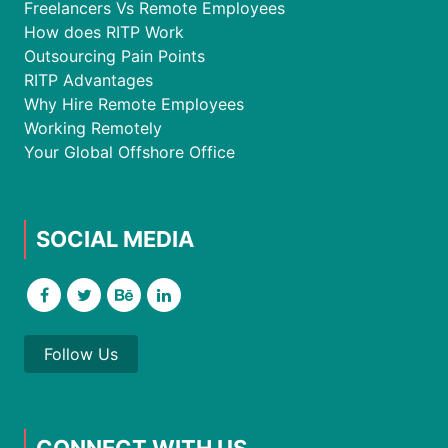
Freelancers Vs Remote Employees
How does RITP Work
Outsourcing Pain Points
RITP Advantages
Why Hire Remote Employees
Working Remotely
Your Global Offshore Office
SOCIAL MEDIA
Follow Us
CONNECT WITH US