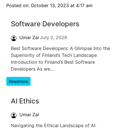
Posted on: October 13, 2023 at 4:17 am
Software Developers
Umar Zai
July 2, 2026
Best Software Developers: A Glimpse Into the
Superiority of Finland’s Tech Landscape
Introduction to Finland’s Best Software
Developers As we…
Readmore
AI Ethics
Umar Zai
Navigating the Ethical Landscape of AI: