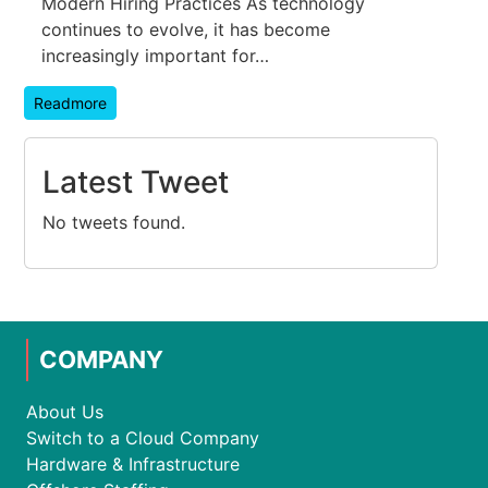
Modern Hiring Practices As technology
continues to evolve, it has become
increasingly important for…
Readmore
Latest Tweet
No tweets found.
COMPANY
About Us
Switch to a Cloud Company
Hardware & Infrastructure