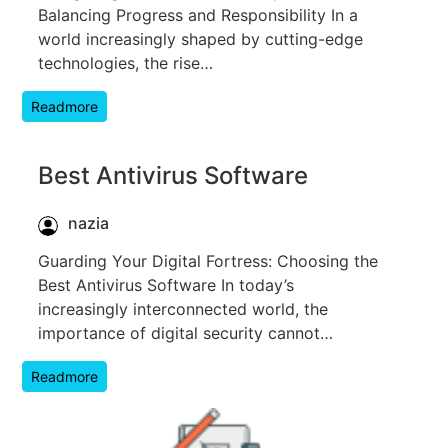
Balancing Progress and Responsibility In a
world increasingly shaped by cutting-edge
technologies, the rise…
Readmore
Best Antivirus Software
nazia
Guarding Your Digital Fortress: Choosing the
Best Antivirus Software In today’s
increasingly interconnected world, the
importance of digital security cannot…
Readmore