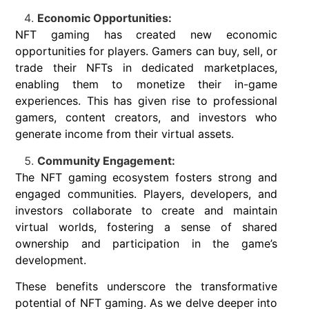
Economic Opportunities:
NFT gaming has created new economic
opportunities for players. Gamers can buy, sell, or
trade their NFTs in dedicated marketplaces,
enabling them to monetize their in-game
experiences. This has given rise to professional
gamers, content creators, and investors who
generate income from their virtual assets.
Community Engagement:
The NFT gaming ecosystem fosters strong and
engaged communities. Players, developers, and
investors collaborate to create and maintain
virtual worlds, fostering a sense of shared
ownership and participation in the game’s
development.
These benefits underscore the transformative
potential of NFT gaming. As we delve deeper into