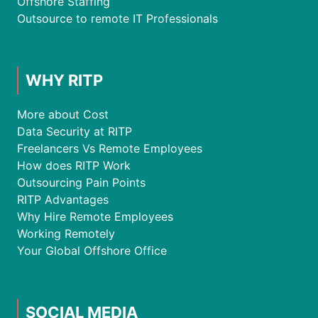
Offshore Staffing
Outsource to remote IT Professionals
WHY RITP
More about Cost
Data Security at RITP
Freelancers Vs Remote Employees
How does RITP Work
Outsourcing Pain Points
RITP Advantages
Why Hire Remote Employees
Working Remotely
Your Global Offshore Office
SOCIAL MEDIA