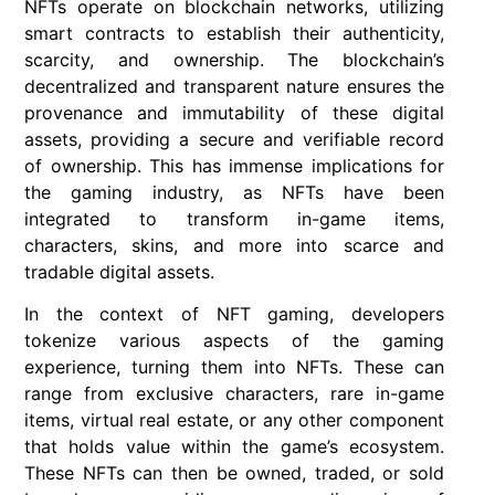
NFTs operate on blockchain networks, utilizing
smart contracts to establish their authenticity,
scarcity, and ownership. The blockchain’s
decentralized and transparent nature ensures the
provenance and immutability of these digital
assets, providing a secure and verifiable record
of ownership. This has immense implications for
the gaming industry, as NFTs have been
integrated to transform in-game items,
characters, skins, and more into scarce and
tradable digital assets.
In the context of NFT gaming, developers
tokenize various aspects of the gaming
experience, turning them into NFTs. These can
range from exclusive characters, rare in-game
items, virtual real estate, or any other component
that holds value within the game’s ecosystem.
These NFTs can then be owned, traded, or sold