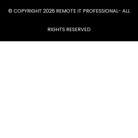
© COPYRIGHT 2026 REMOTE IT PROFESSIONAL- ALL
RIGHTS RESERVED