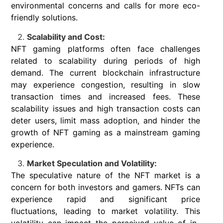
environmental concerns and calls for more eco-
friendly solutions.
Scalability and Cost:
NFT gaming platforms often face challenges
related to scalability during periods of high
demand. The current blockchain infrastructure
may experience congestion, resulting in slow
transaction times and increased fees. These
scalability issues and high transaction costs can
deter users, limit mass adoption, and hinder the
growth of NFT gaming as a mainstream gaming
experience.
Market Speculation and Volatility:
The speculative nature of the NFT market is a
concern for both investors and gamers. NFTs can
experience rapid and significant price
fluctuations, leading to market volatility. This