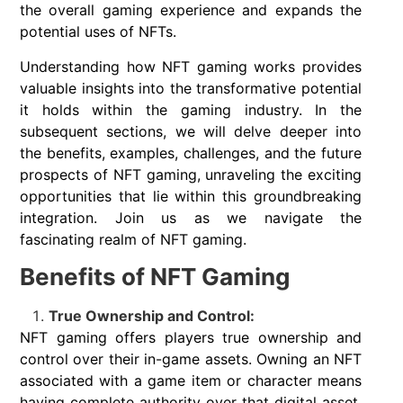
the overall gaming experience and expands the
potential uses of NFTs.
Understanding how NFT gaming works provides
valuable insights into the transformative potential
it holds within the gaming industry. In the
subsequent sections, we will delve deeper into
the benefits, examples, challenges, and the future
prospects of NFT gaming, unraveling the exciting
opportunities that lie within this groundbreaking
integration. Join us as we navigate the
fascinating realm of NFT gaming.
Benefits of NFT Gaming
True Ownership and Control:
NFT gaming offers players true ownership and
control over their in-game assets. Owning an NFT
associated with a game item or character means
having complete authority over that digital asset,