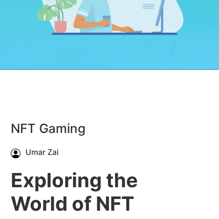
NFT Gaming
Umar Zai
Exploring the
World of NFT