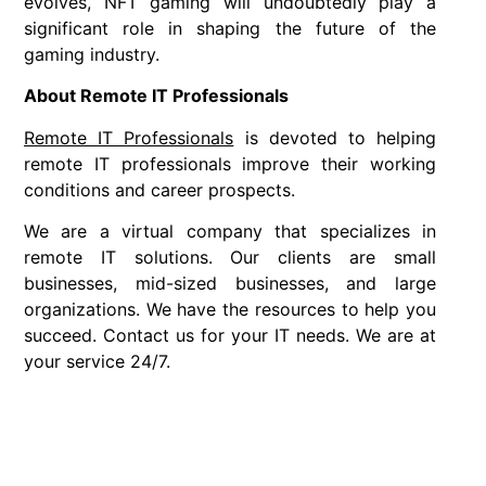
evolves, NFT gaming will undoubtedly play a
significant role in shaping the future of the
gaming industry.
About Remote IT Professionals
Remote IT Professionals
is devoted to helping
remote IT professionals improve their working
conditions and career prospects.
We are a virtual company that specializes in
remote IT solutions. Our clients are small
businesses, mid-sized businesses, and large
organizations. We have the resources to help you
succeed. Contact us for your IT needs. We are at
your service 24/7.