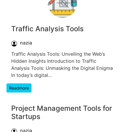
Traffic Analysis Tools
nazia
Traffic Analysis Tools: Unveiling the Web’s
Hidden Insights Introduction to Traffic
Analysis Tools: Unmasking the Digital Enigma
In today’s digital…
Readmore
Project Management Tools for
Startups
nazia