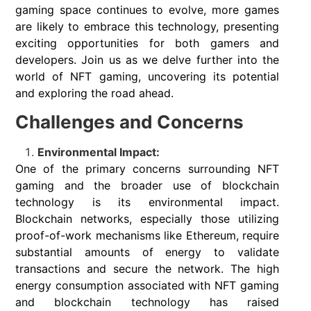
gaming space continues to evolve, more games
are likely to embrace this technology, presenting
exciting opportunities for both gamers and
developers. Join us as we delve further into the
world of NFT gaming, uncovering its potential
and exploring the road ahead.
Challenges and Concerns
Environmental Impact:
One of the primary concerns surrounding NFT
gaming and the broader use of blockchain
technology is its environmental impact.
Blockchain networks, especially those utilizing
proof-of-work mechanisms like Ethereum, require
substantial amounts of energy to validate
transactions and secure the network. The high
energy consumption associated with NFT gaming
and blockchain technology has raised