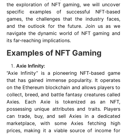
the exploration of NFT gaming, we will uncover
specific examples of successful NFT-based
games, the challenges that the industry faces,
and the outlook for the future. Join us as we
navigate the dynamic world of NFT gaming and
its far-reaching implications.
Examples of NFT Gaming
Axie Infinity:
“Axie Infinity” is a pioneering NFT-based game
that has gained immense popularity. It operates
on the Ethereum blockchain and allows players to
collect, breed, and battle fantasy creatures called
Axies. Each Axie is tokenized as an NFT,
possessing unique attributes and traits. Players
can trade, buy, and sell Axies in a dedicated
marketplace, with some Axies fetching high
prices, making it a viable source of income for