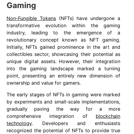
Gaming
Non-Fungible Tokens
(NFTs) have undergone a
transformative evolution within the gaming
industry, leading to the emergence of a
revolutionary concept known as NFT gaming.
Initially, NFTs gained prominence in the art and
collectibles sector, showcasing their potential as
unique digital assets. However, their integration
into the gaming landscape marked a turning
point, presenting an entirely new dimension of
ownership and value for gamers.
The early stages of NFTs in gaming were marked
by experiments and small-scale implementations,
gradually paving the way for a more
comprehensive integration of
blockchain
technology
. Developers and enthusiasts
recognized the potential of NFTs to provide true