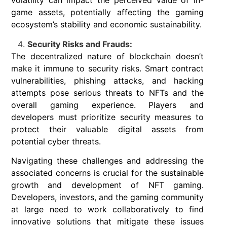
volatility can impact the perceived value of in-
game assets, potentially affecting the gaming
ecosystem’s stability and economic sustainability.
Security Risks and Frauds:
The decentralized nature of blockchain doesn’t
make it immune to security risks. Smart contract
vulnerabilities, phishing attacks, and hacking
attempts pose serious threats to NFTs and the
overall gaming experience. Players and
developers must prioritize security measures to
protect their valuable digital assets from
potential cyber threats.
Navigating these challenges and addressing the
associated concerns is crucial for the sustainable
growth and development of NFT gaming.
Developers, investors, and the gaming community
at large need to work collaboratively to find
innovative solutions that mitigate these issues