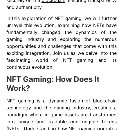
securely on the
blockchain
, ensuring transparency
and authenticity.
In this exploration of NFT gaming, we will further
unravel this evolution, examining how NFTs have
fundamentally changed the dynamics of the
gaming industry and exploring the numerous
opportunities and challenges that come with this
exciting integration. Join us as we delve into the
fascinating world of NFT gaming and its
continuous evolution.
NFT Gaming: How Does It
Work?
NFT gaming is a dynamic fusion of blockchain
technology and the gaming industry, creating a
paradigm where in-game assets are transformed
into unique and tradable non-fungible tokens
(NFTs). Understanding how NFT gaming operates