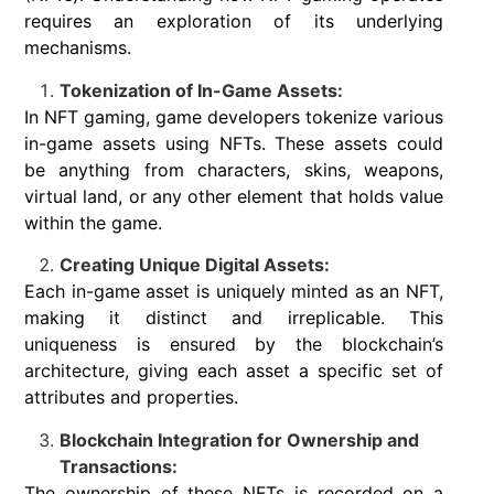
requires an exploration of its underlying
mechanisms.
Tokenization of In-Game Assets:
In NFT gaming, game developers tokenize various
in-game assets using NFTs. These assets could
be anything from characters, skins, weapons,
virtual land, or any other element that holds value
within the game.
Creating Unique Digital Assets:
Each in-game asset is uniquely minted as an NFT,
making it distinct and irreplicable. This
uniqueness is ensured by the blockchain’s
architecture, giving each asset a specific set of
attributes and properties.
Blockchain Integration for Ownership and
Transactions:
The ownership of these NFTs is recorded on a