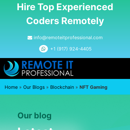
Hire Top Experienced
Coders Remotely
info@remoteitprofessional.com
+1 (917) 924-4405
Home
»
Our Blogs
»
Blockchain
»
NFT Gaming
Our blog