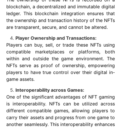
blockchain, a decentralized and immutable digital
ledger. This blockchain integration ensures that
the ownership and transaction history of the NFTs
are transparent, secure, and cannot be altered.
Player Ownership and Transactions:
Players can buy, sell, or trade these NFTs using
compatible marketplaces or platforms, both
within and outside the game environment. The
NFTs serve as proof of ownership, empowering
players to have true control over their digital in-
game assets.
Interoperability across Games:
One of the significant advantages of NFT gaming
is interoperability. NFTs can be utilized across
different compatible games, allowing players to
carry their assets and progress from one game to
another seamlessly. This interoperability enhances