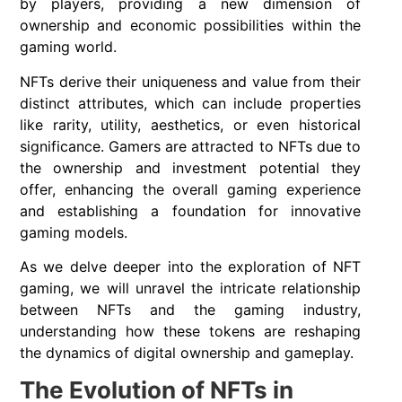
by players, providing a new dimension of
ownership and economic possibilities within the
gaming world.
NFTs derive their uniqueness and value from their
distinct attributes, which can include properties
like rarity, utility, aesthetics, or even historical
significance. Gamers are attracted to NFTs due to
the ownership and investment potential they
offer, enhancing the overall gaming experience
and establishing a foundation for innovative
gaming models.
As we delve deeper into the exploration of NFT
gaming, we will unravel the intricate relationship
between NFTs and the gaming industry,
understanding how these tokens are reshaping
the dynamics of digital ownership and gameplay.
The Evolution of NFTs in