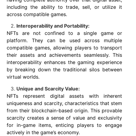
including the ability to trade, sell, or utilize it
across compatible games.
Interoperability and Portability:
NFTs are not confined to a single game or
platform. They can be used across multiple
compatible games, allowing players to transport
their assets and achievements seamlessly. This
interoperability enhances the gaming experience
by breaking down the traditional silos between
virtual worlds.
Unique and Scarcity Value:
NFTs represent digital assets with inherent
uniqueness and scarcity, characteristics that stem
from their blockchain-based origin. This provable
scarcity creates a sense of value and exclusivity
for in-game items, enticing players to engage
actively in the game’s economy.