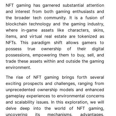
NFT gaming has garnered substantial attention
and interest from both gaming enthusiasts and
the broader tech community. It is a fusion of
blockchain technology and the gaming industry,
where in-game assets like characters, skins,
items, and virtual real estate are tokenized as
NFTs. This paradigm shift allows gamers to
possess true ownership of their digital
possessions, empowering them to buy, sell, and
trade these assets within and outside the gaming
environment.
The rise of NFT gaming brings forth several
exciting prospects and challenges, ranging from
unprecedented ownership models and enhanced
gameplay experiences to environmental concerns
and scalability issues. In this exploration, we will
delve deep into the world of NFT gaming,
uncovering its mechanisms, advantages,