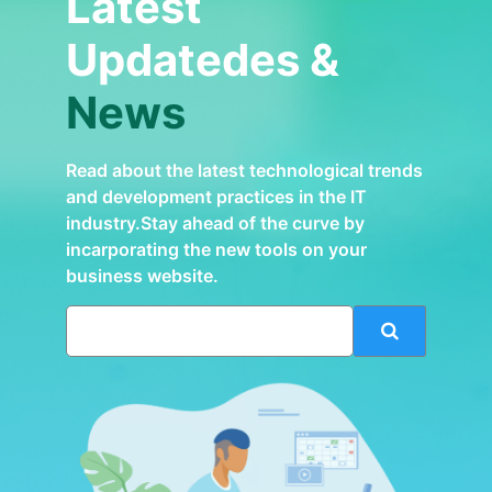
Latest
Updatedes &
News
Read about the latest technological trends
and development practices in the IT
industry.Stay ahead of the curve by
incarporating the new tools on your
business website.