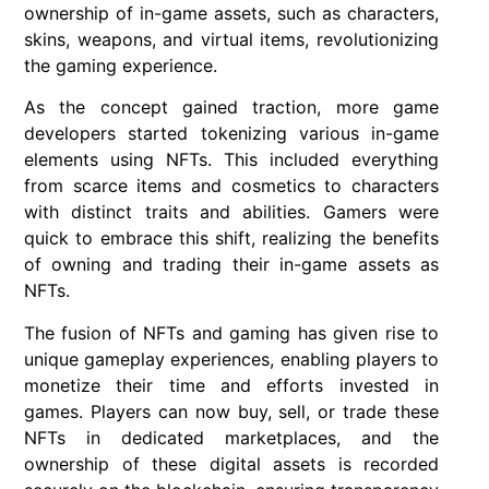
ownership of in-game assets, such as characters,
skins, weapons, and virtual items, revolutionizing
the gaming experience.
As the concept gained traction, more game
developers started tokenizing various in-game
elements using NFTs. This included everything
from scarce items and cosmetics to characters
with distinct traits and abilities. Gamers were
quick to embrace this shift, realizing the benefits
of owning and trading their in-game assets as
NFTs.
The fusion of NFTs and gaming has given rise to
unique gameplay experiences, enabling players to
monetize their time and efforts invested in
games. Players can now buy, sell, or trade these
NFTs in dedicated marketplaces, and the
ownership of these digital assets is recorded