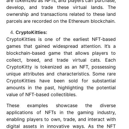
are tokenized as NFTs, and players can purchase,
develop, and trade these virtual lands. The
ownership and transactions related to these land
parcels are recorded on the Ethereum blockchain.
CryptoKitties:
CryptoKitties is one of the earliest NFT-based
games that gained widespread attention. It’s a
blockchain-based game that allows players to
collect, breed, and trade virtual cats. Each
CryptoKitty is tokenized as an NFT, possessing
unique attributes and characteristics. Some rare
CryptoKitties have been sold for substantial
amounts in the past, highlighting the potential
value of NFT-based collectibles.
These examples showcase the diverse
applications of NFTs in the gaming industry,
enabling players to own, trade, and interact with
digital assets in innovative ways. As the NFT