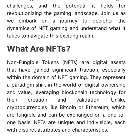
challenges, and the potential it holds for
revolutionizing the gaming landscape. Join us as
we embark on a journey to decipher the
dynamics of NFT gaming and understand what it
takes to navigate this exciting realm.
What Are NFTs?
Non-Fungible Tokens (NFTs) are digital assets
that have gained significant traction, especially
within the domain of NFT gaming. They represent
a paradigm shift in the world of digital ownership
and value, leveraging blockchain technology for
their creation and validation. Unlike
cryptocurrencies like Bitcoin or Ethereum, which
are fungible and can be exchanged on a one-to-
one basis, NFTs are unique and indivisible, each
with distinct attributes and characteristics.