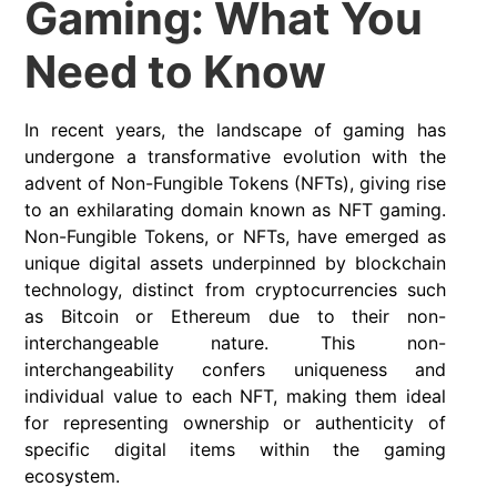
Gaming: What You
Need to Know
In recent years, the landscape of gaming has
undergone a transformative evolution with the
advent of Non-Fungible Tokens (NFTs), giving rise
to an exhilarating domain known as NFT gaming.
Non-Fungible Tokens, or NFTs, have emerged as
unique digital assets underpinned by blockchain
technology, distinct from cryptocurrencies such
as Bitcoin or Ethereum due to their non-
interchangeable nature. This non-
interchangeability confers uniqueness and
individual value to each NFT, making them ideal
for representing ownership or authenticity of
specific digital items within the gaming
ecosystem.