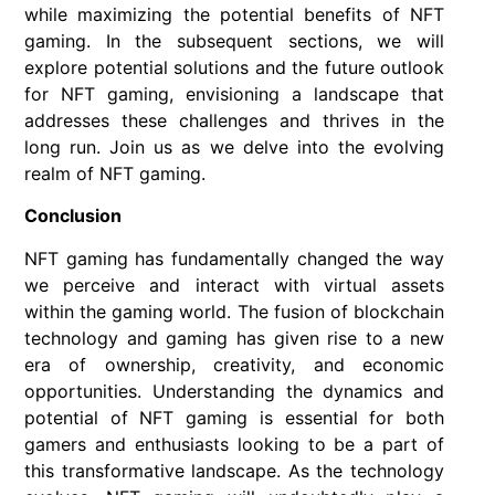
while maximizing the potential benefits of NFT
gaming. In the subsequent sections, we will
explore potential solutions and the future outlook
for NFT gaming, envisioning a landscape that
addresses these challenges and thrives in the
long run. Join us as we delve into the evolving
realm of NFT gaming.
Conclusion
NFT gaming has fundamentally changed the way
we perceive and interact with virtual assets
within the gaming world. The fusion of blockchain
technology and gaming has given rise to a new
era of ownership, creativity, and economic
opportunities. Understanding the dynamics and
potential of NFT gaming is essential for both
gamers and enthusiasts looking to be a part of
this transformative landscape. As the technology