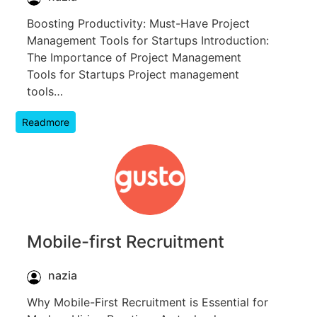
Boosting Productivity: Must-Have Project
Management Tools for Startups Introduction:
The Importance of Project Management
Tools for Startups Project management
tools…
Readmore
Mobile-first Recruitment
nazia
Why Mobile-First Recruitment is Essential for