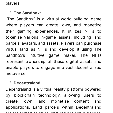
players.
The Sandbox:
“The Sandbox” is a virtual world-building game
where players can create, own, and monetize
their gaming experiences. It utilizes NFTs to
tokenize various in-game assets, including land
parcels, avatars, and assets. Players can purchase
virtual land as NFTs and develop it using The
Sandbox’s intuitive game maker. The NFTs
represent ownership of these digital assets and
enable players to engage in a vast decentralized
metaverse.
Decentraland:
Decentraland is a virtual reality platform powered
by blockchain technology, allowing users to
create, own, and monetize content and
applications. Land parcels within Decentraland