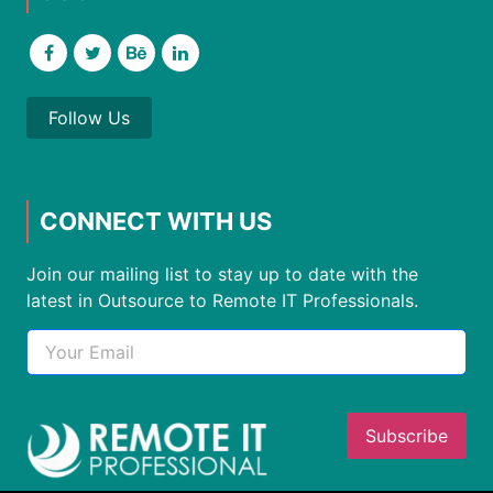
Follow Us
CONNECT WITH US
Join our mailing list to stay up to date with the
latest in Outsource to Remote IT Professionals.