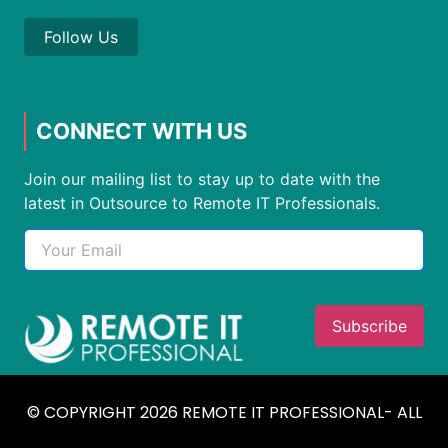
Follow Us
CONNECT WITH US
Join our mailing list to stay up to date with the
latest in Outsource to Remote IT Professionals.
© COPYRIGHT 2026 REMOTE IT PROFESSIONAL- ALL