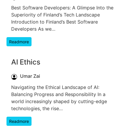
Best Software Developers: A Glimpse Into the
Superiority of Finland’s Tech Landscape
Introduction to Finland’s Best Software
Developers As we…
Readmore
AI Ethics
Umar Zai
Navigating the Ethical Landscape of AI:
Balancing Progress and Responsibility In a
world increasingly shaped by cutting-edge
technologies, the rise…
Readmore