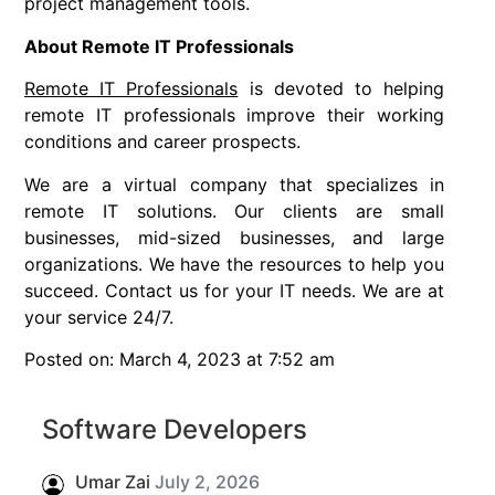
project management tools.
About Remote IT Professionals
Remote IT Professionals
is devoted to helping
remote IT professionals improve their working
conditions and career prospects.
We are a virtual company that specializes in
remote IT solutions. Our clients are small
businesses, mid-sized businesses, and large
organizations. We have the resources to help you
succeed. Contact us for your IT needs. We are at
your service 24/7.
Posted on: March 4, 2023 at 7:52 am
Software Developers
Umar Zai
July 2, 2026