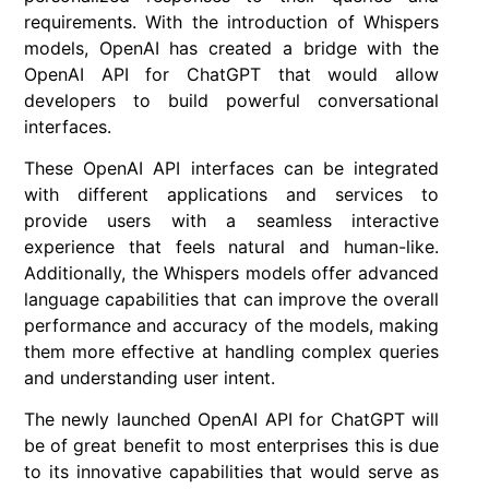
requirements. With the introduction of Whispers
models, OpenAI has created a bridge with the
OpenAI API for ChatGPT that would allow
developers to build powerful conversational
interfaces.
These OpenAI API interfaces can be integrated
with different applications and services to
provide users with a seamless interactive
experience that feels natural and human-like.
Additionally, the Whispers models offer advanced
language capabilities that can improve the overall
performance and accuracy of the models, making
them more effective at handling complex queries
and understanding user intent.
The newly launched OpenAI API for ChatGPT will
be of great benefit to most enterprises this is due
to its innovative capabilities that would serve as