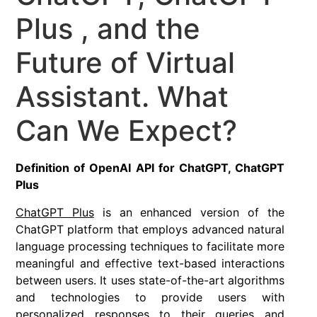
Plus , and the
Future of Virtual
Assistant. What
Can We Expect?
Definition of OpenAI API for ChatGPT, ChatGPT
Plus
ChatGPT Plus
is an enhanced version of the
ChatGPT platform that employs advanced natural
language processing techniques to facilitate more
meaningful and effective text-based interactions
between users. It uses state-of-the-art algorithms
and technologies to provide users with
personalized responses to their queries and