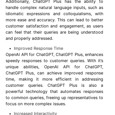
Additionally, ChatGPT Plus has the ability to
handle complex natural language inputs, such as
idiomatic expressions and colloquialisms, with
more ease and accuracy. This can lead to better
customer satisfaction and engagement, as users
can feel that their queries are being understood
and properly addressed.
Improved Response Time
OpenAI API for ChatGPT, ChatGPT Plus, enhances
speedy responses to customer queries. With it’s
unique abilities, OpenAI API for ChatGPT,
ChatGPT Plus, can achieve improved response
time, making it more efficient in addressing
customer queries. ChatGPT Plus is also a
powerful technology that automates responses
to common queries, freeing up representatives to
focus on more complex issues.
Increased Interactivity