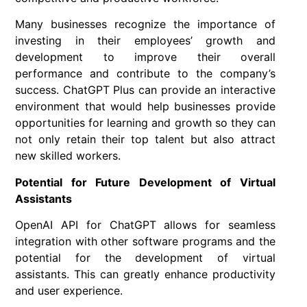
Many businesses recognize the importance of
investing in their employees’ growth and
development to improve their overall
performance and contribute to the company’s
success. ChatGPT Plus can provide an interactive
environment that would help businesses provide
opportunities for learning and growth so they can
not only retain their top talent but also attract
new skilled workers.
Potential for Future Development of Virtual
Assistants
OpenAI API for ChatGPT allows for seamless
integration with other software programs and the
potential for the development of virtual
assistants. This can greatly enhance productivity
and user experience.