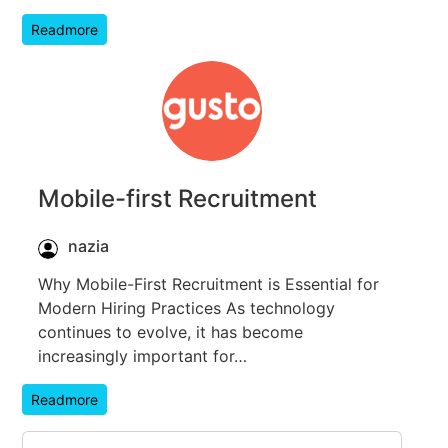
Readmore
Mobile-first Recruitment
nazia
Why Mobile-First Recruitment is Essential for
Modern Hiring Practices As technology
continues to evolve, it has become
increasingly important for…
Readmore