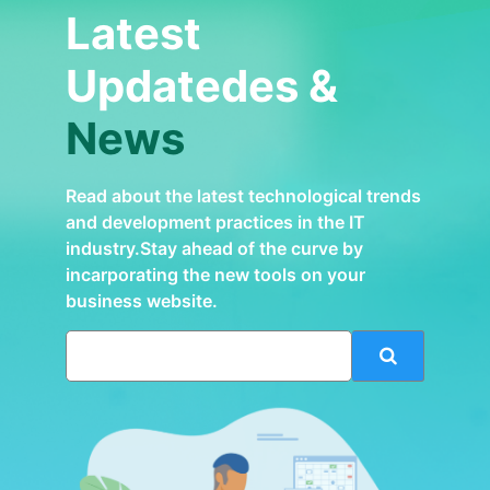
Latest
Updatedes &
News
Read about the latest technological trends
and development practices in the IT
industry.Stay ahead of the curve by
incarporating the new tools on your
business website.