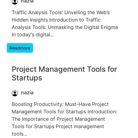
nazia
Traffic Analysis Tools: Unveiling the Web’s
Hidden Insights Introduction to Traffic
Analysis Tools: Unmasking the Digital Enigma
In today’s digital…
Readmore
Project Management Tools for
Startups
nazia
Boosting Productivity: Must-Have Project
Management Tools for Startups Introduction:
The Importance of Project Management
Tools for Startups Project management
tools…