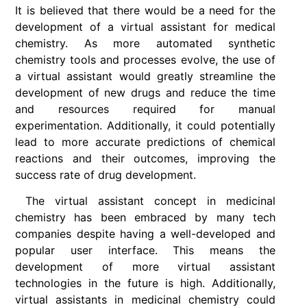
It is believed that there would be a need for the
development of a virtual assistant for medical
chemistry. As more automated synthetic
chemistry tools and processes evolve, the use of
a virtual assistant would greatly streamline the
development of new drugs and reduce the time
and resources required for manual
experimentation. Additionally, it could potentially
lead to more accurate predictions of chemical
reactions and their outcomes, improving the
success rate of drug development.
The virtual assistant concept in medicinal
chemistry has been embraced by many tech
companies despite having a well-developed and
popular user interface. This means the
development of more virtual assistant
technologies in the future is high. Additionally,
virtual assistants in medicinal chemistry could