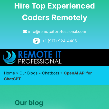
Hire Top Experienced
Coders Remotely
info@remoteitprofessional.com
+1 (917) 924-4405
Home
»
Our Blogs
»
Chatbots
»
OpenAI API for
ChatGPT
Our blog