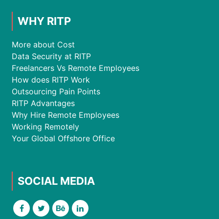
WHY RITP
More about Cost
Data Security at RITP
Freelancers Vs Remote Employees
How does RITP Work
Outsourcing Pain Points
RITP Advantages
Why Hire Remote Employees
Working Remotely
Your Global Offshore Office
SOCIAL MEDIA