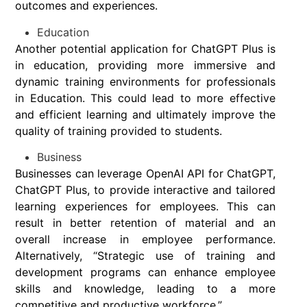
outcomes and experiences.
Education
Another potential application for ChatGPT Plus is
in education, providing more immersive and
dynamic training environments for professionals
in Education. This could lead to more effective
and efficient learning and ultimately improve the
quality of training provided to students.
Business
Businesses can leverage OpenAI API for ChatGPT,
ChatGPT Plus, to provide interactive and tailored
learning experiences for employees. This can
result in better retention of material and an
overall increase in employee performance.
Alternatively, “Strategic use of training and
development programs can enhance employee
skills and knowledge, leading to a more
competitive and productive workforce.”