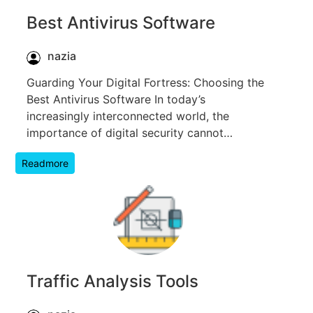
Best Antivirus Software
nazia
Guarding Your Digital Fortress: Choosing the
Best Antivirus Software In today’s
increasingly interconnected world, the
importance of digital security cannot…
Readmore
Traffic Analysis Tools