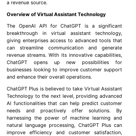
a revenue source.
Overview of Virtual Assistant Technology
The OpenAI API for ChatGPT is a significant
breakthrough in virtual assistant technology,
giving enterprises access to advanced tools that
can streamline communication and generate
revenue streams. With its innovative capabilities,
ChatGPT opens up new possibilities for
businesses looking to improve customer support
and enhance their overall operations.
ChatGPT Plus is believed to take Virtual Assistant
Technology to the next level, providing advanced
AI functionalities that can help predict customer
needs and proactively offer solutions. By
harnessing the power of machine learning and
natural language processing, ChatGPT Plus can
improve efficiency and customer satisfaction,