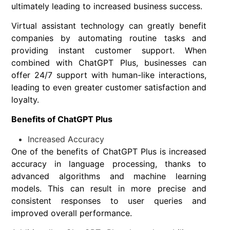
ultimately leading to increased business success.
Virtual assistant technology can greatly benefit
companies by automating routine tasks and
providing instant customer support. When
combined with ChatGPT Plus, businesses can
offer 24/7 support with human-like interactions,
leading to even greater customer satisfaction and
loyalty.
Benefits of ChatGPT Plus
Increased Accuracy
One of the benefits of ChatGPT Plus is increased
accuracy in language processing, thanks to
advanced algorithms and machine learning
models. This can result in more precise and
consistent responses to user queries and
improved overall performance.