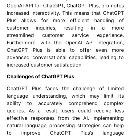
OpenAI API for ChatGPT, ChatGPT Plus, promotes
Increased Interactivity. This means that ChatGPT
Plus allows for more efficient handling of
customer inquiries, resulting in a more
streamlined customer service experience.
Furthermore, with the OpenAI API integration,
ChatGPT Plus is able to offer even more
advanced conversational capabilities, leading to
increased customer satisfaction.
Challenges of ChatGPT Plus
ChatGPT Plus faces the challenge of limited
language understanding, which may limit its
ability to accurately comprehend complex
queries. As a result, users could receive less
effective responses from the AI. Implementing
natural language processing strategies can help
to improve ChatGPT Plus’s language