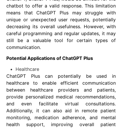
chatbot to offer a valid response. This limitation
means that ChatGPT Plus may struggle with
unique or unexpected user requests, potentially
decreasing its overall usefulness. However, with
careful programming and regular updates, it may
still be a valuable tool for certain types of
communication.
Potential Applications of ChatGPT Plus
Healthcare
ChatGPT Plus can potentially be used in
healthcare to enable efficient communication
between healthcare providers and patients,
provide personalized medical recommendations,
and even facilitate virtual consultations.
Additionally, it can also aid in remote patient
monitoring, medication adherence, and mental
health support, improving overall patient