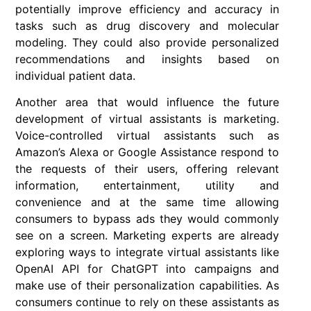
potentially improve efficiency and accuracy in
tasks such as drug discovery and molecular
modeling. They could also provide personalized
recommendations and insights based on
individual patient data.
Another area that would influence the future
development of virtual assistants is marketing.
Voice-controlled virtual assistants such as
Amazon’s Alexa or Google Assistance respond to
the requests of their users, offering relevant
information, entertainment, utility and
convenience and at the same time allowing
consumers to bypass ads they would commonly
see on a screen. Marketing experts are already
exploring ways to integrate virtual assistants like
OpenAI API for ChatGPT into campaigns and
make use of their personalization capabilities. As
consumers continue to rely on these assistants as