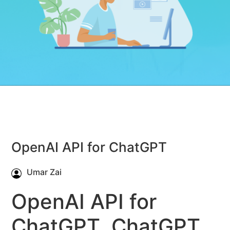
OpenAI API for ChatGPT
Umar Zai
OpenAI API for
ChatGPT, ChatGPT