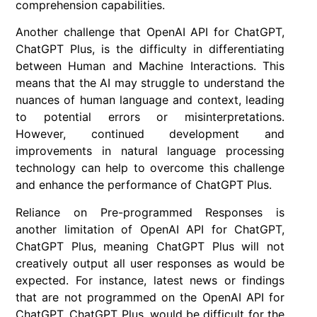
comprehension capabilities.
Another challenge that OpenAI API for ChatGPT,
ChatGPT Plus, is the difficulty in differentiating
between Human and Machine Interactions. This
means that the AI may struggle to understand the
nuances of human language and context, leading
to potential errors or misinterpretations.
However, continued development and
improvements in natural language processing
technology can help to overcome this challenge
and enhance the performance of ChatGPT Plus.
Reliance on Pre-programmed Responses is
another limitation of OpenAI API for ChatGPT,
ChatGPT Plus, meaning ChatGPT Plus will not
creatively output all user responses as would be
expected. For instance, latest news or findings
that are not programmed on the OpenAI API for
ChatGPT, ChatGPT Plus, would be difficult for the