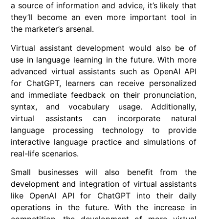
a source of information and advice, it’s likely that
they’ll become an even more important tool in
the marketer’s arsenal.
Virtual assistant development would also be of
use in language learning in the future. With more
advanced virtual assistants such as OpenAI API
for ChatGPT, learners can receive personalized
and immediate feedback on their pronunciation,
syntax, and vocabulary usage. Additionally,
virtual assistants can incorporate natural
language processing technology to provide
interactive language practice and simulations of
real-life scenarios.
Small businesses will also benefit from the
development and integration of virtual assistants
like OpenAI API for ChatGPT into their daily
operations in the future. With the increase in