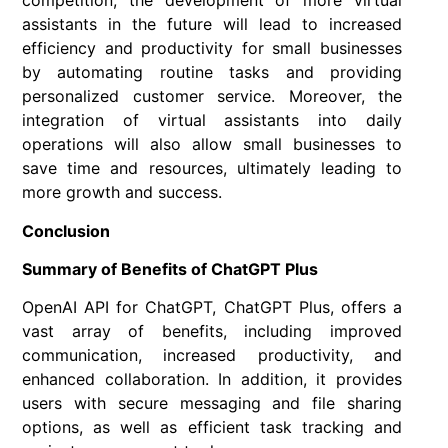
competition, the development of more virtual
assistants in the future will lead to increased
efficiency and productivity for small businesses
by automating routine tasks and providing
personalized customer service. Moreover, the
integration of virtual assistants into daily
operations will also allow small businesses to
save time and resources, ultimately leading to
more growth and success.
Conclusion
Summary of Benefits of ChatGPT Plus
OpenAI API for ChatGPT, ChatGPT Plus, offers a
vast array of benefits, including improved
communication, increased productivity, and
enhanced collaboration. In addition, it provides
users with secure messaging and file sharing
options, as well as efficient task tracking and