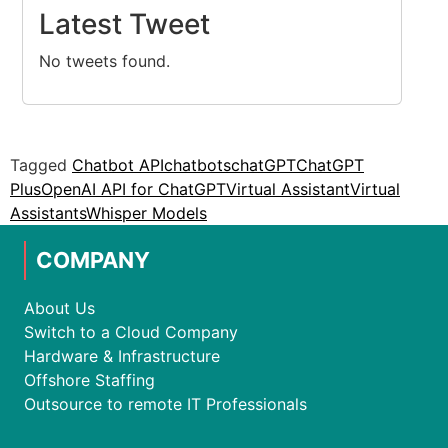
Latest Tweet
No tweets found.
Tagged
Chatbot API
chatbots
chatGPT
ChatGPT
Plus
OpenAI API for ChatGPT
Virtual Assistant
Virtual
Assistants
Whisper Models
COMPANY
About Us
Switch to a Cloud Company
Hardware & Infrastructure
Offshore Staffing
Outsource to remote IT Professionals