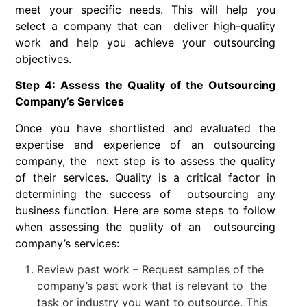
meet your specific needs. This will help you
select a company that can deliver high-quality
work and help you achieve your outsourcing
objectives.
Step 4: Assess the Quality of the Outsourcing
Company’s Services
Once you have shortlisted and evaluated the
expertise and experience of an outsourcing
company, the next step is to assess the quality
of their services. Quality is a critical factor in
determining the success of outsourcing any
business function. Here are some steps to follow
when assessing the quality of an outsourcing
company’s services:
Review past work – Request samples of the
company’s past work that is relevant to the
task or industry you want to outsource. This