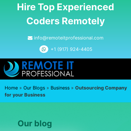
Hire Top Experienced
Coders Remotely
info@remoteitprofessional.com
+1 (917) 924-4405
Home
»
Our Blogs
»
Business
»
Outsourcing Company
for your Business
Our blog