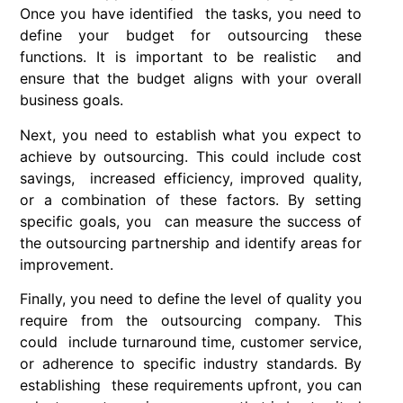
Once you have identified the tasks, you need to
define your budget for outsourcing these
functions. It is important to be realistic and
ensure that the budget aligns with your overall
business goals.
Next, you need to establish what you expect to
achieve by outsourcing. This could include cost
savings, increased efficiency, improved quality,
or a combination of these factors. By setting
specific goals, you can measure the success of
the outsourcing partnership and identify areas for
improvement.
Finally, you need to define the level of quality you
require from the outsourcing company. This
could include turnaround time, customer service,
or adherence to specific industry standards. By
establishing these requirements upfront, you can