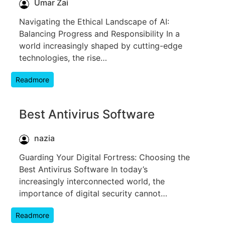
Umar Zai
Navigating the Ethical Landscape of AI:
Balancing Progress and Responsibility In a
world increasingly shaped by cutting-edge
technologies, the rise…
Readmore
Best Antivirus Software
nazia
Guarding Your Digital Fortress: Choosing the
Best Antivirus Software In today’s
increasingly interconnected world, the
importance of digital security cannot…
Readmore