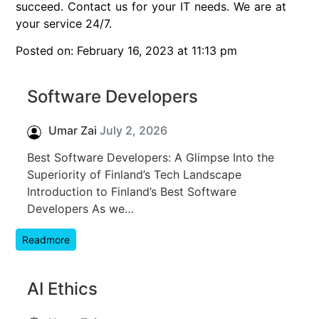
succeed. Contact us for your IT needs. We are at
your service 24/7.
Posted on: February 16, 2023 at 11:13 pm
Software Developers
Umar Zai
July 2, 2026
Best Software Developers: A Glimpse Into the
Superiority of Finland’s Tech Landscape
Introduction to Finland’s Best Software
Developers As we…
Readmore
AI Ethics