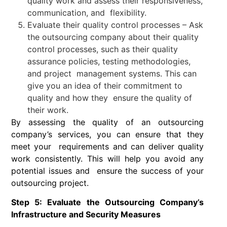
quality work and assess their responsiveness,
communication, and flexibility.
Evaluate their quality control processes – Ask
the outsourcing company about their quality
control processes, such as their quality
assurance policies, testing methodologies,
and project management systems. This can
give you an idea of their commitment to
quality and how they ensure the quality of
their work.
By assessing the quality of an outsourcing
company’s services, you can ensure that they
meet your requirements and can deliver quality
work consistently. This will help you avoid any
potential issues and ensure the success of your
outsourcing project.
Step 5: Evaluate the Outsourcing Company’s
Infrastructure and Security Measures