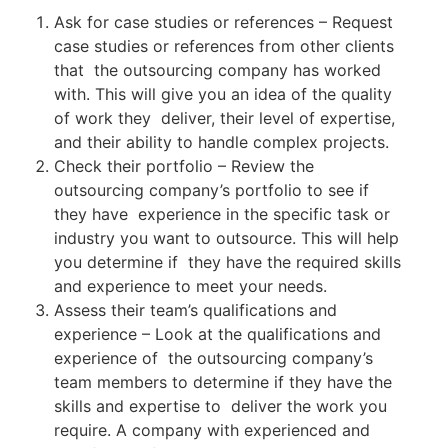
Ask for case studies or references – Request
case studies or references from other clients
that the outsourcing company has worked
with. This will give you an idea of the quality
of work they deliver, their level of expertise,
and their ability to handle complex projects.
Check their portfolio – Review the
outsourcing company’s portfolio to see if
they have experience in the specific task or
industry you want to outsource. This will help
you determine if they have the required skills
and experience to meet your needs.
Assess their team’s qualifications and
experience – Look at the qualifications and
experience of the outsourcing company’s
team members to determine if they have the
skills and expertise to deliver the work you
require. A company with experienced and