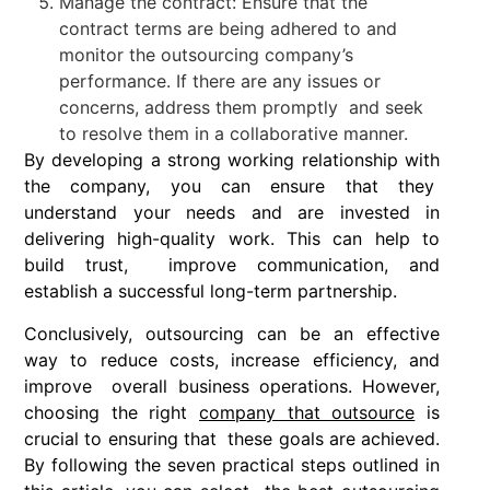
Manage the contract: Ensure that the
contract terms are being adhered to and
monitor the outsourcing company’s
performance. If there are any issues or
concerns, address them promptly and seek
to resolve them in a collaborative manner.
By developing a strong working relationship with
the company, you can ensure that they
understand your needs and are invested in
delivering high-quality work. This can help to
build trust, improve communication, and
establish a successful long-term partnership.
Conclusively, outsourcing can be an effective
way to reduce costs, increase efficiency, and
improve overall business operations. However,
choosing the right
company that outsource
is
crucial to ensuring that these goals are achieved.
By following the seven practical steps outlined in