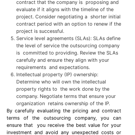
contract that the company is proposing and
evaluate if it aligns with the timeline of the
project. Consider negotiating a shorter initial
contract period with an option to renew if the
project is successful.
Service level agreements (SLAs): SLAs define
the level of service the outsourcing company
is committed to providing. Review the SLAs
carefully and ensure they align with your
requirements and expectations.
Intellectual property (IP) ownership:
Determine who will own the intellectual
property rights to the work done by the
company. Negotiate terms that ensure your
organization retains ownership of the IP.
By carefully evaluating the pricing and contract
terms of the outsourcing company, you can
ensure that you receive the best value for your
investment and avoid any unexpected costs or