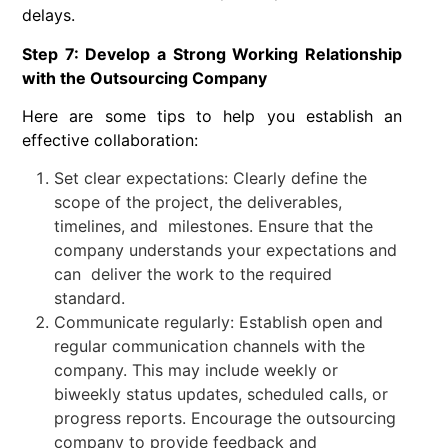
delays.
Step 7: Develop a Strong Working Relationship
with the Outsourcing Company
Here are some tips to help you establish an
effective collaboration:
Set clear expectations: Clearly define the
scope of the project, the deliverables,
timelines, and milestones. Ensure that the
company understands your expectations and
can deliver the work to the required
standard.
Communicate regularly: Establish open and
regular communication channels with the
company. This may include weekly or
biweekly status updates, scheduled calls, or
progress reports. Encourage the outsourcing
company to provide feedback and