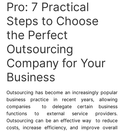
Pro: 7 Practical
Steps to Choose
the Perfect
Outsourcing
Company for Your
Business
Outsourcing has become an increasingly popular
business practice in recent years, allowing
companies to delegate certain business
functions to external service providers.
Outsourcing can be an effective way to reduce
costs, increase efficiency, and improve overall