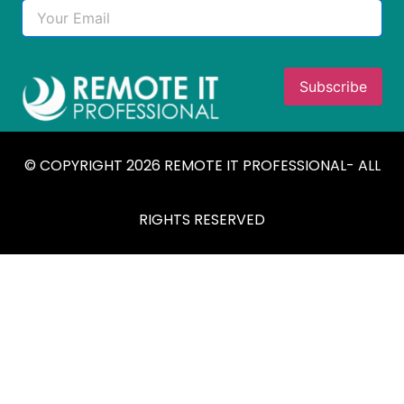
© COPYRIGHT 2026 REMOTE IT PROFESSIONAL- ALL
RIGHTS RESERVED