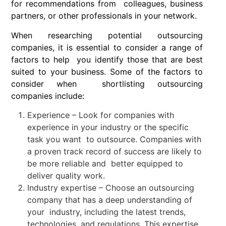
for recommendations from colleagues, business
partners, or other professionals in your network.
When researching potential outsourcing
companies, it is essential to consider a range of
factors to help you identify those that are best
suited to your business. Some of the factors to
consider when shortlisting outsourcing
companies include:
Experience – Look for companies with
experience in your industry or the specific
task you want to outsource. Companies with
a proven track record of success are likely to
be more reliable and better equipped to
deliver quality work.
Industry expertise – Choose an outsourcing
company that has a deep understanding of
your industry, including the latest trends,
technologies, and regulations. This expertise