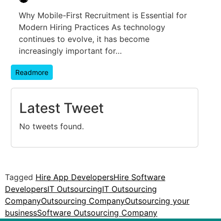
Why Mobile-First Recruitment is Essential for
Modern Hiring Practices As technology
continues to evolve, it has become
increasingly important for…
Readmore
Latest Tweet
No tweets found.
Tagged
Hire App Developers
Hire Software
Developers
IT Outsourcing
IT Outsourcing
Company
Outsourcing Company
Outsourcing your
business
Software Outsourcing Company