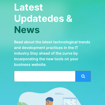
Latest
Updatedes &
News
Read about the latest technological trends
and development practices in the IT
industry.Stay ahead of the curve by
incarporating the new tools on your
business website.