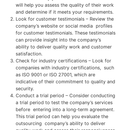
will help you assess the quality of their work
and determine if it meets your requirements.
Look for customer testimonials – Review the
company’s website or social media profiles
for customer testimonials. These testimonials
can provide insight into the company’s
ability to deliver quality work and customer
satisfaction.
Check for industry certifications – Look for
companies with industry certifications, such
as ISO 9001 or ISO 27001, which are
indicative of their commitment to quality and
security.
Conduct a trial period – Consider conducting
a trial period to test the company’s services
before entering into a long-term agreement.
This trial period can help you evaluate the
outsourcing company’s ability to deliver