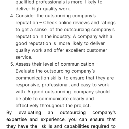
qualified professionals is more likely to
deliver high-quality work.
Consider the outsourcing company’s
reputation – Check online reviews and ratings
to get a sense of the outsourcing company’s
reputation in the industry. A company with a
good reputation is more likely to deliver
quality work and offer excellent customer
service.
Assess their level of communication –
Evaluate the outsourcing company’s
communication skills to ensure that they are
responsive, professional, and easy to work
with. A good outsourcing company should
be able to communicate clearly and
effectively throughout the project.
By evaluating an outsourcing company’s
expertise and experience, you can ensure that
they have the skills and capabilities required to