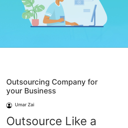
Outsourcing Company for
your Business
Umar Zai
Outsource Like a