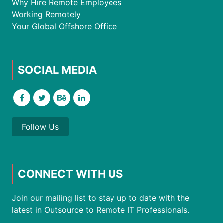
Why Hire Remote Employees
Working Remotely
Your Global Offshore Office
SOCIAL MEDIA
Follow Us
CONNECT WITH US
Join our mailing list to stay up to date with the
latest in Outsource to Remote IT Professionals.