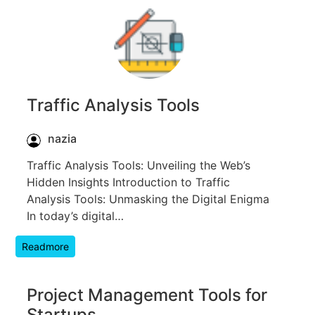
Traffic Analysis Tools
nazia
Traffic Analysis Tools: Unveiling the Web’s
Hidden Insights Introduction to Traffic
Analysis Tools: Unmasking the Digital Enigma
In today’s digital…
Readmore
Project Management Tools for
Startups