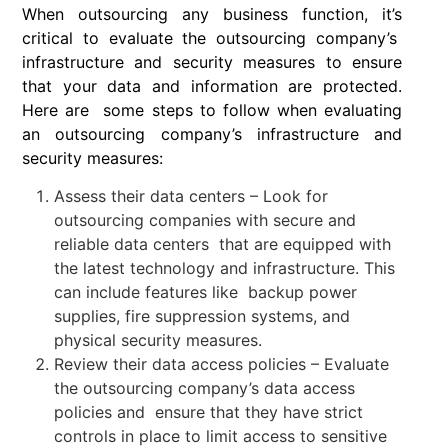
When outsourcing any business function, it’s
critical to evaluate the outsourcing company’s
infrastructure and security measures to ensure
that your data and information are protected.
Here are some steps to follow when evaluating
an outsourcing company’s infrastructure and
security measures:
Assess their data centers – Look for
outsourcing companies with secure and
reliable data centers that are equipped with
the latest technology and infrastructure. This
can include features like backup power
supplies, fire suppression systems, and
physical security measures.
Review their data access policies – Evaluate
the outsourcing company’s data access
policies and ensure that they have strict
controls in place to limit access to sensitive