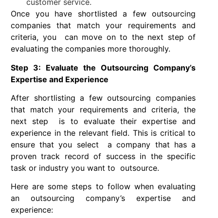
customer service.
Once you have shortlisted a few outsourcing
companies that match your requirements and
criteria, you can move on to the next step of
evaluating the companies more thoroughly.
Step 3: Evaluate the Outsourcing Company’s
Expertise and Experience
After shortlisting a few outsourcing companies
that match your requirements and criteria, the
next step is to evaluate their expertise and
experience in the relevant field. This is critical to
ensure that you select a company that has a
proven track record of success in the specific
task or industry you want to outsource.
Here are some steps to follow when evaluating
an outsourcing company’s expertise and
experience: