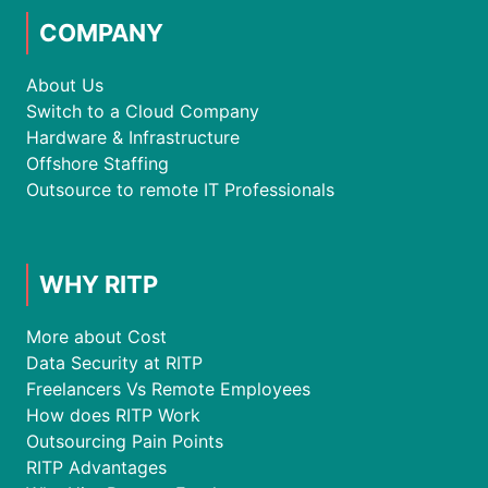
COMPANY
About Us
Switch to a Cloud Company
Hardware & Infrastructure
Offshore Staffing
Outsource to remote IT Professionals
WHY RITP
More about Cost
Data Security at RITP
Freelancers Vs Remote Employees
How does RITP Work
Outsourcing Pain Points
RITP Advantages