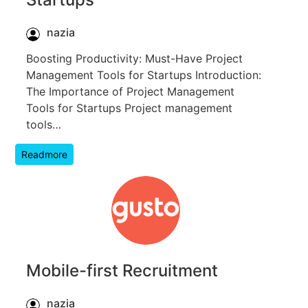
nazia
Boosting Productivity: Must-Have Project
Management Tools for Startups Introduction:
The Importance of Project Management
Tools for Startups Project management
tools…
Readmore
Mobile-first Recruitment
nazia