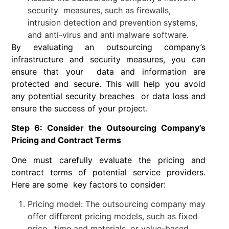
security measures, such as firewalls,
intrusion detection and prevention systems,
and anti-virus and anti malware software.
By evaluating an outsourcing company’s
infrastructure and security measures, you can
ensure that your data and information are
protected and secure. This will help you avoid
any potential security breaches or data loss and
ensure the success of your project.
Step 6: Consider the Outsourcing Company’s
Pricing and Contract Terms
One must carefully evaluate the pricing and
contract terms of potential service providers.
Here are some key factors to consider:
Pricing model: The outsourcing company may
offer different pricing models, such as fixed
price, time and materials, or value-based