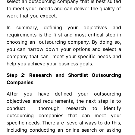
select an outsourcing company that is best suited
to meet your needs and can deliver the quality of
work that you expect.
In summary, defining your objectives and
requirements is the first and most critical step in
choosing an outsourcing company. By doing so,
you can narrow down your options and select a
company that can meet your specific needs and
help you achieve your business goals.
Step 2: Research and Shortlist Outsourcing
Companies
After you have defined your outsourcing
objectives and requirements, the next step is to
conduct thorough research to identify
outsourcing companies that can meet your
specific needs. There are several ways to do this,
including conducting an online search or asking