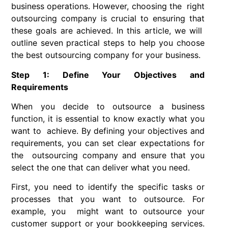
business operations. However, choosing the right
outsourcing company is crucial to ensuring that
these goals are achieved. In this article, we will
outline seven practical steps to help you choose
the best outsourcing company for your business.
Step 1: Define Your Objectives and
Requirements
When you decide to outsource a business
function, it is essential to know exactly what you
want to achieve. By defining your objectives and
requirements, you can set clear expectations for
the outsourcing company and ensure that you
select the one that can deliver what you need.
First, you need to identify the specific tasks or
processes that you want to outsource. For
example, you might want to outsource your
customer support or your bookkeeping services.