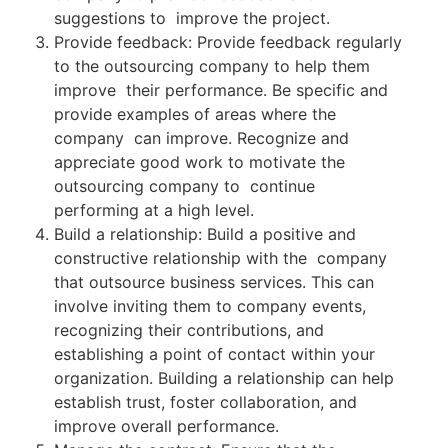
suggestions to improve the project.
Provide feedback: Provide feedback regularly
to the outsourcing company to help them
improve their performance. Be specific and
provide examples of areas where the
company can improve. Recognize and
appreciate good work to motivate the
outsourcing company to continue
performing at a high level.
Build a relationship: Build a positive and
constructive relationship with the company
that outsource business services. This can
involve inviting them to company events,
recognizing their contributions, and
establishing a point of contact within your
organization. Building a relationship can help
establish trust, foster collaboration, and
improve overall performance.