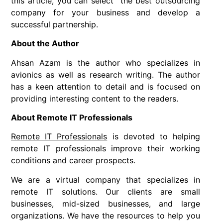
this article, you can select the best outsourcing
company for your business and develop a
successful partnership.
About the Author
Ahsan Azam is the author who specializes in
avionics as well as research writing. The author
has a keen attention to detail and is focused on
providing interesting content to the readers.
About Remote IT Professionals
Remote IT Professionals
is devoted to helping
remote IT professionals improve their working
conditions and career prospects.
We are a virtual company that specializes in
remote IT solutions. Our clients are small
businesses, mid-sized businesses, and large
organizations. We have the resources to help you