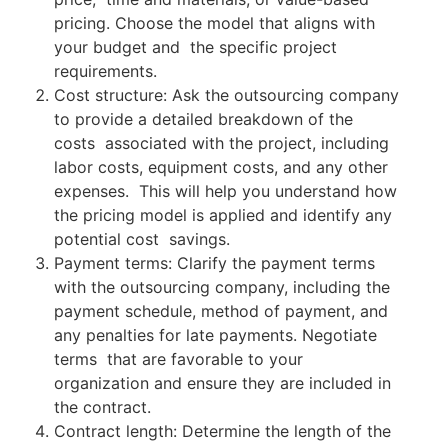
pricing. Choose the model that aligns with
your budget and the specific project
requirements.
Cost structure: Ask the outsourcing company
to provide a detailed breakdown of the
costs associated with the project, including
labor costs, equipment costs, and any other
expenses. This will help you understand how
the pricing model is applied and identify any
potential cost savings.
Payment terms: Clarify the payment terms
with the outsourcing company, including the
payment schedule, method of payment, and
any penalties for late payments. Negotiate
terms that are favorable to your
organization and ensure they are included in
the contract.
Contract length: Determine the length of the