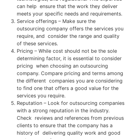
can help ensure that the work they deliver
meets your specific needs and requirements.
Service offerings – Make sure the
outsourcing company offers the services you
require, and consider the range and quality
of these services.
Pricing – While cost should not be the sole
determining factor, it is essential to consider
pricing when choosing an outsourcing
company. Compare pricing and terms among
the different companies you are considering
to find one that offers a good value for the
services you require.
Reputation – Look for outsourcing companies
with a strong reputation in the industry.
Check reviews and references from previous
clients to ensure that the company has a
history of delivering quality work and good