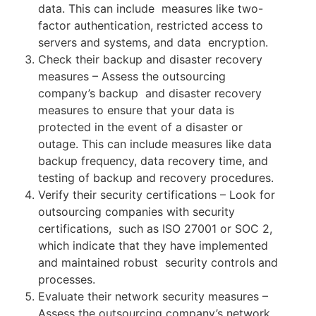
data. This can include measures like two-
factor authentication, restricted access to
servers and systems, and data encryption.
Check their backup and disaster recovery
measures – Assess the outsourcing
company’s backup and disaster recovery
measures to ensure that your data is
protected in the event of a disaster
or
outage. This can include measures like data
backup frequency, data recovery time, and
testing of backup and recovery procedures.
Verify their security certifications – Look for
outsourcing companies with security
certifications, such as ISO 27001 or SOC 2,
which indicate that they have implemented
and maintained robust security controls and
processes.
Evaluate their network security measures –
Assess the outsourcing company’s network