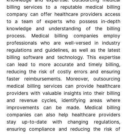
billing services to a reputable medical billing
company can offer healthcare providers access
to a team of experts who possess in-depth
knowledge and understanding of the billing
process. Medical billing companies employ
professionals who are well-versed in industry
regulations and guidelines, as well as the latest
billing software and technology. This expertise
can lead to more accurate and timely billing,
reducing the risk of costly errors and ensuring
faster reimbursements. Moreover, outsourcing
medical billing services can provide healthcare
providers with valuable insights into their billing
and revenue cycles, identifying areas where
improvements can be made. Medical billing
companies can also help healthcare providers
stay up-to-date with changing regulations,
ensuring compliance and reducing the risk of