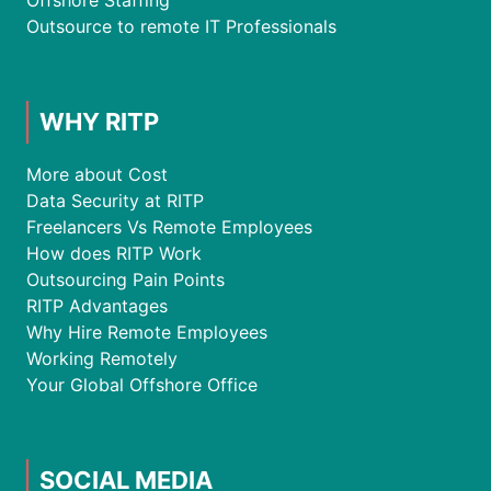
Offshore Staffing
Outsource to remote IT Professionals
WHY RITP
More about Cost
Data Security at RITP
Freelancers Vs Remote Employees
How does RITP Work
Outsourcing Pain Points
RITP Advantages
Why Hire Remote Employees
Working Remotely
Your Global Offshore Office
SOCIAL MEDIA