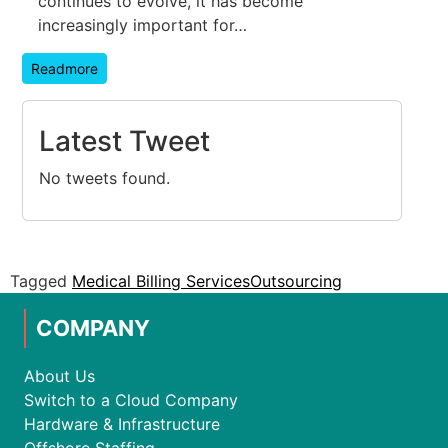
continues to evolve, it has become
increasingly important for…
Readmore
Latest Tweet
No tweets found.
Tagged
Medical Billing Services
Outsourcing
COMPANY
About Us
Switch to a Cloud Company
Hardware & Infrastructure