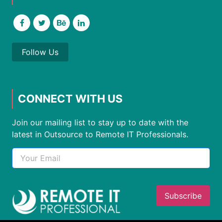
Follow Us
CONNECT WITH US
Join our mailing list to stay up to date with the
latest in Outsource to Remote IT Professionals.