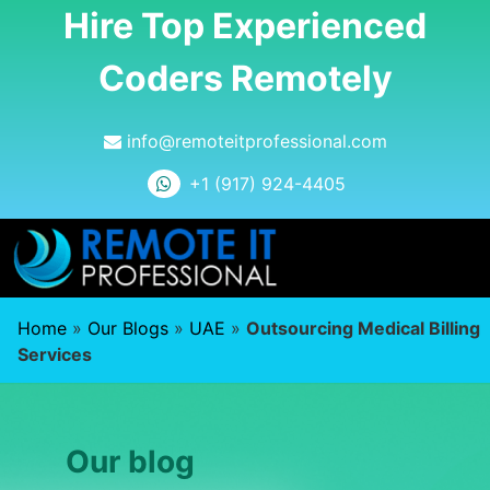
Hire Top Experienced
Coders Remotely
info@remoteitprofessional.com
+1 (917) 924-4405
Home
»
Our Blogs
»
UAE
»
Outsourcing Medical Billing
Services
Our blog