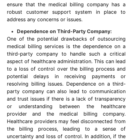
ensure that the medical billing company has a
robust customer support system in place to
address any concerns or issues.
Dependence on Third-Party Company:
One of the potential drawbacks of outsourcing
medical billing services is the dependence on a
third-party company to handle such a critical
aspect of healthcare administration. This can lead
to a loss of control over the billing process and
potential delays in receiving payments or
resolving billing issues. Dependence on a third-
party company can also lead to communication
and trust issues if there is a lack of transparency
or understanding between the healthcare
provider and the medical billing company.
Healthcare providers may feel disconnected from
the billing process, leading to a sense of
uncertainty and loss of control. In addition, if the