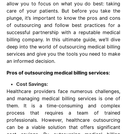
allow you to focus on what you do best: taking
care of your patients. But before you take the
plunge, it’s important to know the pros and cons
of outsourcing and follow best practices for a
successful partnership with a reputable medical
billing company. In this ultimate guide, we’ll dive
deep into the world of outsourcing medical billing
services and give you the tools you need to make
an informed decision.
Pros of outsourcing medical billing services:
Cost Savings:
Healthcare providers face numerous challenges,
and managing medical billing services is one of
them. It is a time-consuming and complex
process that requires a team of trained
professionals. However, healthcare outsourcing
can be a viable solution that offers significant