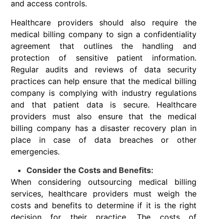
and access controls.
Healthcare providers should also require the
medical billing company to sign a confidentiality
agreement that outlines the handling and
protection of sensitive patient information.
Regular audits and reviews of data security
practices can help ensure that the medical billing
company is complying with industry regulations
and that patient data is secure. Healthcare
providers must also ensure that the medical
billing company has a disaster recovery plan in
place in case of data breaches or other
emergencies.
Consider the Costs and Benefits:
When considering outsourcing medical billing
services, healthcare providers must weigh the
costs and benefits to determine if it is the right
decision for their practice. The costs of