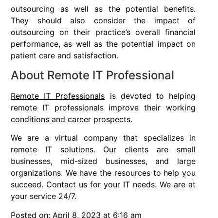
outsourcing as well as the potential benefits.
They should also consider the impact of
outsourcing on their practice’s overall financial
performance, as well as the potential impact on
patient care and satisfaction.
About Remote IT Professional
Remote IT Professionals
is devoted to helping
remote IT professionals improve their working
conditions and career prospects.
We are a virtual company that specializes in
remote IT solutions. Our clients are small
businesses, mid-sized businesses, and large
organizations. We have the resources to help you
succeed. Contact us for your IT needs. We are at
your service 24/7.
Posted on: April 8, 2023 at 6:16 am