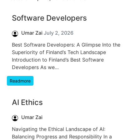
Software Developers
Umar Zai
July 2, 2026
Best Software Developers: A Glimpse Into the
Superiority of Finland’s Tech Landscape
Introduction to Finland’s Best Software
Developers As we…
Readmore
AI Ethics
Umar Zai
Navigating the Ethical Landscape of AI:
Balancing Progress and Responsibility In a