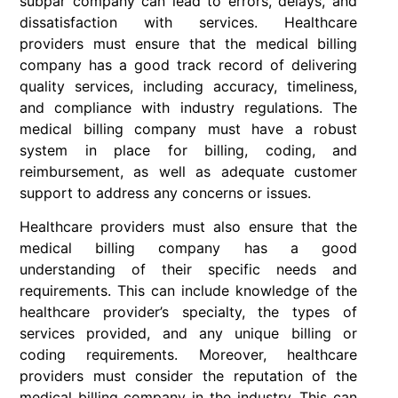
subpar company can lead to errors, delays, and
dissatisfaction with services. Healthcare
providers must ensure that the medical billing
company has a good track record of delivering
quality services, including accuracy, timeliness,
and compliance with industry regulations. The
medical billing company must have a robust
system in place for billing, coding, and
reimbursement, as well as adequate customer
support to address any concerns or issues.
Healthcare providers must also ensure that the
medical billing company has a good
understanding of their specific needs and
requirements. This can include knowledge of the
healthcare provider’s specialty, the types of
services provided, and any unique billing or
coding requirements. Moreover, healthcare
providers must consider the reputation of the
medical billing company in the industry. This can