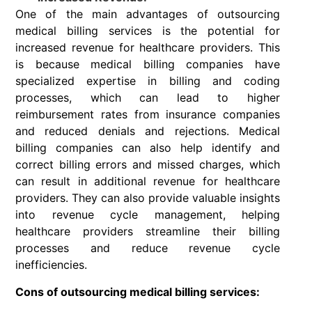
One of the main advantages of outsourcing
medical billing services is the potential for
increased revenue for healthcare providers. This
is because medical billing companies have
specialized expertise in billing and coding
processes, which can lead to higher
reimbursement rates from insurance companies
and reduced denials and rejections. Medical
billing companies can also help identify and
correct billing errors and missed charges, which
can result in additional revenue for healthcare
providers. They can also provide valuable insights
into revenue cycle management, helping
healthcare providers streamline their billing
processes and reduce revenue cycle
inefficiencies.
Cons of outsourcing medical billing services: