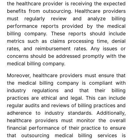
the healthcare provider is receiving the expected
benefits from outsourcing. Healthcare providers
must regularly review and analyze billing
performance reports provided by the medical
billing company. These reports should include
metrics such as claims processing time, denial
rates, and reimbursement rates. Any issues or
concerns should be addressed promptly with the
medical billing company.
Moreover, healthcare providers must ensure that
the medical billing company is compliant with
industry regulations and that their billing
practices are ethical and legal. This can include
regular audits and reviews of billing practices and
adherence to industry standards. Additionally,
healthcare providers must monitor the overall
financial performance of their practice to ensure
that outsourcing medical billing services is