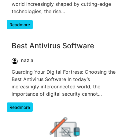
world increasingly shaped by cutting-edge
technologies, the rise…
Readmore
Best Antivirus Software
nazia
Guarding Your Digital Fortress: Choosing the
Best Antivirus Software In today’s
increasingly interconnected world, the
importance of digital security cannot…
Readmore