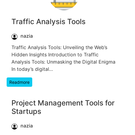
Traffic Analysis Tools
nazia
Traffic Analysis Tools: Unveiling the Web’s
Hidden Insights Introduction to Traffic
Analysis Tools: Unmasking the Digital Enigma
In today’s digital…
Readmore
Project Management Tools for
Startups
nazia