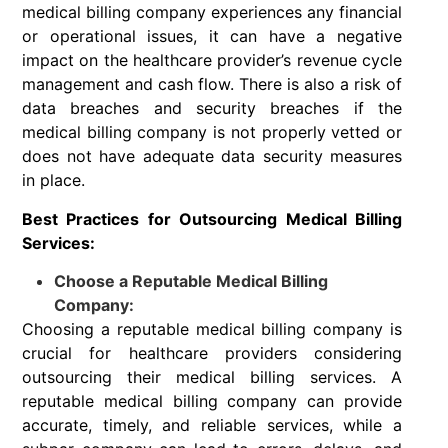
medical billing company experiences any financial
or operational issues, it can have a negative
impact on the healthcare provider’s revenue cycle
management and cash flow. There is also a risk of
data breaches and security breaches if the
medical billing company is not properly vetted or
does not have adequate data security measures
in place.
Best Practices for Outsourcing Medical Billing
Services:
Choose a Reputable Medical Billing
Company:
Choosing a reputable medical billing company is
crucial for healthcare providers considering
outsourcing their medical billing services. A
reputable medical billing company can provide
accurate, timely, and reliable services, while a