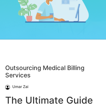
Outsourcing Medical Billing
Services
Umar Zai
The Ultimate Guide