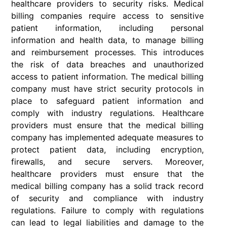
healthcare providers to security risks. Medical
billing companies require access to sensitive
patient information, including personal
information and health data, to manage billing
and reimbursement processes. This introduces
the risk of data breaches and unauthorized
access to patient information. The medical billing
company must have strict security protocols in
place to safeguard patient information and
comply with industry regulations. Healthcare
providers must ensure that the medical billing
company has implemented adequate measures to
protect patient data, including encryption,
firewalls, and secure servers. Moreover,
healthcare providers must ensure that the
medical billing company has a solid track record
of security and compliance with industry
regulations. Failure to comply with regulations
can lead to legal liabilities and damage to the