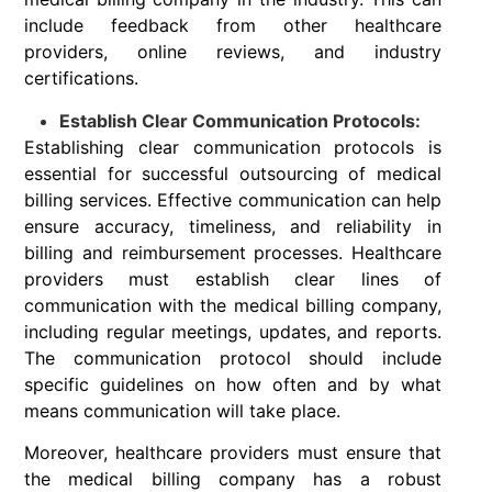
include feedback from other healthcare
providers, online reviews, and industry
certifications.
Establish Clear Communication Protocols:
Establishing clear communication protocols is
essential for successful outsourcing of medical
billing services. Effective communication can help
ensure accuracy, timeliness, and reliability in
billing and reimbursement processes. Healthcare
providers must establish clear lines of
communication with the medical billing company,
including regular meetings, updates, and reports.
The communication protocol should include
specific guidelines on how often and by what
means communication will take place.
Moreover, healthcare providers must ensure that
the medical billing company has a robust