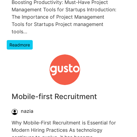
Boosting Productivity: Must-Have Project
Management Tools for Startups Introduction:
The Importance of Project Management
Tools for Startups Project management
tools…
Readmore
Mobile-first Recruitment
nazia
Why Mobile-First Recruitment is Essential for
Modern Hiring Practices As technology