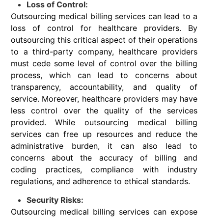
Loss of Control:
Outsourcing medical billing services can lead to a
loss of control for healthcare providers. By
outsourcing this critical aspect of their operations
to a third-party company, healthcare providers
must cede some level of control over the billing
process, which can lead to concerns about
transparency, accountability, and quality of
service. Moreover, healthcare providers may have
less control over the quality of the services
provided. While outsourcing medical billing
services can free up resources and reduce the
administrative burden, it can also lead to
concerns about the accuracy of billing and
coding practices, compliance with industry
regulations, and adherence to ethical standards.
Security Risks:
Outsourcing medical billing services can expose