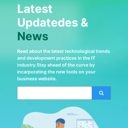
Latest
Updatedes &
News
Read about the latest technological trends
and development practices in the IT
industry.Stay ahead of the curve by
incarporating the new tools on your
business website.