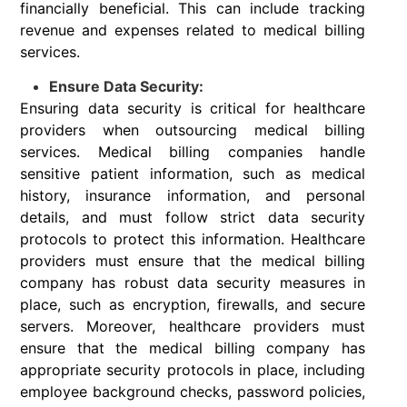
financially beneficial. This can include tracking
revenue and expenses related to medical billing
services.
Ensure Data Security:
Ensuring data security is critical for healthcare
providers when outsourcing medical billing
services. Medical billing companies handle
sensitive patient information, such as medical
history, insurance information, and personal
details, and must follow strict data security
protocols to protect this information. Healthcare
providers must ensure that the medical billing
company has robust data security measures in
place, such as encryption, firewalls, and secure
servers. Moreover, healthcare providers must
ensure that the medical billing company has
appropriate security protocols in place, including
employee background checks, password policies,