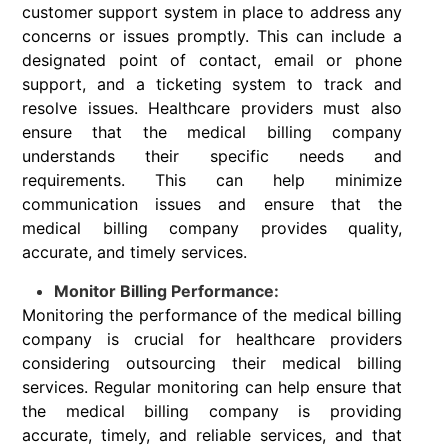
customer support system in place to address any
concerns or issues promptly. This can include a
designated point of contact, email or phone
support, and a ticketing system to track and
resolve issues. Healthcare providers must also
ensure that the medical billing company
understands their specific needs and
requirements. This can help minimize
communication issues and ensure that the
medical billing company provides quality,
accurate, and timely services.
Monitor Billing Performance:
Monitoring the performance of the medical billing
company is crucial for healthcare providers
considering outsourcing their medical billing
services. Regular monitoring can help ensure that
the medical billing company is providing
accurate, timely, and reliable services, and that