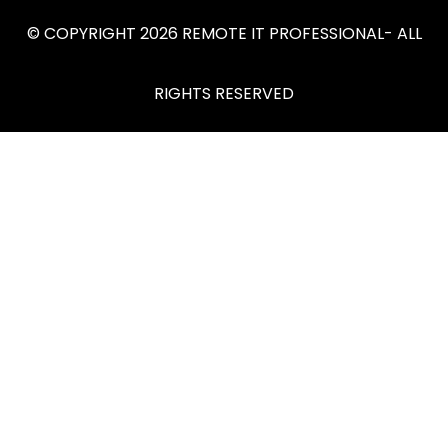
© COPYRIGHT 2026 REMOTE IT PROFESSIONAL- ALL
RIGHTS RESERVED