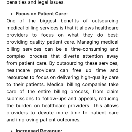
penalties and legal issues.
Focus on Patient Care:
One of the biggest benefits of outsourcing
medical billing services is that it allows healthcare
providers to focus on what they do best:
providing quality patient care. Managing medical
billing services can be a time-consuming and
complex process that diverts attention away
from patient care. By outsourcing these services,
healthcare providers can free up time and
resources to focus on delivering high-quality care
to their patients. Medical billing companies take
care of the entire billing process, from claim
submissions to follow-ups and appeals, reducing
the burden on healthcare providers. This allows
providers to devote more time to patient care
and improving patient outcomes.
Increased Revenue: