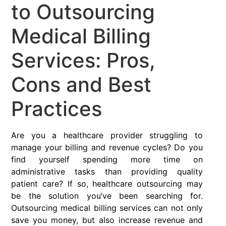
to Outsourcing
Medical Billing
Services: Pros,
Cons and Best
Practices
Are you a healthcare provider struggling to
manage your billing and revenue cycles? Do you
find yourself spending more time on
administrative tasks than providing quality
patient care? If so, healthcare outsourcing may
be the solution you’ve been searching for.
Outsourcing medical billing services can not only
save you money, but also increase revenue and