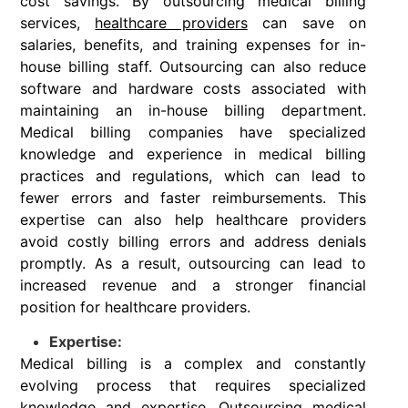
cost savings. By outsourcing medical billing
services,
healthcare providers
can save on
salaries, benefits, and training expenses for in-
house billing staff. Outsourcing can also reduce
software and hardware costs associated with
maintaining an in-house billing department.
Medical billing companies have specialized
knowledge and experience in medical billing
practices and regulations, which can lead to
fewer errors and faster reimbursements. This
expertise can also help healthcare providers
avoid costly billing errors and address denials
promptly. As a result, outsourcing can lead to
increased revenue and a stronger financial
position for healthcare providers.
Expertise:
Medical billing is a complex and constantly
evolving process that requires specialized
knowledge and expertise. Outsourcing medical