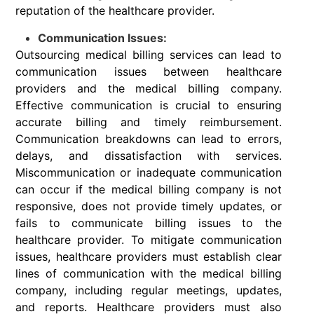
reputation of the healthcare provider.
Communication Issues:
Outsourcing medical billing services can lead to
communication issues between healthcare
providers and the medical billing company.
Effective communication is crucial to ensuring
accurate billing and timely reimbursement.
Communication breakdowns can lead to errors,
delays, and dissatisfaction with services.
Miscommunication or inadequate communication
can occur if the medical billing company is not
responsive, does not provide timely updates, or
fails to communicate billing issues to the
healthcare provider. To mitigate communication
issues, healthcare providers must establish clear
lines of communication with the medical billing
company, including regular meetings, updates,
and reports. Healthcare providers must also