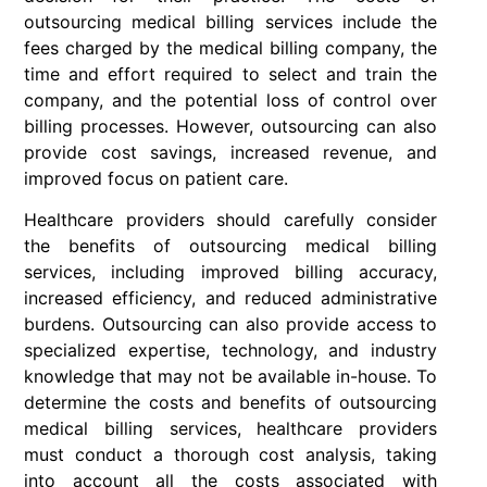
outsourcing medical billing services include the
fees charged by the medical billing company, the
time and effort required to select and train the
company, and the potential loss of control over
billing processes. However, outsourcing can also
provide cost savings, increased revenue, and
improved focus on patient care.
Healthcare providers should carefully consider
the benefits of outsourcing medical billing
services, including improved billing accuracy,
increased efficiency, and reduced administrative
burdens. Outsourcing can also provide access to
specialized expertise, technology, and industry
knowledge that may not be available in-house. To
determine the costs and benefits of outsourcing
medical billing services, healthcare providers
must conduct a thorough cost analysis, taking
into account all the costs associated with