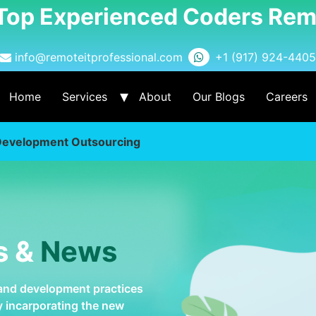
 Top Experienced Coders Rem
info@remoteitprofessional.com
+1 (917) 924-4405
Home
Services
About
Our Blogs
Careers
Development Outsourcing
s &
News
 and development practices
by incarporating the new