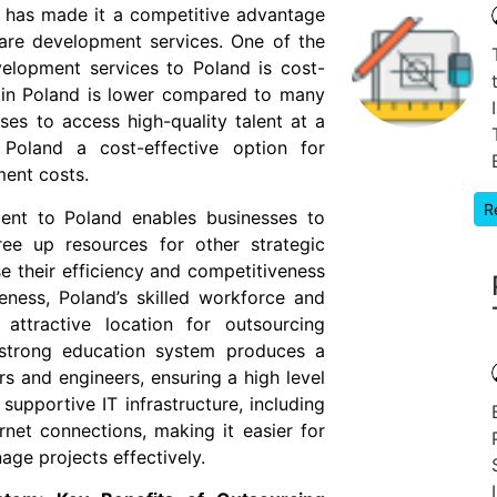
, has made it a competitive advantage
are development services. One of the
elopment services to Poland is cost-
r in Poland is lower compared to many
ses to access high-quality talent at a
Poland a cost-effective option for
ment costs.
R
ent to Poland enables businesses to
ee up resources for other strategic
ase their efficiency and competitiveness
veness, Poland’s skilled workforce and
 attractive location for outsourcing
 strong education system produces a
s and engineers, ensuring a high level
 supportive IT infrastructure, including
net connections, making it easier for
ge projects effectively.