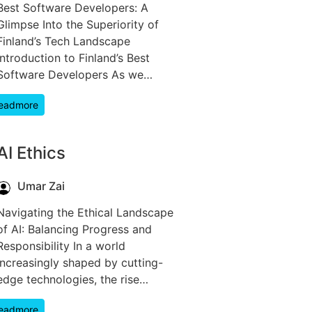
Best Software Developers: A
Glimpse Into the Superiority of
Finland’s Tech Landscape
Introduction to Finland’s Best
Software Developers As we…
eadmore
AI Ethics
Umar Zai
Navigating the Ethical Landscape
of AI: Balancing Progress and
Responsibility In a world
increasingly shaped by cutting-
edge technologies, the rise…
eadmore