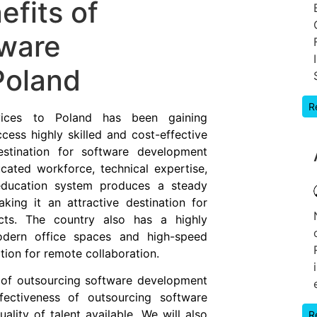
efits of
tware
Poland
R
vices to Poland has been gaining
ess highly skilled and cost-effective
stination for software development
cated workforce, technical expertise,
 education system produces a steady
king it an attractive destination for
cts. The country also has a highly
modern office spaces and high-speed
ation for remote collaboration.
ts of outsourcing software development
fectiveness of outsourcing software
lity of talent available. We will also
R