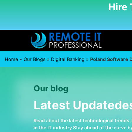
Hire
Home
»
Our Blogs
»
Digital Banking
»
Poland Software 
Our blog
Latest Updatede
Read about the latest technological trends
in the IT industry.Stay ahead of the curve 