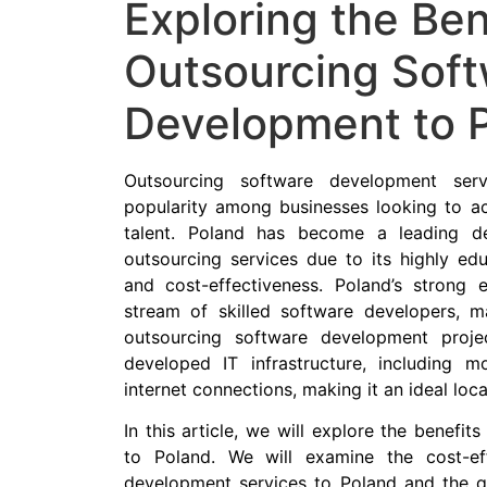
Exploring the Ben
Outsourcing Sof
Development to 
Outsourcing software development ser
popularity among businesses looking to acc
talent. Poland has become a leading de
outsourcing services due to its highly edu
and cost-effectiveness. Poland’s strong
stream of skilled software developers, ma
outsourcing software development proje
developed IT infrastructure, including 
internet connections, making it an ideal loc
In this article, we will explore the benefi
to Poland. We will examine the cost-ef
development services to Poland and the qua