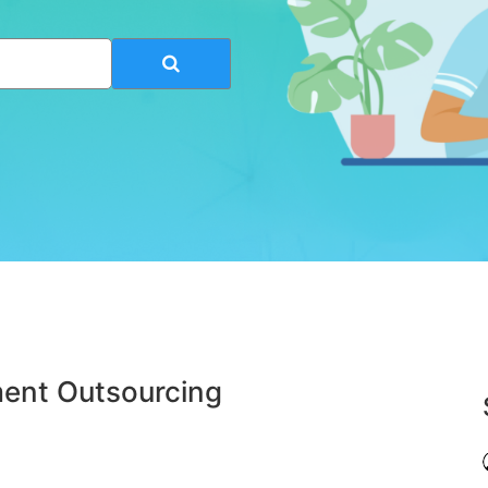
ent Outsourcing