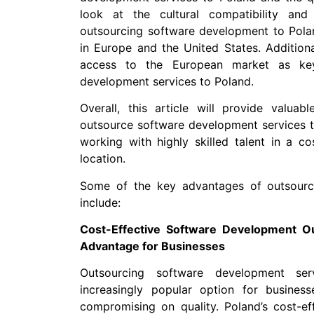
look at the cultural compatibility an
outsourcing software development to Polan
in Europe and the United States. Additiona
access to the European market as key
development services to Poland.
Overall, this article will provide valuab
outsource software development services t
working with highly skilled talent in a co
location.
Some of the key advantages of outsourc
include:
Cost-Effective Software Development Ou
Advantage for Businesses
Outsourcing software development s
increasingly popular option for busines
compromising on quality. Poland’s cost-eff