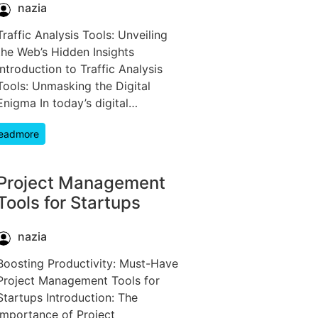
nazia
Traffic Analysis Tools: Unveiling
the Web’s Hidden Insights
Introduction to Traffic Analysis
Tools: Unmasking the Digital
Enigma In today’s digital…
eadmore
Project Management
Tools for Startups
nazia
Boosting Productivity: Must-Have
Project Management Tools for
Startups Introduction: The
Importance of Project