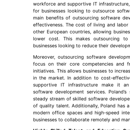
workforce and supportive IT infrastructure
for businesses looking to outsource softw
main benefits of outsourcing software dev
effectiveness. The cost of living and labo
other European countries, allowing busines
lower cost. This makes outsourcing to 
businesses looking to reduce their develop
Moreover, outsourcing software developm
focus on their core competencies and fr
initiatives. This allows businesses to incre
in the market. In addition to cost-effecti
supportive IT infrastructure make it an
software development services. Poland’s
steady stream of skilled software developer
of quality talent. Additionally, Poland has a
modern office spaces and high-speed inter
businesses to collaborate remotely and mana