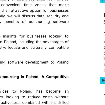
d convenient time zones that make
d an attractive option for businesses
lly, we will discuss data security and
 benefits of outsourcing software
le insights for businesses looking to
o Poland, including the advantages of
st-effective and culturally compatible
ing software development to Poland
tsourcing in Poland: A Competitive
R
ervices to Poland has become an
ses looking to reduce costs without
ectiveness, combined with its skilled