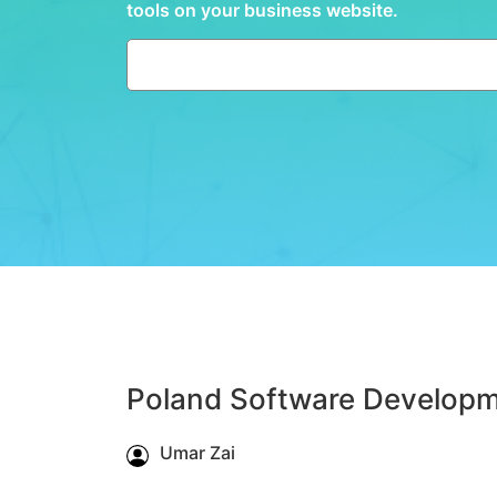
tools on your business website.
Poland Software Developm
Umar Zai