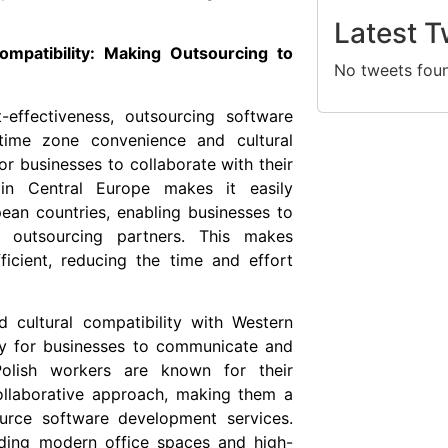
Latest T
mpatibility: Making Outsourcing to
No tweets fou
t-effectiveness, outsourcing software
time zone convenience and cultural
for businesses to collaborate with their
n in Central Europe makes it easily
an countries, enabling businesses to
outsourcing partners. This makes
icient, reducing the time and effort
d cultural compatibility with Western
sy for businesses to communicate and
Polish workers are known for their
collaborative approach, making them a
ource software development services.
luding modern office spaces and high-