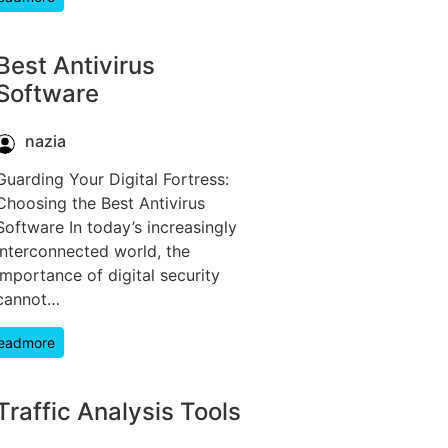
Best Antivirus
Software
nazia
Guarding Your Digital Fortress:
Choosing the Best Antivirus
Software In today’s increasingly
interconnected world, the
importance of digital security
cannot…
eadmore
Traffic Analysis Tools