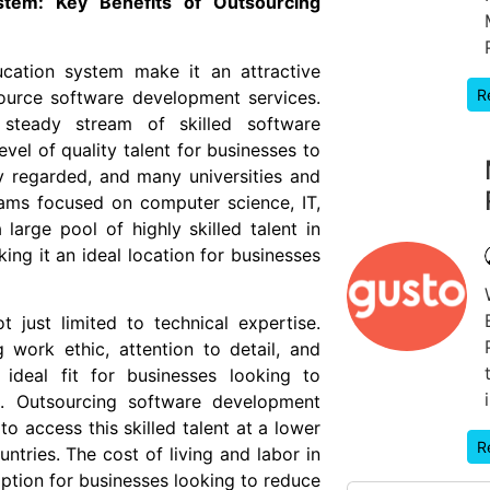
ystem: Key Benefits of Outsourcing
ucation system make it an attractive
R
source software development services.
steady stream of skilled software
vel of quality talent for businesses to
y regarded, and many universities and
ams focused on computer science, IT,
large pool of highly skilled talent in
ng it an ideal location for businesses
t just limited to technical expertise.
 work ethic, attention to detail, and
ideal fit for businesses looking to
s. Outsourcing software development
o access this skilled talent at a lower
R
ries. The cost of living and labor in
option for businesses looking to reduce