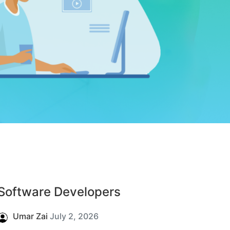
Software Developers
Umar Zai
July 2, 2026