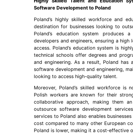
Highly Skilled Talent and Education S
Software Development to Poland
Poland’s highly skilled workforce and ed
destination for businesses looking to out
Poland’s education system produces a 
developers and engineers, ensuring a high le
access. Poland’s education system is highl
technical schools offer degrees and progr
and engineering. As a result, Poland has a 
software development and engineering, maki
looking to access high-quality talent.
Moreover, Poland’s skilled workforce is no
Polish workers are known for their strong
collaborative approach, making them an 
outsource software development service
services to Poland also enables businesses t
cost compared to many other European count
Poland is lower, making it a cost-effective 