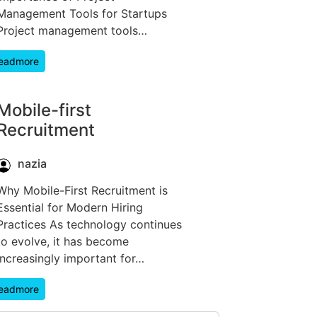
Management Tools for Startups
Project management tools…
eadmore
Mobile-first
Recruitment
nazia
Why Mobile-First Recruitment is
Essential for Modern Hiring
Practices As technology continues
to evolve, it has become
increasingly important for…
eadmore