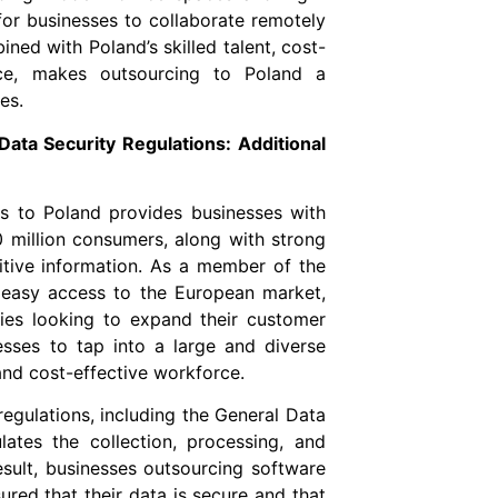
for businesses to collaborate remotely
ned with Poland’s skilled talent, cost-
nce, makes outsourcing to Poland a
es.
ata Security Regulations: Additional
s to Poland provides businesses with
 million consumers, along with strong
sitive information. As a member of the
 easy access to the European market,
ies looking to expand their customer
sses to tap into a large and diverse
and cost-effective workforce.
egulations, including the General Data
ates the collection, processing, and
esult, businesses outsourcing software
red that their data is secure and that