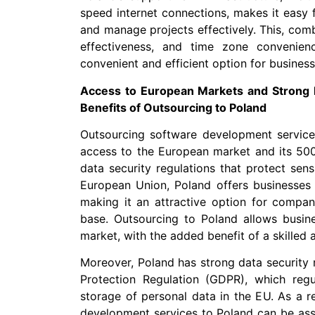
speed internet connections, makes it easy 
and manage projects effectively. This, combi
effectiveness, and time zone convenie
convenient and efficient option for business
Access to European Markets and Strong D
Benefits of Outsourcing to Poland
Outsourcing software development service
access to the European market and its 500
data security regulations that protect sen
European Union, Poland offers businesses
making it an attractive option for compan
base. Outsourcing to Poland allows busine
market, with the added benefit of a skilled 
Moreover, Poland has strong data security r
Protection Regulation (GDPR), which regul
storage of personal data in the EU. As a r
development services to Poland can be assu