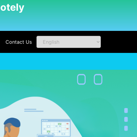
otely
Contact Us