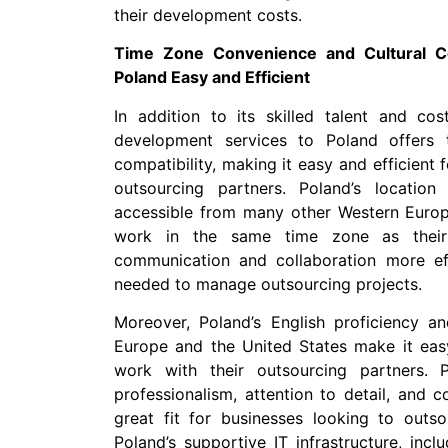
their development costs.
Time Zone Convenience and Cultural Co
Poland Easy and Efficient
In addition to its skilled talent and cos
development services to Poland offers 
compatibility, making it easy and efficient 
outsourcing partners. Poland’s locatio
accessible from many other Western Europe
work in the same time zone as their 
communication and collaboration more eff
needed to manage outsourcing projects.
Moreover, Poland’s English proficiency an
Europe and the United States make it ea
work with their outsourcing partners. 
professionalism, attention to detail, and 
great fit for businesses looking to outs
Poland’s supportive IT infrastructure, inc