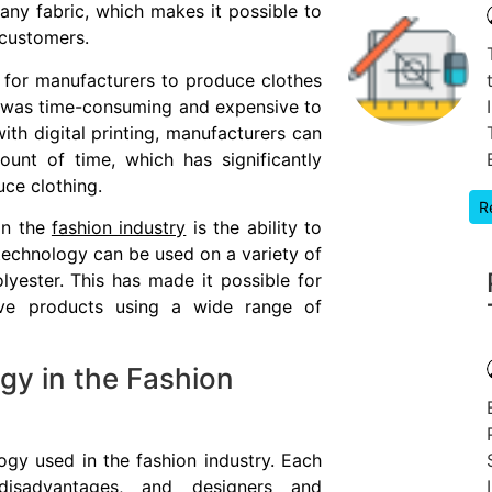
 any fabric, which makes it possible to
 customers.
r for manufacturers to produce clothes
 it was time-consuming and expensive to
ith digital printing, manufacturers can
unt of time, which has significantly
ce clothing.
R
in the
fashion industry
is the ability to
 technology can be used on a variety of
olyester. This has made it possible for
ive products using a wide range of
gy in the Fashion
ogy used in the fashion industry. Each
isadvantages, and designers and