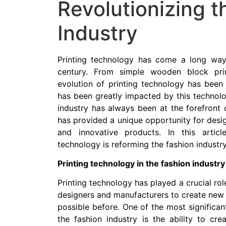
Revolutionizing t
Industry
Printing technology has come a long way s
century. From simple wooden block pri
evolution of printing technology has been s
has been greatly impacted by this technolog
industry has always been at the forefront 
has provided a unique opportunity for desi
and innovative products. In this articl
technology is reforming the fashion industry
Printing technology in the fashion industry
Printing technology has played a crucial role
designers and manufacturers to create new 
possible before. One of the most significan
the fashion industry is the ability to cre