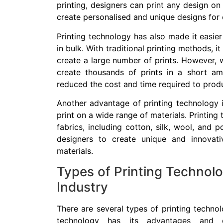
printing, designers can print any design on
create personalised and unique designs for
Printing technology has also made it easie
in bulk. With traditional printing methods,
create a large number of prints. However, w
create thousands of prints in a short amo
reduced the cost and time required to produ
Another advantage of printing technology 
print on a wide range of materials. Printing
fabrics, including cotton, silk, wool, and p
designers to create unique and innovat
materials.
Types of Printing Technolo
Industry
There are several types of printing technol
technology has its advantages and d