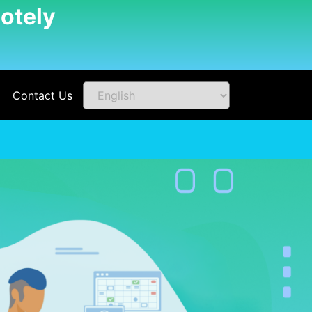
otely
Contact Us