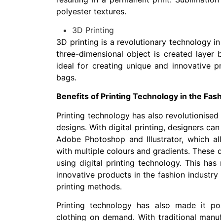
polyester textures.
3D Printing
3D printing is a revolutionary technology in 
three-dimensional object is created layer b
ideal for creating unique and innovative p
bags.
Benefits of Printing Technology in the Fas
Printing technology has also revolutionised
designs. With digital printing, designers ca
Adobe Photoshop and Illustrator, which al
with multiple colours and gradients. These 
using digital printing technology. This has
innovative products in the fashion industry 
printing methods.
Printing technology has also made it po
clothing on demand. With traditional manu