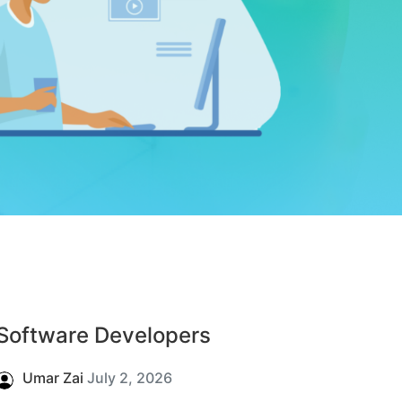
Software Developers
Umar Zai
July 2, 2026