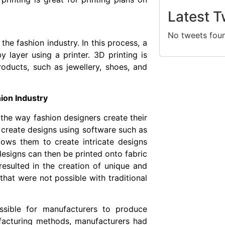
Latest T
No tweets fou
the fashion industry. In this process, a
y layer using a printer. 3D printing is
roducts, such as jewellery, shoes, and
hion Industry
 the way fashion designers create their
n create designs using software such as
lows them to create intricate designs
designs can then be printed onto fabric
 resulted in the creation of unique and
that were not possible with traditional
ssible for manufacturers to produce
facturing methods, manufacturers had