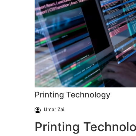
Printing Technology
Umar Zai
Printing Technol