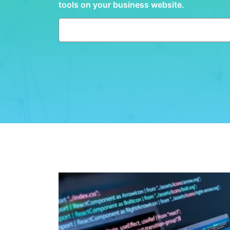
tools on your business website.