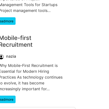
Management Tools for Startups
Project management tools…
eadmore
Mobile-first
Recruitment
nazia
Why Mobile-First Recruitment is
Essential for Modern Hiring
Practices As technology continues
to evolve, it has become
increasingly important for…
eadmore