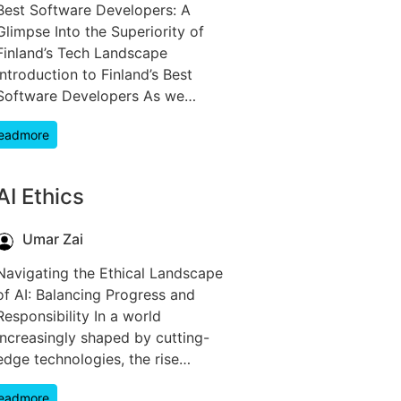
Best Software Developers: A
Glimpse Into the Superiority of
Finland’s Tech Landscape
Introduction to Finland’s Best
Software Developers As we…
eadmore
AI Ethics
Umar Zai
Navigating the Ethical Landscape
of AI: Balancing Progress and
Responsibility In a world
increasingly shaped by cutting-
edge technologies, the rise…
eadmore