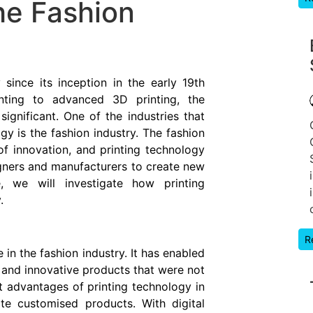
he Fashion
ince its inception in the early 19th
nting to advanced 3D printing, the
ignificant. One of the industries that
y is the fashion industry. The fashion
of innovation, and printing technology
gners and manufacturers to create new
e, we will investigate how printing
.
R
 in the fashion industry. It has enabled
and innovative products that were not
t advantages of printing technology in
ate customised products. With digital