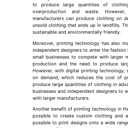
to produce large quantities of clothi
overproduction and waste. However, w
manufacturers can produce clothing on 
unsold clothing that ends up in landfills. 
sustainable and environmentally friendly.
Moreover, printing technology has also ma
independent designers to enter the fashion in
small businesses to compete with larger m
production and the need to produce larg
However, with digital printing technology,
on demand, which reduces the cost of pr
produce large quantities of clothing in adv
businesses and independent designers to e
with larger manufacturers.
Another benefit of printing technology in the
possible to create custom clothing and acc
possible to print designs onto a wide range 