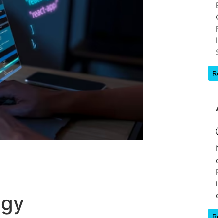
R
ogy
R