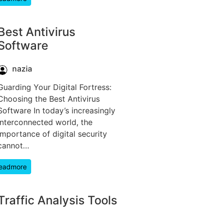
Best Antivirus
Software
nazia
Guarding Your Digital Fortress:
Choosing the Best Antivirus
Software In today’s increasingly
interconnected world, the
importance of digital security
cannot…
eadmore
Traffic Analysis Tools