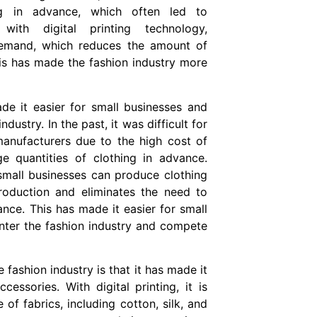
ng in advance, which often led to
ith digital printing technology,
demand, which reduces the amount of
This has made the fashion industry more
de it easier for small businesses and
dustry. In the past, it was difficult for
anufacturers due to the high cost of
e quantities of clothing in advance.
 small businesses can produce clothing
oduction and eliminates the need to
ance. This has made it easier for small
nter the fashion industry and compete
 fashion industry is that it has made it
essories. With digital printing, it is
of fabrics, including cotton, silk, and