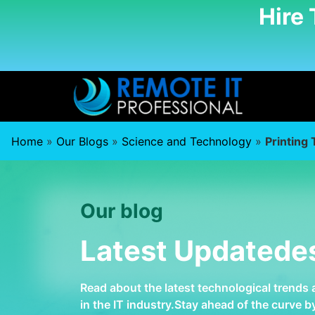
Hire
Home
»
Our Blogs
»
Science and Technology
»
Printing
Our blog
Latest Updatede
Read about the latest technological trends
in the IT industry.Stay ahead of the curve 