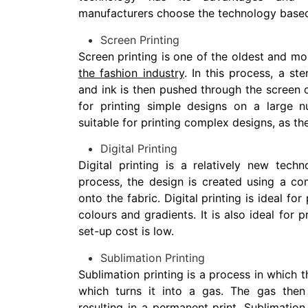
manufacturers choose the technology based
Screen Printing
Screen printing is one of the oldest and mo
the fashion industry
. In this process, a st
and ink is then pushed through the screen on
for printing simple designs on a large n
suitable for printing complex designs, as th
Digital Printing
Digital printing is a relatively new techn
process, the design is created using a com
onto the fabric. Digital printing is ideal fo
colours and gradients. It is also ideal for p
set-up cost is low.
Sublimation Printing
Sublimation printing is a process in which t
which turns it into a gas. The gas then 
resulting in a permanent print. Sublimation 