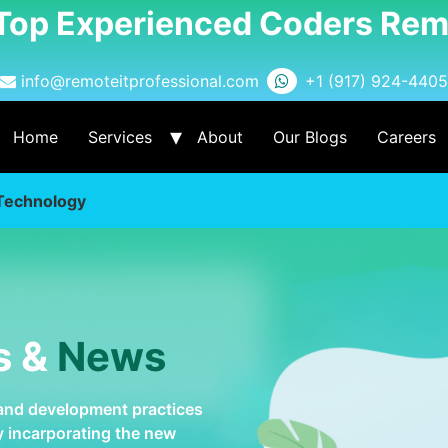
 Top Experienced Coders Rem
info@remoteitprofessional.com
+1 (917) 924-4405
Home
Services
About
Our Blogs
Careers
 Technology
s &
News
 and development practices
by incarporating the new