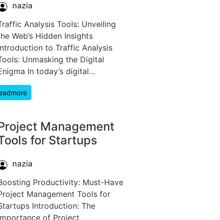
nazia
Traffic Analysis Tools: Unveiling
the Web’s Hidden Insights
Introduction to Traffic Analysis
Tools: Unmasking the Digital
Enigma In today’s digital…
eadmore
Project Management
Tools for Startups
nazia
Boosting Productivity: Must-Have
Project Management Tools for
Startups Introduction: The
Importance of Project