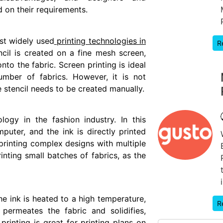
 on their requirements.
st widely used
printing technologies in
R
encil is created on a fine mesh screen,
to the fabric. Screen printing is ideal
umber of fabrics. However, it is not
e stencil needs to be created manually.
ology in the fashion industry. In this
puter, and the ink is directly printed
r printing complex designs with multiple
rinting small batches of fabrics, as the
he ink is heated to a high temperature,
R
permeates the fabric and solidifies,
printing is great for printing plans on