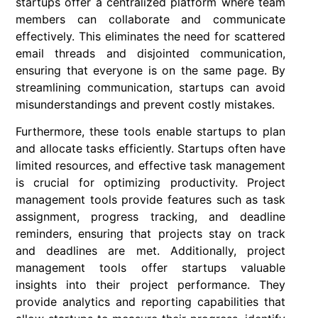
startups offer a centralized platform where team
members can collaborate and communicate
effectively. This eliminates the need for scattered
email threads and disjointed communication,
ensuring that everyone is on the same page. By
streamlining communication, startups can avoid
misunderstandings and prevent costly mistakes.
Furthermore, these tools enable startups to plan
and allocate tasks efficiently. Startups often have
limited resources, and effective task management
is crucial for optimizing productivity. Project
management tools provide features such as task
assignment, progress tracking, and deadline
reminders, ensuring that projects stay on track
and deadlines are met. Additionally, project
management tools offer startups valuable
insights into their project performance. They
provide analytics and reporting capabilities that