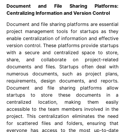
Document and File Sharing Platforms:
Centralizing Information and Version Control
Document and file sharing platforms are essential
project management tools for startups as they
enable centralization of information and effective
version control. These platforms provide startups
with a secure and centralized space to store,
share, and collaborate on project-related
documents and files. Startups often deal with
numerous documents, such as project plans,
requirements, design documents, and reports.
Document and file sharing platforms allow
startups to store these documents in a
centralized location, making them easily
accessible to the team members involved in the
project. This centralization eliminates the need
for scattered files and folders, ensuring that
everyone has access to the most up-to-date