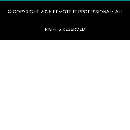
© COPYRIGHT 2026 REMOTE IT PROFESSIONAL- ALL
RIGHTS RESERVED