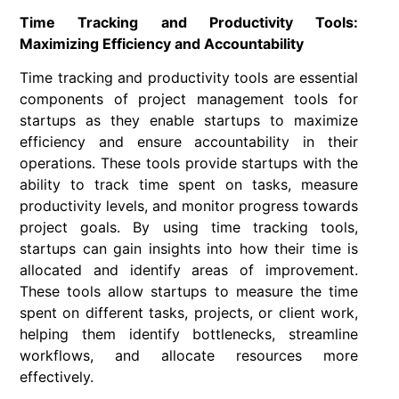
Time Tracking and Productivity Tools:
Maximizing Efficiency and Accountability
Time tracking and productivity tools are essential
components of project management tools for
startups as they enable startups to maximize
efficiency and ensure accountability in their
operations. These tools provide startups with the
ability to track time spent on tasks, measure
productivity levels, and monitor progress towards
project goals. By using time tracking tools,
startups can gain insights into how their time is
allocated and identify areas of improvement.
These tools allow startups to measure the time
spent on different tasks, projects, or client work,
helping them identify bottlenecks, streamline
workflows, and allocate resources more
effectively.