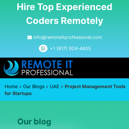
Hire Top Experienced
Coders Remotely
info@remoteitprofessional.com
+1 (917) 924-4405
Home
»
Our Blogs
»
UAE
»
Project Management Tools
for Startups
Our blog