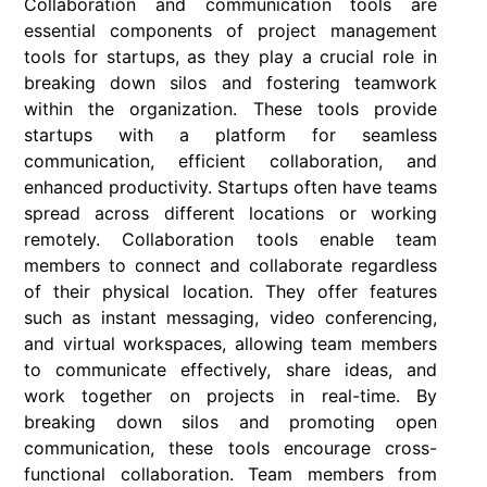
Collaboration and communication tools are
essential components of project management
tools for startups, as they play a crucial role in
breaking down silos and fostering teamwork
within the organization. These tools provide
startups with a platform for seamless
communication, efficient collaboration, and
enhanced productivity. Startups often have teams
spread across different locations or working
remotely. Collaboration tools enable team
members to connect and collaborate regardless
of their physical location. They offer features
such as instant messaging, video conferencing,
and virtual workspaces, allowing team members
to communicate effectively, share ideas, and
work together on projects in real-time. By
breaking down silos and promoting open
communication, these tools encourage cross-
functional collaboration. Team members from