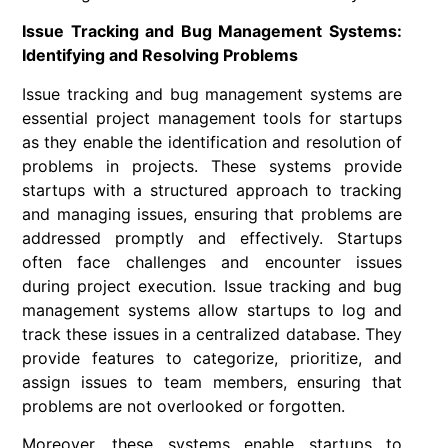
Issue Tracking and Bug Management Systems:
Identifying and Resolving Problems
Issue tracking and bug management systems are
essential project management tools for startups
as they enable the identification and resolution of
problems in projects. These systems provide
startups with a structured approach to tracking
and managing issues, ensuring that problems are
addressed promptly and effectively. Startups
often face challenges and encounter issues
during project execution. Issue tracking and bug
management systems allow startups to log and
track these issues in a centralized database. They
provide features to categorize, prioritize, and
assign issues to team members, ensuring that
problems are not overlooked or forgotten.
Moreover, these systems enable startups to