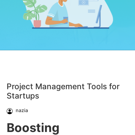
Project Management Tools for
Startups
nazia
Boosting