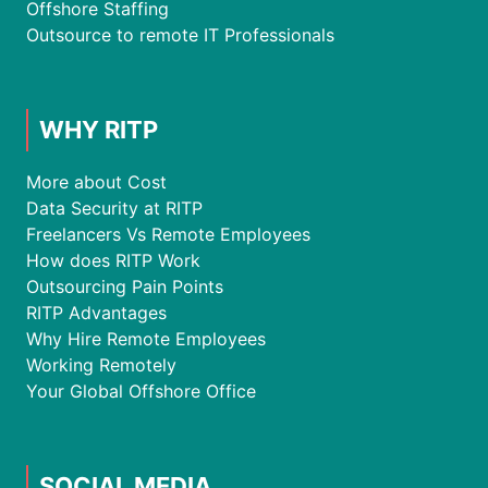
Offshore Staffing
Outsource to remote IT Professionals
WHY RITP
More about Cost
Data Security at RITP
Freelancers Vs Remote Employees
How does RITP Work
Outsourcing Pain Points
RITP Advantages
Why Hire Remote Employees
Working Remotely
Your Global Offshore Office
SOCIAL MEDIA