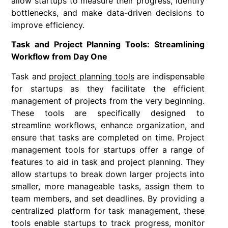
allow startups to measure their progress, identify
bottlenecks, and make data-driven decisions to
improve efficiency.
Task and Project Planning Tools: Streamlining
Workflow from Day One
Task and
project planning tools
are indispensable
for startups as they facilitate the efficient
management of projects from the very beginning.
These tools are specifically designed to
streamline workflows, enhance organization, and
ensure that tasks are completed on time. Project
management tools for startups offer a range of
features to aid in task and project planning. They
allow startups to break down larger projects into
smaller, more manageable tasks, assign them to
team members, and set deadlines. By providing a
centralized platform for task management, these
tools enable startups to track progress, monitor