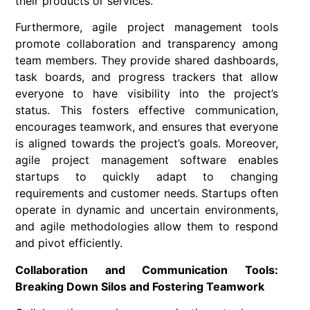
their products or services.
Furthermore, agile project management tools
promote collaboration and transparency among
team members. They provide shared dashboards,
task boards, and progress trackers that allow
everyone to have visibility into the project’s
status. This fosters effective communication,
encourages teamwork, and ensures that everyone
is aligned towards the project’s goals. Moreover,
agile project management software enables
startups to quickly adapt to changing
requirements and customer needs. Startups often
operate in dynamic and uncertain environments,
and agile methodologies allow them to respond
and pivot efficiently.
Collaboration and Communication Tools:
Breaking Down Silos and Fostering Teamwork