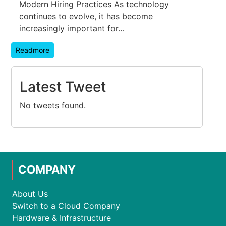
Modern Hiring Practices As technology
continues to evolve, it has become
increasingly important for…
Readmore
Latest Tweet
No tweets found.
COMPANY
About Us
Switch to a Cloud Company
Hardware & Infrastructure