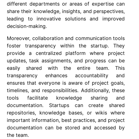
different departments or areas of expertise can
share their knowledge, insights, and perspectives,
leading to innovative solutions and improved
decision-making.
Moreover, collaboration and communication tools
foster transparency within the startup. They
provide a centralized platform where project
updates, task assignments, and progress can be
easily shared with the entire team. This
transparency enhances accountability and
ensures that everyone is aware of project goals,
timelines, and responsibilities. Additionally, these
tools facilitate knowledge sharing and
documentation. Startups can create shared
repositories, knowledge bases, or wikis where
important information, best practices, and project
documentation can be stored and accessed by
the team.