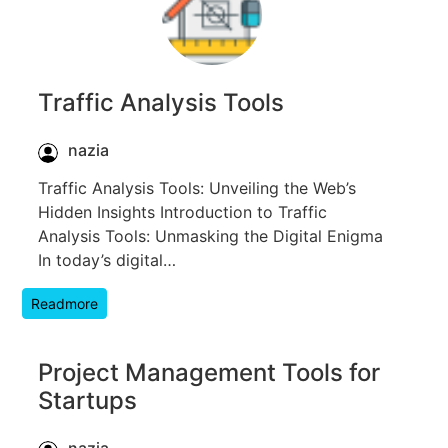
Traffic Analysis Tools
nazia
Traffic Analysis Tools: Unveiling the Web’s
Hidden Insights Introduction to Traffic
Analysis Tools: Unmasking the Digital Enigma
In today’s digital…
Readmore
Project Management Tools for
Startups