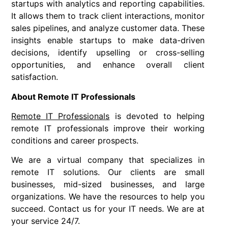
startups with analytics and reporting capabilities.
It allows them to track client interactions, monitor
sales pipelines, and analyze customer data. These
insights enable startups to make data-driven
decisions, identify upselling or cross-selling
opportunities, and enhance overall client
satisfaction.
About Remote IT Professionals
Remote IT Professionals
is devoted to helping
remote IT professionals improve their working
conditions and career prospects.
We are a virtual company that specializes in
remote IT solutions. Our clients are small
businesses, mid-sized businesses, and large
organizations. We have the resources to help you
succeed. Contact us for your IT needs. We are at
your service 24/7.