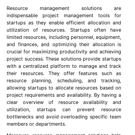
Resource management solutions are
indispensable project management tools for
startups as they enable efficient allocation and
utilization of resources. Startups often have
limited resources, including personnel, equipment,
and finances, and optimizing their allocation is
crucial for maximizing productivity and achieving
project success. These solutions provide startups
with a centralized platform to manage and track
their resources. They offer features such as
resource planning, scheduling, and tracking,
allowing startups to allocate resources based on
project requirements and availability. By having a
clear overview of resource availability and
utilization, startups can prevent resource
bottlenecks and avoid overloading specific team
members or departments.