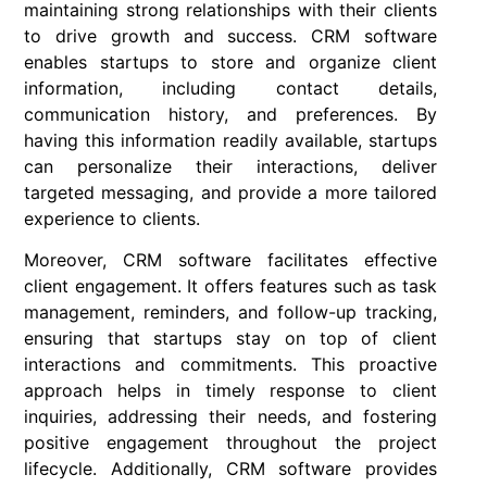
maintaining strong relationships with their clients
to drive growth and success. CRM software
enables startups to store and organize client
information, including contact details,
communication history, and preferences. By
having this information readily available, startups
can personalize their interactions, deliver
targeted messaging, and provide a more tailored
experience to clients.
Moreover, CRM software facilitates effective
client engagement. It offers features such as task
management, reminders, and follow-up tracking,
ensuring that startups stay on top of client
interactions and commitments. This proactive
approach helps in timely response to client
inquiries, addressing their needs, and fostering
positive engagement throughout the project
lifecycle. Additionally, CRM software provides