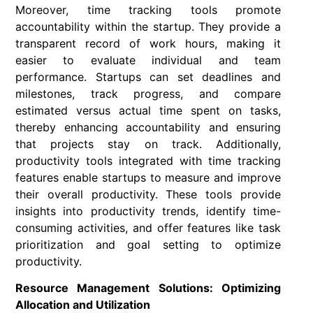
Moreover, time tracking tools promote
accountability within the startup. They provide a
transparent record of work hours, making it
easier to evaluate individual and team
performance. Startups can set deadlines and
milestones, track progress, and compare
estimated versus actual time spent on tasks,
thereby enhancing accountability and ensuring
that projects stay on track. Additionally,
productivity tools integrated with time tracking
features enable startups to measure and improve
their overall productivity. These tools provide
insights into productivity trends, identify time-
consuming activities, and offer features like task
prioritization and goal setting to optimize
productivity.
Resource Management Solutions: Optimizing
Allocation and Utilization