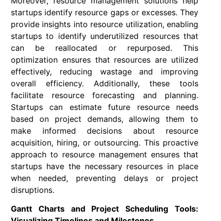
Moreover, resource management solutions help
startups identify resource gaps or excesses. They
provide insights into resource utilization, enabling
startups to identify underutilized resources that
can be reallocated or repurposed. This
optimization ensures that resources are utilized
effectively, reducing wastage and improving
overall efficiency. Additionally, these tools
facilitate resource forecasting and planning.
Startups can estimate future resource needs
based on project demands, allowing them to
make informed decisions about resource
acquisition, hiring, or outsourcing. This proactive
approach to resource management ensures that
startups have the necessary resources in place
when needed, preventing delays or project
disruptions.
Gantt Charts and Project Scheduling Tools:
Visualizing Timelines and Milestones