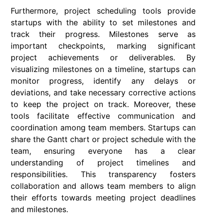
Furthermore, project scheduling tools provide
startups with the ability to set milestones and
track their progress. Milestones serve as
important checkpoints, marking significant
project achievements or deliverables. By
visualizing milestones on a timeline, startups can
monitor progress, identify any delays or
deviations, and take necessary corrective actions
to keep the project on track. Moreover, these
tools facilitate effective communication and
coordination among team members. Startups can
share the Gantt chart or project schedule with the
team, ensuring everyone has a clear
understanding of project timelines and
responsibilities. This transparency fosters
collaboration and allows team members to align
their efforts towards meeting project deadlines
and milestones.