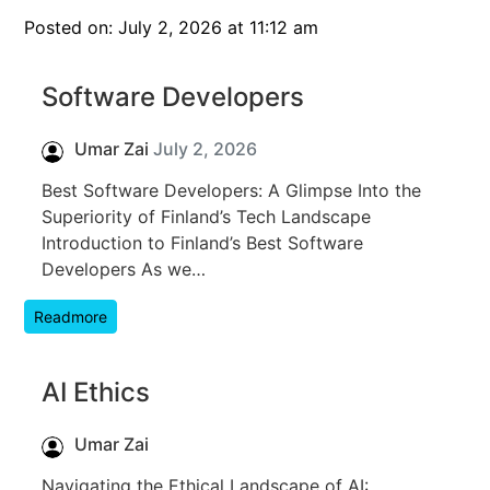
Posted on: July 2, 2026 at 11:12 am
Software Developers
Umar Zai
July 2, 2026
Best Software Developers: A Glimpse Into the
Superiority of Finland’s Tech Landscape
Introduction to Finland’s Best Software
Developers As we…
Readmore
AI Ethics
Umar Zai
Navigating the Ethical Landscape of AI: