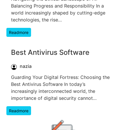
Balancing Progress and Responsibility In a
world increasingly shaped by cutting-edge
technologies, the rise…
Readmore
Best Antivirus Software
nazia
Guarding Your Digital Fortress: Choosing the
Best Antivirus Software In today’s
increasingly interconnected world, the
importance of digital security cannot…
Readmore