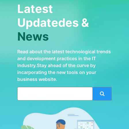
Latest
Updatedes &
News
Read about the latest technological trends
and development practices in the IT
industry.Stay ahead of the curve by
incarporating the new tools on your
business website.