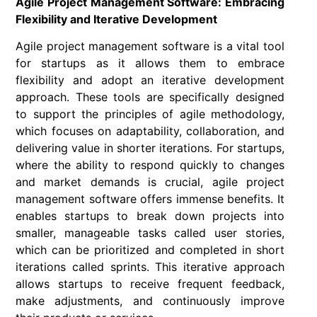
Agile Project Management Software: Embracing
Flexibility and Iterative Development
Agile project management software is a vital tool
for startups as it allows them to embrace
flexibility and adopt an iterative development
approach. These tools are specifically designed
to support the principles of agile methodology,
which focuses on adaptability, collaboration, and
delivering value in shorter iterations. For startups,
where the ability to respond quickly to changes
and market demands is crucial, agile project
management software offers immense benefits. It
enables startups to break down projects into
smaller, manageable tasks called user stories,
which can be prioritized and completed in short
iterations called sprints. This iterative approach
allows startups to receive frequent feedback,
make adjustments, and continuously improve