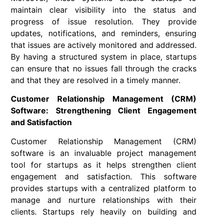
maintain clear visibility into the status and
progress of issue resolution. They provide
updates, notifications, and reminders, ensuring
that issues are actively monitored and addressed.
By having a structured system in place, startups
can ensure that no issues fall through the cracks
and that they are resolved in a timely manner.
Customer Relationship Management (CRM)
Software: Strengthening Client Engagement
and Satisfaction
Customer Relationship Management (CRM)
software is an invaluable project management
tool for startups as it helps strengthen client
engagement and satisfaction. This software
provides startups with a centralized platform to
manage and nurture relationships with their
clients. Startups rely heavily on building and