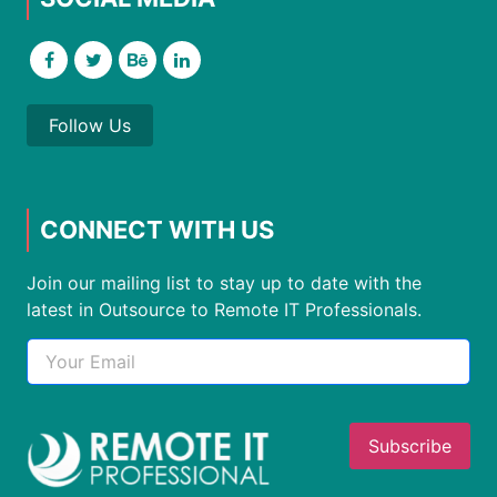
Follow Us
CONNECT WITH US
Join our mailing list to stay up to date with the
latest in Outsource to Remote IT Professionals.