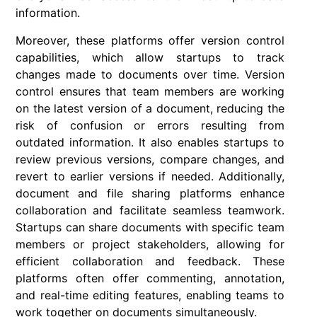
information.
Moreover, these platforms offer version control
capabilities, which allow startups to track
changes made to documents over time. Version
control ensures that team members are working
on the latest version of a document, reducing the
risk of confusion or errors resulting from
outdated information. It also enables startups to
review previous versions, compare changes, and
revert to earlier versions if needed. Additionally,
document and file sharing platforms enhance
collaboration and facilitate seamless teamwork.
Startups can share documents with specific team
members or project stakeholders, allowing for
efficient collaboration and feedback. These
platforms often offer commenting, annotation,
and real-time editing features, enabling teams to
work together on documents simultaneously.