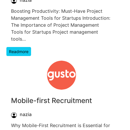
nazia
Boosting Productivity: Must-Have Project
Management Tools for Startups Introduction:
The Importance of Project Management
Tools for Startups Project management
tools…
Readmore
Mobile-first Recruitment
nazia
Why Mobile-First Recruitment is Essential for