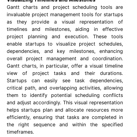
Gantt charts and project scheduling tools are
invaluable project management tools for startups
as they provide a visual representation of
timelines and milestones, aiding in effective
project planning and execution. These tools
enable startups to visualize project schedules,
dependencies, and key milestones, enhancing
overall project management and coordination.
Gantt charts, in particular, offer a visual timeline
view of project tasks and their durations.
Startups can easily see task dependencies,
critical path, and overlapping activities, allowing
them to identify potential scheduling conflicts
and adjust accordingly. This visual representation
helps startups plan and allocate resources more
efficiently, ensuring that tasks are completed in
the right sequence and within the specified
timeframes.