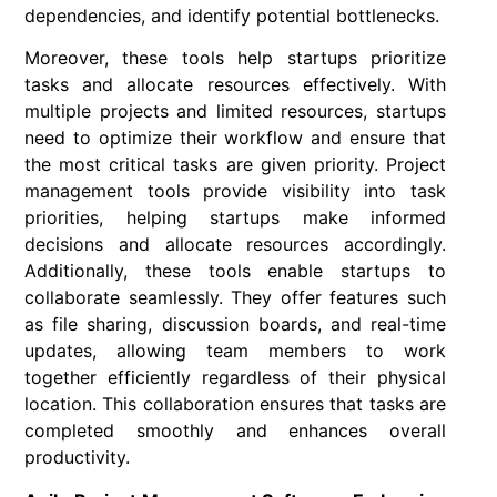
dependencies, and identify potential bottlenecks.
Moreover, these tools help startups prioritize
tasks and allocate resources effectively. With
multiple projects and limited resources, startups
need to optimize their workflow and ensure that
the most critical tasks are given priority. Project
management tools provide visibility into task
priorities, helping startups make informed
decisions and allocate resources accordingly.
Additionally, these tools enable startups to
collaborate seamlessly. They offer features such
as file sharing, discussion boards, and real-time
updates, allowing team members to work
together efficiently regardless of their physical
location. This collaboration ensures that tasks are
completed smoothly and enhances overall
productivity.