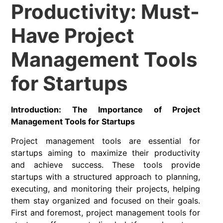
Productivity: Must-
Have Project
Management Tools
for Startups
Introduction: The Importance of Project
Management Tools for Startups
Project management tools are essential for
startups aiming to maximize their productivity
and achieve success. These tools provide
startups with a structured approach to planning,
executing, and monitoring their projects, helping
them stay organized and focused on their goals.
First and foremost, project management tools for