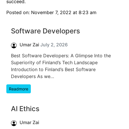
succeed.
Posted on: November 7, 2022 at 8:23 am
Software Developers
Umar Zai
July 2, 2026
Best Software Developers: A Glimpse Into the
Superiority of Finland’s Tech Landscape
Introduction to Finland’s Best Software
Developers As we…
Readmore
AI Ethics
Umar Zai