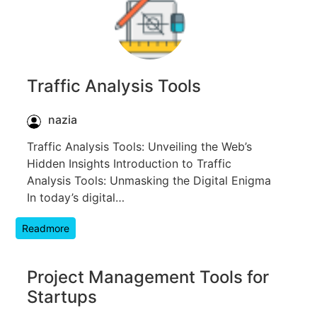
Traffic Analysis Tools
nazia
Traffic Analysis Tools: Unveiling the Web’s
Hidden Insights Introduction to Traffic
Analysis Tools: Unmasking the Digital Enigma
In today’s digital…
Readmore
Project Management Tools for
Startups