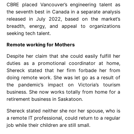
CBRE placed Vancouver’s engineering talent as
the seventh best in Canada in a separate analysis
released in July 2022, based on the market’s
breadth, energy, and appeal to organizations
seeking tech talent.
Remote working for Mothers
Despite her claim that she could easily fulfill her
duties as a promotional coordinator at home,
Shereck stated that her firm forbade her from
doing remote work. She was let go as a result of
the pandemic’s impact on Victoria’s tourism
business. She now works totally from home for a
retirement business in Saskatoon.
Shereck stated neither she nor her spouse, who is
a remote IT professional, could return to a regular
job while their children are still small.