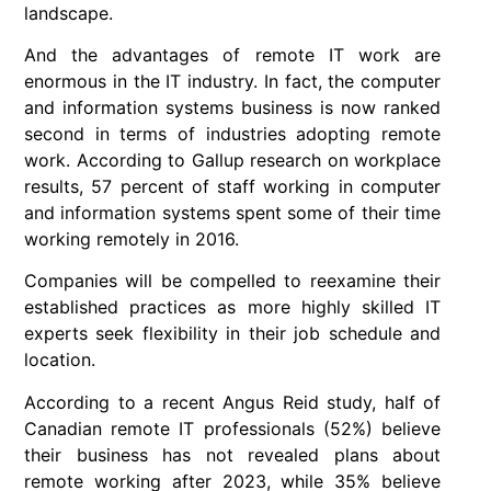
landscape.
And the advantages of remote IT work are
enormous in the IT industry. In fact, the computer
and information systems business is now ranked
second in terms of industries adopting remote
work. According to Gallup research on workplace
results, 57 percent of staff working in computer
and information systems spent some of their time
working remotely in 2016.
Companies will be compelled to reexamine their
established practices as more highly skilled IT
experts seek flexibility in their job schedule and
location.
According to a recent Angus Reid study, half of
Canadian remote IT professionals (52%) believe
their business has not revealed plans about
remote working after 2023, while 35% believe