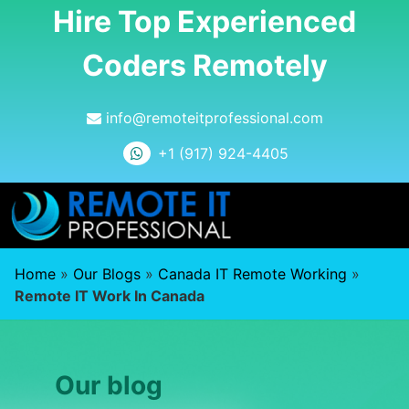
Hire Top Experienced
Coders Remotely
info@remoteitprofessional.com
+1 (917) 924-4405
Home
»
Our Blogs
»
Canada IT Remote Working
»
Remote IT Work In Canada
Our blog