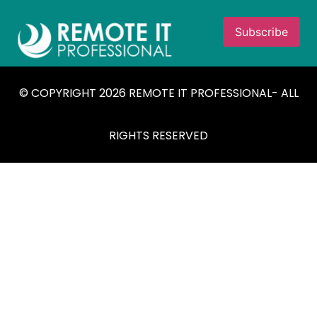
© COPYRIGHT 2026 REMOTE IT PROFESSIONAL- ALL
RIGHTS RESERVED