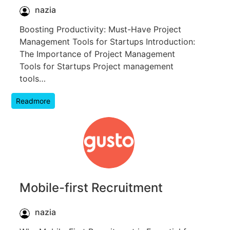
nazia
Boosting Productivity: Must-Have Project
Management Tools for Startups Introduction:
The Importance of Project Management
Tools for Startups Project management
tools…
Readmore
Mobile-first Recruitment
nazia