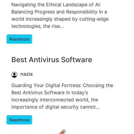
Navigating the Ethical Landscape of AI:
Balancing Progress and Responsibility In a
world increasingly shaped by cutting-edge
technologies, the rise…
Readmore
Best Antivirus Software
nazia
Guarding Your Digital Fortress: Choosing the
Best Antivirus Software In today’s
increasingly interconnected world, the
importance of digital security cannot…
Readmore