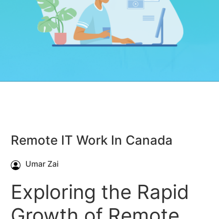
Remote IT Work In Canada
Umar Zai
Exploring the Rapid
Growth of Remote