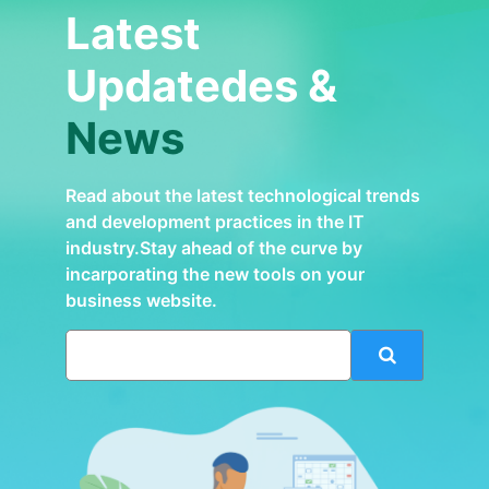
Latest
Updatedes &
News
Read about the latest technological trends
and development practices in the IT
industry.Stay ahead of the curve by
incarporating the new tools on your
business website.