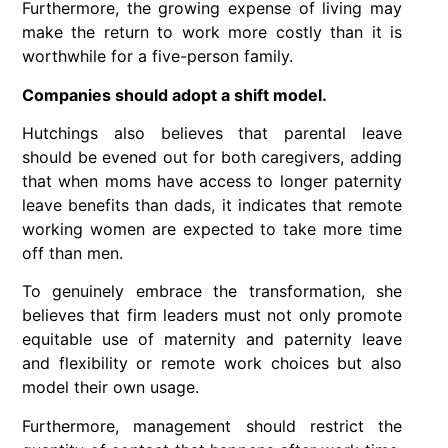
Furthermore, the growing expense of living may
make the return to work more costly than it is
worthwhile for a five-person family.
Companies should adopt a shift model.
Hutchings also believes that parental leave
should be evened out for both caregivers, adding
that when moms have access to longer paternity
leave benefits than dads, it indicates that remote
working women are expected to take more time
off than men.
To genuinely embrace the transformation, she
believes that firm leaders must not only promote
equitable use of maternity and paternity leave
and flexibility or remote work choices but also
model their own usage.
Furthermore, management should restrict the