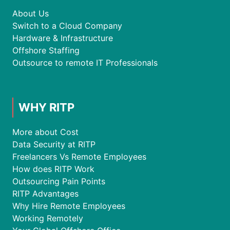
About Us
Switch to a Cloud Company
Hardware & Infrastructure
Offshore Staffing
Outsource to remote IT Professionals
WHY RITP
More about Cost
Data Security at RITP
Freelancers Vs Remote Employees
How does RITP Work
Outsourcing Pain Points
RITP Advantages
Why Hire Remote Employees
Working Remotely