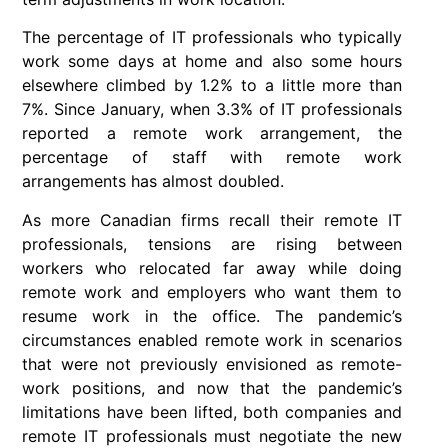
The percentage of IT professionals who typically
work some days at home and also some hours
elsewhere climbed by 1.2% to a little more than
7%. Since January, when 3.3% of IT professionals
reported a remote work arrangement, the
percentage of staff with remote work
arrangements has almost doubled.
As more Canadian firms recall their remote IT
professionals, tensions are rising between
workers who relocated far away while doing
remote work and employers who want them to
resume work in the office. The pandemic’s
circumstances enabled remote work in scenarios
that were not previously envisioned as remote-
work positions, and now that the pandemic’s
limitations have been lifted, both companies and
remote IT professionals must negotiate the new