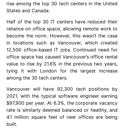
rise among the top 30 tech centers in the United
States and Canada.
Half of the top 30 IT centers have reduced their
reliance on office space, allowing remote work to
become the norm. However, this wasn’t the case
in locations such as Vancouver, which created
12,500 office-based IT jobs. Continued need for
office space has caused Vancouver’s office rental
value to rise by 21.6% in the previous two years,
tying it with London for the largest increase
among the 30 tech centers.
Vancouver will have 92,300 tech positions by
2021, with the typical software engineer earning
$97,900 per year. At 6.3%, the corporate vacancy
rate is similarly deemed balanced or healthy, and
4.1 million square feet of new offices are being
built.