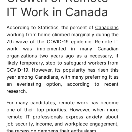
IT Work in Canada
According to Statistics, the percent of
Canadians
working from home climbed marginally during the
7th wave of the COVID-19 epidemic. Remote IT
work was implemented in many Canadian
organizations two years ago as a necessary, if
likely temporary, step to safeguard workers from
COVID-19. However, its popularity has risen this
year among Canadians, with many preferring it as
an everlasting option, according to recent
research.
For many candidates, remote work has become
one of their top priorities. However, when more
remote IT professionals express anxiety about
job security, income, and workplace engagement,
the recession dampens their enthusiasm.