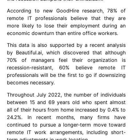
According to new GoodHire research, 78% of
remote IT professionals believe that they are
more likely to lose their employment during an
economic downturn than entire office workers.
This data is also supported by a recent analysis
by Beautiful.ai, which discovered that although
70% of managers feel their organization is
recession-resistant, 60% believe remote IT
professionals will be the first to go if downsizing
becomes necessary.
Throughout July 2022, the number of individuals
between 15 and 69 years old who spent almost
all of their hours from home increased by 0.4% to
24.2%. In recent months, many firms have
continued to pursue a longer-term move toward
remote IT work arrangements, including short-
term adjustments in work location.