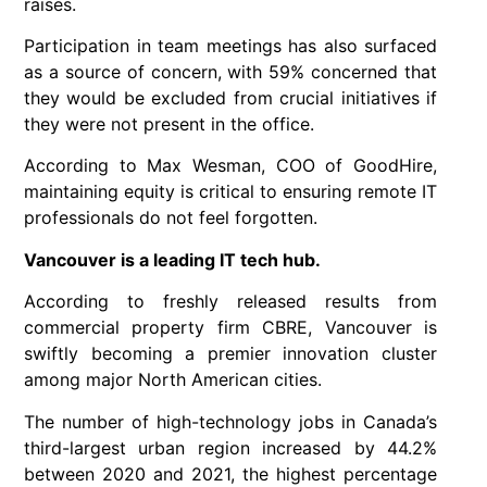
raises.
Participation in team meetings has also surfaced
as a source of concern, with 59% concerned that
they would be excluded from crucial initiatives if
they were not present in the office.
According to Max Wesman, COO of GoodHire,
maintaining equity is critical to ensuring remote IT
professionals do not feel forgotten.
Vancouver is a leading IT tech hub.
According to freshly released results from
commercial property firm CBRE, Vancouver is
swiftly becoming a premier innovation cluster
among major North American cities.
The number of high-technology jobs in Canada’s
third-largest urban region increased by 44.2%
between 2020 and 2021, the highest percentage