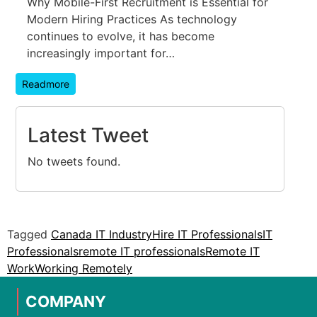
Why Mobile-First Recruitment is Essential for
Modern Hiring Practices As technology
continues to evolve, it has become
increasingly important for…
Readmore
Latest Tweet
No tweets found.
Tagged
Canada IT Industry
Hire IT Professionals
IT
Professionals
remote IT professionals
Remote IT
Work
Working Remotely
COMPANY