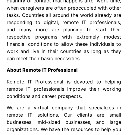
quantity of contact that happens after work time,
when caregivers are often preoccupied with other
tasks. Countries all around the world already are
responding to digital, remote IT professionals,
and many more are planning to start their
respective programs with extremely modest
financial conditions to allow these individuals to
work and live in their countries as long as they
can meet their basic necessities.
About Remote IT Professional
Remote IT Professional
is devoted to helping
remote IT professionals improve their working
conditions and career prospects.
We are a virtual company that specializes in
remote IT solutions. Our clients are small
businesses, mid-sized businesses, and large
organizations. We have the resources to help you