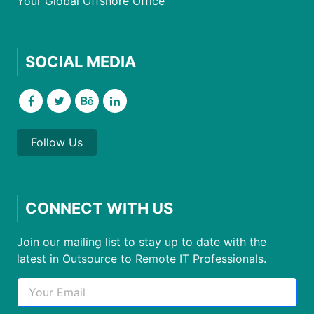
Your Global Offshore Office
SOCIAL MEDIA
Follow Us
CONNECT WITH US
Join our mailing list to stay up to date with the
latest in Outsource to Remote IT Professionals.