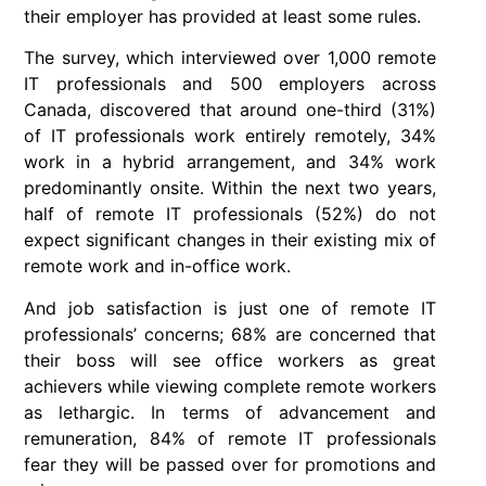
their employer has provided at least some rules.
The survey, which interviewed over 1,000 remote
IT professionals and 500 employers across
Canada, discovered that around one-third (31%)
of IT professionals work entirely remotely, 34%
work in a hybrid arrangement, and 34% work
predominantly onsite. Within the next two years,
half of remote IT professionals (52%) do not
expect significant changes in their existing mix of
remote work and in-office work.
And job satisfaction is just one of remote IT
professionals’ concerns; 68% are concerned that
their boss will see office workers as great
achievers while viewing complete remote workers
as lethargic. In terms of advancement and
remuneration, 84% of remote IT professionals
fear they will be passed over for promotions and