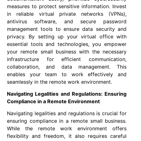
measures to protect sensitive information. Invest
in reliable virtual private networks (VPNs),
antivirus software, and secure password
management tools to ensure data security and
privacy. By setting up your virtual office with
essential tools and technologies, you empower
your remote small business with the necessary
infrastructure for efficient communication,
collaboration, and data management. This
enables your team to work effectively and
seamlessly in the remote work environment.
Navigating Legalities and Regulations: Ensuring
Compliance in a Remote Environment
Navigating legalities and regulations is crucial for
ensuring compliance in a remote small business.
While the remote work environment offers
flexibility and freedom, it also requires careful