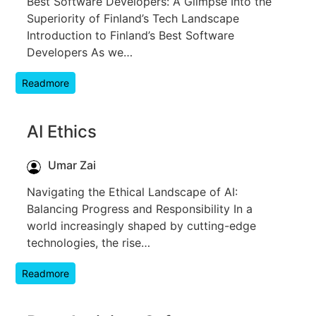
Best Software Developers: A Glimpse Into the
Superiority of Finland’s Tech Landscape
Introduction to Finland’s Best Software
Developers As we…
Readmore
AI Ethics
Umar Zai
Navigating the Ethical Landscape of AI:
Balancing Progress and Responsibility In a
world increasingly shaped by cutting-edge
technologies, the rise…
Readmore