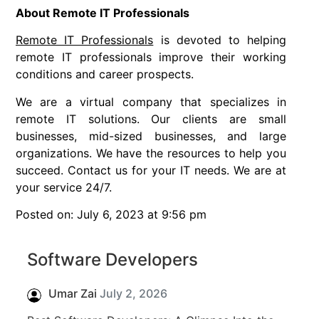
About Remote IT Professionals
Remote IT Professionals
is devoted to helping
remote IT professionals improve their working
conditions and career prospects.
We are a virtual company that specializes in
remote IT solutions. Our clients are small
businesses, mid-sized businesses, and large
organizations. We have the resources to help you
succeed. Contact us for your IT needs. We are at
your service 24/7.
Posted on: July 6, 2023 at 9:56 pm
Software Developers
Umar Zai
July 2, 2026