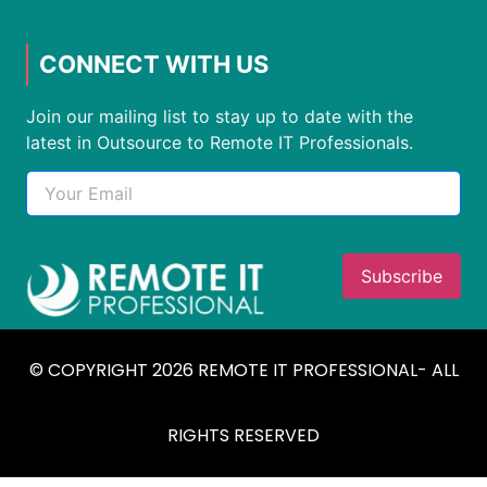
CONNECT WITH US
Join our mailing list to stay up to date with the
latest in Outsource to Remote IT Professionals.
© COPYRIGHT 2026 REMOTE IT PROFESSIONAL- ALL
RIGHTS RESERVED