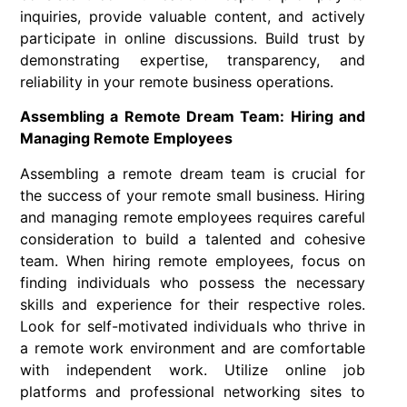
inquiries, provide valuable content, and actively
participate in online discussions. Build trust by
demonstrating expertise, transparency, and
reliability in your remote business operations.
Assembling a Remote Dream Team: Hiring and
Managing Remote Employees
Assembling a remote dream team is crucial for
the success of your remote small business. Hiring
and managing remote employees requires careful
consideration to build a talented and cohesive
team. When hiring remote employees, focus on
finding individuals who possess the necessary
skills and experience for their respective roles.
Look for self-motivated individuals who thrive in
a remote work environment and are comfortable
with independent work. Utilize online job
platforms and professional networking sites to