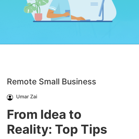
Remote Small Business
Umar Zai
From Idea to
Reality: Top Tips