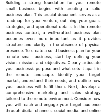
Building a strong foundation for your remote
small business begins with creating a solid
business plan. This crucial document serves as a
roadmap for your venture, outlining your goals,
strategies, and operational details. In the remote
business context, a well-crafted business plan
becomes even more important as it provides
structure and clarity in the absence of physical
presence. To create a solid business plan for your
remote small business, start by defining your
vision, mission, and objectives. Clearly articulate
your business’s purpose and what sets it apart in
the remote landscape. Identify your target
market, understand their needs, and outline how
your business will fulfill them. Next, develop a
comprehensive marketing and sales strategy
tailored to the remote environment. Consider how
you will reach and engage your target audience
through digital channels, social media, and online