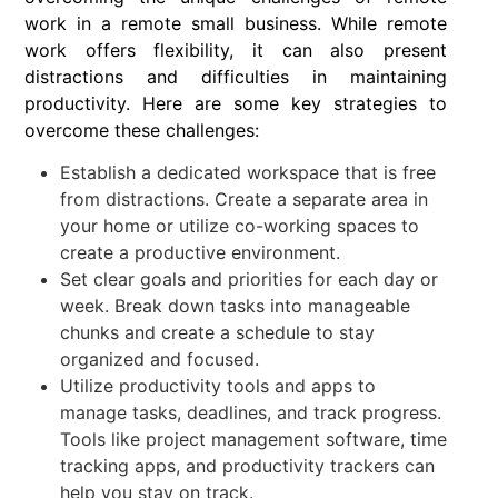
work in a remote small business. While remote
work offers flexibility, it can also present
distractions and difficulties in maintaining
productivity. Here are some key strategies to
overcome these challenges:
Establish a dedicated workspace that is free
from distractions. Create a separate area in
your home or utilize co-working spaces to
create a productive environment.
Set clear goals and priorities for each day or
week. Break down tasks into manageable
chunks and create a schedule to stay
organized and focused.
Utilize productivity tools and apps to
manage tasks, deadlines, and track progress.
Tools like project management software, time
tracking apps, and productivity trackers can
help you stay on track.