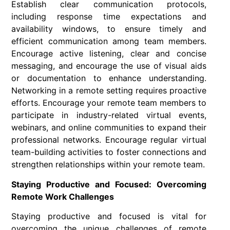
Establish clear communication protocols,
including response time expectations and
availability windows, to ensure timely and
efficient communication among team members.
Encourage active listening, clear and concise
messaging, and encourage the use of visual aids
or documentation to enhance understanding.
Networking in a remote setting requires proactive
efforts. Encourage your remote team members to
participate in industry-related virtual events,
webinars, and online communities to expand their
professional networks. Encourage regular virtual
team-building activities to foster connections and
strengthen relationships within your remote team.
Staying Productive and Focused: Overcoming
Remote Work Challenges
Staying productive and focused is vital for
overcoming the unique challenges of remote