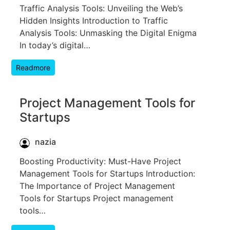
Traffic Analysis Tools: Unveiling the Web’s
Hidden Insights Introduction to Traffic
Analysis Tools: Unmasking the Digital Enigma
In today’s digital…
Readmore
Project Management Tools for
Startups
nazia
Boosting Productivity: Must-Have Project
Management Tools for Startups Introduction:
The Importance of Project Management
Tools for Startups Project management
tools…