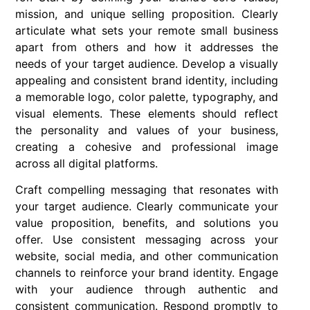
mission, and unique selling proposition. Clearly
articulate what sets your remote small business
apart from others and how it addresses the
needs of your target audience. Develop a visually
appealing and consistent brand identity, including
a memorable logo, color palette, typography, and
visual elements. These elements should reflect
the personality and values of your business,
creating a cohesive and professional image
across all digital platforms.
Craft compelling messaging that resonates with
your target audience. Clearly communicate your
value proposition, benefits, and solutions you
offer. Use consistent messaging across your
website, social media, and other communication
channels to reinforce your brand identity. Engage
with your audience through authentic and
consistent communication. Respond promptly to