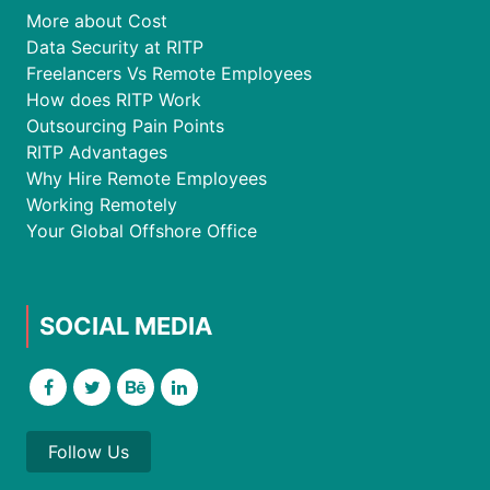
More about Cost
Data Security at RITP
Freelancers Vs Remote Employees
How does RITP Work
Outsourcing Pain Points
RITP Advantages
Why Hire Remote Employees
Working Remotely
Your Global Offshore Office
SOCIAL MEDIA
Follow Us