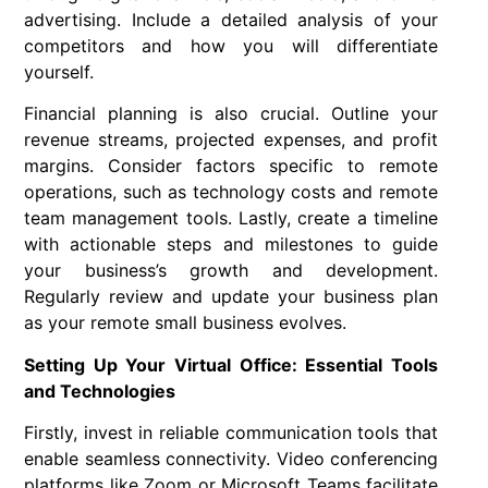
advertising. Include a detailed analysis of your
competitors and how you will differentiate
yourself.
Financial planning is also crucial. Outline your
revenue streams, projected expenses, and profit
margins. Consider factors specific to remote
operations, such as technology costs and remote
team management tools. Lastly, create a timeline
with actionable steps and milestones to guide
your business’s growth and development.
Regularly review and update your business plan
as your remote small business evolves.
Setting Up Your Virtual Office: Essential Tools
and Technologies
Firstly, invest in reliable communication tools that
enable seamless connectivity. Video conferencing
platforms like Zoom or Microsoft Teams facilitate