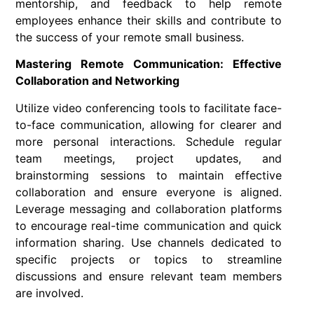
mentorship, and feedback to help remote
employees enhance their skills and contribute to
the success of your remote small business.
Mastering Remote Communication: Effective
Collaboration and Networking
Utilize video conferencing tools to facilitate face-
to-face communication, allowing for clearer and
more personal interactions. Schedule regular
team meetings, project updates, and
brainstorming sessions to maintain effective
collaboration and ensure everyone is aligned.
Leverage messaging and collaboration platforms
to encourage real-time communication and quick
information sharing. Use channels dedicated to
specific projects or topics to streamline
discussions and ensure relevant team members
are involved.