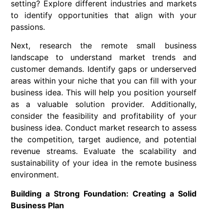
setting? Explore different industries and markets
to identify opportunities that align with your
passions.
Next, research the remote small business
landscape to understand market trends and
customer demands. Identify gaps or underserved
areas within your niche that you can fill with your
business idea. This will help you position yourself
as a valuable solution provider. Additionally,
consider the feasibility and profitability of your
business idea. Conduct market research to assess
the competition, target audience, and potential
revenue streams. Evaluate the scalability and
sustainability of your idea in the remote business
environment.
Building a Strong Foundation: Creating a Solid
Business Plan