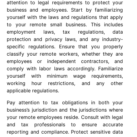
attention to legal requirements to protect your
business and employees. Start by familiarizing
yourself with the laws and regulations that apply
to your remote small business. This includes
employment laws, tax regulations, data
protection and privacy laws, and any industry-
specific regulations. Ensure that you properly
classify your remote workers, whether they are
employees or independent contractors, and
comply with labor laws accordingly. Familiarize
yourself with minimum wage requirements,
working hour restrictions, and any other
applicable regulations.
Pay attention to tax obligations in both your
business’s jurisdiction and the jurisdictions where
your remote employees reside. Consult with legal
and tax professionals to ensure accurate
reporting and compliance. Protect sensitive data