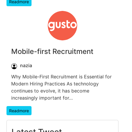
Readmore
Mobile-first Recruitment
nazia
Why Mobile-First Recruitment is Essential for
Modern Hiring Practices As technology
continues to evolve, it has become
increasingly important for…
Readmore