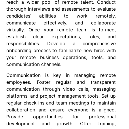
reach a wider pool of remote talent. Conduct
thorough interviews and assessments to evaluate
candidates’ abilities to work remotely,
communicate effectively, and collaborate
virtually. Once your remote team is formed,
establish clear expectations, roles, and
responsibilities. Develop a comprehensive
onboarding process to familiarize new hires with
your remote business operations, tools, and
communication channels.
Communication is key in managing remote
employees. Foster regular and transparent
communication through video calls, messaging
platforms, and project management tools. Set up
regular check-ins and team meetings to maintain
collaboration and ensure everyone is aligned.
Provide opportunities for professional
development and growth. Offer training,