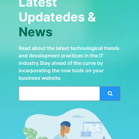
Latest
Updatedes &
News
Read about the latest technological trends
and development practices in the IT
industry.Stay ahead of the curve by
incarporating the new tools on your
business website.