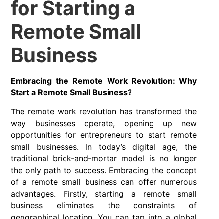
for Starting a
Remote Small
Business
Embracing the Remote Work Revolution: Why
Start a Remote Small Business?
The remote work revolution has transformed the
way businesses operate, opening up new
opportunities for entrepreneurs to start remote
small businesses. In today’s digital age, the
traditional brick-and-mortar model is no longer
the only path to success. Embracing the concept
of a remote small business can offer numerous
advantages. Firstly, starting a remote small
business eliminates the constraints of
geographical location. You can tap into a global