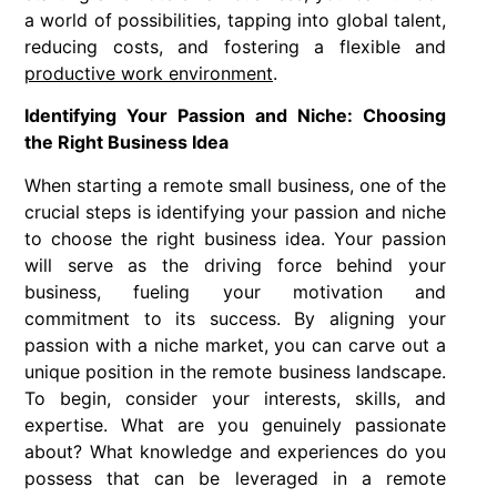
a world of possibilities, tapping into global talent,
reducing costs, and fostering a flexible and
productive work environment
.
Identifying Your Passion and Niche: Choosing
the Right Business Idea
When starting a remote small business, one of the
crucial steps is identifying your passion and niche
to choose the right business idea. Your passion
will serve as the driving force behind your
business, fueling your motivation and
commitment to its success. By aligning your
passion with a niche market, you can carve out a
unique position in the remote business landscape.
To begin, consider your interests, skills, and
expertise. What are you genuinely passionate
about? What knowledge and experiences do you
possess that can be leveraged in a remote