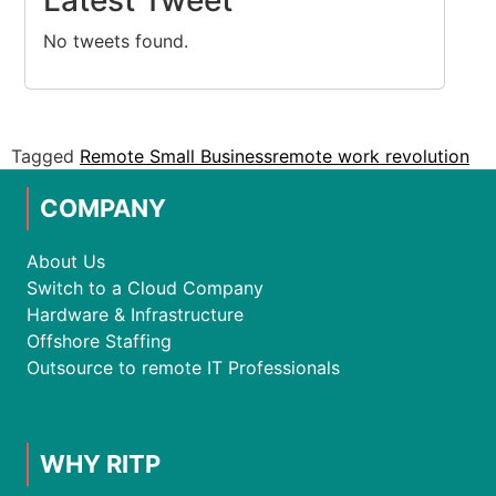
Latest Tweet
No tweets found.
Tagged
Remote Small Business
remote work revolution
COMPANY
About Us
Switch to a Cloud Company
Hardware & Infrastructure
Offshore Staffing
Outsource to remote IT Professionals
WHY RITP