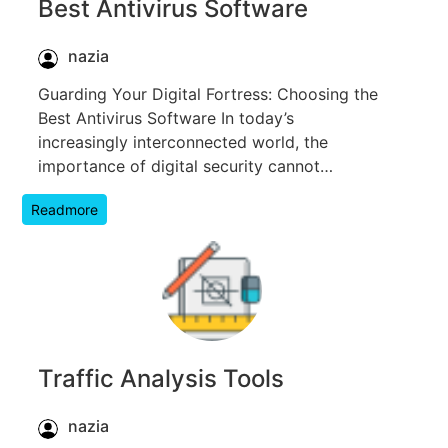
Best Antivirus Software
nazia
Guarding Your Digital Fortress: Choosing the
Best Antivirus Software In today’s
increasingly interconnected world, the
importance of digital security cannot…
Readmore
Traffic Analysis Tools
nazia