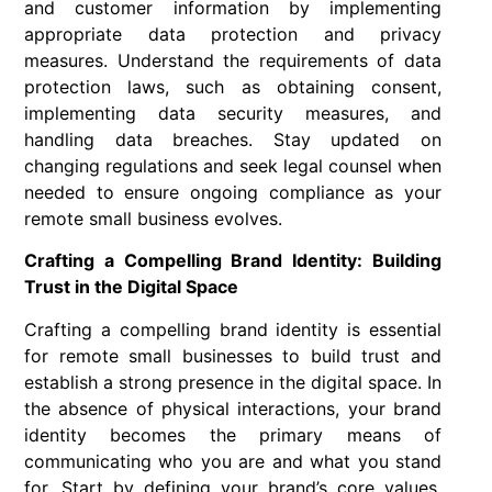
and customer information by implementing
appropriate data protection and privacy
measures. Understand the requirements of data
protection laws, such as obtaining consent,
implementing data security measures, and
handling data breaches. Stay updated on
changing regulations and seek legal counsel when
needed to ensure ongoing compliance as your
remote small business evolves.
Crafting a Compelling Brand Identity: Building
Trust in the Digital Space
Crafting a compelling brand identity is essential
for remote small businesses to build trust and
establish a strong presence in the digital space. In
the absence of physical interactions, your brand
identity becomes the primary means of
communicating who you are and what you stand
for. Start by defining your brand’s core values,