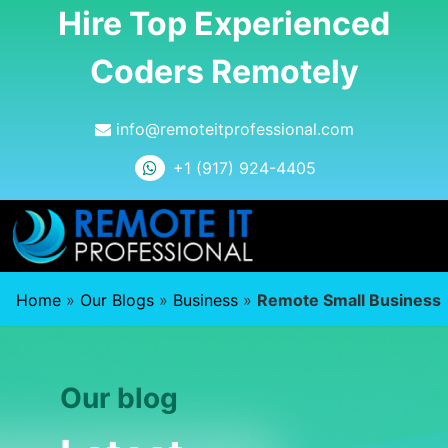
Hire Top Experienced
Coders Remotely
info@remoteitprofessional.com
+1 (917) 924-4405
Home
»
Our Blogs
»
Business
»
Remote Small Business
Our blog