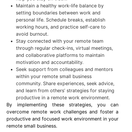
Maintain a healthy work-life balance by
setting boundaries between work and
personal life. Schedule breaks, establish
working hours, and practice self-care to
avoid burnout.
Stay connected with your remote team
through regular check-ins, virtual meetings,
and collaborative platforms to maintain
motivation and accountability.
Seek support from colleagues and mentors
within your remote small business
community. Share experiences, seek advice,
and learn from others’ strategies for staying
productive in a remote work environment.
By implementing these strategies, you can
overcome remote work challenges and foster a
productive and focused work environment in your
remote small business.