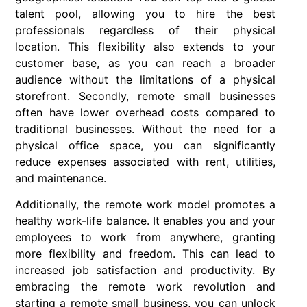
talent pool, allowing you to hire the best
professionals regardless of their physical
location. This flexibility also extends to your
customer base, as you can reach a broader
audience without the limitations of a physical
storefront. Secondly, remote small businesses
often have lower overhead costs compared to
traditional businesses. Without the need for a
physical office space, you can significantly
reduce expenses associated with rent, utilities,
and maintenance.
Additionally, the remote work model promotes a
healthy work-life balance. It enables you and your
employees to work from anywhere, granting
more flexibility and freedom. This can lead to
increased job satisfaction and productivity. By
embracing the remote work revolution and
starting a remote small business, you can unlock