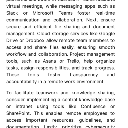
virtual meetings, while messaging apps such as
Slack or Microsoft Teams foster real-time
communication and collaboration. Next, ensure
secure and efficient file sharing and document
management. Cloud storage services like Google
Drive or Dropbox allow remote team members to
access and share files easily, ensuring smooth
workflow and collaboration. Project management
tools, such as Asana or Trello, help organize
tasks, assign responsibilities, and track progress.
These tools foster transparency and
accountability in a remote work environment.
To facilitate teamwork and knowledge sharing,
consider implementing a central knowledge base
or intranet using tools like Confluence or
SharePoint. This enables remote employees to
access important resources, guidelines, and
documentation. Lastly, prioritize cybersecurity