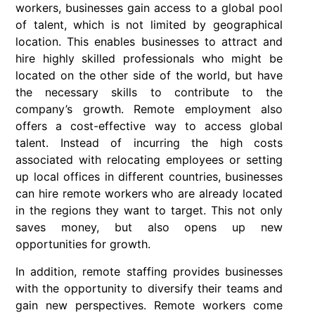
workers, businesses gain access to a global pool
of talent, which is not limited by geographical
location. This enables businesses to attract and
hire highly skilled professionals who might be
located on the other side of the world, but have
the necessary skills to contribute to the
company’s growth. Remote employment also
offers a cost-effective way to access global
talent. Instead of incurring the high costs
associated with relocating employees or setting
up local offices in different countries, businesses
can hire remote workers who are already located
in the regions they want to target. This not only
saves money, but also opens up new
opportunities for growth.
In addition, remote staffing provides businesses
with the opportunity to diversify their teams and
gain new perspectives. Remote workers come