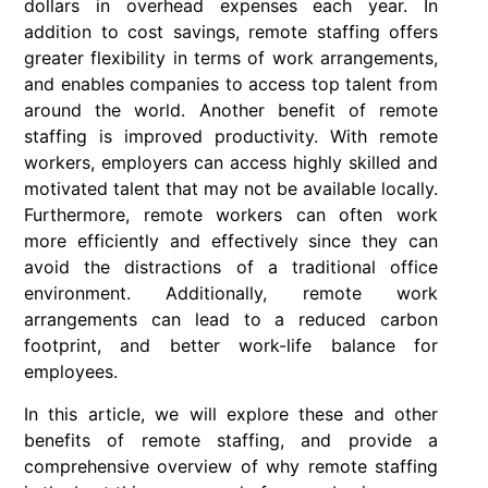
dollars in overhead expenses each year. In
addition to cost savings, remote staffing offers
greater flexibility in terms of work arrangements,
and enables companies to access top talent from
around the world. Another benefit of remote
staffing is improved productivity. With remote
workers, employers can access highly skilled and
motivated talent that may not be available locally.
Furthermore, remote workers can often work
more efficiently and effectively since they can
avoid the distractions of a traditional office
environment. Additionally, remote work
arrangements can lead to a reduced carbon
footprint, and better work-life balance for
employees.
In this article, we will explore these and other
benefits of remote staffing, and provide a
comprehensive overview of why remote staffing