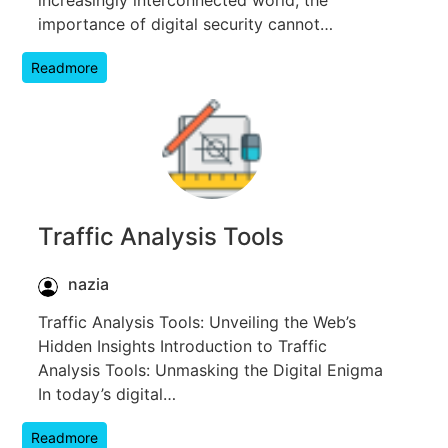
importance of digital security cannot…
Readmore
Traffic Analysis Tools
nazia
Traffic Analysis Tools: Unveiling the Web’s
Hidden Insights Introduction to Traffic
Analysis Tools: Unmasking the Digital Enigma
In today’s digital…
Readmore