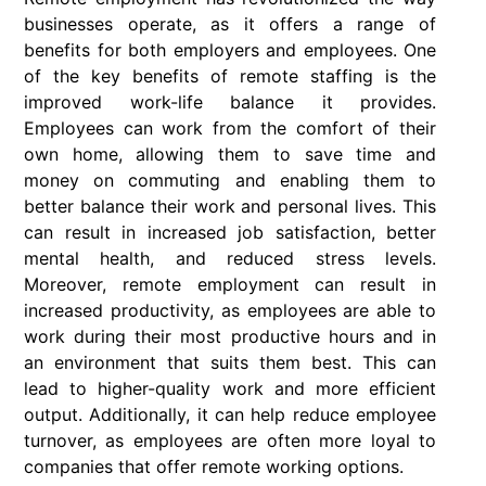
businesses operate, as it offers a range of
benefits for both employers and employees. One
of the key benefits of remote staffing is the
improved work-life balance it provides.
Employees can work from the comfort of their
own home, allowing them to save time and
money on commuting and enabling them to
better balance their work and personal lives. This
can result in increased job satisfaction, better
mental health, and reduced stress levels.
Moreover, remote employment can result in
increased productivity, as employees are able to
work during their most productive hours and in
an environment that suits them best. This can
lead to higher-quality work and more efficient
output. Additionally, it can help reduce employee
turnover, as employees are often more loyal to
companies that offer remote working options.