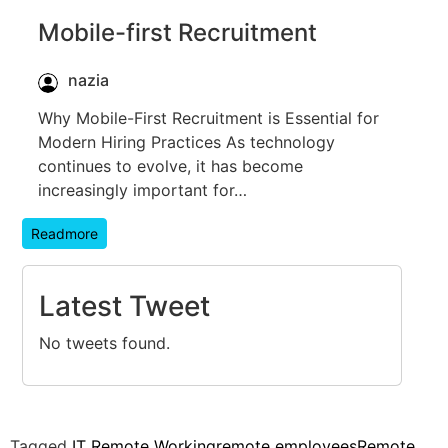
Mobile-first Recruitment
nazia
Why Mobile-First Recruitment is Essential for
Modern Hiring Practices As technology
continues to evolve, it has become
increasingly important for…
Readmore
Latest Tweet
No tweets found.
Tagged
IT Remote Working
remote employees
Remote