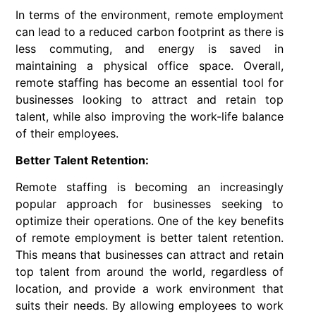
In terms of the environment, remote employment
can lead to a reduced carbon footprint as there is
less commuting, and energy is saved in
maintaining a physical office space. Overall,
remote staffing has become an essential tool for
businesses looking to attract and retain top
talent, while also improving the work-life balance
of their employees.
Better Talent Retention:
Remote staffing is becoming an increasingly
popular approach for businesses seeking to
optimize their operations. One of the key benefits
of remote employment is better talent retention.
This means that businesses can attract and retain
top talent from around the world, regardless of
location, and provide a work environment that
suits their needs. By allowing employees to work