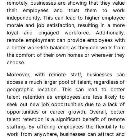
remotely, businesses are showing that they value
their employees and trust them to work
independently. This can lead to higher employee
morale and job satisfaction, resulting in a more
loyal and engaged workforce. Additionally,
remote employment can provide employees with
a better work-life balance, as they can work from
the comfort of their own homes or wherever they
choose.
Moreover, with remote staff, businesses can
access a much larger pool of talent, regardless of
geographic location. This can lead to better
talent retention as employees are less likely to
seek out new job opportunities due to a lack of
opportunities or career growth. Overall, better
talent retention is a significant benefit of remote
staffing. By offering employees the flexibility to
work from anywhere, businesses can attract and