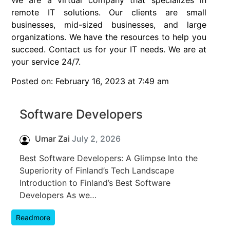
remote IT solutions. Our clients are small
businesses, mid-sized businesses, and large
organizations. We have the resources to help you
succeed. Contact us for your IT needs. We are at
your service 24/7.
Posted on: February 16, 2023 at 7:49 am
Software Developers
Umar Zai
July 2, 2026
Best Software Developers: A Glimpse Into the
Superiority of Finland’s Tech Landscape
Introduction to Finland’s Best Software
Developers As we…
Readmore