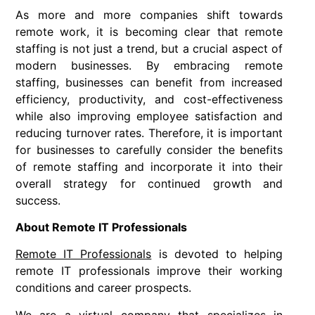
As more and more companies shift towards
remote work, it is becoming clear that remote
staffing is not just a trend, but a crucial aspect of
modern businesses. By embracing remote
staffing, businesses can benefit from increased
efficiency, productivity, and cost-effectiveness
while also improving employee satisfaction and
reducing turnover rates. Therefore, it is important
for businesses to carefully consider the benefits
of remote staffing and incorporate it into their
overall strategy for continued growth and
success.
About Remote IT Professionals
Remote IT Professionals
is devoted to helping
remote IT professionals improve their working
conditions and career prospects.
We are a virtual company that specializes in