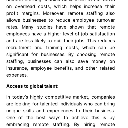
on overhead costs, which helps increase their
profit margins. Moreover, remote staffing also
allows businesses to reduce employee turnover
rates. Many studies have shown that remote
employees have a higher level of job satisfaction
and are less likely to quit their jobs. This reduces
recruitment and training costs, which can be
significant for businesses. By choosing remote
staffing, businesses can also save money on
insurance, employee benefits, and other related
expenses.
Access to global talent:
In today’s highly competitive market, companies
are looking for talented individuals who can bring
unique skills and experiences to their business.
One of the best ways to achieve this is by
embracing remote staffing. By hiring remote