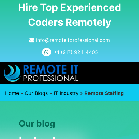
Hire Top Experienced
Coders Remotely
info@remoteitprofessional.com
+1 (917) 924-4405
Home
»
Our Blogs
»
IT Industry
»
Remote Staffing
Our blog