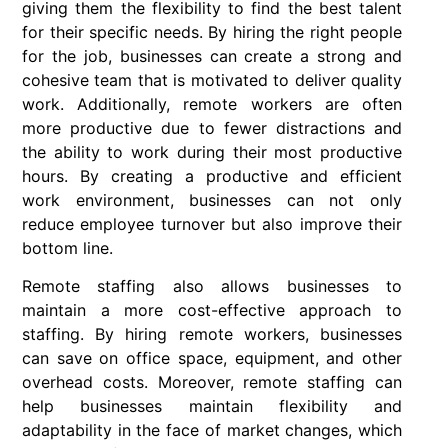
giving them the flexibility to find the best talent
for their specific needs. By hiring the right people
for the job, businesses can create a strong and
cohesive team that is motivated to deliver quality
work. Additionally, remote workers are often
more productive due to fewer distractions and
the ability to work during their most productive
hours. By creating a productive and efficient
work environment, businesses can not only
reduce employee turnover but also improve their
bottom line.
Remote staffing also allows businesses to
maintain a more cost-effective approach to
staffing. By hiring remote workers, businesses
can save on office space, equipment, and other
overhead costs. Moreover, remote staffing can
help businesses maintain flexibility and
adaptability in the face of market changes, which