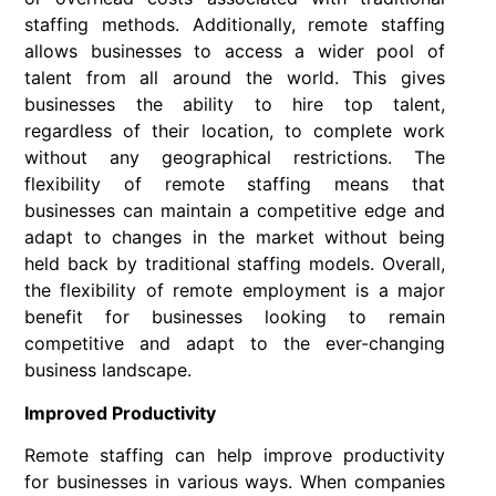
staffing methods. Additionally, remote staffing
allows businesses to access a wider pool of
talent from all around the world. This gives
businesses the ability to hire top talent,
regardless of their location, to complete work
without any geographical restrictions. The
flexibility of remote staffing means that
businesses can maintain a competitive edge and
adapt to changes in the market without being
held back by traditional staffing models. Overall,
the flexibility of remote employment is a major
benefit for businesses looking to remain
competitive and adapt to the ever-changing
business landscape.
Improved Productivity
Remote staffing can help improve productivity
for businesses in various ways. When companies