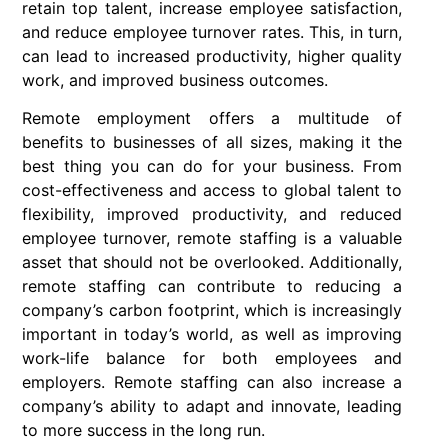
retain top talent, increase employee satisfaction,
and reduce employee turnover rates. This, in turn,
can lead to increased productivity, higher quality
work, and improved business outcomes.
R
emote employment offers a multitude of
benefits to businesses of all sizes, making it the
best thing you can do for your business. From
cost-effectiveness and access to global talent to
flexibility, improved productivity, and reduced
employee turnover, remote staffing is a valuable
asset that should not be overlooked. Additionally,
remote staffing can contribute to reducing a
company’s carbon footprint, which is increasingly
important in today’s world, as well as improving
work-life balance for both employees and
employers. Remote staffing can also increase a
company’s ability to adapt and innovate, leading
to more success in the long run.