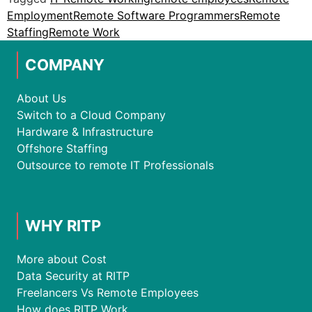
Employment
Remote Software Programmers
Remote
Staffing
Remote Work
COMPANY
About Us
Switch to a Cloud Company
Hardware & Infrastructure
Offshore Staffing
Outsource to remote IT Professionals
WHY RITP
More about Cost
Data Security at RITP
Freelancers Vs Remote Employees
How does RITP Work