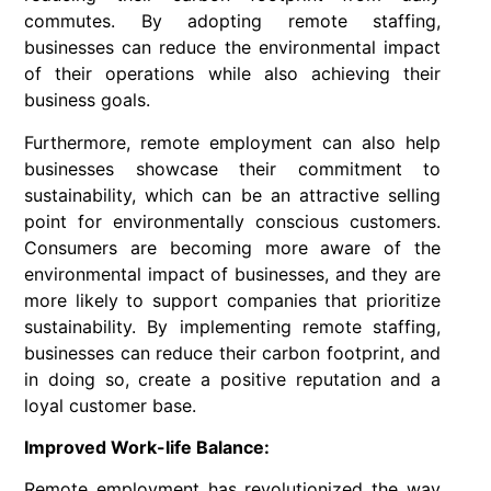
commutes. By adopting remote staffing,
businesses can reduce the environmental impact
of their operations while also achieving their
business goals.
Furthermore, remote employment can also help
businesses showcase their commitment to
sustainability, which can be an attractive selling
point for environmentally conscious customers.
Consumers are becoming more aware of the
environmental impact of businesses, and they are
more likely to support companies that prioritize
sustainability. By implementing remote staffing,
businesses can reduce their carbon footprint, and
in doing so, create a positive reputation and a
loyal customer base.
Improved Work-life Balance:
Remote employment has revolutionized the way