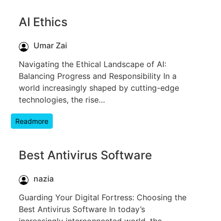
AI Ethics
Umar Zai
Navigating the Ethical Landscape of AI:
Balancing Progress and Responsibility In a
world increasingly shaped by cutting-edge
technologies, the rise…
Readmore
Best Antivirus Software
nazia
Guarding Your Digital Fortress: Choosing the
Best Antivirus Software In today’s
increasingly interconnected world, the