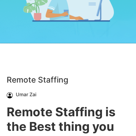
Remote Staffing
Umar Zai
Remote Staffing is
the Best thing you