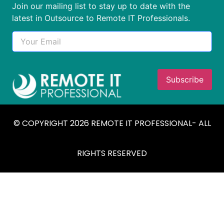
Join our mailing list to stay up to date with the
latest in Outsource to Remote IT Professionals.
© COPYRIGHT 2026 REMOTE IT PROFESSIONAL- ALL
RIGHTS RESERVED