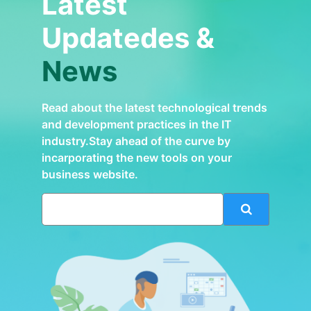
Latest
Updatedes &
News
Read about the latest technological trends
and development practices in the IT
industry.Stay ahead of the curve by
incarporating the new tools on your
business website.