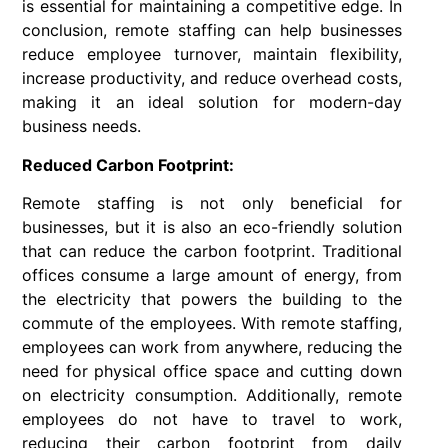
is essential for maintaining a competitive edge. In
conclusion, remote staffing can help businesses
reduce employee turnover, maintain flexibility,
increase productivity, and reduce overhead costs,
making it an ideal solution for modern-day
business needs.
Reduced Carbon Footprint:
Remote staffing is not only beneficial for
businesses, but it is also an eco-friendly solution
that can reduce the carbon footprint. Traditional
offices consume a large amount of energy, from
the electricity that powers the building to the
commute of the employees. With remote staffing,
employees can work from anywhere, reducing the
need for physical office space and cutting down
on electricity consumption. Additionally, remote
employees do not have to travel to work,
reducing their carbon footprint from daily