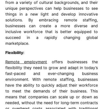
from a variety of cultural backgrounds, and their
unique perspectives can help businesses to see
things in a new light and develop innovative
solutions. By embracing remote staffing,
businesses can create a more diverse and
inclusive workforce that is better equipped to
succeed in a rapidly changing global
marketplace.
Flexibility:
Remote employment
offers businesses the
flexibility they need to grow and adapt in today’s
fast-paced and ever-changing business
environment. With remote staffing, businesses
have the ability to quickly adjust their workforce
to meet the demands of their business. This
means that companies can scale up or down as
needed, without the need for long-term contracts
or overhead costs associated with traditional