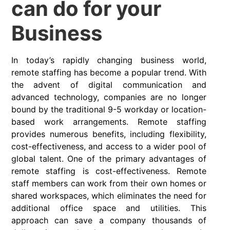
can do for your
Business
In today’s rapidly changing business world,
remote staffing has become a popular trend. With
the advent of digital communication and
advanced technology, companies are no longer
bound by the traditional 9-5 workday or location-
based work arrangements. Remote staffing
provides numerous benefits, including flexibility,
cost-effectiveness, and access to a wider pool of
global talent. One of the primary advantages of
remote staffing is cost-effectiveness. Remote
staff members can work from their own homes or
shared workspaces, which eliminates the need for
additional office space and utilities. This
approach can save a company thousands of