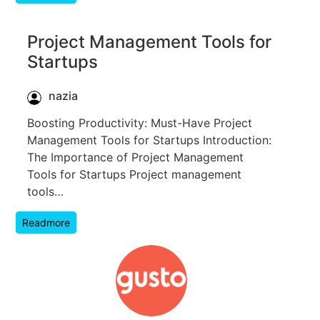
Project Management Tools for
Startups
nazia
Boosting Productivity: Must-Have Project
Management Tools for Startups Introduction:
The Importance of Project Management
Tools for Startups Project management
tools…
Readmore