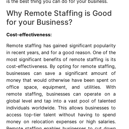
is the best thing you can do for your business.
Why Remote Staffing is Good
for your Business?
Cost-effectiveness:
Remote staffing has gained significant popularity
in recent years, and for a good reason. One of the
most significant benefits of remote staffing is its
cost-effectiveness. By opting for remote staffing,
businesses can save a significant amount of
money that would otherwise have been spent on
office space, equipment, and utilities. With
remote staffing, businesses can operate on a
global level and tap into a vast pool of talented
individuals worldwide. This allows businesses to
access top-tier talent without having to spend
money on relocation expenses or high salaries.
Remote staffing enables businesses to cut down