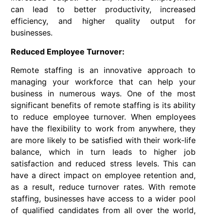
can lead to better productivity, increased
efficiency, and higher quality output for
businesses.
Reduced Employee Turnover:
Remote staffing is an innovative approach to
managing your workforce that can help your
business in numerous ways. One of the most
significant benefits of remote staffing is its ability
to reduce employee turnover. When employees
have the flexibility to work from anywhere, they
are more likely to be satisfied with their work-life
balance, which in turn leads to higher job
satisfaction and reduced stress levels. This can
have a direct impact on employee retention and,
as a result, reduce turnover rates. With remote
staffing, businesses have access to a wider pool
of qualified candidates from all over the world,