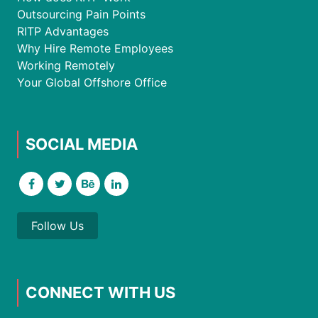
Outsourcing Pain Points
RITP Advantages
Why Hire Remote Employees
Working Remotely
Your Global Offshore Office
SOCIAL MEDIA
Follow Us
CONNECT WITH US