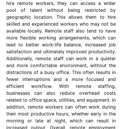
hire remote workers, they can access a wider
pool of talent without being restricted by
geographic location. This allows them to hire
skilled and experienced workers who may not be
available locally. Remote staff also tend to have
more flexible working arrangements, which can
lead to better work-life balance, increased job
satisfaction and ultimately improved productivity.
Additionally, remote staff can work in a quieter
and more comfortable environment, without the
distractions of a busy office. This often results in
fewer interruptions and a more focused and
efficient workflow. With remote staffing,
businesses can also reduce overhead costs
related to office space, utilities, and equipment. In
addition, remote workers can often work during
their most productive hours, whether early in the
morning or late at night, which can result in
increased output. Overall, remote employment