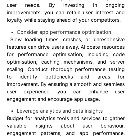
user needs. By investing in ongoing
improvements, you can retain user interest and
loyalty while staying ahead of your competitors.
Consider app performance optimisation
Slow loading times, crashes, or unresponsive
features can drive users away. Allocate resources
for performance optimisation, including code
optimisation, caching mechanisms, and server
scaling. Conduct thorough performance testing
to identify bottlenecks and areas for
improvement. By ensuring a smooth and seamless
user experience, you can enhance user
engagement and encourage app usage.
Leverage analytics and data insights
Budget for analytics tools and services to gather
valuable insights about user behaviour,
engagement patterns, and app performance.