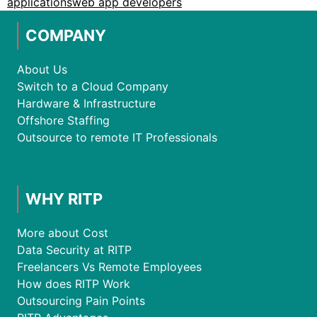
applications
web app developers
COMPANY
About Us
Switch to a Cloud Company
Hardware & Infrastructure
Offshore Staffing
Outsource to remote IT Professionals
WHY RITP
More about Cost
Data Security at RITP
Freelancers Vs Remote Employees
How does RITP Work
Outsourcing Pain Points