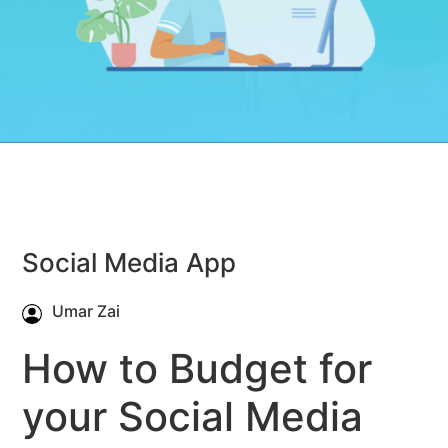
Social Media App
Umar Zai
How to Budget for
your Social Media