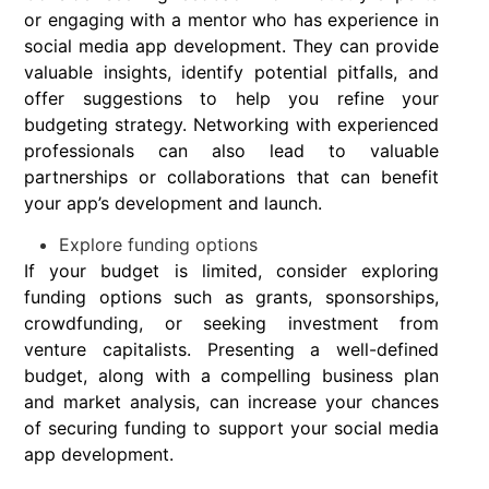
or engaging with a mentor who has experience in
social media app development. They can provide
valuable insights, identify potential pitfalls, and
offer suggestions to help you refine your
budgeting strategy. Networking with experienced
professionals can also lead to valuable
partnerships or collaborations that can benefit
your app’s development and launch.
Explore funding options
If your budget is limited, consider exploring
funding options such as grants, sponsorships,
crowdfunding, or seeking investment from
venture capitalists. Presenting a well-defined
budget, along with a compelling business plan
and market analysis, can increase your chances
of securing funding to support your social media
app development.