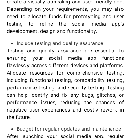
create a visually appealing and user-friendly app.
Depending on your requirements, you may also
need to allocate funds for prototyping and user
testing to refine the social media app’s
development, design and functionality.
Include testing and quality assurance
Testing and quality assurance are essential to
ensuring your social media app functions
flawlessly across different devices and platforms.
Allocate resources for comprehensive testing,
including functional testing, compatibility testing,
performance testing, and security testing. Testing
can help identify and fix any bugs, glitches, or
performance issues, reducing the chances of
negative user experiences and costly rework in
the future.
Budget for regular updates and maintenance
After launching your social media app, regular