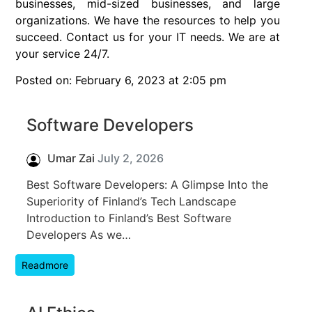
businesses, mid-sized businesses, and large
organizations. We have the resources to help you
succeed. Contact us for your IT needs. We are at
your service 24/7.
Posted on: February 6, 2023 at 2:05 pm
Software Developers
Umar Zai
July 2, 2026
Best Software Developers: A Glimpse Into the
Superiority of Finland’s Tech Landscape
Introduction to Finland’s Best Software
Developers As we…
Readmore