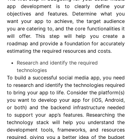
app development is to clearly define your
objectives and features. Determine what you
want your app to achieve, the target audience
you are catering to, and the core functionalities it
will offer. This step will help you create a
roadmap and provide a foundation for accurately
estimating the required resources and costs.
Research and identify the required
technologies
To build a successful social media app, you need
to research and identify the technologies required
to bring your app to life. Consider the platform(s)
you want to develop your app for (iOS, Android,
or both) and the backend infrastructure needed
to support your app’s features. Researching the
technology stack will help you understand the
development tools, frameworks, and resources
required, giving you a better idea of the budget