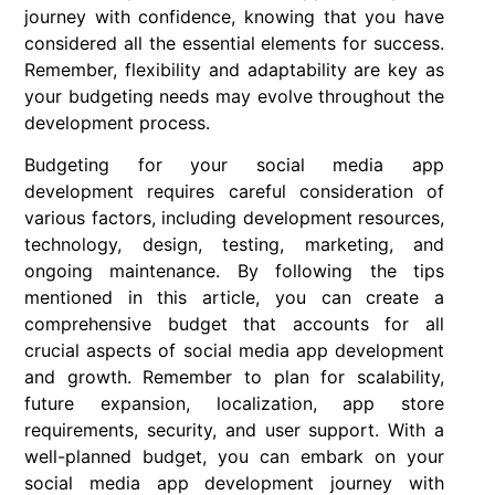
journey with confidence, knowing that you have
considered all the essential elements for success.
Remember, flexibility and adaptability are key as
your budgeting needs may evolve throughout the
development process.
Budgeting for your social media app
development requires careful consideration of
various factors, including development resources,
technology, design, testing, marketing, and
ongoing maintenance. By following the tips
mentioned in this article, you can create a
comprehensive budget that accounts for all
crucial aspects of social media app development
and growth. Remember to plan for scalability,
future expansion, localization, app store
requirements, security, and user support. With a
well-planned budget, you can embark on your
social media app development journey with