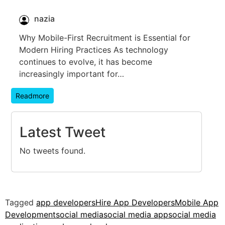
nazia
Why Mobile-First Recruitment is Essential for
Modern Hiring Practices As technology
continues to evolve, it has become
increasingly important for…
Readmore
Latest Tweet
No tweets found.
Tagged
app developers
Hire App Developers
Mobile App
Development
social media
social media app
social media