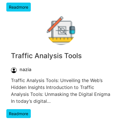
Readmore
Traffic Analysis Tools
nazia
Traffic Analysis Tools: Unveiling the Web’s
Hidden Insights Introduction to Traffic
Analysis Tools: Unmasking the Digital Enigma
In today’s digital…
Readmore