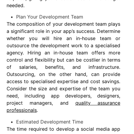
needed.
Plan Your Development Team
The composition of your development team plays
a significant role in your app’s success. Determine
whether you will hire an in-house team or
outsource the development work to a specialised
agency. Hiring an in-house team offers more
control and flexibility but can be costlier in terms
of salaries, benefits, and infrastructure.
Outsourcing, on the other hand, can provide
access to specialised expertise and cost savings.
Consider the size and expertise of the team you
need, including app developers, designers,
project managers, and
quality assurance
professionals
.
Estimated Development Time
The time required to develop a social media app