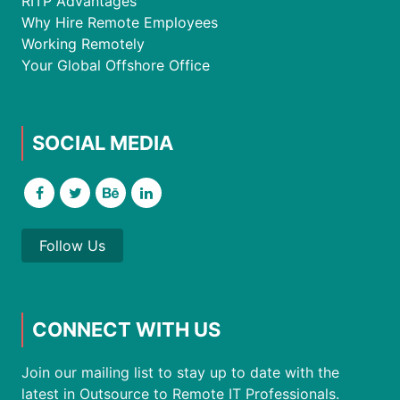
RITP Advantages
Why Hire Remote Employees
Working Remotely
Your Global Offshore Office
SOCIAL MEDIA
Follow Us
CONNECT WITH US
Join our mailing list to stay up to date with the
latest in Outsource to Remote IT Professionals.