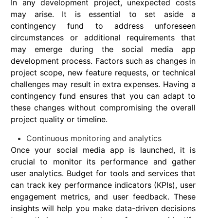
In any development project, unexpected costs
may arise. It is essential to set aside a
contingency fund to address unforeseen
circumstances or additional requirements that
may emerge during the social media app
development process. Factors such as changes in
project scope, new feature requests, or technical
challenges may result in extra expenses. Having a
contingency fund ensures that you can adapt to
these changes without compromising the overall
project quality or timeline.
Continuous monitoring and analytics
Once your social media app is launched, it is
crucial to monitor its performance and gather
user analytics. Budget for tools and services that
can track key performance indicators (KPIs), user
engagement metrics, and user feedback. These
insights will help you make data-driven decisions