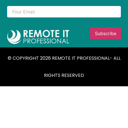
© COPYRIGHT 2026 REMOTE IT PROFESSIONAL- ALL
RIGHTS RESERVED