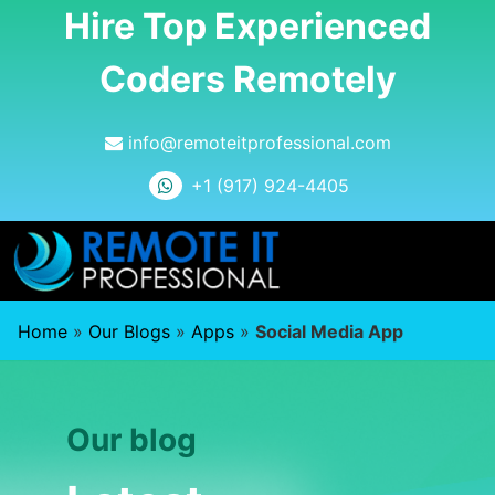
Hire Top Experienced
Coders Remotely
info@remoteitprofessional.com
+1 (917) 924-4405
Home
»
Our Blogs
»
Apps
»
Social Media App
Our blog