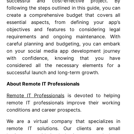
successful and cost-effective project. By
following the steps outlined in this guide, you can
create a comprehensive budget that covers all
essential aspects, from defining your app’s
objectives and features to considering legal
requirements and ongoing maintenance. With
careful planning and budgeting, you can embark
on your social media app development journey
with confidence, knowing that you have
considered all the necessary elements for a
successful launch and long-term growth.
About Remote IT Professionals
Remote IT Professionals
is devoted to helping
remote IT professionals improve their working
conditions and career prospects.
We are a virtual company that specializes in
remote IT solutions. Our clients are small