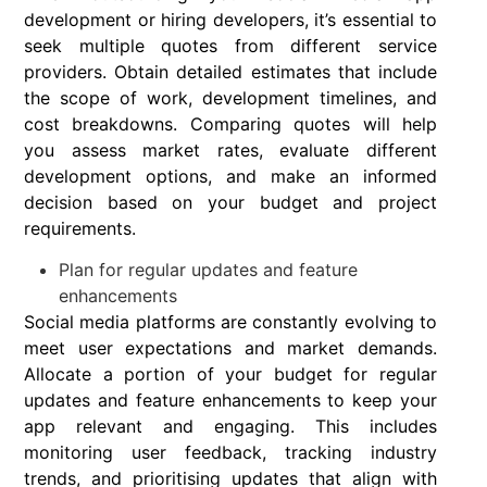
development or hiring developers, it’s essential to
seek multiple quotes from different service
providers. Obtain detailed estimates that include
the scope of work, development timelines, and
cost breakdowns. Comparing quotes will help
you assess market rates, evaluate different
development options, and make an informed
decision based on your budget and project
requirements.
Plan for regular updates and feature
enhancements
Social media platforms are constantly evolving to
meet user expectations and market demands.
Allocate a portion of your budget for regular
updates and feature enhancements to keep your
app relevant and engaging. This includes
monitoring user feedback, tracking industry
trends, and prioritising updates that align with