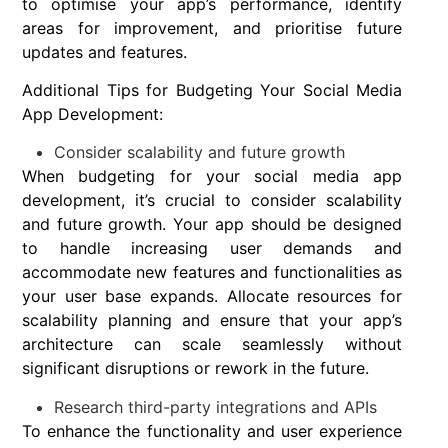
to optimise your app’s performance, identify
areas for improvement, and prioritise future
updates and features.
Additional Tips for Budgeting Your Social Media
App Development:
Consider scalability and future growth
When budgeting for your social media app
development, it’s crucial to consider scalability
and future growth. Your app should be designed
to handle increasing user demands and
accommodate new features and functionalities as
your user base expands. Allocate resources for
scalability planning and ensure that your app’s
architecture can scale seamlessly without
significant disruptions or rework in the future.
Research third-party integrations and APIs
To enhance the functionality and user experience