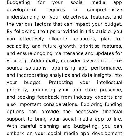
Budgeting for your social media app
development requires a comprehensive
understanding of your objectives, features, and
the various factors that can impact your budget.
By following the tips provided in this article, you
can effectively allocate resources, plan for
scalability and future growth, prioritise features,
and ensure ongoing maintenance and updates for
your app. Additionally, consider leveraging open-
source solutions, optimising app performance,
and incorporating analytics and data insights into
your budget. Protecting your intellectual
property, optimising your app store presence,
and seeking feedback from industry experts are
also important considerations. Exploring funding
options can provide the necessary financial
support to bring your social media app to life.
With careful planning and budgeting, you can
embark on your social media app development