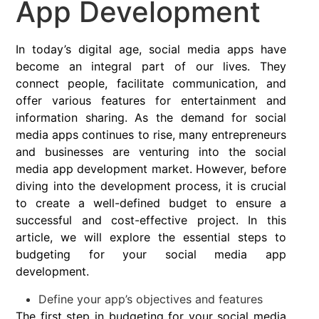
App Development
In today’s digital age, social media apps have
become an integral part of our lives. They
connect people, facilitate communication, and
offer various features for entertainment and
information sharing. As the demand for social
media apps continues to rise, many entrepreneurs
and businesses are venturing into the social
media app development market. However, before
diving into the development process, it is crucial
to create a well-defined budget to ensure a
successful and cost-effective project. In this
article, we will explore the essential steps to
budgeting for your social media app
development.
Define your app’s objectives and features
The first step in budgeting for your social media