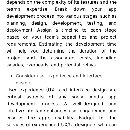
depends on the complexity of its features and the
team’s expertise. Break down your app
development process into various stages, such as
planning, design, development, testing, and
deployment. Assign a timeline to each stage
based on your team’s capabilities and project
requirements. Estimating the development time
will help you determine the duration of the
project and the associated costs, including
salaries, overheads, and potential delays.
Consider user experience and interface
design
User experience (UX) and interface design are
critical aspects of any social media app
development process. A well-designed and
intuitive interface enhances user engagement and
ensures the app’s usability. Budget for the
services of experienced UX/UI designers who can