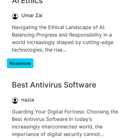
AI Ethics
Umar Zai
Navigating the Ethical Landscape of AI:
Balancing Progress and Responsibility In a
world increasingly shaped by cutting-edge
technologies, the rise…
Readmore
Best Antivirus Software
nazia
Guarding Your Digital Fortress: Choosing the
Best Antivirus Software In today’s
increasingly interconnected world, the
importance of digital security cannot…