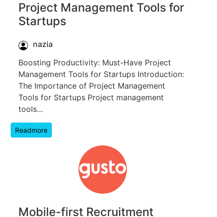
Project Management Tools for
Startups
nazia
Boosting Productivity: Must-Have Project
Management Tools for Startups Introduction:
The Importance of Project Management
Tools for Startups Project management
tools…
Readmore
Mobile-first Recruitment