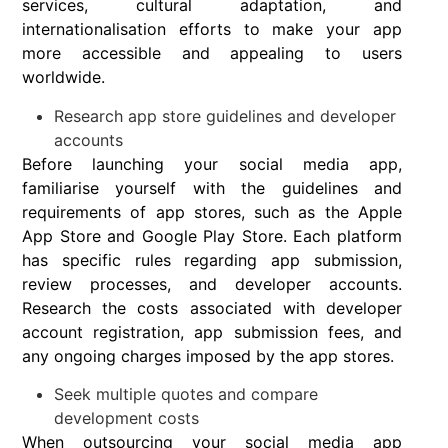
services, cultural adaptation, and
internationalisation efforts to make your app
more accessible and appealing to users
worldwide.
Research app store guidelines and developer
accounts
Before launching your social media app,
familiarise yourself with the guidelines and
requirements of app stores, such as the Apple
App Store and Google Play Store. Each platform
has specific rules regarding app submission,
review processes, and developer accounts.
Research the costs associated with developer
account registration, app submission fees, and
any ongoing charges imposed by the app stores.
Seek multiple quotes and compare
development costs
When outsourcing your social media app