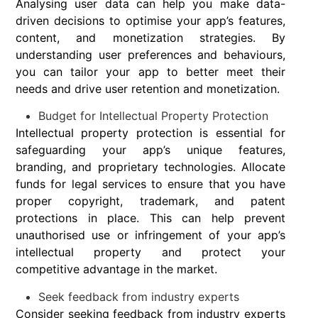
Analysing user data can help you make data-
driven decisions to optimise your app’s features,
content, and monetization strategies. By
understanding user preferences and behaviours,
you can tailor your app to better meet their
needs and drive user retention and monetization.
Budget for Intellectual Property Protection
Intellectual property protection is essential for
safeguarding your app’s unique features,
branding, and proprietary technologies. Allocate
funds for legal services to ensure that you have
proper copyright, trademark, and patent
protections in place. This can help prevent
unauthorised use or infringement of your app’s
intellectual property and protect your
competitive advantage in the market.
Seek feedback from industry experts
Consider seeking feedback from industry experts