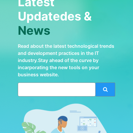
Latest
Updatedes &
News
Read about the latest technological trends
and development practices in the IT
industry.Stay ahead of the curve by
incarporating the new tools on your
business website.