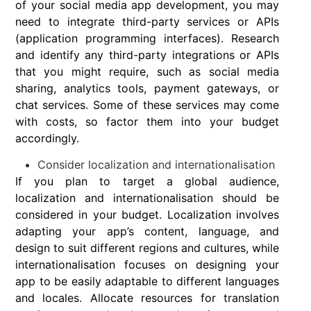
of your social media app development, you may
need to integrate third-party services or APIs
(application programming interfaces). Research
and identify any third-party integrations or APIs
that you might require, such as social media
sharing, analytics tools, payment gateways, or
chat services. Some of these services may come
with costs, so factor them into your budget
accordingly.
Consider localization and internationalisation
If you plan to target a global audience,
localization and internationalisation should be
considered in your budget. Localization involves
adapting your app’s content, language, and
design to suit different regions and cultures, while
internationalisation focuses on designing your
app to be easily adaptable to different languages
and locales. Allocate resources for translation