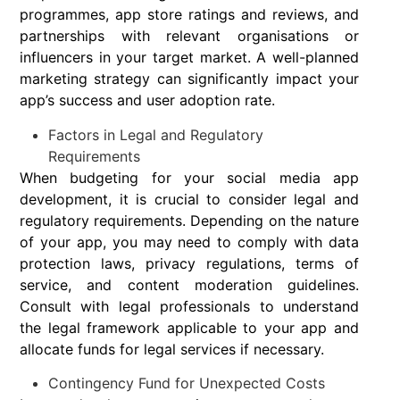
programmes, app store ratings and reviews, and
partnerships with relevant organisations or
influencers in your target market. A well-planned
marketing strategy can significantly impact your
app’s success and user adoption rate.
Factors in Legal and Regulatory
Requirements
When budgeting for your social media app
development, it is crucial to consider legal and
regulatory requirements. Depending on the nature
of your app, you may need to comply with data
protection laws, privacy regulations, terms of
service, and content moderation guidelines.
Consult with legal professionals to understand
the legal framework applicable to your app and
allocate funds for legal services if necessary.
Contingency Fund for Unexpected Costs