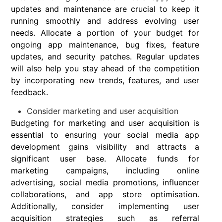
updates and maintenance are crucial to keep it
running smoothly and address evolving user
needs. Allocate a portion of your budget for
ongoing app maintenance, bug fixes, feature
updates, and security patches. Regular updates
will also help you stay ahead of the competition
by incorporating new trends, features, and user
feedback.
Consider marketing and user acquisition
Budgeting for marketing and user acquisition is
essential to ensuring your social media app
development gains visibility and attracts a
significant user base. Allocate funds for
marketing campaigns, including online
advertising, social media promotions, influencer
collaborations, and app store optimisation.
Additionally, consider implementing user
acquisition strategies such as referral