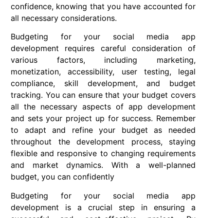
confidence, knowing that you have accounted for
all necessary considerations.
Budgeting for your social media app
development requires careful consideration of
various factors, including marketing,
monetization, accessibility, user testing, legal
compliance, skill development, and budget
tracking. You can ensure that your budget covers
all the necessary aspects of app development
and sets your project up for success. Remember
to adapt and refine your budget as needed
throughout the development process, staying
flexible and responsive to changing requirements
and market dynamics. With a well-planned
budget, you can confidently
Budgeting for your social media app
development is a crucial step in ensuring a