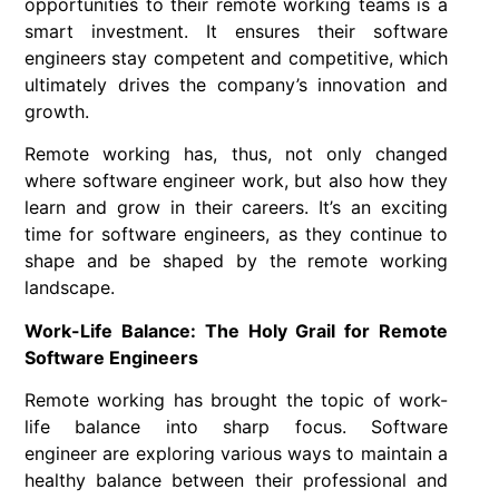
opportunities to their
remote working
teams is a
smart investment. It ensures their
software
engineers
stay competent and competitive, which
ultimately drives the company’s innovation and
growth.
Remote working
has, thus, not only changed
where
software engineer
work, but also how they
learn and grow in their careers. It’s an exciting
time for software engineers, as they continue to
shape and be shaped by the
remote working
landscape.
Work-Life Balance: The Holy Grail for Remote
Software Engineers
Remote working
has brought the topic of work-
life balance into sharp focus.
Software
engineer
are exploring various ways to maintain a
healthy balance between their professional and