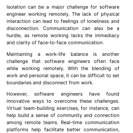
Isolation can be a major challenge for software
engineer working remotely. The lack of physical
interaction can lead to feelings of loneliness and
disconnection. Communication can also be a
hurdle, as remote working lacks the immediacy
and clarity of face-to-face communication.
Maintaining a work-life balance is another
challenge that software engineers often face
while working remotely. With the blending of
work and personal space, it can be difficult to set
boundaries and disconnect from work.
However, software engineers have found
innovative ways to overcome these challenges.
Virtual team-building exercises, for instance, can
help build a sense of community and connection
among remote teams. Real-time communication
platforms help facilitate better communication,