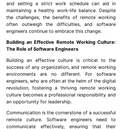
and setting a strict work schedule can aid in
maintaining a healthy work-life balance. Despite
the challenges, the benefits of remote working
often outweigh the difficulties, and software
engineers continue to embrace this change.
Building an Effective Remote Working Culture:
The Role of Software Engineers
Building an effective culture is critical to the
success of any organization, and remote working
environments are no different. For software
engineers, who are often at the helm of the digital
revolution, fostering a thriving remote working
culture becomes a professional responsibility and
an opportunity for leadership.
Communication is the cornerstone of a successful
remote culture. Software engineers need to
communicate effectively, ensuring that their