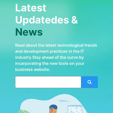
Latest
Updatedes &
News
Read about the latest technological trends
and development practices in the IT
industry.Stay ahead of the curve by
incarporating the new tools on your
business website.