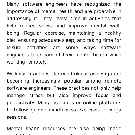
Many
software engineers have recognized the
importance of mental health and are proactive in
addressing it. They invest time in activities that
help reduce stress and improve mental well-
being. Regular exercise, maintaining a healthy
diet, ensuring adequate sleep, and taking time for
leisure activities are some ways software
engineers take care of their mental health while
working remotely.
Wellness practices like mindfulness and yoga are
becoming increasingly popular among remote
software engineers. These practices not only help
manage stress but also improve focus and
productivity. Many use apps or online platforms
to follow guided mindfulness exercises or yoga
sessions.
Mental health resources are also being made