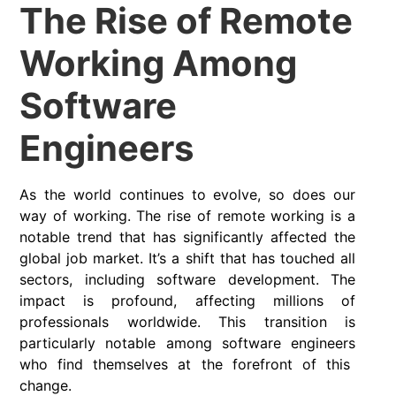
The Rise of Remote
Working Among
Software
Engineers
As the world continues to evolve, so does our
way of working. The rise of
remote working
is a
notable trend that has significantly affected the
global job market. It’s a shift that has touched all
sectors, including software development. The
impact is profound, affecting millions of
professionals worldwide. This transition is
particularly notable among
software engineers
who find themselves at the forefront of this
change.