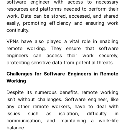
software engineer with access to necessary
resources and platforms needed to perform their
work. Data can be stored, accessed, and shared
easily, promoting efficiency and ensuring work
continuity.
VPNs have also played a vital role in enabling
remote working. They ensure that software
engineers can access their work securely,
protecting sensitive data from potential threats.
Challenges for Software Engineers in Remote
Working
Despite its numerous benefits, remote working
isn’t without challenges. Software engineer, like
any other remote workers, have to deal with
issues such as isolation, difficulty in
communication, and maintaining a work-life
balance.