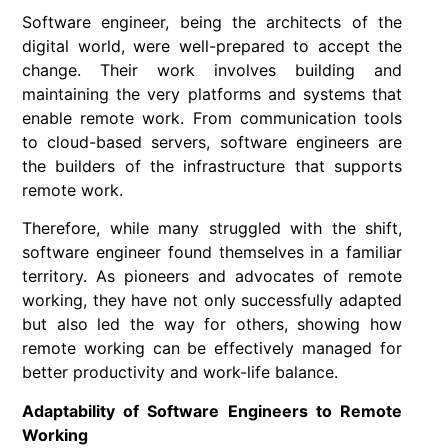
Software engineer, being the architects of the
digital world, were well-prepared to accept the
change. Their work involves building and
maintaining the very platforms and systems that
enable remote work. From communication tools
to cloud-based servers, software engineers are
the builders of the infrastructure that supports
remote work.
Therefore, while many struggled with the shift,
software engineer found themselves in a familiar
territory. As pioneers and advocates of remote
working, they have not only successfully adapted
but also led the way for others, showing how
remote working can be effectively managed for
better productivity and work-life balance.
Adaptability of Software Engineers to Remote
Working