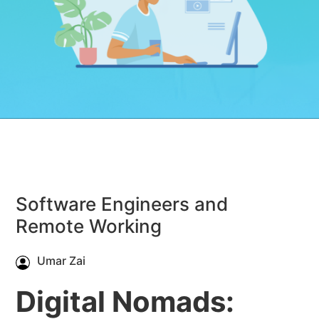
Software Engineers and
Remote Working
Umar Zai
Digital Nomads: