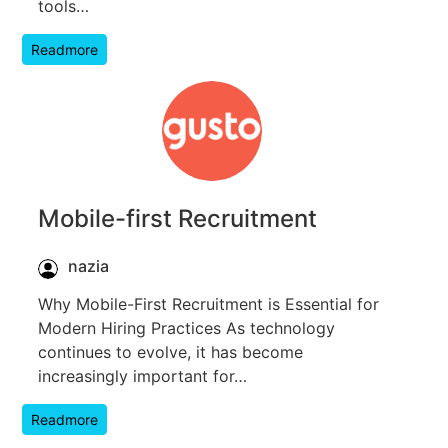
tools…
Readmore
Mobile-first Recruitment
nazia
Why Mobile-First Recruitment is Essential for
Modern Hiring Practices As technology
continues to evolve, it has become
increasingly important for…
Readmore