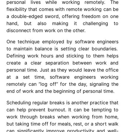
personal lives while working remotely. The
flexibility that comes with
remote working
can be
a double-edged sword, offering freedom on one
hand, but also making it challenging to
disconnect from work on the other.
One technique employed by
software engineers
to maintain balance is setting clear boundaries.
Defining work hours and sticking to them helps
create a clear separation between work and
personal time. Just as they would leave the office
at a set time, software engineers working
remotely can “log off” for the day, signaling the
end of work and the beginning of personal time.
Scheduling regular breaks is another practice that
can help prevent burnout. It can be tempting to
work through breaks when working from home,
but taking time off for meals, rest, or a short walk
can significantly improve productivity and well-