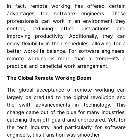
In fact, remote working has offered certain
advantages for software engineers. These
professionals can work in an environment they
control, reducing office distractions and
improving productivity. Additionally, they can
enjoy flexibility in their schedules, allowing for a
better work-life balance. For software engineers,
remote working is more than a trend—it’s a
practical and beneficial work arrangement.
The Global Remote Working Boom
The global acceptance of remote working can
largely be credited to the digital revolution and
the swift advancements in technology. This
change came out of the blue for many industries,
catching them off-guard and unprepared. Yet, for
the tech industry, and particularly for software
engineers, this transition was smoother.