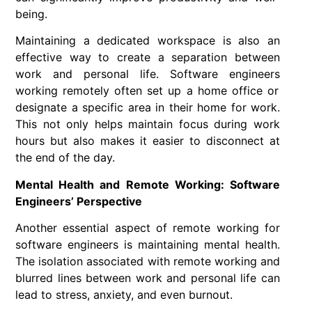
being.
Maintaining a dedicated workspace is also an
effective way to create a separation between
work and personal life.
Software engineers
working remotely often set up a home office or
designate a specific area in their home for work.
This not only helps maintain focus during work
hours but also makes it easier to disconnect at
the end of the day.
Mental Health and Remote Working: Software
Engineers’ Perspective
Another essential aspect of
remote working
for
software engineers
is maintaining mental health.
The isolation associated with
remote working
and
blurred lines between work and personal life can
lead to stress, anxiety, and even burnout.