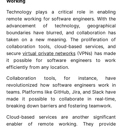
Working
Technology plays a critical role in enabling
remote working for software engineers. With the
advancement of technology, geographical
boundaries have blurred, and collaboration has
taken on a new meaning. The proliferation of
collaboration tools, cloud-based services, and
secure
virtual private networks
(VPNs) has made
it possible for software engineers to work
efficiently from any location.
Collaboration tools, for instance, have
revolutionized how software engineers work in
teams. Platforms like GitHub, Jira, and Slack have
made it possible to collaborate in real-time,
breaking down barriers and fostering teamwork.
Cloud-based services are another significant
enabler of remote working. They provide