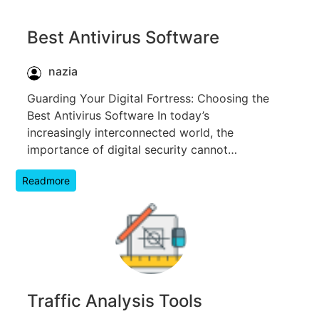
Best Antivirus Software
nazia
Guarding Your Digital Fortress: Choosing the
Best Antivirus Software In today’s
increasingly interconnected world, the
importance of digital security cannot…
Readmore
Traffic Analysis Tools