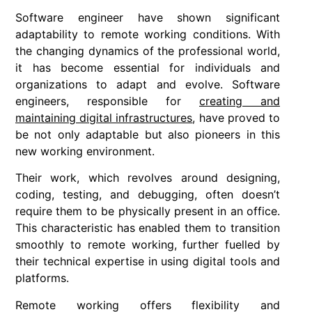
Software engineer have shown significant
adaptability to remote working conditions. With
the changing dynamics of the professional world,
it has become essential for individuals and
organizations to adapt and evolve. Software
engineers, responsible for
creating and
maintaining digital infrastructures
, have proved to
be not only adaptable but also pioneers in this
new working environment.
Their work, which revolves around designing,
coding, testing, and debugging, often doesn’t
require them to be physically present in an office.
This characteristic has enabled them to transition
smoothly to remote working, further fuelled by
their technical expertise in using digital tools and
platforms.
Remote working offers flexibility and