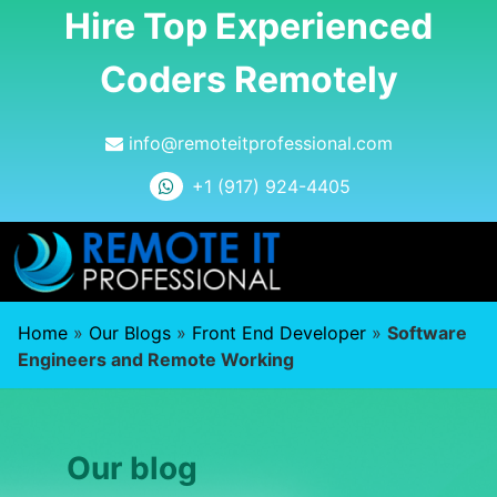
Hire Top Experienced
Coders Remotely
info@remoteitprofessional.com
+1 (917) 924-4405
Home
»
Our Blogs
»
Front End Developer
»
Software
Engineers and Remote Working
Our blog