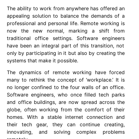
The ability to work from anywhere has offered an
appealing solution to balance the demands of a
professional and personal life.
Remote working
is
now the new normal, marking a shift from
traditional office settings.
Software engineers
have been an integral part of this transition, not
only by participating in it but also by creating the
systems that make it possible.
The dynamics of
remote working
have forced
many to rethink the concept of ‘workplace.’ It is
no longer confined to the four walls of an office.
Software engineers
, who once filled tech parks
and office buildings, are now spread across the
globe, often working from the comfort of their
homes. With a stable internet connection and
their tech gear, they can continue creating,
innovating, and solving complex problems