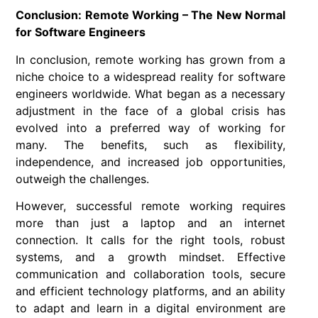
Conclusion: Remote Working – The New Normal
for Software Engineers
In conclusion,
remote working
has grown from a
niche choice to a widespread reality for
software
engineers
worldwide. What began as a necessary
adjustment in the face of a global crisis has
evolved into a preferred way of working for
many. The benefits, such as flexibility,
independence, and increased job opportunities,
outweigh the challenges.
However, successful
remote working
requires
more than just a laptop and an internet
connection. It calls for the right tools, robust
systems, and a growth mindset. Effective
communication and collaboration tools, secure
and efficient technology platforms, and an ability
to adapt and learn in a digital environment are