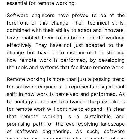
essential for remote working.
Software engineers
have proved to be at the
forefront of this change. Their technical skills,
combined with their ability to adapt and innovate,
have enabled them to embrace
remote working
effectively. They have not just adapted to the
change but have been instrumental in shaping
how remote work is performed, by developing
the tools and systems that facilitate remote work.
Remote working
is more than just a passing trend
for
software engineers
. It represents a significant
shift in how work is perceived and performed. As
technology continues to advance, the possibilities
for remote work will continue to expand. It’s clear
that remote working is a sustainable and
promising path for the ever-evolving landscape
of software engineering. As such, software
engineers will continue to play a pivotal role in