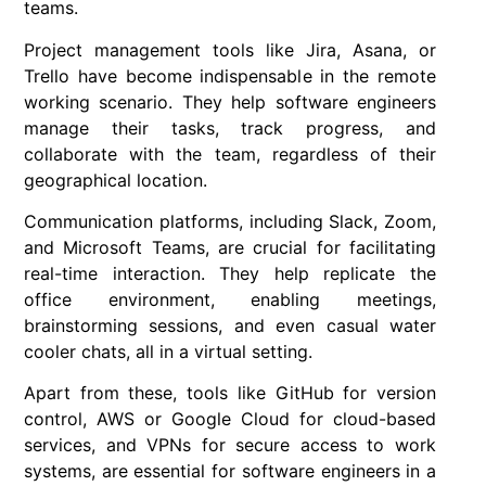
teams.
Project management tools like Jira, Asana, or
Trello have become indispensable in the remote
working scenario. They help software engineers
manage their tasks, track progress, and
collaborate with the team, regardless of their
geographical location.
Communication platforms, including Slack, Zoom,
and Microsoft Teams, are crucial for facilitating
real-time interaction. They help replicate the
office environment, enabling meetings,
brainstorming sessions, and even casual water
cooler chats, all in a virtual setting.
Apart from these, tools like GitHub for version
control, AWS or Google Cloud for cloud-based
services, and VPNs for secure access to work
systems, are essential for software engineers in a