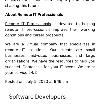
shaping this future.
About Remote IT Professionals
Remote IT Professionals
is devoted to helping
remote IT professionals improve their working
conditions and career prospects.
We are a virtual company that specializes in
remote IT solutions. Our clients are small
businesses, mid-sized businesses, and large
organizations. We have the resources to help you
succeed. Contact us for your IT needs. We are at
your service 24/7.
Posted on: July 5, 2023 at 9:16 am
Software Developers