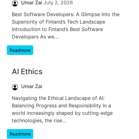
Umar Zai
July 2, 2026
Best Software Developers: A Glimpse Into the
Superiority of Finland’s Tech Landscape
Introduction to Finland’s Best Software
Developers As we…
Readmore
AI Ethics
Umar Zai
Navigating the Ethical Landscape of AI:
Balancing Progress and Responsibility In a
world increasingly shaped by cutting-edge
technologies, the rise…
Readmore