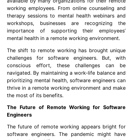
available by many organizations for their remote
working employees. From online counseling and
therapy sessions to mental health webinars and
workshops, businesses are recognizing the
importance of supporting their employees’
mental health in a remote working environment.
The shift to remote working has brought unique
challenges for software engineers. But, with
conscious effort, these challenges can be
navigated. By maintaining a work-life balance and
prioritizing mental health, software engineers can
thrive in a remote working environment and make
the most of its benefits.
The Future of Remote Working for Software
Engineers
The future of
remote working
appears bright for
software engineers
. The pandemic might have