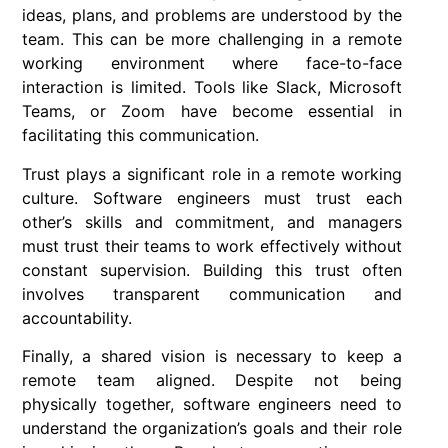
ideas, plans, and problems are understood by the
team. This can be more challenging in a remote
working environment where face-to-face
interaction is limited. Tools like Slack, Microsoft
Teams, or Zoom have become essential in
facilitating this communication.
Trust plays a significant role in a remote working
culture. Software engineers must trust each
other’s skills and commitment, and managers
must trust their teams to work effectively without
constant supervision. Building this trust often
involves transparent communication and
accountability.
Finally, a shared vision is necessary to keep a
remote team aligned. Despite not being
physically together, software engineers need to
understand the organization’s goals and their role