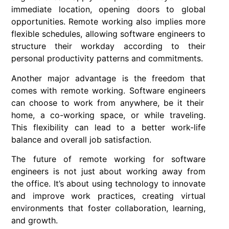
immediate location, opening doors to global
opportunities.
Remote working
also implies more
flexible schedules, allowing software engineers to
structure their workday according to their
personal productivity patterns and commitments.
Another major advantage is the freedom that
comes with
remote working
.
Software engineers
can choose to work from anywhere, be it their
home, a co-working space, or while traveling.
This flexibility can lead to a better work-life
balance and overall job satisfaction.
The future of
remote working
for
software
engineers
is not just about working away from
the office. It’s about using technology to innovate
and improve work practices, creating virtual
environments that foster collaboration, learning,
and growth.