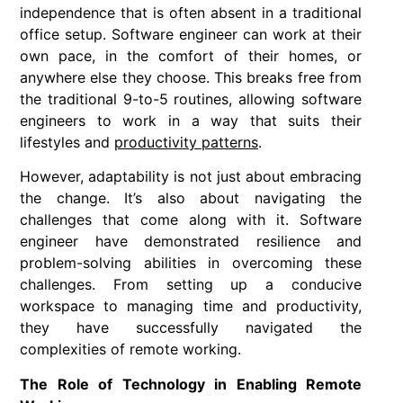
independence that is often absent in a traditional
office setup. Software engineer can work at their
own pace, in the comfort of their homes, or
anywhere else they choose. This breaks free from
the traditional 9-to-5 routines, allowing software
engineers to work in a way that suits their
lifestyles and
productivity patterns
.
However, adaptability is not just about embracing
the change. It’s also about navigating the
challenges that come along with it. Software
engineer have demonstrated resilience and
problem-solving abilities in overcoming these
challenges. From setting up a conducive
workspace to managing time and productivity,
they have successfully navigated the
complexities of remote working.
The Role of Technology in Enabling Remote