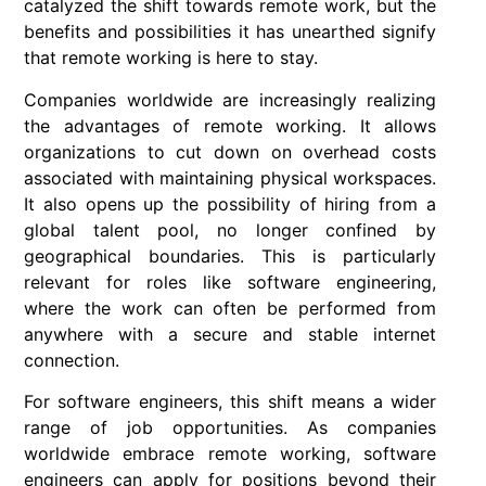
catalyzed the shift towards remote work, but the
benefits and possibilities it has unearthed signify
that remote working is here to stay.
Companies worldwide are increasingly realizing
the advantages of
remote working
. It allows
organizations to cut down on overhead costs
associated with maintaining physical workspaces.
It also opens up the possibility of hiring from a
global talent pool, no longer confined by
geographical boundaries. This is particularly
relevant for roles like software engineering,
where the work can often be performed from
anywhere with a secure and stable internet
connection.
For
software engineers
, this shift means a wider
range of job opportunities. As companies
worldwide embrace
remote working
, software
engineers can apply for positions beyond their