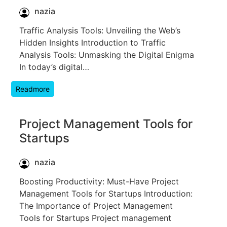
nazia
Traffic Analysis Tools: Unveiling the Web’s
Hidden Insights Introduction to Traffic
Analysis Tools: Unmasking the Digital Enigma
In today’s digital…
Readmore
Project Management Tools for
Startups
nazia
Boosting Productivity: Must-Have Project
Management Tools for Startups Introduction:
The Importance of Project Management
Tools for Startups Project management