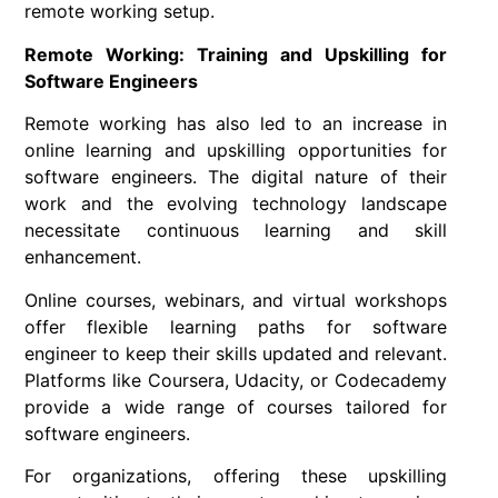
remote working setup.
Remote Working: Training and Upskilling for
Software Engineers
Remote working
has also led to an increase in
online learning and upskilling opportunities for
software engineers
. The digital nature of their
work and the evolving technology landscape
necessitate continuous learning and skill
enhancement.
Online courses, webinars, and virtual workshops
offer flexible learning paths for
software
engineer
to keep their skills updated and relevant.
Platforms like Coursera, Udacity, or Codecademy
provide a wide range of courses tailored for
software engineers.
For organizations, offering these upskilling