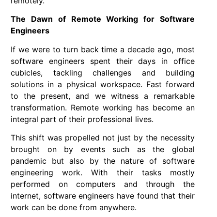
remotely.
The Dawn of Remote Working for Software
Engineers
If we were to turn back time a decade ago, most
software engineers spent their days in office
cubicles, tackling challenges and building
solutions in a physical workspace. Fast forward
to the present, and we witness a remarkable
transformation. Remote working has become an
integral part of their professional lives.
This shift was propelled not just by the necessity
brought on by events such as the global
pandemic but also by the nature of software
engineering work. With their tasks mostly
performed on computers and through the
internet, software engineers have found that their
work can be done from anywhere.