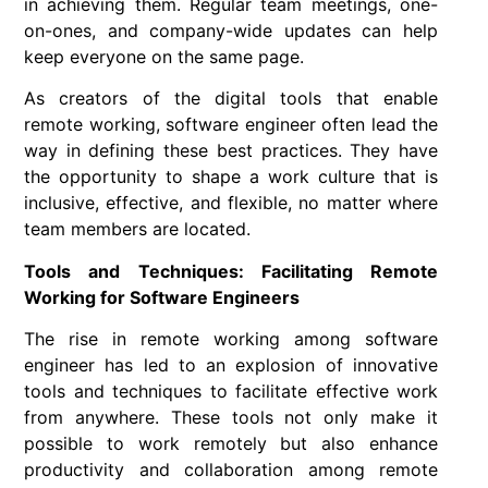
in achieving them. Regular team meetings, one-
on-ones, and company-wide updates can help
keep everyone on the same page.
As creators of the digital tools that enable
remote working
,
software engineer
often lead the
way in defining these best practices. They have
the opportunity to shape a work culture that is
inclusive, effective, and flexible, no matter where
team members are located.
Tools and Techniques: Facilitating Remote
Working for Software Engineers
The rise in remote working among software
engineer has led to an explosion of innovative
tools and techniques to facilitate effective work
from anywhere. These tools not only make it
possible to work remotely but also enhance
productivity and collaboration among remote