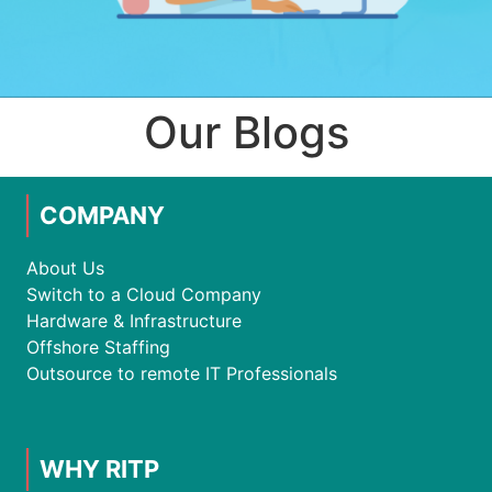
Our Blogs
COMPANY
About Us
Switch to a Cloud Company
Hardware & Infrastructure
Offshore Staffing
Outsource to remote IT Professionals
WHY RITP