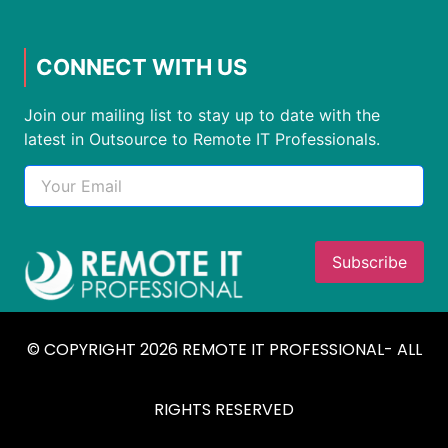
CONNECT WITH US
Join our mailing list to stay up to date with the
latest in Outsource to Remote IT Professionals.
© COPYRIGHT 2026 REMOTE IT PROFESSIONAL- ALL
RIGHTS RESERVED