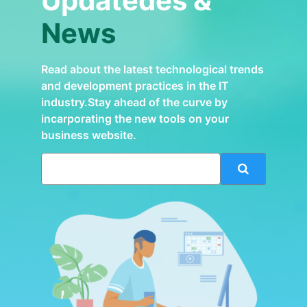
Updatedes &
News
Read about the latest technological trends
and development practices in the IT
industry.Stay ahead of the curve by
incarporating the new tools on your
business website.