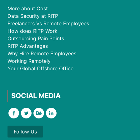
More about Cost
Data Security at RITP
Freelancers Vs Remote Employees
How does RITP Work
Outsourcing Pain Points
RITP Advantages
Why Hire Remote Employees
Working Remotely
Your Global Offshore Office
SOCIAL MEDIA
Follow Us