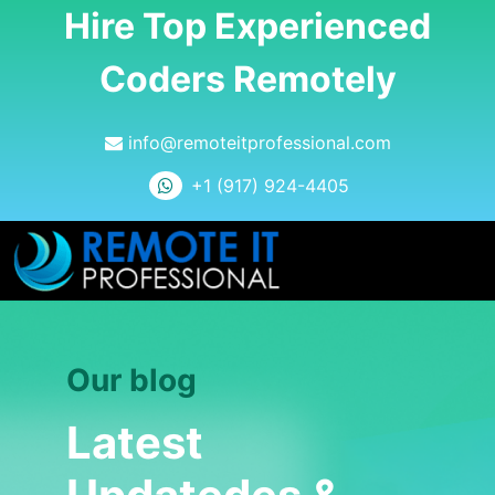
Hire Top Experienced
Coders Remotely
info@remoteitprofessional.com
+1 (917) 924-4405
Our blog
Latest