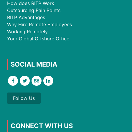
How does RITP Work
Outsourcing Pain Points
RITP Advantages
Why Hire Remote Employees
Working Remotely
Your Global Offshore Office
SOCIAL MEDIA
Follow Us
CONNECT WITH US