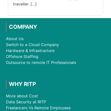
traveller. […]
COMPANY
About Us
Switch to a Cloud Company
Hardware & Infrastructure
Offshore Staffing
Outsource to remote IT Professionals
WHY RITP
More about Cost
Data Security at RITP
Freelancers Vs Remote Employees