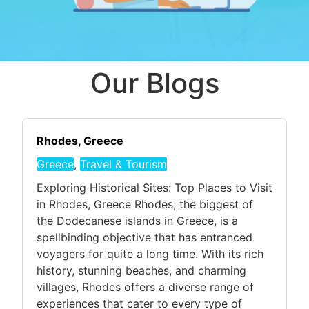
Our Blogs
Rhodes, Greece
Greece
,
Travel & Tourism
Exploring Historical Sites: Top Places to Visit
in Rhodes, Greece Rhodes, the biggest of
the Dodecanese islands in Greece, is a
spellbinding objective that has entranced
voyagers for quite a long time. With its rich
history, stunning beaches, and charming
villages, Rhodes offers a diverse range of
experiences that cater to every type of