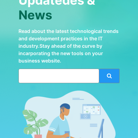
Updatedes &
News
Read about the latest technological trends
and development practices in the IT
industry.Stay ahead of the curve by
incarporating the new tools on your
business website.