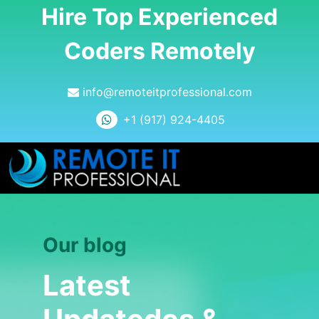
Hire Top Experienced
Coders Remotely
info@remoteitprofessional.com
+1 (917) 924-4405
Our blog
Latest