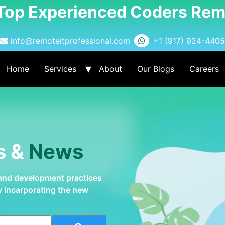
 Top Experienced Coders Rem
info@remoteitprofessional.com
+1 (917) 924-4405
Home
Services
About
Our Blogs
Careers
s &
News
 and development practices
by incarporating the new