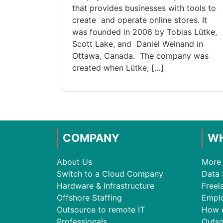
that provides businesses with tools to
create and operate online stores. It
was founded in 2006 by Tobias Lütke,
Scott Lake, and Daniel Weinand in
Ottawa, Canada. The company was
created when Lütke, […]
COMPANY
WH
About Us
More 
Switch to a Cloud Company
Data 
Hardware & Infrastructure
Freel
Offshore Staffing
Empl
Outsource to remote IT
How 
Professionals
Outso