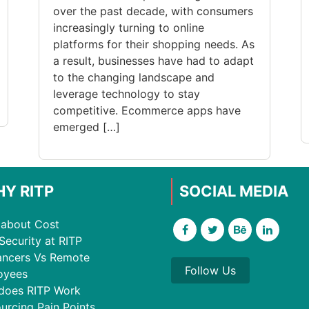
over the past decade, with consumers
increasingly turning to online
platforms for their shopping needs. As
a result, businesses have had to adapt
to the changing landscape and
leverage technology to stay
competitive. Ecommerce apps have
emerged […]
Y RITP
SOCIAL MEDIA
about Cost
Security at RITP
ancers Vs Remote
Follow Us
oyees
does RITP Work
urcing Pain Points