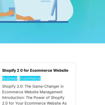
Shopify 2 0 for Ecommerce Website
Business
,
Ecommerce
Shopify 2.0: The Game-Changer in
Ecommerce Website Management
Introduction: The Power of Shopify
2.0 for Your Ecommerce Website As