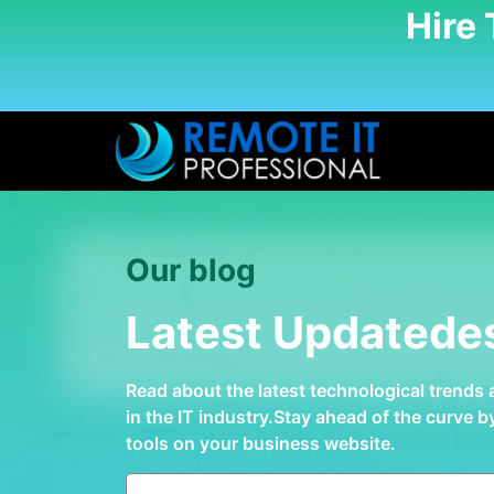
Hire
Our blog
Latest Updatede
Read about the latest technological trends
in the IT industry.Stay ahead of the curve 
tools on your business website.