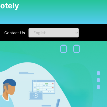
otely
Contact Us