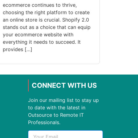
ecommerce continues to thrive,
choosing the right platform to create
an online store is crucial. Shopify 2.0
stands out as a choice that can equip
your ecommerce website with
everything it needs to succeed. It
provides […]
CONNECT WITH US
Join our mailing list to stay up
to date with the latest in
Outsource to Remote IT
Professionals.