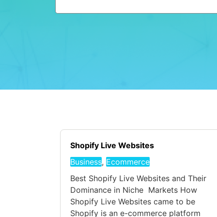
Shopify Live Websites
Business
,
Ecommerce
Best Shopify Live Websites and Their
Dominance in Niche Markets How
Shopify Live Websites came to be
Shopify is an e-commerce platform