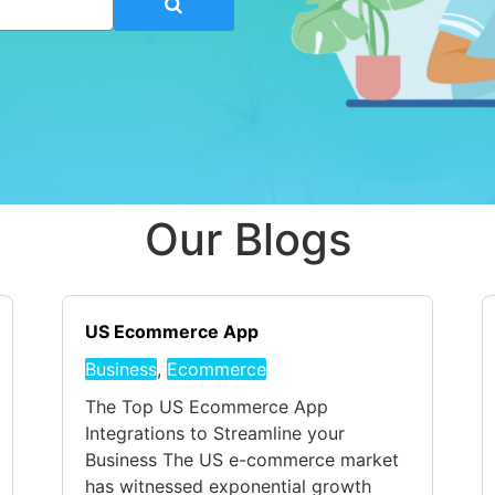
Our Blogs
US Ecommerce App
Business
,
Ecommerce
The Top US Ecommerce App
Integrations to Streamline your
Business The US e-commerce market
has witnessed exponential growth