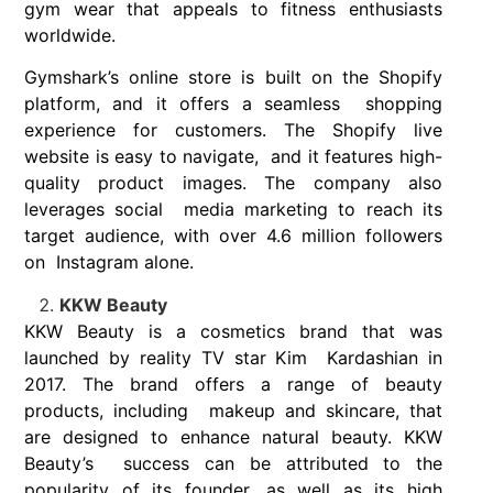
gym wear that appeals to fitness enthusiasts
worldwide.
Gymshark’s online store is built on the Shopify
platform, and it offers a seamless shopping
experience for customers. The Shopify live
website is easy to navigate, and it features high-
quality product images. The company also
leverages social media marketing to reach its
target audience, with over 4.6 million followers
on Instagram alone.
KKW Beauty
KKW Beauty is a cosmetics brand that was
launched by reality TV star Kim Kardashian in
2017. The brand offers a range of beauty
products, including makeup and skincare, that
are designed to enhance natural beauty. KKW
Beauty’s success can be attributed to the
popularity of its founder, as well as its high