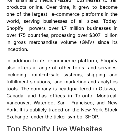
for small and medium-sized businesses to sell
products online. Over time, it grew to become
one of the largest e-commerce platforms in the
world, serving businesses of all sizes. Today,
Shopify powers over 1.7 million businesses in
over 175 countries, processing over $307 billion
in gross merchandise volume (GMV) since its
inception.
In addition to its e-commerce platform, Shopify
also offers a range of other tools and services,
including point-of-sale systems, shipping and
fulfillment solutions, and marketing and analytics
tools. The company is headquartered in Ottawa,
Canada, and has offices in Toronto, Montreal,
Vancouver, Waterloo, San Francisco, and New
York. It is publicly traded on the New York Stock
Exchange under the ticker symbol SHOP.
Top Shopify Live Websites