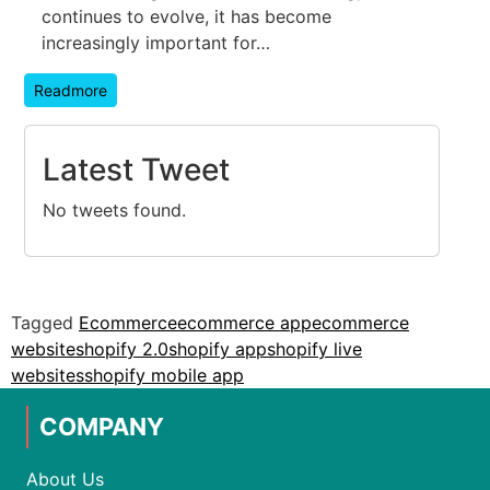
continues to evolve, it has become
increasingly important for…
Readmore
Latest Tweet
No tweets found.
Tagged
Ecommerce
ecommerce app
ecommerce
website
shopify 2.0
shopify app
shopify live
websites
shopify mobile app
COMPANY
About Us