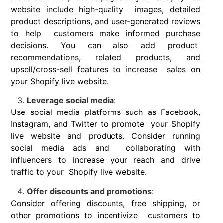
website include high-quality images, detailed
product descriptions, and user-generated reviews
to help customers make informed purchase
decisions. You can also add product
recommendations, related products, and
upsell/cross-sell features to increase sales on
your Shopify live website.
Leverage social media
:
Use social media platforms such as Facebook,
Instagram, and Twitter to promote your Shopify
live website and products. Consider running
social media ads and collaborating with
influencers to increase your reach and drive
traffic to your Shopify live website.
Offer discounts and promotions
:
Consider offering discounts, free shipping, or
other promotions to incentivize customers to