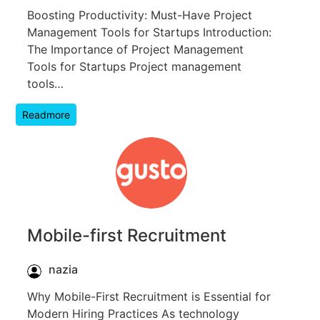
Boosting Productivity: Must-Have Project
Management Tools for Startups Introduction:
The Importance of Project Management
Tools for Startups Project management
tools…
Readmore
Mobile-first Recruitment
nazia
Why Mobile-First Recruitment is Essential for
Modern Hiring Practices As technology