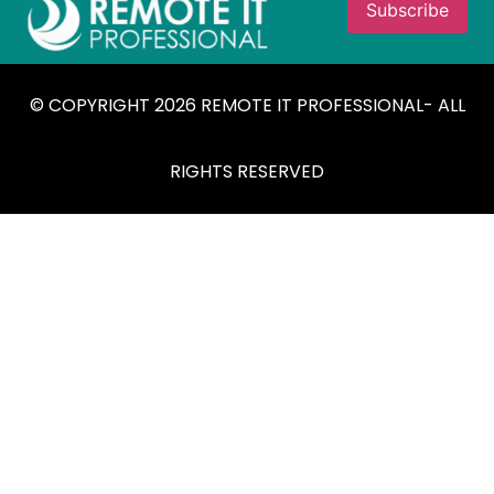
© COPYRIGHT 2026 REMOTE IT PROFESSIONAL- ALL
RIGHTS RESERVED