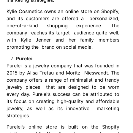
Kylie Cosmetics owns an online store on Shopify,
and its customers are offered a personalized,
one-of-a-kind shopping experience. The
company reaches its target audience quite well,
with Kylie Jenner and her family members
promoting the brand on social media.
Purelei
Purelei is a jewelry company that was founded in
2015 by Alisa Tretau and Moritz Nieswandt. The
company offers a range of minimalist and trendy
jewelry pieces that are designed to be worn
every day. Purelei’s success can be attributed to
its
focus on creating high-quality and affordable
jewelry, as well as its innovative marketing
strategies.
Purelei’s online store is built on the Shopify