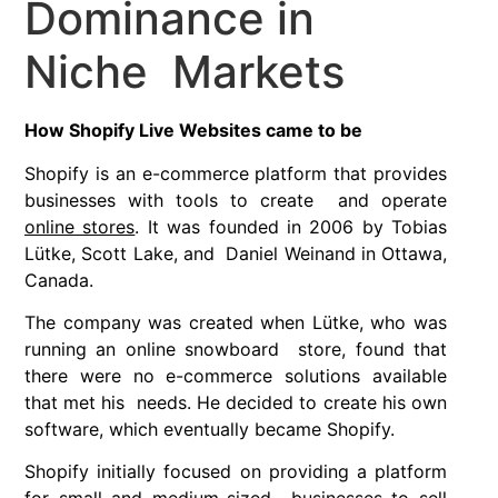
Dominance in
Niche Markets
How Shopify Live Websites came to be
Shopify is an e-commerce platform that provides
businesses with tools to create and operate
online stores
. It was founded in 2006 by Tobias
Lütke, Scott Lake, and Daniel Weinand in Ottawa,
Canada.
The company was created when Lütke, who was
running an online snowboard store, found that
there were no e-commerce solutions available
that met his needs. He decided to create his own
software, which eventually became Shopify.
Shopify initially focused on providing a platform