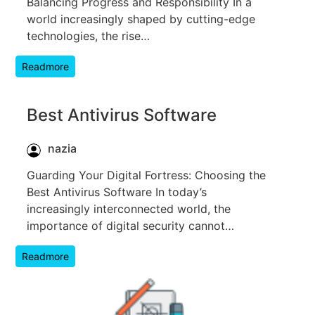
Balancing Progress and Responsibility In a
world increasingly shaped by cutting-edge
technologies, the rise…
Readmore
Best Antivirus Software
nazia
Guarding Your Digital Fortress: Choosing the
Best Antivirus Software In today’s
increasingly interconnected world, the
importance of digital security cannot…
Readmore