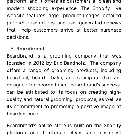
platform, and it offers its customers a clean and
modern shopping experience. The Shopify live
website features large product images, detailed
product descriptions, and user-generated reviews
that help customers arrive at better purchase
decisions.
Beardbrand
Beardbrand is a grooming company that was
founded in 2012 by Eric Bandholz. The company
offers a range of grooming products, including
beard oil, beard balm, and shampoo, that are
designed for bearded men. Beardbrand’s success
can be attributed to its focus on creating high-
quality and natural grooming products, as well as
its commitment to promoting a positive image of
bearded men.
Beardbrand’s online store is built on the Shopify
platform, and it offers a clean and minimalist