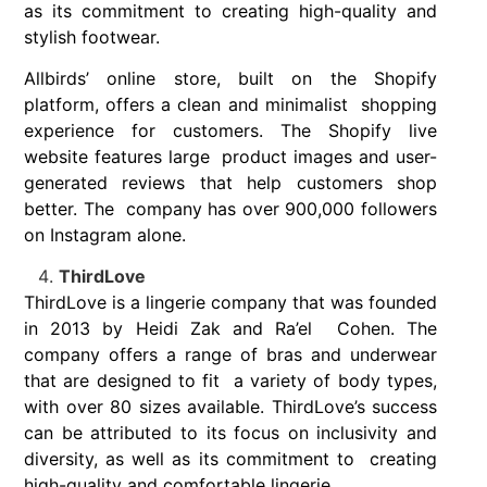
as its commitment to creating high-quality and
stylish footwear.
Allbirds’ online store, built on the Shopify
platform, offers a clean and minimalist shopping
experience for customers. The Shopify live
website features large product images and user-
generated reviews that help customers shop
better. The company has over 900,000 followers
on Instagram alone.
ThirdLove
ThirdLove is a lingerie company that was founded
in 2013 by Heidi Zak and Ra’el Cohen. The
company offers a range of bras and underwear
that are designed to fit a variety of body types,
with over 80 sizes available. ThirdLove’s success
can be
attributed to its focus on inclusivity and
diversity, as well as its commitment to creating
high-quality and comfortable lingerie.