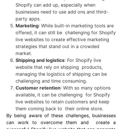
Shopify can add up, especially when
businesses need to use add ons and third-
party apps.
Marketing
: While built-in marketing tools are
offered, it can still be challenging for Shopify
live websites to create effective marketing
strategies that stand out in a crowded
market.
Shipping and logistics
: For Shopify live
website that rely on shipping products,
managing the logistics of shipping can be
challenging and time consuming.
Customer retention
: With so many options
available, it can be challenging for Shopify
live websites to retain customers and keep
them coming back to their online store.
By being aware of these challenges, businesses
can work to overcome them and create a