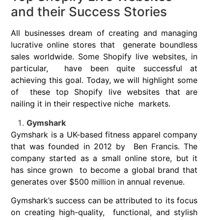
and their Success Stories
All businesses dream of creating and managing
lucrative online stores that generate boundless
sales worldwide. Some Shopify live websites, in
particular, have been quite successful at
achieving this goal. Today, we will highlight some
of these top Shopify live websites that are
nailing it in their respective niche markets.
Gymshark
Gymshark is a UK-based fitness apparel company
that was founded in 2012 by Ben Francis. The
company started as a small online store, but it
has since grown to become a global brand that
generates over $500 million in annual revenue.
Gymshark’s success can be attributed to its focus
on creating high-quality, functional, and stylish