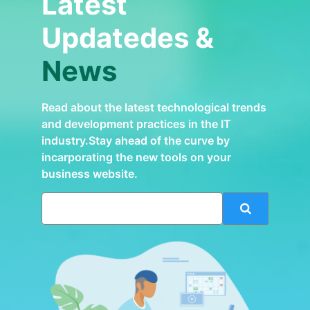
Latest
Updatedes &
News
Read about the latest technological trends
and development practices in the IT
industry.Stay ahead of the curve by
incarporating the new tools on your
business website.