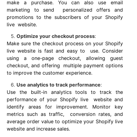
make a purchase. You can also use email
marketing to send personalized offers and
promotions to the subscribers of your Shopify
live website.
Optimize your checkout process
:
Make sure the checkout process on your Shopify
live website is fast and easy to use. Consider
using a one-page checkout, allowing guest
checkout, and offering multiple payment options
to improve the customer experience.
Use analytics to track performance
:
Use the built-in analytics tools to track the
performance of your Shopify live website and
identify areas for improvement. Monitor key
metrics such as traffic, conversion rates, and
average order value to optimize your Shopify live
website and increase sales.