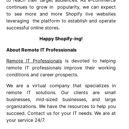
continues to grow in popularity, we can expect
to see more and more Shopify live websites
leveraging the platform to establish and operate
successful online stores.
Happy Shopify-ing!
About Remote IT Professionals
Remote IT Professionals
is devoted to helping
remote IT professionals improve their working
conditions and career prospects.
We are a virtual company that specializes in
remote IT solutions. Our clients are small
businesses, mid-sized businesses, and large
organizations. We have the resources to help you
succeed. Contact us for your IT needs. We are at
your service 24/7.