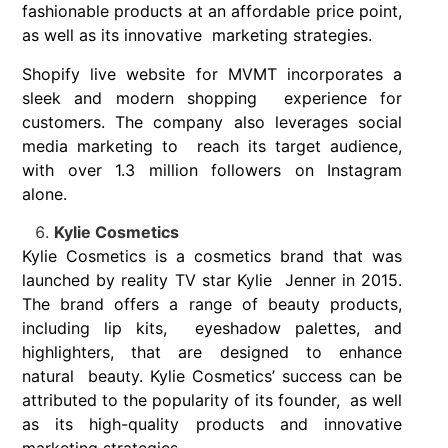
fashionable products at an affordable price point,
as well as its innovative marketing strategies.
Shopify live website for MVMT incorporates a
sleek and modern shopping experience for
customers. The company also leverages social
media marketing to reach its target audience,
with over 1.3 million followers on Instagram
alone.
Kylie Cosmetics
Kylie Cosmetics is a cosmetics brand that was
launched by reality TV star Kylie Jenner in 2015.
The brand offers a range of beauty products,
including lip kits, eyeshadow palettes, and
highlighters, that are designed to enhance
natural beauty. Kylie Cosmetics’ success can be
attributed to the popularity of its founder, as well
as its high-quality products and innovative
marketing strategies.