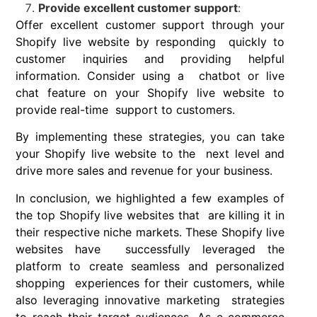
Provide excellent customer support
:
Offer excellent customer support through your
Shopify live website by responding quickly to
customer inquiries and providing helpful
information. Consider using a chatbot or live
chat feature on your Shopify live website to
provide real-time support to customers.
By implementing these strategies, you can take
your Shopify live website to the next level and
drive more sales and revenue for your business.
In conclusion
, we highlighted a few examples of
the top Shopify live websites that are killing it in
their respective niche markets. These Shopify live
websites have successfully leveraged the
platform to create seamless and personalized
shopping experiences for their customers, while
also leveraging innovative marketing strategies
to reach their target audiences. As e-commerce