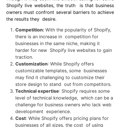
Shopify live websites, the truth is that business
owners must confront several barriers to achieve
the results they desire.
Competition:
With the popularity of Shopify,
there is an increase in competition for
businesses in the same niche, making it
harder for new Shopify live websites to gain
traction.
Customization
: While Shopify offers
customizable templates, some businesses
may find it challenging to customize their
store design to stand out from competitors.
Technical expertise
: Shopify requires some
level of technical knowledge, which can be a
challenge for business owners who lack web
development experience.
Cost
: While Shopify offers pricing plans for
businesses of all sizes, the cost of using