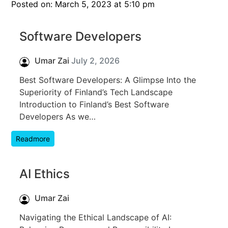
Posted on: March 5, 2023 at 5:10 pm
Software Developers
Umar Zai
July 2, 2026
Best Software Developers: A Glimpse Into the
Superiority of Finland’s Tech Landscape
Introduction to Finland’s Best Software
Developers As we…
Readmore
AI Ethics
Umar Zai
Navigating the Ethical Landscape of AI: