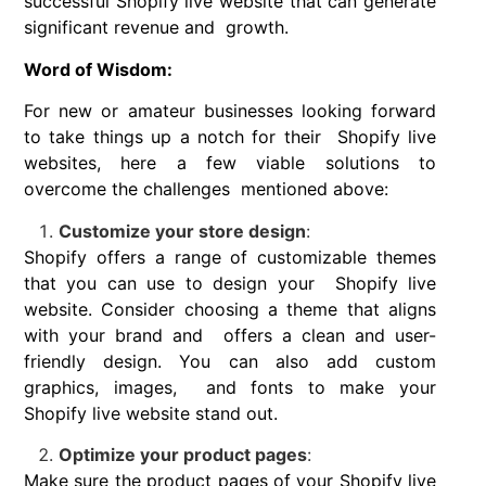
successful Shopify live website that can generate
significant revenue and growth.
Word of Wisdom:
For new or amateur businesses looking forward
to take things up a notch for their Shopify live
websites, here a few viable solutions to
overcome the challenges mentioned above:
Customize your store design
:
Shopify offers a range of customizable themes
that you can use to design your Shopify live
website. Consider choosing a theme that aligns
with your brand and offers a clean and user-
friendly design. You can also add custom
graphics, images, and fonts to make your
Shopify live website stand out.
Optimize your product pages
:
Make sure the product pages of your Shopify live