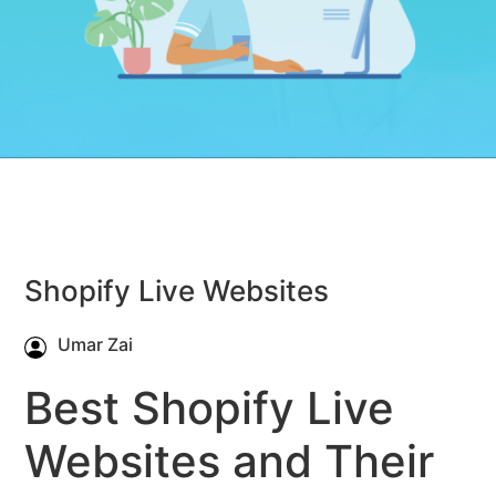
Shopify Live Websites
Umar Zai
Best Shopify Live
Websites and Their