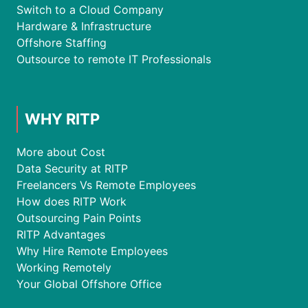
Switch to a Cloud Company
Hardware & Infrastructure
Offshore Staffing
Outsource to remote IT Professionals
WHY RITP
More about Cost
Data Security at RITP
Freelancers Vs Remote Employees
How does RITP Work
Outsourcing Pain Points
RITP Advantages
Why Hire Remote Employees
Working Remotely
Your Global Offshore Office