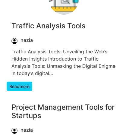
Traffic Analysis Tools
nazia
Traffic Analysis Tools: Unveiling the Web’s
Hidden Insights Introduction to Traffic
Analysis Tools: Unmasking the Digital Enigma
In today’s digital…
Readmore
Project Management Tools for
Startups
nazia