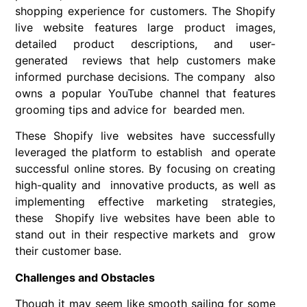
shopping experience for customers. The Shopify
live website features large product images,
detailed product descriptions, and user-
generated reviews that help customers make
informed purchase decisions. The company also
owns a popular YouTube channel that features
grooming tips and advice for bearded men.
These Shopify live websites have successfully
leveraged the platform to establish and operate
successful online stores. By focusing on creating
high-quality and innovative products, as well as
implementing effective marketing strategies,
these Shopify live websites have been able to
stand out in their respective markets and grow
their customer base.
Challenges and Obstacles
Though it may seem like smooth sailing for some