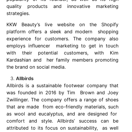
quality products and innovative marketing
strategies.
KKW Beauty’s live website on the Shopify
platform offers a sleek and modern shopping
experience for customers. The company also
employs influencer marketing to get in touch
with their potential customers, with Kim
Kardashian and her family members promoting
the brand on social media.
Allbirds
Allbirds is a sustainable footwear company that
was founded in 2016 by Tim Brown and Joey
Zwillinger. The company offers a range of shoes
that are made from eco-friendly materials, such
as wool and eucalyptus, and are designed for
comfort and style. Allbirds’ success can be
attributed to its focus on sustainability, as well