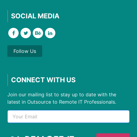
SOCIAL MEDIA
Follow Us
CONNECT WITH US
Join our mailing list to stay up to date with the
latest in Outsource to Remote IT Professionals.