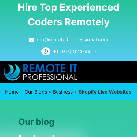
Hire Top Experienced
Coders Remotely
info@remoteitprofessional.com
+1 (917) 924-4405
Home
»
Our Blogs
»
Business
»
Shopify Live Websites
Our blog