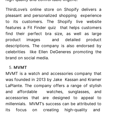
ThirdLove’s online store on Shopify delivers a
pleasant and personalized shopping experience
to its customers. The Shopify live website
features a Fit Finder quiz that helps customers
find their perfect bra size, as well as large
product images and detailed product
descriptions. The company is also endorsed by
celebrities like Ellen DeGeneres promoting the
brand on social media.
MVMT
MVMT is a watch and accessories company that
was founded in 2013 by Jake Kassan and Kramer
LaPlante. The company offers a range of stylish
and affordable watches, sunglasses, and
accessories that are designed to appeal to
millennials. MVMT’s success can be attributed to
its focus on creating high-quality and