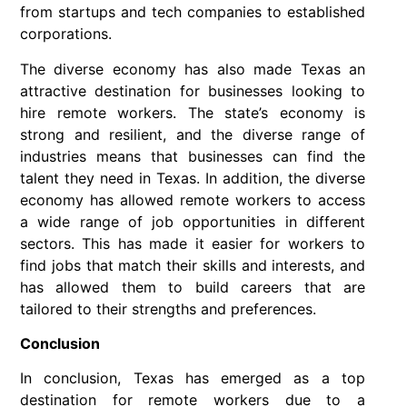
from startups and tech companies to established
corporations.
The diverse economy has also made Texas an
attractive destination for businesses looking to
hire remote workers. The state’s economy is
strong and resilient, and the diverse range of
industries means that businesses can find the
talent they need in Texas. In addition, the diverse
economy has allowed remote workers to access
a wide range of job opportunities in different
sectors. This has made it easier for workers to
find jobs that match their skills and interests, and
has allowed them to build careers that are
tailored to their strengths and preferences.
Conclusion
In conclusion, Texas has emerged as a top
destination for remote workers due to a