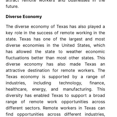
attract remote workers and businesses in the
future.
Diverse Economy
The diverse economy of Texas has also played a
key role in the success of remote working in the
state. Texas has one of the largest and most
diverse economies in the United States, which
has allowed the state to weather economic
fluctuations better than most other states. This
diverse economy has also made Texas an
attractive destination for remote workers. The
Texas economy is supported by a range of
industries, including technology, finance,
healthcare, energy, and manufacturing. This
diversity has enabled Texas to support a broad
range of remote work opportunities across
different sectors. Remote workers in Texas can
find opportunities across different industries,