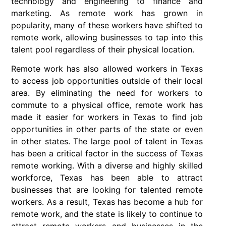
technology and engineering to finance and
marketing. As remote work has grown in
popularity, many of these workers have shifted to
remote work, allowing businesses to tap into this
talent pool regardless of their physical location.
Remote work has also allowed workers in Texas
to access job opportunities outside of their local
area. By eliminating the need for workers to
commute to a physical office, remote work has
made it easier for workers in Texas to find job
opportunities in other parts of the state or even
in other states. The large pool of talent in Texas
has been a critical factor in the success of Texas
remote working. With a diverse and highly skilled
workforce, Texas has been able to attract
businesses that are looking for talented remote
workers. As a result, Texas has become a hub for
remote work, and the state is likely to continue to