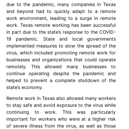
due to the pandemic, many companies in Texas
and beyond had to quickly adapt to a remote
work environment, leading to a surge in remote
work. Texas remote working has been successful
in part due to the state’s response to the COVID-
19 pandemic. State and local governments
implemented measures to slow the spread of the
virus, which included promoting remote work for
businesses and organizations that could operate
remotely. This allowed many businesses to
continue operating despite the pandemic and
helped to prevent a complete shutdown of the
state’s economy.
Remote work in Texas also allowed many workers
to stay safe and avoid exposure to the virus while
continuing to work. This was particularly
important for workers who were at a higher risk
of severe illness from the virus, as well as those