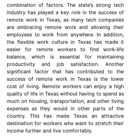
combination of factors. The state’s strong tech
industry has played a key role in the success of
remote work in Texas, as many tech companies
are embracing remote work and allowing their
employees to work from anywhere. In addition,
the flexible work culture in Texas has made it
easier for remote workers to find work-life
balance, which is essential for maintaining
productivity and job satisfaction. Another
significant factor that has contributed to the
success of remote work in Texas is the lower
cost of living. Remote workers can enjoy a high
quality of life in Texas without having to spend as
much on housing, transportation, and other living
expenses as they would in other parts of the
country. This has made Texas an attractive
destination for workers who want to stretch their
income further and live comfortably.