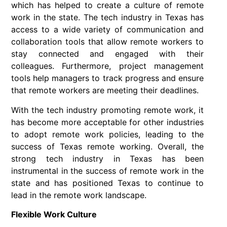
which has helped to create a culture of remote
work in the state. The tech industry in Texas has
access to a wide variety of communication and
collaboration tools that allow remote workers to
stay connected and engaged with their
colleagues. Furthermore, project management
tools help managers to track progress and ensure
that remote workers are meeting their deadlines.
With the tech industry promoting remote work, it
has become more acceptable for other industries
to adopt remote work policies, leading to the
success of Texas remote working. Overall, the
strong tech industry in Texas has been
instrumental in the success of remote work in the
state and has positioned Texas to continue to
lead in the remote work landscape.
Flexible Work Culture