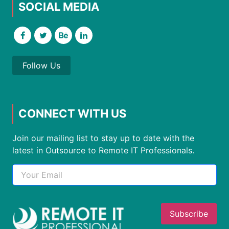
SOCIAL MEDIA
Follow Us
CONNECT WITH US
Join our mailing list to stay up to date with the
latest in Outsource to Remote IT Professionals.