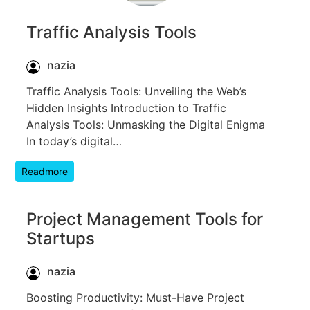
Traffic Analysis Tools
nazia
Traffic Analysis Tools: Unveiling the Web’s
Hidden Insights Introduction to Traffic
Analysis Tools: Unmasking the Digital Enigma
In today’s digital…
Readmore
Project Management Tools for
Startups
nazia
Boosting Productivity: Must-Have Project