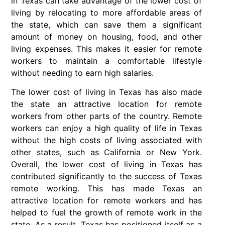
in Texas can take advantage of the lower cost of
living by relocating to more affordable areas of
the state, which can save them a significant
amount of money on housing, food, and other
living expenses. This makes it easier for remote
workers to maintain a comfortable lifestyle
without needing to earn high salaries.
The lower cost of living in Texas has also made
the state an attractive location for remote
workers from other parts of the country. Remote
workers can enjoy a high quality of life in Texas
without the high costs of living associated with
other states, such as California or New York.
Overall, the lower cost of living in Texas has
contributed significantly to the success of Texas
remote working. This has made Texas an
attractive location for remote workers and has
helped to fuel the growth of remote work in the
state. As a result, Texas has positioned itself as a