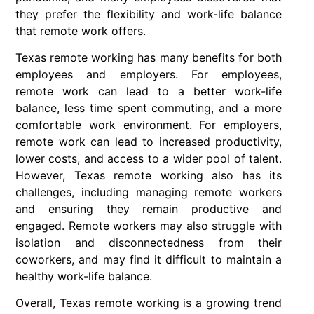
they prefer the flexibility and work-life balance
that remote work offers.
Texas remote working has many benefits for both
employees and employers. For employees,
remote work can lead to a better work-life
balance, less time spent commuting, and a more
comfortable work environment. For employers,
remote work can lead to increased productivity,
lower costs, and access to a wider pool of talent.
However, Texas remote working also has its
challenges, including managing remote workers
and ensuring they remain productive and
engaged. Remote workers may also struggle with
isolation and disconnectedness from their
coworkers, and may find it difficult to maintain a
healthy work-life balance.
Overall, Texas remote working is a growing trend