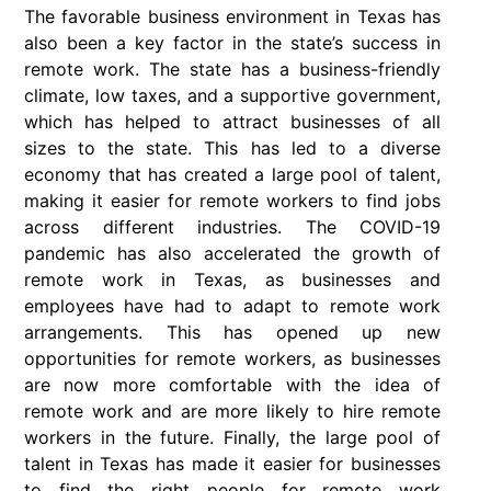
The favorable business environment in Texas has
also been a key factor in the state’s success in
remote work. The state has a business-friendly
climate, low taxes, and a supportive government,
which has helped to attract businesses of all
sizes to the state. This has led to a diverse
economy that has created a large pool of talent,
making it easier for remote workers to find jobs
across different industries. The COVID-19
pandemic has also accelerated the growth of
remote work in Texas, as businesses and
employees have had to adapt to remote work
arrangements. This has opened up new
opportunities for remote workers, as businesses
are now more comfortable with the idea of
remote work and are more likely to hire remote
workers in the future. Finally, the large pool of
talent in Texas has made it easier for businesses
to find the right people for remote work