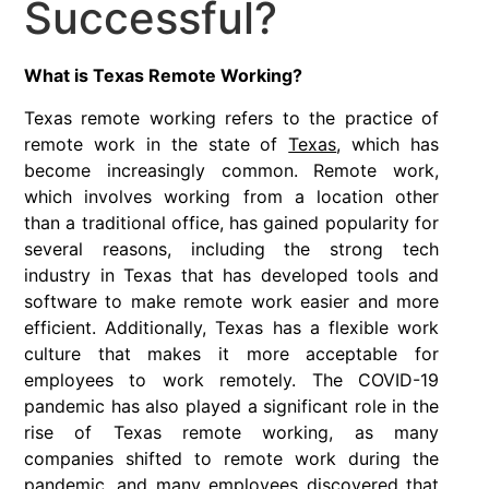
Successful?
What is Texas Remote Working?
Texas remote working refers to the practice of
remote work in the state of
Texas
, which has
become increasingly common. Remote work,
which involves working from a location other
than a traditional office, has gained popularity for
several reasons, including the strong tech
industry in Texas that has developed tools and
software to make remote work easier and more
efficient. Additionally, Texas has a flexible work
culture that makes it more acceptable for
employees to work remotely. The COVID-19
pandemic has also played a significant role in the
rise of Texas remote working, as many
companies shifted to remote work during the
pandemic, and many employees discovered that