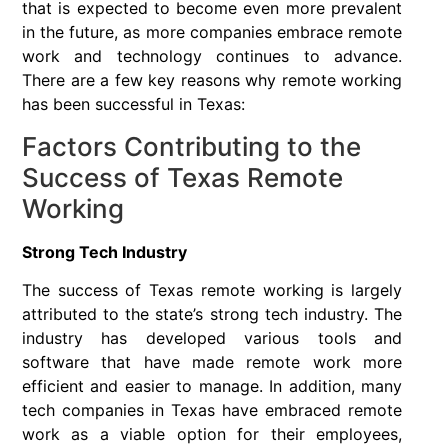
that is expected to become even more prevalent
in the future, as more companies embrace remote
work and technology continues to advance.
There are a few key reasons why remote working
has been successful in Texas:
Factors Contributing to the
Success of Texas Remote
Working
Strong Tech Industry
The success of Texas remote working is largely
attributed to the state’s strong tech industry. The
industry has developed various tools and
software that have made remote work more
efficient and easier to manage. In addition, many
tech companies in Texas have embraced remote
work as a viable option for their employees,