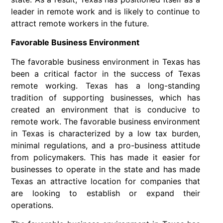
leader in remote work and is likely to continue to
attract remote workers in the future.
Favorable Business Environment
The favorable business environment in Texas has
been a critical factor in the success of Texas
remote working. Texas has a long-standing
tradition of supporting businesses, which has
created an environment that is conducive to
remote work. The favorable business environment
in Texas is characterized by a low tax burden,
minimal regulations, and a pro-business attitude
from policymakers. This has made it easier for
businesses to operate in the state and has made
Texas an attractive location for companies that
are looking to establish or expand their
operations.