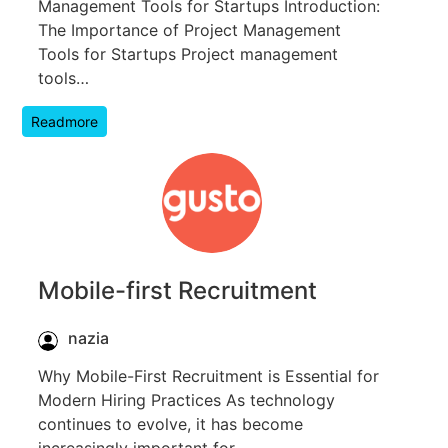
Management Tools for Startups Introduction:
The Importance of Project Management
Tools for Startups Project management
tools…
Readmore
Mobile-first Recruitment
nazia
Why Mobile-First Recruitment is Essential for
Modern Hiring Practices As technology
continues to evolve, it has become
increasingly important for…