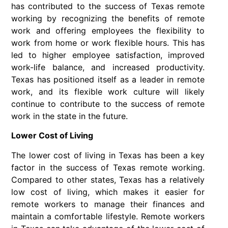
has contributed to the success of Texas remote
working by recognizing the benefits of remote
work and offering employees the flexibility to
work from home or work flexible hours. This has
led to higher employee satisfaction, improved
work-life balance, and increased productivity.
Texas has positioned itself as a leader in remote
work, and its flexible work culture will likely
continue to contribute to the success of remote
work in the state in the future.
Lower Cost of Living
The lower cost of living in Texas has been a key
factor in the success of Texas remote working.
Compared to other states, Texas has a relatively
low cost of living, which makes it easier for
remote workers to manage their finances and
maintain a comfortable lifestyle. Remote workers