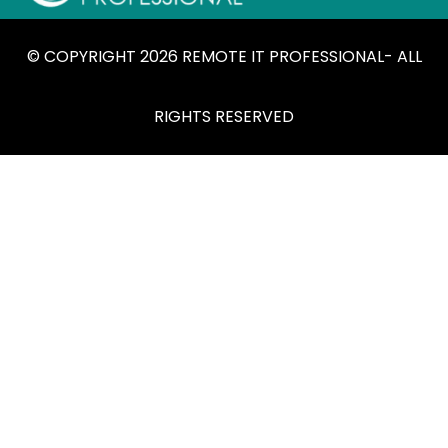
© COPYRIGHT 2026 REMOTE IT PROFESSIONAL- ALL
RIGHTS RESERVED