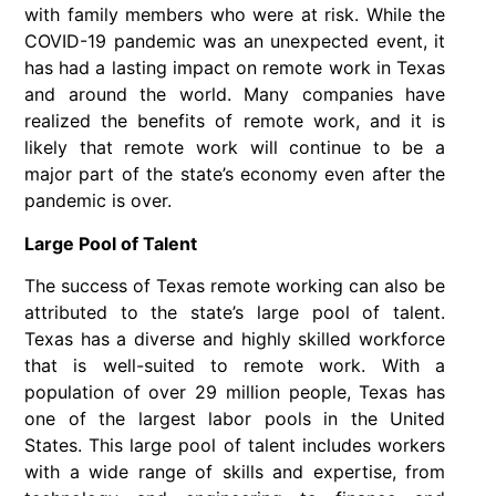
with family members who were at risk. While the
COVID-19 pandemic was an unexpected event, it
has had a lasting impact on remote work in Texas
and around the world. Many companies have
realized the benefits of remote work, and it is
likely that remote work will continue to be a
major part of the state’s economy even after the
pandemic is over.
Large Pool of Talent
The success of Texas remote working can also be
attributed to the state’s large pool of talent.
Texas has a diverse and highly skilled workforce
that is well-suited to remote work. With a
population of over 29 million people, Texas has
one of the largest labor pools in the United
States. This large pool of talent includes workers
with a wide range of skills and expertise, from