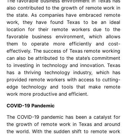
The favorable business environment in Texas has
also contributed to the growth of remote work in
the state. As companies have embraced remote
work, they have found Texas to be an ideal
location for their remote workers due to the
favorable business environment, which allows
them to operate more efficiently and cost-
effectively. The success of Texas remote working
can also be attributed to the state’s commitment
to investing in technology and innovation. Texas
has a thriving technology industry, which has
provided remote workers with access to cutting-
edge technology and tools that make remote
work more productive and efficient.
COVID-19 Pandemic
The COVID-19 pandemic has been a catalyst for
the growth of remote work in Texas and around
the world. With the sudden shift to remote work