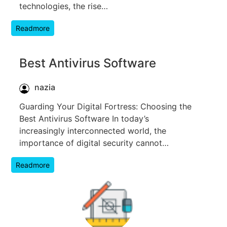
technologies, the rise…
Readmore
Best Antivirus Software
nazia
Guarding Your Digital Fortress: Choosing the
Best Antivirus Software In today’s
increasingly interconnected world, the
importance of digital security cannot…
Readmore