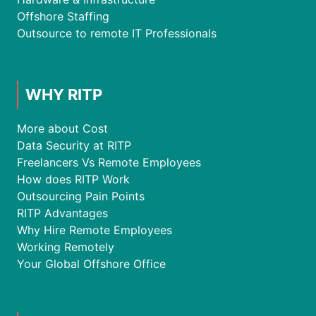
Offshore Staffing
Outsource to remote IT Professionals
WHY RITP
More about Cost
Data Security at RITP
Freelancers Vs Remote Employees
How does RITP Work
Outsourcing Pain Points
RITP Advantages
Why Hire Remote Employees
Working Remotely
Your Global Offshore Office