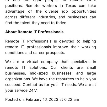
positions. Remote workers in Texas can take
advantage of the diverse job opportunities
across different industries, and businesses can
find the talent they need to thrive.
About Remote IT Professionals
Remote IT Professionals
is devoted to helping
remote IT professionals improve their working
conditions and career prospects.
We are a virtual company that specializes in
remote IT solutions. Our clients are small
businesses, mid-sized businesses, and large
organizations. We have the resources to help you
succeed. Contact us for your IT needs. We are at
your service 24/7.
Posted on: February 16, 2023 at 6:22 am