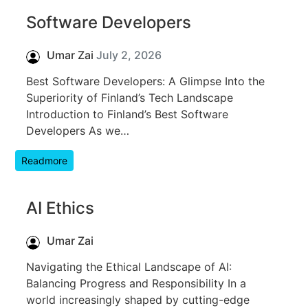
Software Developers
Umar Zai
July 2, 2026
Best Software Developers: A Glimpse Into the
Superiority of Finland’s Tech Landscape
Introduction to Finland’s Best Software
Developers As we…
Readmore
AI Ethics
Umar Zai
Navigating the Ethical Landscape of AI:
Balancing Progress and Responsibility In a
world increasingly shaped by cutting-edge