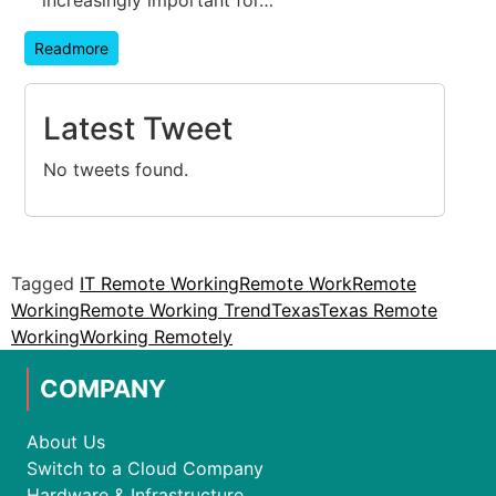
Readmore
Latest Tweet
No tweets found.
Tagged
IT Remote Working
Remote Work
Remote
Working
Remote Working Trend
Texas
Texas Remote
Working
Working Remotely
COMPANY
About Us
Switch to a Cloud Company
Hardware & Infrastructure