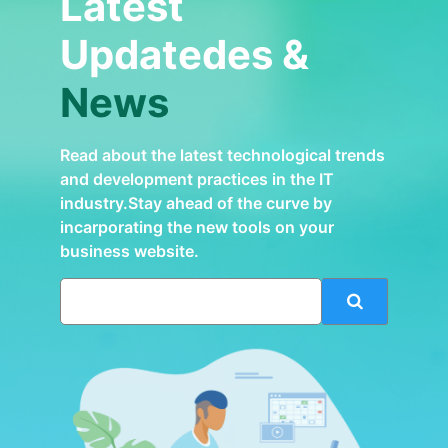
Latest
Updatedes &
News
Read about the latest technological trends
and development practices in the IT
industry.Stay ahead of the curve by
incarporating the new tools on your
business website.