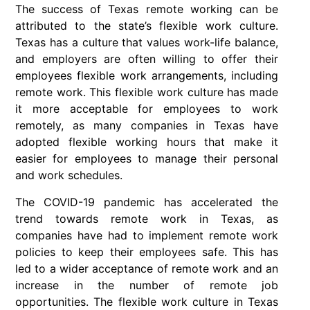
The success of Texas remote working can be
attributed to the state’s flexible work culture.
Texas has a culture that values work-life balance,
and employers are often willing to offer their
employees flexible work arrangements, including
remote work. This flexible work culture has made
it more acceptable for employees to work
remotely, as many companies in Texas have
adopted flexible working hours that make it
easier for employees to manage their personal
and work schedules.
The COVID-19 pandemic has accelerated the
trend towards remote work in Texas, as
companies have had to implement remote work
policies to keep their employees safe. This has
led to a wider acceptance of remote work and an
increase in the number of remote job
opportunities. The flexible work culture in Texas