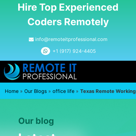
Hire Top Experienced
Coders Remotely
info@remoteitprofessional.com
+1 (917) 924-4405
Home
»
Our Blogs
»
office life
»
Texas Remote Working
Our blog