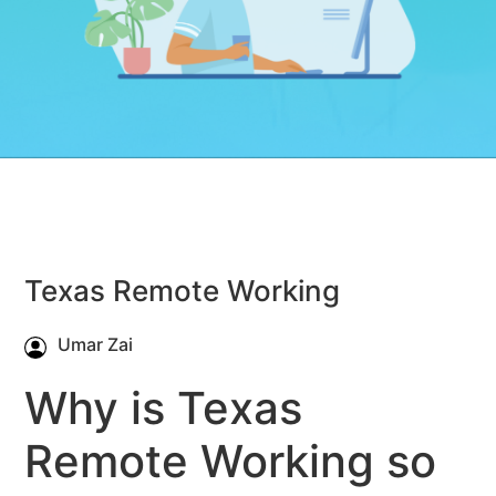
Texas Remote Working
Umar Zai
Why is Texas
Remote Working so