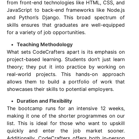
from front-end technologies like HTML, CSS, and
JavaScript to back-end frameworks like Node.js
and Python’s Django. This broad spectrum of
skills ensures that graduates are well-equipped
for a variety of job opportunities.
Teaching Methodology
What sets CodeCrafters apart is its emphasis on
project-based learning. Students don’t just learn
theory; they put it into practice by working on
real-world projects. This hands-on approach
allows them to build a portfolio of work that
showcases their skills to potential employers.
Duration and Flexibility
The bootcamp runs for an intensive 12 weeks,
making it one of the shorter programmes on our
list. This is ideal for those who want to upskill
quickly and enter the job market sooner.
Additionally, CodeCrafters offers both in-person