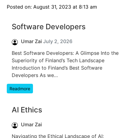
Posted on: August 31, 2023 at 8:13 am
Software Developers
Umar Zai
July 2, 2026
Best Software Developers: A Glimpse Into the
Superiority of Finland’s Tech Landscape
Introduction to Finland’s Best Software
Developers As we…
Readmore
AI Ethics
Umar Zai
Navigating the Ethical Landscape of AI: