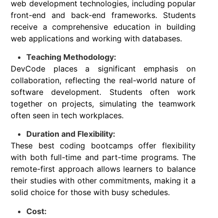
web development technologies, including popular
front-end and back-end frameworks. Students
receive a comprehensive education in building
web applications and working with databases.
Teaching Methodology:
DevCode places a significant emphasis on
collaboration, reflecting the real-world nature of
software development. Students often work
together on projects, simulating the teamwork
often seen in tech workplaces.
Duration and Flexibility:
These best coding bootcamps offer flexibility
with both full-time and part-time programs. The
remote-first approach allows learners to balance
their studies with other commitments, making it a
solid choice for those with busy schedules.
Cost: