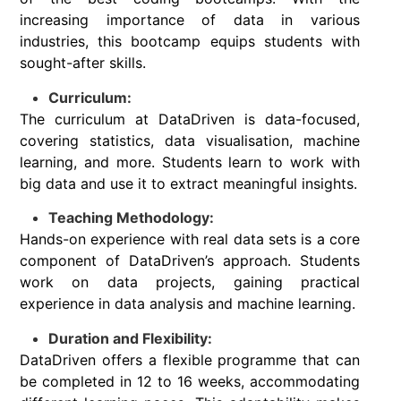
increasing importance of data in various
industries, this bootcamp equips students with
sought-after skills.
Curriculum:
The curriculum at DataDriven is data-focused,
covering statistics, data visualisation, machine
learning, and more. Students learn to work with
big data and use it to extract meaningful insights.
Teaching Methodology:
Hands-on experience with real data sets is a core
component of DataDriven’s approach. Students
work on data projects, gaining practical
experience in data analysis and machine learning.
Duration and Flexibility:
DataDriven offers a flexible programme that can
be completed in 12 to 16 weeks, accommodating