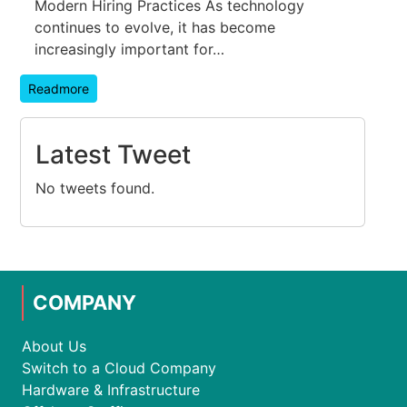
Modern Hiring Practices As technology
continues to evolve, it has become
increasingly important for…
Readmore
Latest Tweet
No tweets found.
COMPANY
About Us
Switch to a Cloud Company
Hardware & Infrastructure