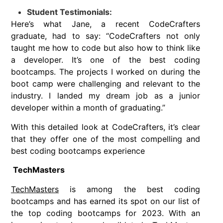
Student Testimonials:
Here’s what Jane, a recent CodeCrafters
graduate, had to say: “CodeCrafters not only
taught me how to code but also how to think like
a developer. It’s one of the best coding
bootcamps. The projects I worked on during the
boot camp were challenging and relevant to the
industry. I landed my dream job as a junior
developer within a month of graduating.”
With this detailed look at CodeCrafters, it’s clear
that they offer one of the most compelling and
best coding bootcamps experience
TechMasters
TechMasters
is among the best coding
bootcamps and has earned its spot on our list of
the top coding bootcamps for 2023. With an