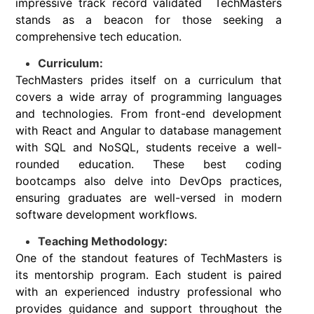
impressive track record validated TechMasters
stands as a beacon for those seeking a
comprehensive tech education.
Curriculum:
TechMasters prides itself on a curriculum that
covers a wide array of programming languages
and technologies. From front-end development
with React and Angular to database management
with SQL and NoSQL, students receive a well-
rounded education. These best coding
bootcamps also delve into DevOps practices,
ensuring graduates are well-versed in modern
software development workflows.
Teaching Methodology:
One of the standout features of TechMasters is
its mentorship program. Each student is paired
with an experienced industry professional who
provides guidance and support throughout the