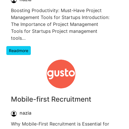
Boosting Productivity: Must-Have Project
Management Tools for Startups Introduction:
The Importance of Project Management
Tools for Startups Project management
tools…
Readmore
Mobile-first Recruitment
nazia
Why Mobile-First Recruitment is Essential for