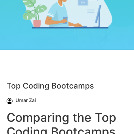
Top Coding Bootcamps
Umar Zai
Comparing the Top
Coding Bootcamps