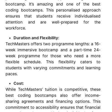
bootcamp. It’s amazing and one of the best
coding bootcamps. This personalised approach
ensures that students receive individualised
attention and are well-prepared for the
workforce.
Duration and Flexibility:
TechMasters offers two programme lengths: a 16-
week immersive bootcamp and a part-time 24-
week programme for those who need a more
flexible schedule. This flexibility caters to
students with varying commitments and learning
paces.
Cost:
While TechMasters’ tuition is competitive, these
best coding bootcamps also offer income-
sharing agreements and financing options. This
commitment to accessibility ensures that financial