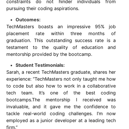
constraints do not hinder individuals from
pursuing their coding aspirations.
Outcomes:
TechMasters boasts an impressive 95% job
placement rate within three months of
graduation. This outstanding success rate is a
testament to the quality of education and
mentorship provided by the bootcamp.
Student Testimonials:
Sarah, a recent TechMasters graduate, shares her
experience: “TechMasters not only taught me how
to code but also how to work in a collaborative
tech team. It’s one of the best coding
bootcamps.The mentorship I received was
invaluable, and it gave me the confidence to
tackle real-world coding challenges. I’m now
employed as a junior developer at a leading tech
firm.”