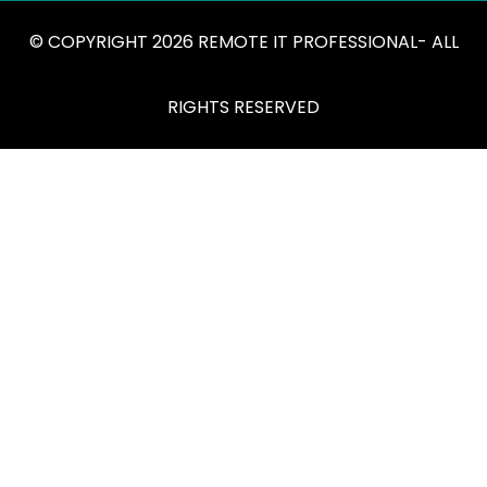
© COPYRIGHT 2026 REMOTE IT PROFESSIONAL- ALL
RIGHTS RESERVED