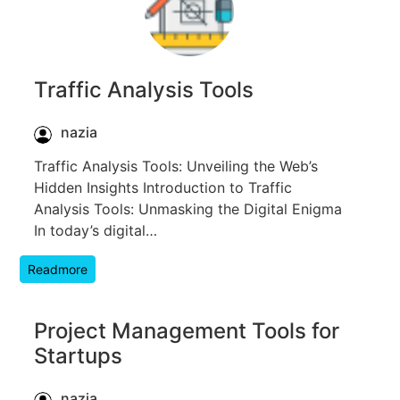
Traffic Analysis Tools
nazia
Traffic Analysis Tools: Unveiling the Web’s
Hidden Insights Introduction to Traffic
Analysis Tools: Unmasking the Digital Enigma
In today’s digital…
Readmore
Project Management Tools for
Startups
nazia