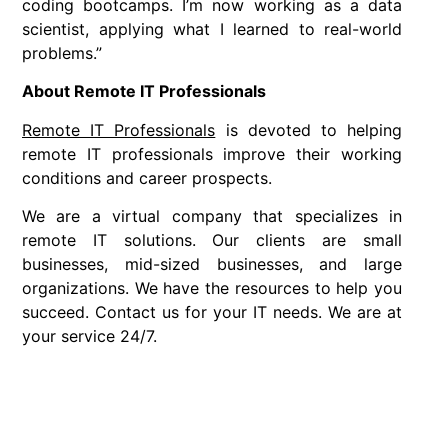
coding bootcamps. I’m now working as a data
scientist, applying what I learned to real-world
problems.”
About Remote IT Professionals
Remote IT Professionals
is devoted to helping
remote IT professionals improve their working
conditions and career prospects.
We are a virtual company that specializes in
remote IT solutions. Our clients are small
businesses, mid-sized businesses, and large
organizations. We have the resources to help you
succeed. Contact us for your IT needs. We are at
your service 24/7.