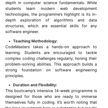
depth in computer science fundamentals. While
students learn modern web development
technologies, the programme’s highlight is its in-
depth exploration of algorithms and data
structures, which are essential skills for any
software engineer.
Teaching Methodology:
CodeMasters takes a hands-on approach to
learning. Students are encouraged to tackle
complex coding challenges regularly, honing their
problem-solving abilities. This approach builds a
strong foundation on software engineering
principles.
Duration and Flexibility:
This bootcamp’s intensive 14-week programme is
designed for those who are ready to immerse
themselves fully in coding. It’s worth noting that