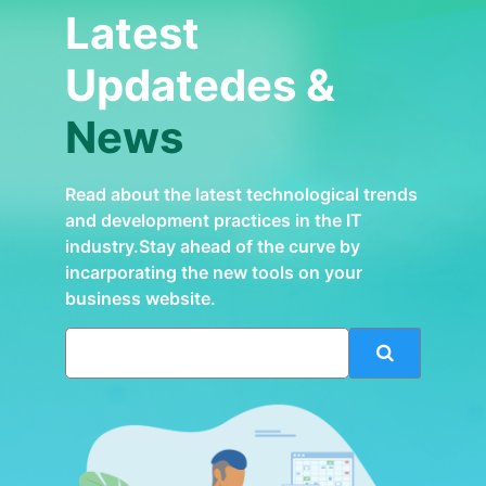
Latest
Updatedes &
News
Read about the latest technological trends
and development practices in the IT
industry.Stay ahead of the curve by
incarporating the new tools on your
business website.