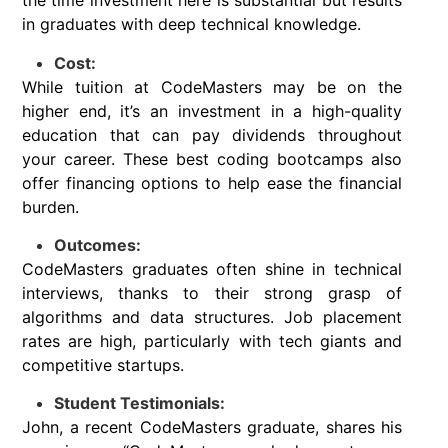
the time investment here is substantial but results
in graduates with deep technical knowledge.
Cost:
While tuition at CodeMasters may be on the
higher end, it’s an investment in a high-quality
education that can pay dividends throughout
your career. These best coding bootcamps also
offer financing options to help ease the financial
burden.
Outcomes:
CodeMasters graduates often shine in technical
interviews, thanks to their strong grasp of
algorithms and data structures. Job placement
rates are high, particularly with tech giants and
competitive startups.
Student Testimonials:
John, a recent CodeMasters graduate, shares his