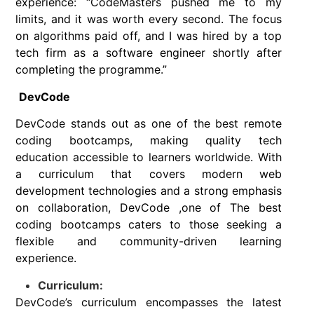
experience: “CodeMasters pushed me to my
limits, and it was worth every second. The focus
on algorithms paid off, and I was hired by a top
tech firm as a software engineer shortly after
completing the programme.”
DevCode
DevCode stands out as one of the best remote
coding bootcamps, making quality tech
education accessible to learners worldwide. With
a curriculum that covers modern web
development technologies and a strong emphasis
on collaboration, DevCode ,one of The best
coding bootcamps caters to those seeking a
flexible and community-driven learning
experience.
Curriculum:
DevCode’s curriculum encompasses the latest