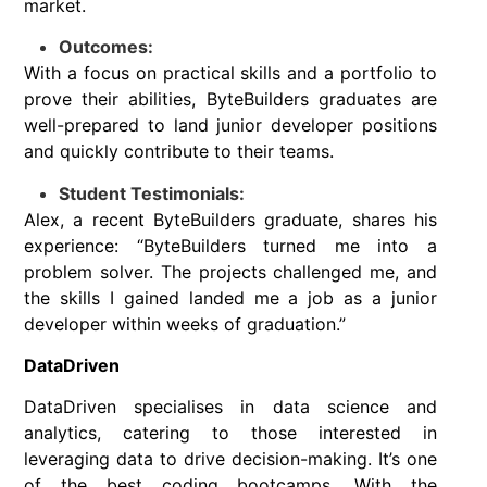
market.
Outcomes:
With a focus on practical skills and a portfolio to
prove their abilities, ByteBuilders graduates are
well-prepared to land junior developer positions
and quickly contribute to their teams.
Student Testimonials:
Alex, a recent ByteBuilders graduate, shares his
experience: “ByteBuilders turned me into a
problem solver. The projects challenged me, and
the skills I gained landed me a job as a junior
developer within weeks of graduation.”
DataDriven
DataDriven specialises in data science and
analytics, catering to those interested in
leveraging data to drive decision-making. It’s one
of the best coding bootcamps. With the