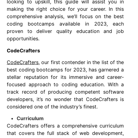
looking to upskill, this guide will assist you in
making the right choice for your career. In this
comprehensive analysis, we’ll focus on the best
coding bootcamps available in 2023, each
proven to deliver quality education and job
opportunities.
CodeCrafters
CodeCrafters
, our first contender in the list of the
best coding bootcamps for 2023, has garnered a
stellar reputation for its immersive and career-
focused approach to coding education. With a
track record of producing competent software
developers, it’s no wonder that CodeCrafters is
considered one of the industry’s finest.
Curriculum
CodeCrafters offers a comprehensive curriculum
that covers the full stack of web development,