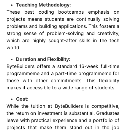
Teaching Methodology:
These best coding bootcamps emphasis on
projects means students are continually solving
problems and building applications. This fosters a
strong sense of problem-solving and creativity,
which are highly sought-after skills in the tech
world.
Duration and Flexibility:
ByteBuilders offers a standard 16-week full-time
programmeme and a part-time programmeme for
those with other commitments. This flexibility
makes it accessible to a wide range of students.
Cost:
While the tuition at ByteBuilders is competitive,
the return on investment is substantial. Graduates
leave with practical experience and a portfolio of
projects that make them stand out in the job