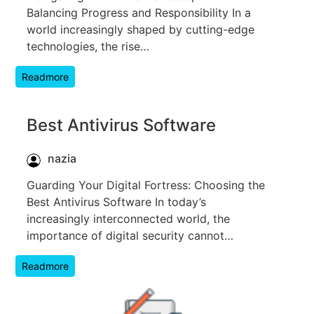
Balancing Progress and Responsibility In a
world increasingly shaped by cutting-edge
technologies, the rise…
Readmore
Best Antivirus Software
nazia
Guarding Your Digital Fortress: Choosing the
Best Antivirus Software In today’s
increasingly interconnected world, the
importance of digital security cannot…
Readmore