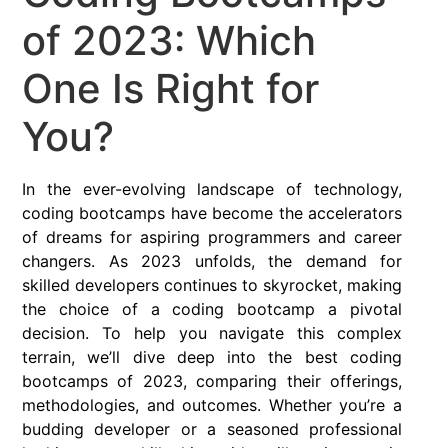
of 2023: Which
One Is Right for
You?
In the ever-evolving landscape of technology,
coding bootcamps have become the accelerators
of dreams for aspiring programmers and career
changers. As 2023 unfolds, the demand for
skilled developers continues to skyrocket, making
the choice of a coding bootcamp a pivotal
decision. To help you navigate this complex
terrain, we’ll dive deep into the best coding
bootcamps of 2023, comparing their offerings,
methodologies, and outcomes. Whether you’re a
budding developer or a seasoned professional