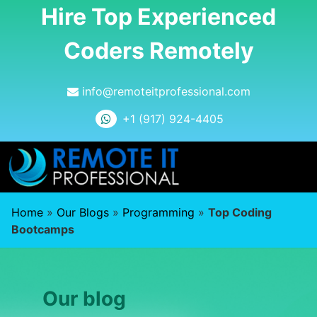
Hire Top Experienced
Coders Remotely
info@remoteitprofessional.com
+1 (917) 924-4405
Home
»
Our Blogs
»
Programming
»
Top Coding
Bootcamps
Our blog