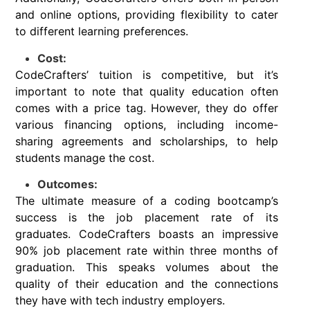
and online options, providing flexibility to cater
to different learning preferences.
Cost:
CodeCrafters’ tuition is competitive, but it’s
important to note that quality education often
comes with a price tag. However, they do offer
various financing options, including income-
sharing agreements and scholarships, to help
students manage the cost.
Outcomes:
The ultimate measure of a coding bootcamp’s
success is the job placement rate of its
graduates. CodeCrafters boasts an impressive
90% job placement rate within three months of
graduation. This speaks volumes about the
quality of their education and the connections
they have with tech industry employers.