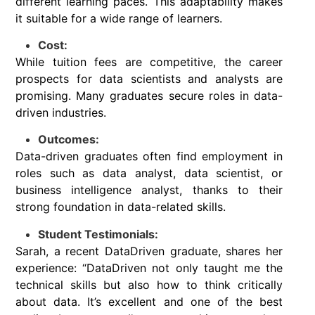
different learning paces. This adaptability makes
it suitable for a wide range of learners.
Cost:
While tuition fees are competitive, the career
prospects for data scientists and analysts are
promising. Many graduates secure roles in data-
driven industries.
Outcomes:
Data-driven graduates often find employment in
roles such as data analyst, data scientist, or
business intelligence analyst, thanks to their
strong foundation in data-related skills.
Student Testimonials:
Sarah, a recent DataDriven graduate, shares her
experience: “DataDriven not only taught me the
technical skills but also how to think critically
about data. It’s excellent and one of the best