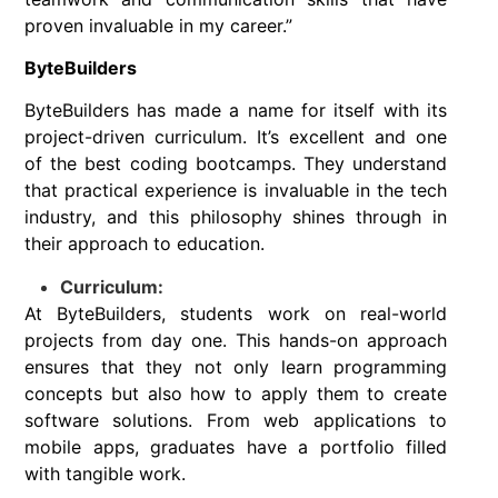
proven invaluable in my career.”
ByteBuilders
ByteBuilders has made a name for itself with its
project-driven curriculum. It’s excellent and one
of the best coding bootcamps. They understand
that practical experience is invaluable in the tech
industry, and this philosophy shines through in
their approach to education.
Curriculum:
At ByteBuilders, students work on real-world
projects from day one. This hands-on approach
ensures that they not only learn programming
concepts but also how to apply them to create
software solutions. From web applications to
mobile apps, graduates have a portfolio filled
with tangible work.