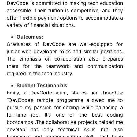
DevCode is committed to making tech education
accessible. Their tuition is competitive, and they
offer flexible payment options to accommodate a
variety of financial situations.
Outcomes:
Graduates of DevCode are well-equipped for
junior web developer roles and similar positions.
The emphasis on collaboration also prepares
them for the teamwork and communication
required in the tech industry.
Student Testimonials:
Emily, a DevCode alum, shares her thoughts:
“DevCode’s remote programme allowed me to
pursue my passion for coding while balancing a
full-time job. It’s one of the best coding
bootcamps .The collaborative projects helped me
develop not only technical skills but also
teamwork and communication skills that have