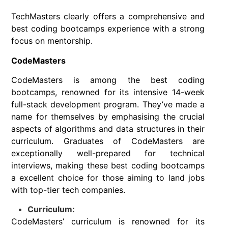
TechMasters clearly offers a comprehensive and
best coding bootcamps experience with a strong
focus on mentorship.
CodeMasters
CodeMasters is among the best coding
bootcamps, renowned for its intensive 14-week
full-stack development program. They’ve made a
name for themselves by emphasising the crucial
aspects of algorithms and data structures in their
curriculum. Graduates of CodeMasters are
exceptionally well-prepared for technical
interviews, making these best coding bootcamps
a excellent choice for those aiming to land jobs
with top-tier tech companies.
Curriculum:
CodeMasters’ curriculum is renowned for its