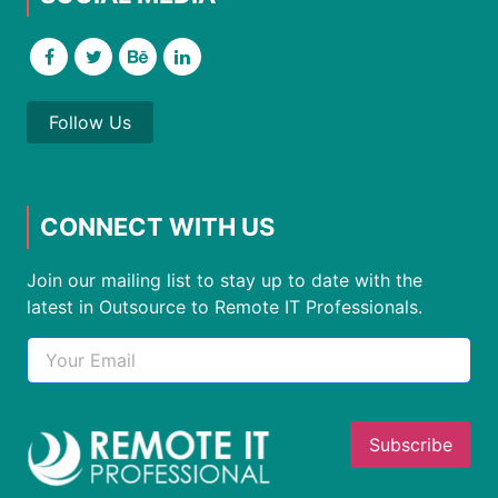
Follow Us
CONNECT WITH US
Join our mailing list to stay up to date with the
latest in Outsource to Remote IT Professionals.