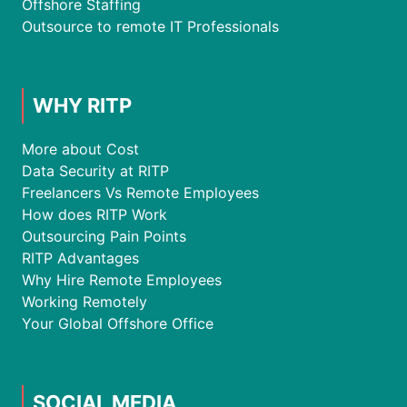
Offshore Staffing
Outsource to remote IT Professionals
WHY RITP
More about Cost
Data Security at RITP
Freelancers Vs Remote Employees
How does RITP Work
Outsourcing Pain Points
RITP Advantages
Why Hire Remote Employees
Working Remotely
Your Global Offshore Office
SOCIAL MEDIA