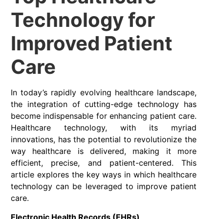
Technology for
Improved Patient
Care
In today’s rapidly evolving healthcare landscape,
the integration of cutting-edge technology has
become indispensable for enhancing patient care.
Healthcare technology, with its myriad
innovations, has the potential to revolutionize the
way healthcare is delivered, making it more
efficient, precise, and patient-centered. This
article explores the key ways in which healthcare
technology can be leveraged to improve patient
care.
Electronic Health Records (EHRs)