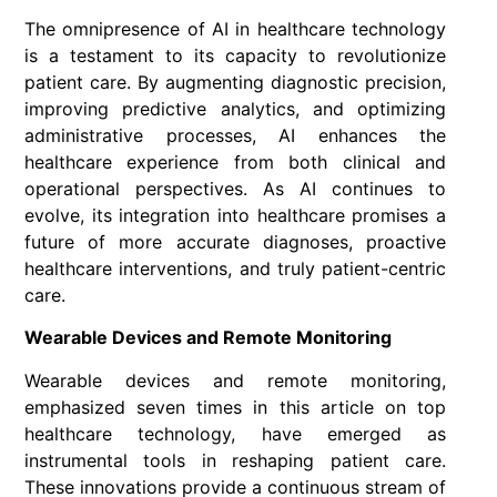
The omnipresence of AI in healthcare technology
is a testament to its capacity to revolutionize
patient care. By augmenting diagnostic precision,
improving predictive analytics, and optimizing
administrative processes, AI enhances the
healthcare experience from both clinical and
operational perspectives. As AI continues to
evolve, its integration into healthcare promises a
future of more accurate diagnoses, proactive
healthcare interventions, and truly patient-centric
care.
Wearable Devices and Remote Monitoring
Wearable devices and remote monitoring,
emphasized seven times in this article on top
healthcare technology, have emerged as
instrumental tools in reshaping patient care.
These innovations provide a continuous stream of