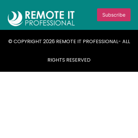
© COPYRIGHT 2026 REMOTE IT PROFESSIONAL- ALL
RIGHTS RESERVED