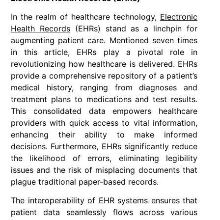
In the realm of healthcare technology,
Electronic
Health Records
(EHRs) stand as a linchpin for
augmenting patient care. Mentioned seven times
in this article, EHRs play a pivotal role in
revolutionizing how healthcare is delivered. EHRs
provide a comprehensive repository of a patient’s
medical history, ranging from diagnoses and
treatment plans to medications and test results.
This consolidated data empowers healthcare
providers with quick access to vital information,
enhancing their ability to make informed
decisions. Furthermore, EHRs significantly reduce
the likelihood of errors, eliminating legibility
issues and the risk of misplacing documents that
plague traditional paper-based records.
The interoperability of EHR systems ensures that
patient data seamlessly flows across various