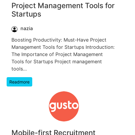
Project Management Tools for
Startups
nazia
Boosting Productivity: Must-Have Project
Management Tools for Startups Introduction:
The Importance of Project Management
Tools for Startups Project management
tools…
Readmore
Mobile-first Recruitment