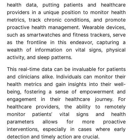
health data, putting patients and healthcare
providers in a unique position to monitor health
metrics, track chronic conditions, and promote
proactive health management. Wearable devices,
such as smartwatches and fitness trackers, serve
as the frontline in this endeavor, capturing a
wealth of information on vital signs, physical
activity, and sleep patterns.
This real-time data can be invaluable for patients
and clinicians alike. Individuals can monitor their
health metrics and gain insights into their well-
being, fostering a sense of empowerment and
engagement in their healthcare journey. For
healthcare providers, the ability to remotely
monitor patients’ vital signs and health
parameters allows for more proactive
interventions, especially in cases where early
detection and timely action are crucial.