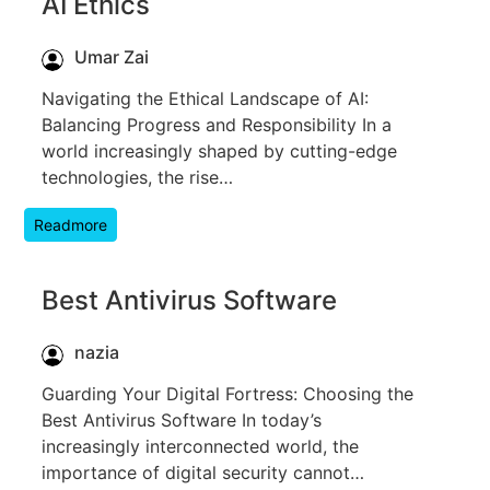
AI Ethics
Umar Zai
Navigating the Ethical Landscape of AI:
Balancing Progress and Responsibility In a
world increasingly shaped by cutting-edge
technologies, the rise…
Readmore
Best Antivirus Software
nazia
Guarding Your Digital Fortress: Choosing the
Best Antivirus Software In today’s
increasingly interconnected world, the
importance of digital security cannot…