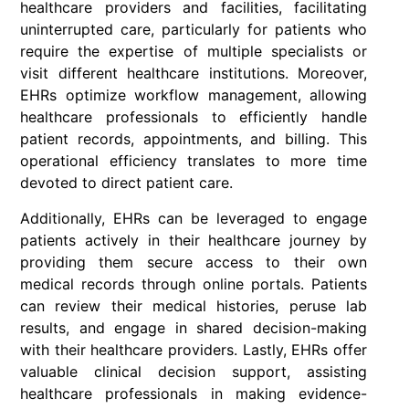
healthcare providers and facilities, facilitating
uninterrupted care, particularly for patients who
require the expertise of multiple specialists or
visit different healthcare institutions. Moreover,
EHRs optimize workflow management, allowing
healthcare professionals to efficiently handle
patient records, appointments, and billing. This
operational efficiency translates to more time
devoted to direct patient care.
Additionally, EHRs can be leveraged to engage
patients actively in their healthcare journey by
providing them secure access to their own
medical records through online portals. Patients
can review their medical histories, peruse lab
results, and engage in shared decision-making
with their healthcare providers. Lastly, EHRs offer
valuable clinical decision support, assisting
healthcare professionals in making evidence-