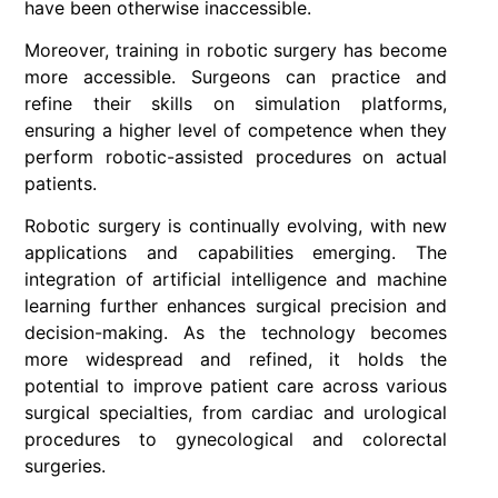
have been otherwise inaccessible.
Moreover, training in robotic surgery has become
more accessible. Surgeons can practice and
refine their skills on simulation platforms,
ensuring a higher level of competence when they
perform robotic-assisted procedures on actual
patients.
Robotic surgery is continually evolving, with new
applications and capabilities emerging. The
integration of artificial intelligence and machine
learning further enhances surgical precision and
decision-making. As the technology becomes
more widespread and refined, it holds the
potential to improve patient care across various
surgical specialties, from cardiac and urological
procedures to gynecological and colorectal
surgeries.