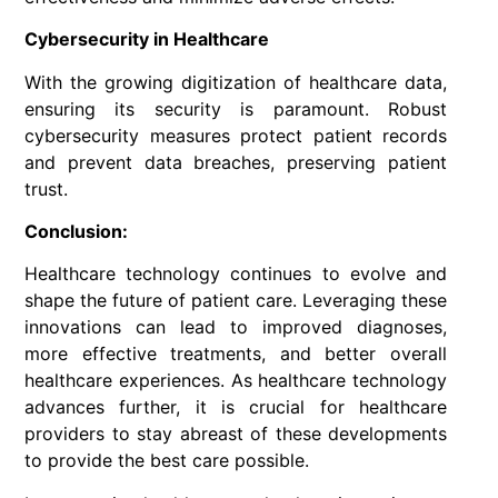
Cybersecurity in Healthcare
With the growing digitization of healthcare data,
ensuring its security is paramount. Robust
cybersecurity measures protect patient records
and prevent data breaches, preserving patient
trust.
Conclusion:
Healthcare technology continues to evolve and
shape the future of patient care. Leveraging these
innovations can lead to improved diagnoses,
more effective treatments, and better overall
healthcare experiences. As healthcare technology
advances further, it is crucial for healthcare
providers to stay abreast of these developments
to provide the best care possible.