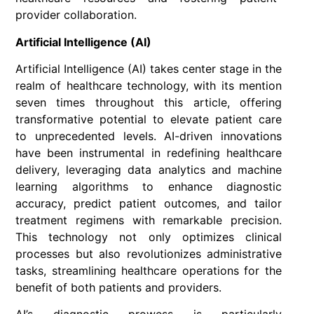
provider collaboration.
Artificial Intelligence (AI)
Artificial Intelligence (AI) takes center stage in the
realm of healthcare technology, with its mention
seven times throughout this article, offering
transformative potential to elevate patient care
to unprecedented levels. AI-driven innovations
have been instrumental in redefining healthcare
delivery, leveraging data analytics and machine
learning algorithms to enhance diagnostic
accuracy, predict patient outcomes, and tailor
treatment regimens with remarkable precision.
This technology not only optimizes clinical
processes but also revolutionizes administrative
tasks, streamlining healthcare operations for the
benefit of both patients and providers.