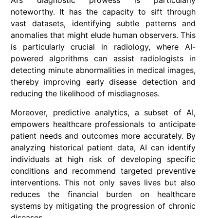
AI’s diagnostic prowess is particularly
noteworthy. It has the capacity to sift through
vast datasets, identifying subtle patterns and
anomalies that might elude human observers. This
is particularly crucial in radiology, where AI-
powered algorithms can assist radiologists in
detecting minute abnormalities in medical images,
thereby improving early disease detection and
reducing the likelihood of misdiagnoses.
Moreover, predictive analytics, a subset of AI,
empowers healthcare professionals to anticipate
patient needs and outcomes more accurately. By
analyzing historical patient data, AI can identify
individuals at high risk of developing specific
conditions and recommend targeted preventive
interventions. This not only saves lives but also
reduces the financial burden on healthcare
systems by mitigating the progression of chronic
diseases.