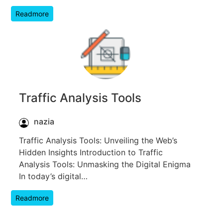
Readmore
Traffic Analysis Tools
nazia
Traffic Analysis Tools: Unveiling the Web’s
Hidden Insights Introduction to Traffic
Analysis Tools: Unmasking the Digital Enigma
In today’s digital…
Readmore