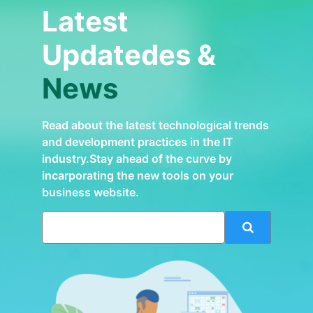
Latest
Updatedes &
News
Read about the latest technological trends
and development practices in the IT
industry.Stay ahead of the curve by
incarporating the new tools on your
business website.