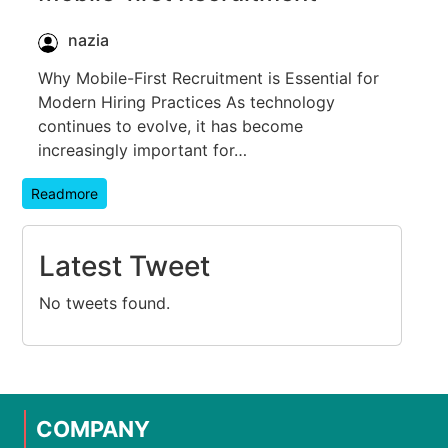
nazia
Why Mobile-First Recruitment is Essential for
Modern Hiring Practices As technology
continues to evolve, it has become
increasingly important for…
Readmore
Latest Tweet
No tweets found.
COMPANY