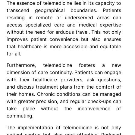
The essence of telemedicine lies in its capacity to
transcend geographical boundaries. Patients
residing in remote or underserved areas can
access specialized care and medical expertise
without the need for arduous travel. This not only
improves patient convenience but also ensures
that healthcare is more accessible and equitable
for all.
Furthermore, telemedicine fosters a new
dimension of care continuity. Patients can engage
with their healthcare providers, ask questions,
and discuss treatment plans from the comfort of
their homes. Chronic conditions can be managed
with greater precision, and regular check-ups can
take place without the inconvenience of
commuting.
The implementation of telemedicine is not only
patient-centric but also cost-effective. Reduced