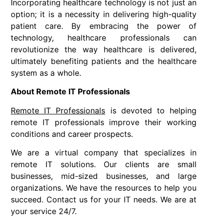
Incorporating healthcare technology is not just an
option; it is a necessity in delivering high-quality
patient care. By embracing the power of
technology, healthcare professionals can
revolutionize the way healthcare is delivered,
ultimately benefiting patients and the healthcare
system as a whole.
About Remote IT Professionals
Remote IT Professionals
is devoted to helping
remote IT professionals improve their working
conditions and career prospects.
We are a virtual company that specializes in
remote IT solutions. Our clients are small
businesses, mid-sized businesses, and large
organizations. We have the resources to help you
succeed. Contact us for your IT needs. We are at
your service 24/7.