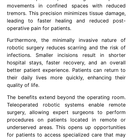
movements in confined spaces with reduced
tremors. This precision minimizes tissue damage,
leading to faster healing and reduced post-
operative pain for patients.
Furthermore, the minimally invasive nature of
robotic surgery reduces scarring and the risk of
infections. Smaller incisions result in shorter
hospital stays, faster recovery, and an overall
better patient experience. Patients can return to
their daily lives more quickly, enhancing their
quality of life.
The benefits extend beyond the operating room.
Teleoperated robotic systems enable remote
surgery, allowing expert surgeons to perform
procedures on patients located in remote or
underserved areas. This opens up opportunities
for patients to access specialized care that may