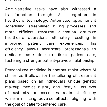
Administrative tasks have also witnessed a
transformation through AI integration in
healthcare technology. Automated appointment
scheduling, streamlined billing processes, and
more efficient resource allocation optimize
healthcare operations, ultimately resulting in
improved patient care experiences. This
efficiency allows healthcare professionals to
dedicate more time to direct patient care,
fostering a stronger patient-provider relationship.
Personalized medicine is another realm where AI
shines, as it allows for the tailoring of treatment
plans based on an individual’s unique genetic
makeup, medical history, and lifestyle. This level
of customization maximizes treatment efficacy
while minimizing adverse effects, aligning with
the goal of patient-centered care.