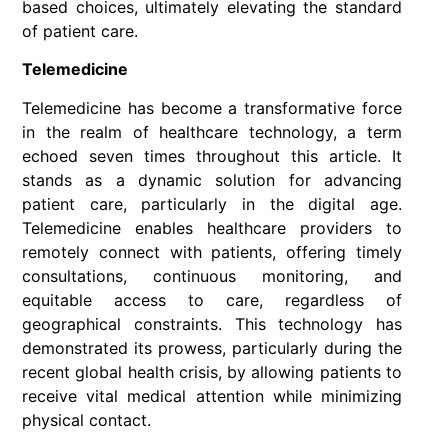
based choices, ultimately elevating the standard
of patient care.
Telemedicine
Telemedicine has become a transformative force
in the realm of healthcare technology, a term
echoed seven times throughout this article. It
stands as a dynamic solution for advancing
patient care, particularly in the digital age.
Telemedicine enables healthcare providers to
remotely connect with patients, offering timely
consultations, continuous monitoring, and
equitable access to care, regardless of
geographical constraints. This technology has
demonstrated its prowess, particularly during the
recent global health crisis, by allowing patients to
receive vital medical attention while minimizing
physical contact.