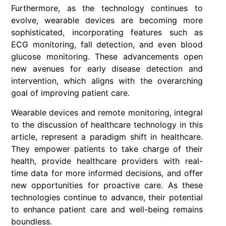
Furthermore, as the technology continues to
evolve, wearable devices are becoming more
sophisticated, incorporating features such as
ECG monitoring, fall detection, and even blood
glucose monitoring. These advancements open
new avenues for early disease detection and
intervention, which aligns with the overarching
goal of improving patient care.
Wearable devices and remote monitoring, integral
to the discussion of healthcare technology in this
article, represent a paradigm shift in healthcare.
They empower patients to take charge of their
health, provide healthcare providers with real-
time data for more informed decisions, and offer
new opportunities for proactive care. As these
technologies continue to advance, their potential
to enhance patient care and well-being remains
boundless.