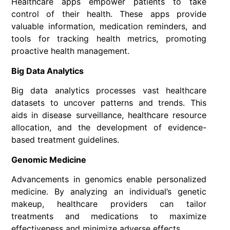
Healthcare apps empower patients to take
control of their health. These apps provide
valuable information, medication reminders, and
tools for tracking health metrics, promoting
proactive health management.
Big Data Analytics
Big data analytics processes vast healthcare
datasets to uncover patterns and trends. This
aids in disease surveillance, healthcare resource
allocation, and the development of evidence-
based treatment guidelines.
Genomic Medicine
Advancements in genomics enable personalized
medicine. By analyzing an individual’s genetic
makeup, healthcare providers can tailor
treatments and medications to maximize
effectiveness and minimize adverse effects.