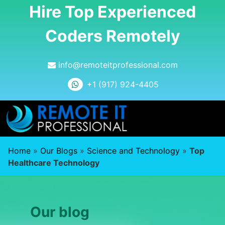
Hire Top Experienced
Coders Remotely
info@remoteitprofessional.com
+1 (917) 924-4405
Home
»
Our Blogs
»
Science and Technology
»
Top
Healthcare Technology
Our blog