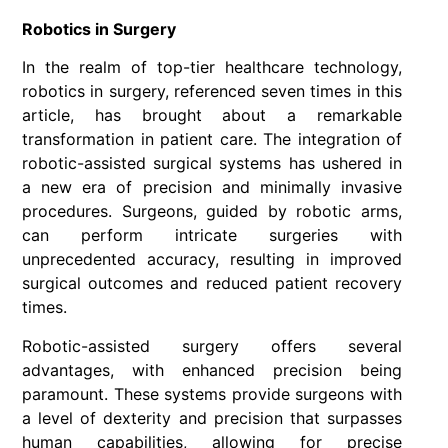
Robotics in Surgery
In the realm of top-tier healthcare technology,
robotics in surgery, referenced seven times in this
article, has brought about a remarkable
transformation in patient care. The integration of
robotic-assisted surgical systems has ushered in
a new era of precision and minimally invasive
procedures. Surgeons, guided by robotic arms,
can perform intricate surgeries with
unprecedented accuracy, resulting in improved
surgical outcomes and reduced patient recovery
times.
Robotic-assisted surgery offers several
advantages, with enhanced precision being
paramount. These systems provide surgeons with
a level of dexterity and precision that surpasses
human capabilities, allowing for precise