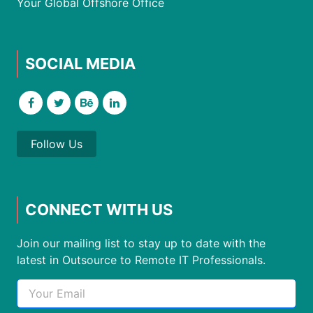
Your Global Offshore Office
SOCIAL MEDIA
Follow Us
CONNECT WITH US
Join our mailing list to stay up to date with the
latest in Outsource to Remote IT Professionals.