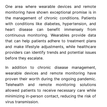
One area where wearable devices and remote
monitoring have shown exceptional promise is in
the management of chronic conditions. Patients
with conditions like diabetes, hypertension, and
heart disease can benefit immensely from
continuous monitoring. Wearables provide data
that can help patients adhere to treatment plans
and make lifestyle adjustments, while healthcare
providers can identify trends and potential issues
before they escalate.
In addition to chronic disease management,
wearable devices and remote monitoring have
proven their worth during the ongoing pandemic.
Telehealth and remote monitoring solutions
allowed patients to receive necessary care while
minimizing in-person contact, reducing the risk of
virus transmission.