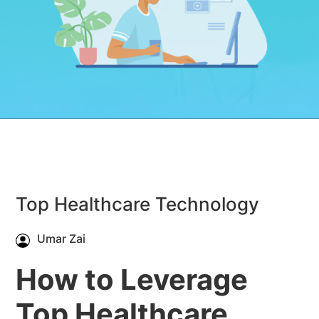
Top Healthcare Technology
Umar Zai
How to Leverage
Top Healthcare