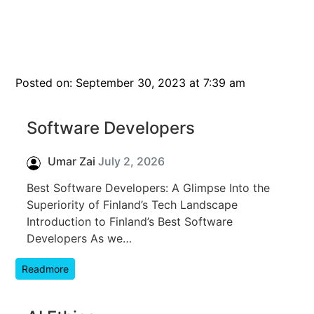
Posted on: September 30, 2023 at 7:39 am
Software Developers
Umar Zai
July 2, 2026
Best Software Developers: A Glimpse Into the
Superiority of Finland’s Tech Landscape
Introduction to Finland’s Best Software
Developers As we…
Readmore