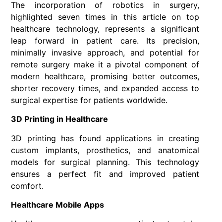
The incorporation of robotics in surgery,
highlighted seven times in this article on top
healthcare technology, represents a significant
leap forward in patient care. Its precision,
minimally invasive approach, and potential for
remote surgery make it a pivotal component of
modern healthcare, promising better outcomes,
shorter recovery times, and expanded access to
surgical expertise for patients worldwide.
3D Printing in Healthcare
3D printing has found applications in creating
custom implants, prosthetics, and anatomical
models for surgical planning. This technology
ensures a perfect fit and improved patient
comfort.
Healthcare Mobile Apps