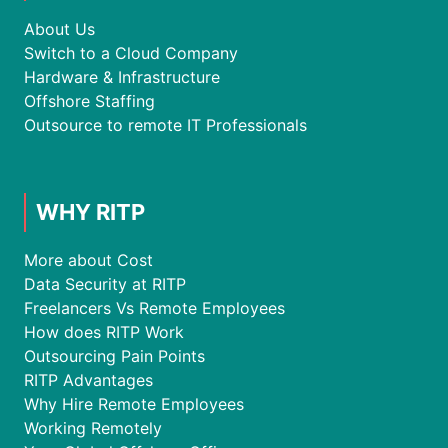
About Us
Switch to a Cloud Company
Hardware & Infrastructure
Offshore Staffing
Outsource to remote IT Professionals
WHY RITP
More about Cost
Data Security at RITP
Freelancers Vs Remote Employees
How does RITP Work
Outsourcing Pain Points
RITP Advantages
Why Hire Remote Employees
Working Remotely