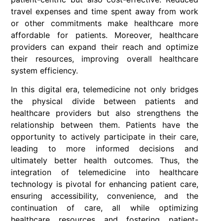
travel expenses and time spent away from work
or other commitments make healthcare more
affordable for patients. Moreover, healthcare
providers can expand their reach and optimize
their resources, improving overall healthcare
system efficiency.
In this digital era, telemedicine not only bridges
the physical divide between patients and
healthcare providers but also strengthens the
relationship between them. Patients have the
opportunity to actively participate in their care,
leading to more informed decisions and
ultimately better health outcomes. Thus, the
integration of telemedicine into healthcare
technology is pivotal for enhancing patient care,
ensuring accessibility, convenience, and the
continuation of care, all while optimizing
healthcare resources and fostering patient-