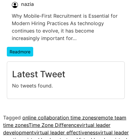
nazia
Why Mobile-First Recruitment is Essential for
Modern Hiring Practices As technology
continues to evolve, it has become
increasingly important for…
Readmore
Latest Tweet
No tweets found.
Tagged
online collaboration time zones
remote team
time zones
Time Zone Difference
virtual leader
development
virtual leader effectiveness
virtual leader