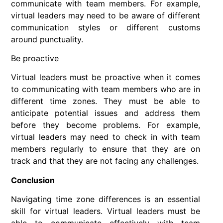
communicate with team members. For example,
virtual leaders may need to be aware of different
communication styles or different customs
around punctuality.
Be proactive
Virtual leaders must be proactive when it comes
to communicating with team members who are in
different time zones. They must be able to
anticipate potential issues and address them
before they become problems. For example,
virtual leaders may need to check in with team
members regularly to ensure that they are on
track and that they are not facing any challenges.
Conclusion
Navigating time zone differences is an essential
skill for virtual leaders. Virtual leaders must be