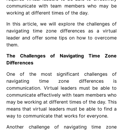
communicate with team members who may be
working at different times of the day.
In this article, we will explore the challenges of
navigating time zone differences as a virtual
leader and offer some tips on how to overcome
them.
The Challenges of Navigating Time Zone
Differences
One of the most significant challenges of
navigating time zone differences is
communication. Virtual leaders must be able to
communicate effectively with team members who
may be working at different times of the day. This
means that virtual leaders must be able to find a
way to communicate that works for everyone.
Another challenge of navigating time zone