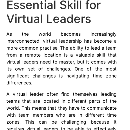
Essential Skill for
Virtual Leaders
As the world becomes increasingly
interconnected, virtual leadership has become a
more common practise. The ability to lead a team
from a remote location is a valuable skill that
virtual leaders need to master, but it comes with
its own set of challenges. One of the most
significant challenges is navigating time zone
differences.
A virtual leader often find themselves leading
teams that are located in different parts of the
world. This means that they have to communicate
with team members who are in different time
zones. This can be challenging because it
requires virtual leaders to be able to effectively