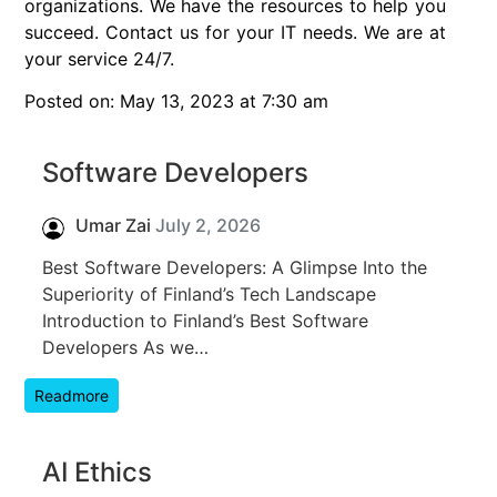
organizations. We have the resources to help you
succeed. Contact us for your IT needs. We are at
your service 24/7.
Posted on: May 13, 2023 at 7:30 am
Software Developers
Umar Zai
July 2, 2026
Best Software Developers: A Glimpse Into the
Superiority of Finland’s Tech Landscape
Introduction to Finland’s Best Software
Developers As we…
Readmore
AI Ethics