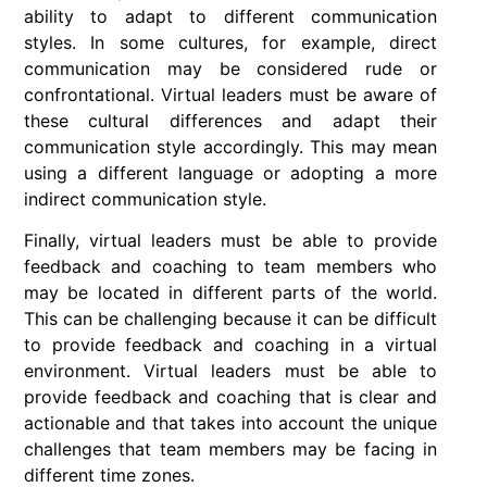
ability to adapt to different communication
styles. In some cultures, for example, direct
communication may be considered rude or
confrontational. Virtual leaders must be aware of
these cultural differences and adapt their
communication style accordingly. This may mean
using a different language or adopting a more
indirect communication style.
Finally, virtual leaders must be able to provide
feedback and coaching to team members who
may be located in different parts of the world.
This can be challenging because it can be difficult
to provide feedback and coaching in a virtual
environment. Virtual leaders must be able to
provide feedback and coaching that is clear and
actionable and that takes into account the unique
challenges that team members may be facing in
different time zones.