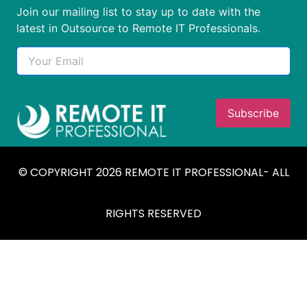
Join our mailing list to stay up to date with the
latest in Outsource to Remote IT Professionals.
© COPYRIGHT 2026 REMOTE IT PROFESSIONAL- ALL
RIGHTS RESERVED