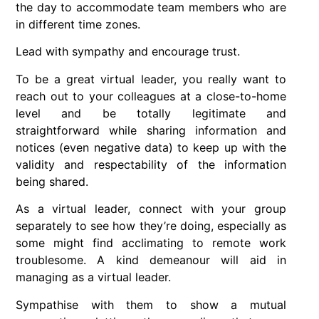
the day to accommodate team members who are
in different time zones.
Lead with sympathy and encourage trust.
To be a great virtual leader, you really want to
reach out to your colleagues at a close-to-home
level and be totally legitimate and
straightforward while sharing information and
notices (even negative data) to keep up with the
validity and respectability of the information
being shared.
As a virtual leader, connect with your group
separately to see how they’re doing, especially as
some might find acclimating to remote work
troublesome. A kind demeanour will aid in
managing as a virtual leader.
Sympathise with them to show a mutual