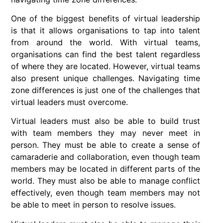
One of the biggest benefits of virtual leadership
is that it allows organisations to tap into talent
from around the world. With virtual teams,
organisations can find the best talent regardless
of where they are located. However, virtual teams
also present unique challenges. Navigating time
zone differences is just one of the challenges that
virtual leaders must overcome.
Virtual leaders must also be able to build trust
with team members they may never meet in
person. They must be able to create a sense of
camaraderie and collaboration, even though team
members may be located in different parts of the
world. They must also be able to manage conflict
effectively, even though team members may not
be able to meet in person to resolve issues.