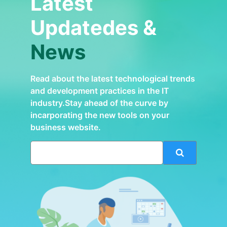
Latest
Updatedes &
News
Read about the latest technological trends
and development practices in the IT
industry.Stay ahead of the curve by
incarporating the new tools on your
business website.