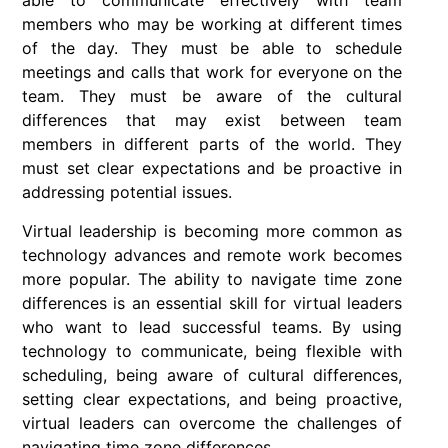
able to communicate effectively with team
members who may be working at different times
of the day. They must be able to schedule
meetings and calls that work for everyone on the
team. They must be aware of the cultural
differences that may exist between team
members in different parts of the world. They
must set clear expectations and be proactive in
addressing potential issues.
Virtual leadership is becoming more common as
technology advances and remote work becomes
more popular. The ability to navigate time zone
differences is an essential skill for virtual leaders
who want to lead successful teams. By using
technology to communicate, being flexible with
scheduling, being aware of cultural differences,
setting clear expectations, and being proactive,
virtual leaders can overcome the challenges of
navigating time zone differences.