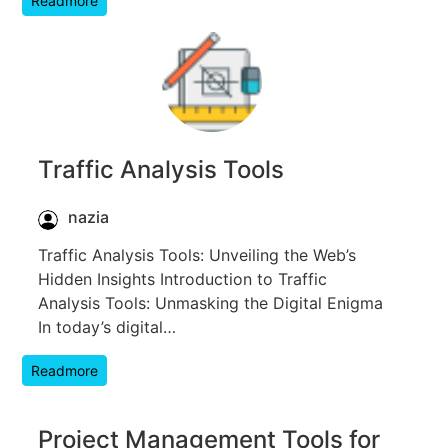
Readmore
Traffic Analysis Tools
nazia
Traffic Analysis Tools: Unveiling the Web’s
Hidden Insights Introduction to Traffic
Analysis Tools: Unmasking the Digital Enigma
In today’s digital…
Readmore
Project Management Tools for