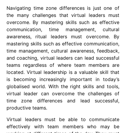
Navigating time zone differences is just one of
the many challenges that virtual leaders must
overcome. By mastering skills such as effective
communication, time management, cultural
awareness, ritual leaders must overcome. By
mastering skills such as effective communication,
time management, cultural awareness, feedback,
and coaching, virtual leaders can lead successful
teams regardless of where team members are
located. Virtual leadership is a valuable skill that
is becoming increasingly important in today’s
globalised world. With the right skills and tools,
virtual leader can overcome the challenges of
time zone differences and lead successful,
productive teams.
Virtual leaders must be able to communicate
effectively with team members who may be