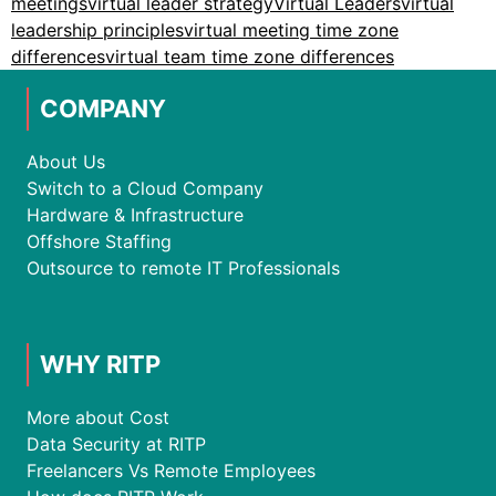
meetings
virtual leader strategy
Virtual Leaders
virtual
leadership principles
virtual meeting time zone
differences
virtual team time zone differences
COMPANY
About Us
Switch to a Cloud Company
Hardware & Infrastructure
Offshore Staffing
Outsource to remote IT Professionals
WHY RITP
More about Cost
Data Security at RITP
Freelancers Vs Remote Employees