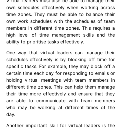
Virtual leaders must also be able to manage their
own schedules effectively when working across
time zones. They must be able to balance their
own work schedules with the schedules of team
members in different time zones. This requires a
high level of time management skills and the
ability to prioritise tasks effectively.
One way that virtual leaders can manage their
schedules effectively is by blocking off time for
specific tasks. For example, they may block off a
certain time each day for responding to emails or
holding virtual meetings with team members in
different time zones. This can help them manage
their time more effectively and ensure that they
are able to communicate with team members
who may be working at different times of the
day.
Another important skill for virtual leaders is the