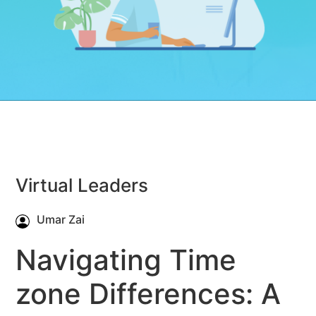
Virtual Leaders
Umar Zai
Navigating Time
zone Differences: A