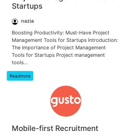
Startups
nazia
Boosting Productivity: Must-Have Project
Management Tools for Startups Introduction:
The Importance of Project Management
Tools for Startups Project management
tools…
Readmore
Mobile-first Recruitment