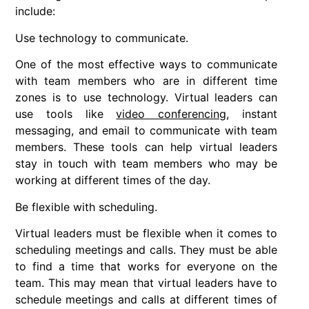
include:
Use technology to communicate.
One of the most effective ways to communicate
with team members who are in different time
zones is to use technology. Virtual leaders can
use tools like
video conferencing
, instant
messaging, and email to communicate with team
members. These tools can help virtual leaders
stay in touch with team members who may be
working at different times of the day.
Be flexible with scheduling.
Virtual leaders must be flexible when it comes to
scheduling meetings and calls. They must be able
to find a time that works for everyone on the
team. This may mean that virtual leaders have to
schedule meetings and calls at different times of