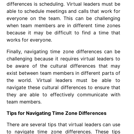
differences is scheduling. Virtual leaders must be
able to schedule meetings and calls that work for
everyone on the team. This can be challenging
when team members are in different time zones
because it may be difficult to find a time that
works for everyone.
Finally, navigating time zone differences can be
challenging because it requires virtual leaders to
be aware of the cultural differences that may
exist between team members in different parts of
the world. Virtual leaders must be able to
navigate these cultural differences to ensure that
they are able to effectively communicate with
team members.
Tips for Navigating Time Zone Differences
There are several tips that virtual leaders can use
to navigate time zone differences. These tips