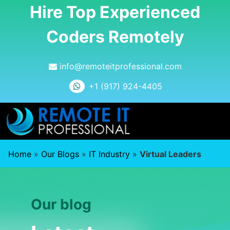
Hire Top Experienced
Coders Remotely
info@remoteitprofessional.com
+1 (917) 924-4405
Home
»
Our Blogs
»
IT Industry
»
Virtual Leaders
Our blog