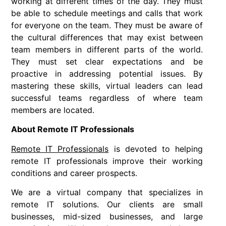
working at different times of the day. They must
be able to schedule meetings and calls that work
for everyone on the team. They must be aware of
the cultural differences that may exist between
team members in different parts of the world.
They must set clear expectations and be
proactive in addressing potential issues. By
mastering these skills, virtual leaders can lead
successful teams regardless of where team
members are located.
About Remote IT Professionals
Remote IT Professionals
is devoted to helping
remote IT professionals improve their working
conditions and career prospects.
We are a virtual company that specializes in
remote IT solutions. Our clients are small
businesses, mid-sized businesses, and large