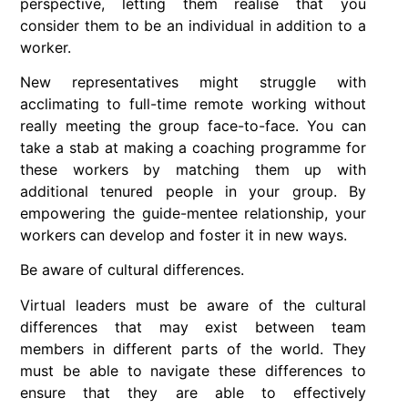
perspective, letting them realise that you
consider them to be an individual in addition to a
worker.
New representatives might struggle with
acclimating to full-time remote working without
really meeting the group face-to-face. You can
take a stab at making a coaching programme for
these workers by matching them up with
additional tenured people in your group. By
empowering the guide-mentee relationship, your
workers can develop and foster it in new ways.
Be aware of cultural differences.
Virtual leaders must be aware of the cultural
differences that may exist between team
members in different parts of the world. They
must be able to navigate these differences to
ensure that they are able to effectively