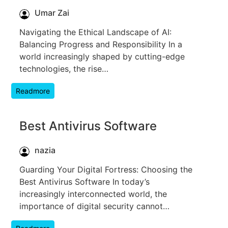
Umar Zai
Navigating the Ethical Landscape of AI:
Balancing Progress and Responsibility In a
world increasingly shaped by cutting-edge
technologies, the rise…
Readmore
Best Antivirus Software
nazia
Guarding Your Digital Fortress: Choosing the
Best Antivirus Software In today’s
increasingly interconnected world, the
importance of digital security cannot…