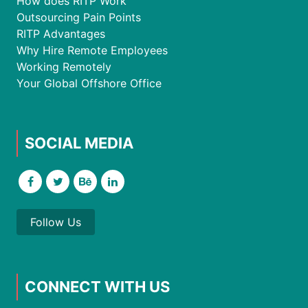
How does RITP Work
Outsourcing Pain Points
RITP Advantages
Why Hire Remote Employees
Working Remotely
Your Global Offshore Office
SOCIAL MEDIA
Follow Us
CONNECT WITH US