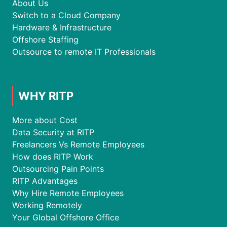
About Us
Switch to a Cloud Company
Hardware & Infrastructure
Offshore Staffing
Outsource to remote IT Professionals
WHY RITP
More about Cost
Data Security at RITP
Freelancers Vs Remote Employees
How does RITP Work
Outsourcing Pain Points
RITP Advantages
Why Hire Remote Employees
Working Remotely
Your Global Offshore Office