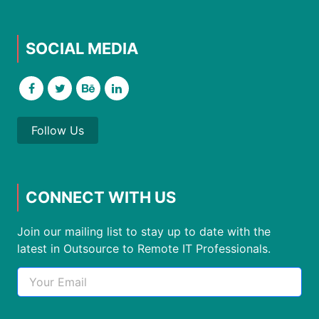
SOCIAL MEDIA
Follow Us
CONNECT WITH US
Join our mailing list to stay up to date with the
latest in Outsource to Remote IT Professionals.