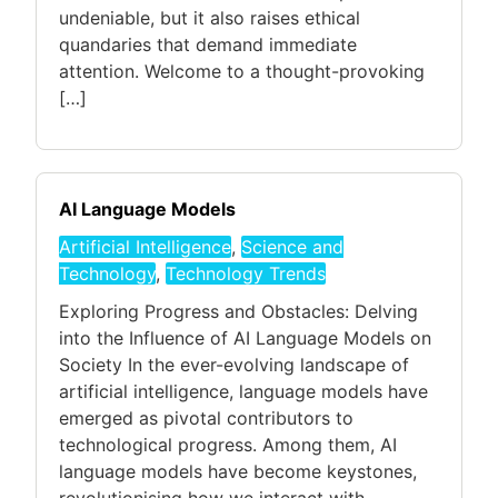
undeniable, but it also raises ethical
quandaries that demand immediate
attention. Welcome to a thought-provoking
[…]
AI Language Models
Artificial Intelligence
,
Science and
Technology
,
Technology Trends
Exploring Progress and Obstacles: Delving
into the Influence of AI Language Models on
Society In the ever-evolving landscape of
artificial intelligence, language models have
emerged as pivotal contributors to
technological progress. Among them, AI
language models have become keystones,