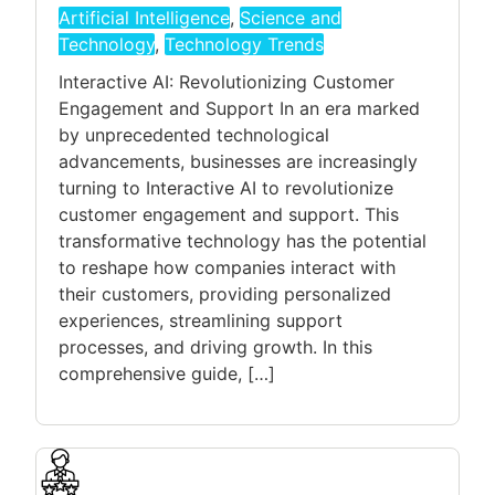
Artificial Intelligence
,
Science and
Technology
,
Technology Trends
Interactive AI: Revolutionizing Customer
Engagement and Support In an era marked
by unprecedented technological
advancements, businesses are increasingly
turning to Interactive AI to revolutionize
customer engagement and support. This
transformative technology has the potential
to reshape how companies interact with
their customers, providing personalized
experiences, streamlining support
processes, and driving growth. In this
comprehensive guide, […]