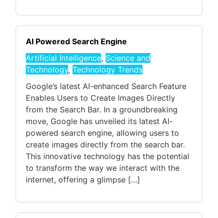
AI Powered Search Engine
Artificial Intelligence
,
Science and
Technology
,
Technology Trends
Google’s latest AI-enhanced Search Feature
Enables Users to Create Images Directly
from the Search Bar. In a groundbreaking
move, Google has unveiled its latest AI-
powered search engine, allowing users to
create images directly from the search bar.
This innovative technology has the potential
to transform the way we interact with the
internet, offering a glimpse […]