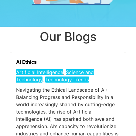
Our Blogs
AI Ethics
Artificial Intelligence
,
Science and
Technology
,
Technology Trends
Navigating the Ethical Landscape of AI:
Balancing Progress and Responsibility In a
world increasingly shaped by cutting-edge
technologies, the rise of Artificial
Intelligence (AI) has sparked both awe and
apprehension. AI’s capacity to revolutionize
industries and enhance human capabilities is