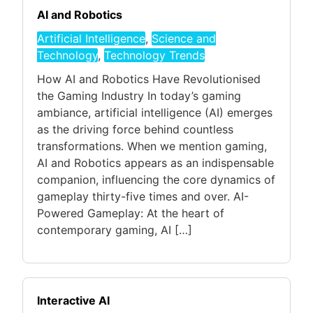
AI and Robotics
Artificial Intelligence
,
Science and
Technology
,
Technology Trends
How AI and Robotics Have Revolutionised
the Gaming Industry In today’s gaming
ambiance, artificial intelligence (AI) emerges
as the driving force behind countless
transformations. When we mention gaming,
AI and Robotics appears as an indispensable
companion, influencing the core dynamics of
gameplay thirty-five times and over. AI-
Powered Gameplay: At the heart of
contemporary gaming, AI […]
Interactive AI