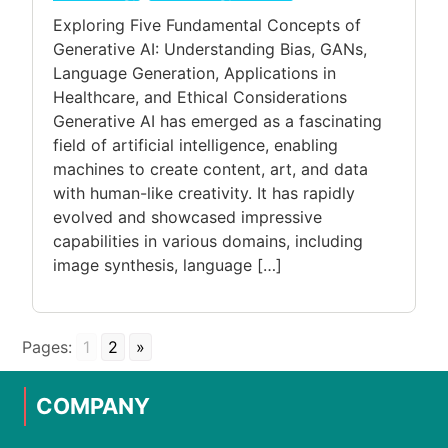
Exploring Five Fundamental Concepts of
Generative AI: Understanding Bias, GANs,
Language Generation, Applications in
Healthcare, and Ethical Considerations
Generative AI has emerged as a fascinating
field of artificial intelligence, enabling
machines to create content, art, and data
with human-like creativity. It has rapidly
evolved and showcased impressive
capabilities in various domains, including
image synthesis, language […]
Pages:
1
2
»
COMPANY