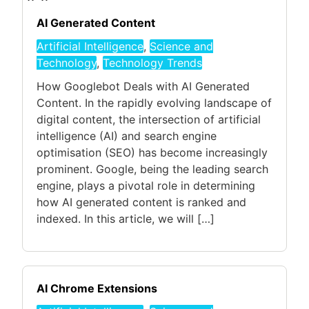
AI Generated Content
Artificial Intelligence
,
Science and
Technology
,
Technology Trends
How Googlebot Deals with AI Generated
Content. In the rapidly evolving landscape of
digital content, the intersection of artificial
intelligence (AI) and search engine
optimisation (SEO) has become increasingly
prominent. Google, being the leading search
engine, plays a pivotal role in determining
how AI generated content is ranked and
indexed. In this article, we will […]
AI Chrome Extensions