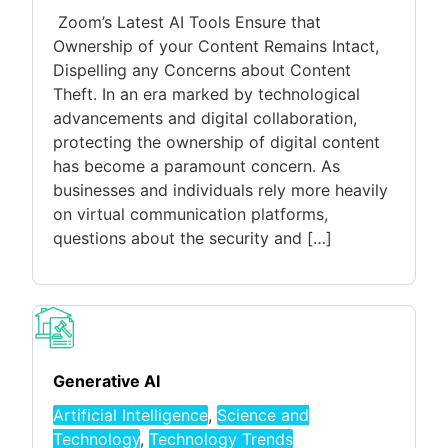
Zoom’s Latest AI Tools Ensure that
Ownership of your Content Remains Intact,
Dispelling any Concerns about Content
Theft. In an era marked by technological
advancements and digital collaboration,
protecting the ownership of digital content
has become a paramount concern. As
businesses and individuals rely more heavily
on virtual communication platforms,
questions about the security and […]
Generative AI
Artificial Intelligence
,
Science and
Technology
,
Technology Trends