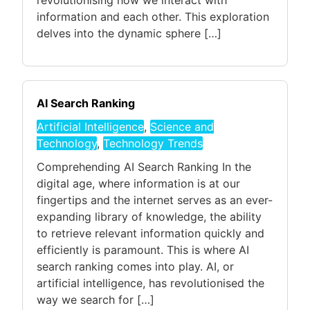
revolutionising how we interact with
information and each other. This exploration
delves into the dynamic sphere […]
AI Search Ranking
Artificial Intelligence
,
Science and
Technology
,
Technology Trends
Comprehending AI Search Ranking In the
digital age, where information is at our
fingertips and the internet serves as an ever-
expanding library of knowledge, the ability
to retrieve relevant information quickly and
efficiently is paramount. This is where AI
search ranking comes into play. AI, or
artificial intelligence, has revolutionised the
way we search for […]