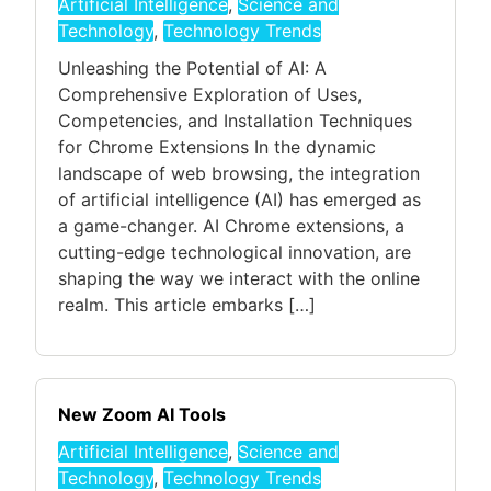
Artificial Intelligence
,
Science and
Technology
,
Technology Trends
Unleashing the Potential of AI: A
Comprehensive Exploration of Uses,
Competencies, and Installation Techniques
for Chrome Extensions In the dynamic
landscape of web browsing, the integration
of artificial intelligence (AI) has emerged as
a game-changer. AI Chrome extensions, a
cutting-edge technological innovation, are
shaping the way we interact with the online
realm. This article embarks […]
New Zoom AI Tools
Artificial Intelligence
,
Science and
Technology
,
Technology Trends