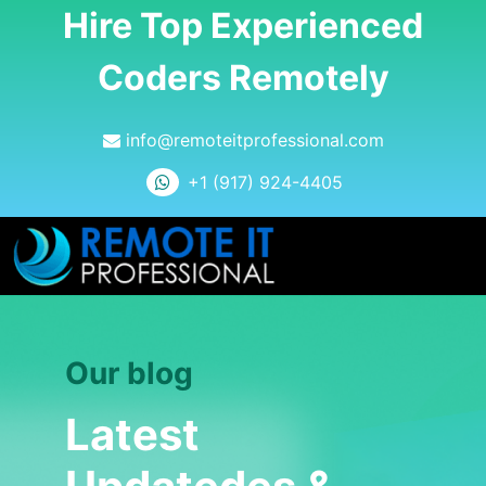
Hire Top Experienced
Coders Remotely
info@remoteitprofessional.com
+1 (917) 924-4405
Our blog
Latest