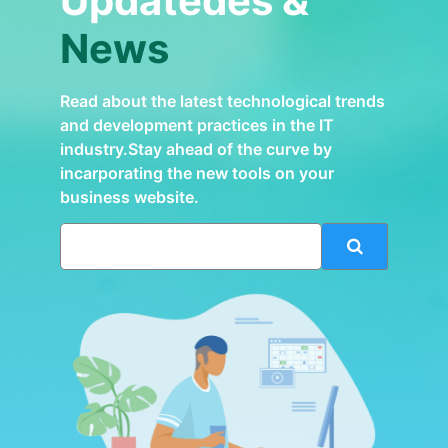
Updatedes &
News
Read about the latest technological trends
and development practices in the IT
industry.Stay ahead of the curve by
incarporating the new tools on your
business website.