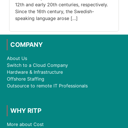
12th and early 20th centuries, respectively.
Since the 16th century, the Swedish-
speaking language arose […]
COMPANY
About Us
Switch to a Cloud Company
Hardware & Infrastructure
Offshore Staffing
Outsource to remote IT Professionals
WHY RITP
More about Cost