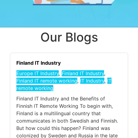
Our Blogs
Finland IT Industry
Europe IT Industry
,
Finland IT Industry
,
Finland IT remote working
,
IT Industry
,
IT
remote working
Finland IT Industry and the Benefits of
Finnish IT Remote Working To begin with,
Finland is a multilingual country that
communicates in both Swedish and Finnish.
But how could this happen? Finland was
colonized by Sweden and Russia in the late