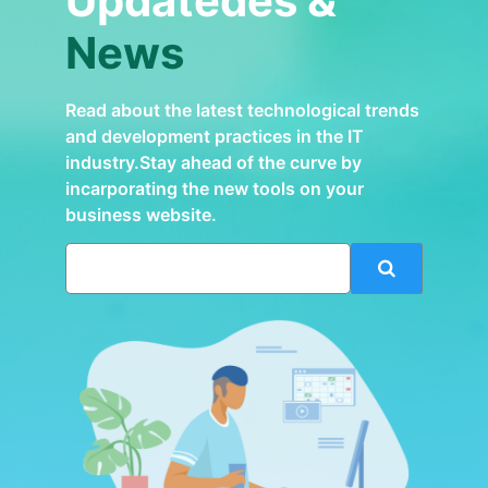
Updatedes &
News
Read about the latest technological trends
and development practices in the IT
industry.Stay ahead of the curve by
incarporating the new tools on your
business website.