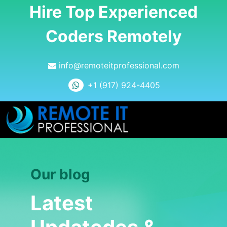
Hire Top Experienced
Coders Remotely
info@remoteitprofessional.com
+1 (917) 924-4405
Our blog
Latest