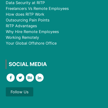
Data Security at RITP
Freelancers Vs Remote Employees
How does RITP Work
Outsourcing Pain Points
RITP Advantages
Why Hire Remote Employees
Working Remotely
Your Global Offshore Office
SOCIAL MEDIA
Follow Us