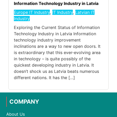
Information Technology Industry in Latvia
Europe IT Industry
,
IT Industry
,
Latvian IT
Industry
Exploring the Current Status of Information
Technology Industry in Latvia Information
technology industry improvement
inclinations are a way to new open doors. It
is extraordinary that this ever-evolving area
in technology – is quite possibly of the
quickest developing industry in Latvia. It
doesn’t shock us as Latvia beats numerous
different nations. It has the […]
COMPANY
About Us