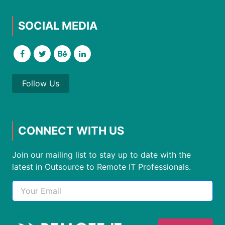
SOCIAL MEDIA
Follow Us
CONNECT WITH US
Join our mailing list to stay up to date with the
latest in Outsource to Remote IT Professionals.