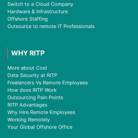
Switch to a Cloud Company
Hardware & Infrastructure
Offshore Staffing
Outsource to remote IT Professionals
WHY RITP
More about Cost
Data Security at RITP
Freelancers Vs Remote Employees
How does RITP Work
Outsourcing Pain Points
RITP Advantages
Why Hire Remote Employees
Working Remotely
Your Global Offshore Office