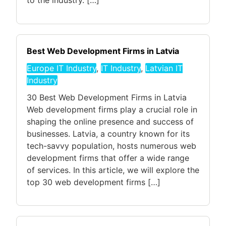
to the industry. […]
Best Web Development Firms in Latvia
Europe IT Industry
,
IT Industry
,
Latvian IT
Industry
30 Best Web Development Firms in Latvia
Web development firms play a crucial role in
shaping the online presence and success of
businesses. Latvia, a country known for its
tech-savvy population, hosts numerous web
development firms that offer a wide range
of services. In this article, we will explore the
top 30 web development firms […]