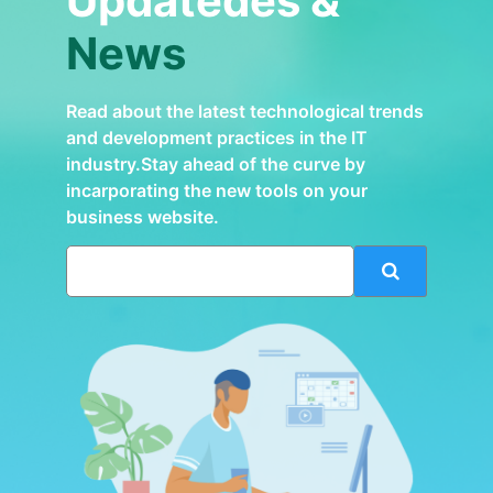
Updatedes &
News
Read about the latest technological trends
and development practices in the IT
industry.Stay ahead of the curve by
incarporating the new tools on your
business website.