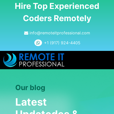
Hire Top Experienced
Coders Remotely
info@remoteitprofessional.com
+1 (917) 924-4405
Our blog
Latest