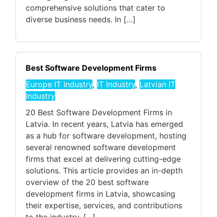
comprehensive solutions that cater to
diverse business needs. In […]
Best Software Development Firms
Europe IT Industry
,
IT Industry
,
Latvian IT
Industry
20 Best Software Development Firms in
Latvia. In recent years, Latvia has emerged
as a hub for software development, hosting
several renowned software development
firms that excel at delivering cutting-edge
solutions. This article provides an in-depth
overview of the 20 best software
development firms in Latvia, showcasing
their expertise, services, and contributions