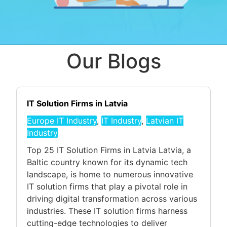
Our Blogs
IT Solution Firms in Latvia
Europe IT Industry
,
IT Industry
,
Latvian IT
Industry
Top 25 IT Solution Firms in Latvia Latvia, a
Baltic country known for its dynamic tech
landscape, is home to numerous innovative
IT solution firms that play a pivotal role in
driving digital transformation across various
industries. These IT solution firms harness
cutting-edge technologies to deliver