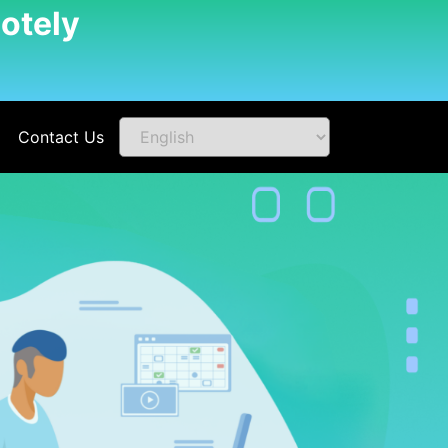
otely
Contact Us