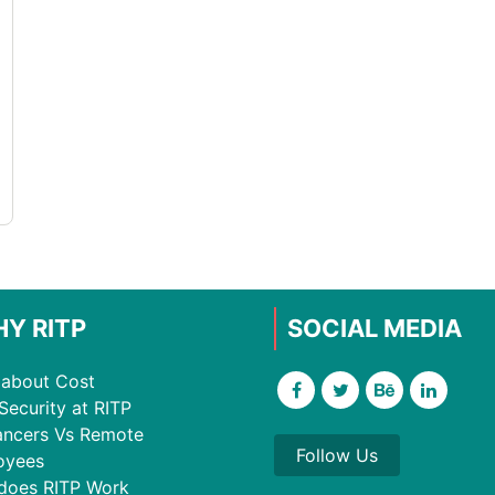
Y RITP
SOCIAL MEDIA
about Cost
Security at RITP
ancers Vs Remote
Follow Us
oyees
does RITP Work