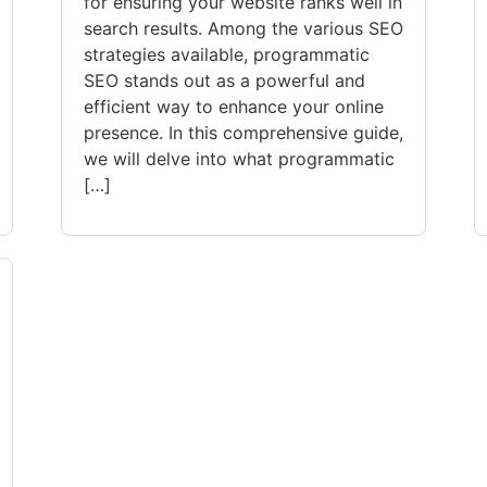
for ensuring your website ranks well in
search results. Among the various SEO
strategies available, programmatic
SEO stands out as a powerful and
efficient way to enhance your online
presence. In this comprehensive guide,
we will delve into what programmatic
[…]