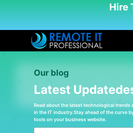
Hire
Our blog
Latest Updatede
Read about the latest technological trends
in the IT industry.Stay ahead of the curve 
tools on your business website.