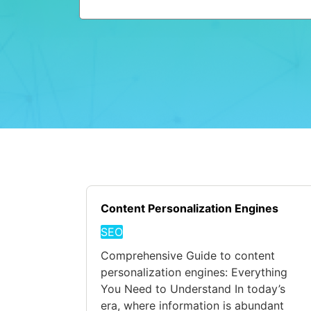
Content Personalization Engines
SEO
Comprehensive Guide to content
personalization engines: Everything
You Need to Understand In today’s
era, where information is abundant