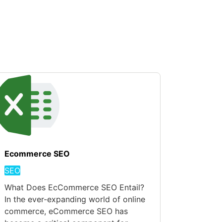
Ecommerce SEO
SEO
What Does EcCommerce SEO Entail?
In the ever-expanding world of online
commerce, eCommerce SEO has