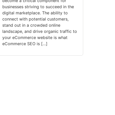
become a critical component for
businesses striving to succeed in the
digital marketplace. The ability to
connect with potential customers,
stand out in a crowded online
landscape, and drive organic traffic to
your eCommerce website is what
eCommerce SEO is […]