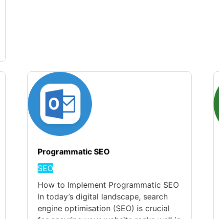
Programmatic SEO
SEO
How to Implement Programmatic SEO
In today’s digital landscape, search
engine optimisation (SEO) is crucial