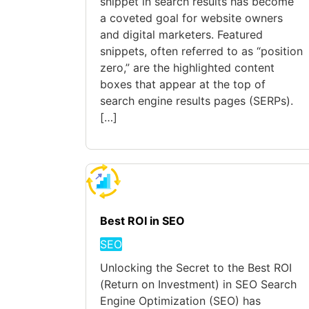
snippet in search results has become
a coveted goal for website owners
and digital marketers. Featured
snippets, often referred to as “position
zero,” are the highlighted content
boxes that appear at the top of
search engine results pages (SERPs).
[…]
Best ROI in SEO
SEO
Unlocking the Secret to the Best ROI
(Return on Investment) in SEO Search
Engine Optimization (SEO) has