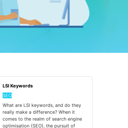
LSI Keywords
SEO
What are LSI keywords, and do they
really make a difference? When it
comes to the realm of search engine
optimisation (SEO), the pursuit of