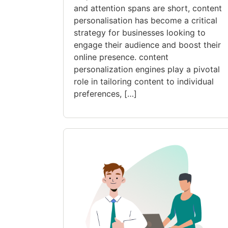
and attention spans are short, content
personalisation has become a critical
strategy for businesses looking to
engage their audience and boost their
online presence. content
personalization engines play a pivotal
role in tailoring content to individual
preferences, […]