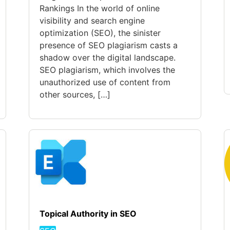
Rankings In the world of online
visibility and search engine
optimization (SEO), the sinister
presence of SEO plagiarism casts a
shadow over the digital landscape.
SEO plagiarism, which involves the
unauthorized use of content from
other sources, […]
Topical Authority in SEO