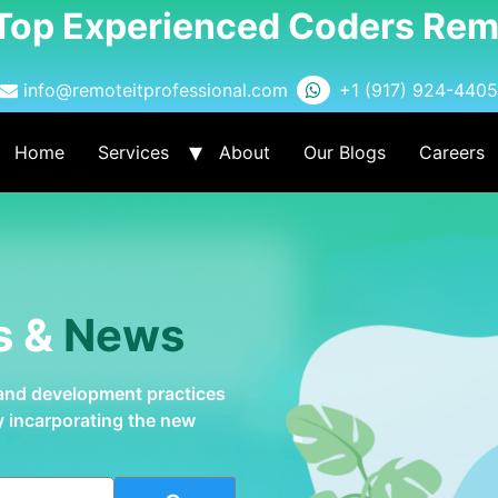
 Top Experienced Coders Rem
info@remoteitprofessional.com
+1 (917) 924-4405
Home
Services
About
Our Blogs
Careers
s &
News
 and development practices
by incarporating the new