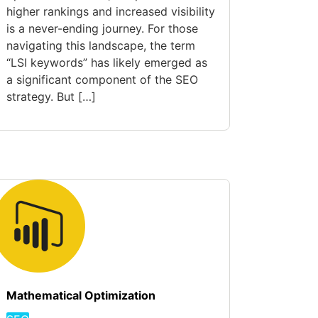
higher rankings and increased visibility
is a never-ending journey. For those
navigating this landscape, the term
“LSI keywords” has likely emerged as
a significant component of the SEO
strategy. But […]
Mathematical Optimization