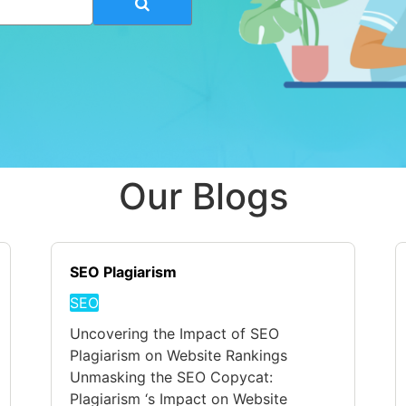
Our Blogs
SEO Plagiarism
SEO
Uncovering the Impact of SEO
Plagiarism on Website Rankings
Unmasking the SEO Copycat:
Plagiarism ‘s Impact on Website