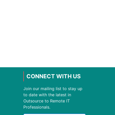
CONNECT WITH US
Join our mailing list to stay up
to date with the latest in
Outsource to Remote IT
Professionals.