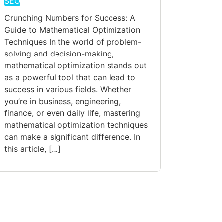
SEO
Crunching Numbers for Success: A
Guide to Mathematical Optimization
Techniques In the world of problem-
solving and decision-making,
mathematical optimization stands out
as a powerful tool that can lead to
success in various fields. Whether
you’re in business, engineering,
finance, or even daily life, mastering
mathematical optimization techniques
can make a significant difference. In
this article, […]