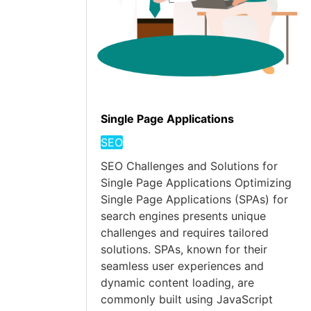
Single Page Applications
SEO
SEO Challenges and Solutions for
Single Page Applications Optimizing
Single Page Applications (SPAs) for
search engines presents unique
challenges and requires tailored
solutions. SPAs, known for their
seamless user experiences and
dynamic content loading, are
commonly built using JavaScript