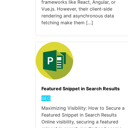
frameworks like React, Angular, or
Vue.js. However, their client-side
rendering and asynchronous data
fetching make them […]
Featured Snippet in Search Results
SEO
Maximizing Visibility: How to Secure a
Featured Snippet in Search Results
Online visibility, securing a featured