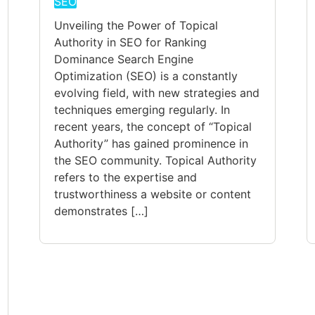
SEO
Unveiling the Power of Topical
Authority in SEO for Ranking
Dominance Search Engine
Optimization (SEO) is a constantly
evolving field, with new strategies and
techniques emerging regularly. In
recent years, the concept of “Topical
Authority” has gained prominence in
the SEO community. Topical Authority
refers to the expertise and
trustworthiness a website or content
demonstrates […]