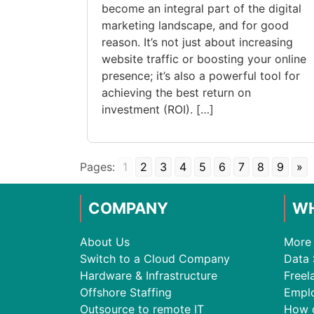
become an integral part of the digital
marketing landscape, and for good
reason. It’s not just about increasing
website traffic or boosting your online
presence; it’s also a powerful tool for
achieving the best return on
investment (ROI). […]
Pages:
1
2
3
4
5
6
7
8
9
»
COMPANY
WH
About Us
More 
Switch to a Cloud Company
Data 
Hardware & Infrastructure
Freel
Offshore Staffing
Empl
Outsource to remote IT
How 