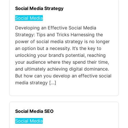
Social Media Strategy
Social Media
Developing an Effective Social Media
Strategy: Tips and Tricks Harnessing the
power of social media strategy is no longer
an option but a necessity. It’s the key to
unlocking your brand’s potential, reaching
your audience where they spend their time,
and ultimately achieving digital dominance.
But how can you develop an effective social
media strategy […]
Social Media SEO
Social Media