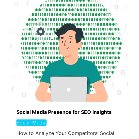
Social Media Presence for SEO Insights
Social Media
How to Analyze Your Competitors’ Social