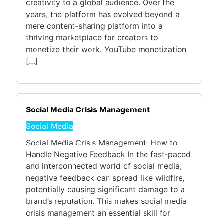
creativity to a global audience. Over the
years, the platform has evolved beyond a
mere content-sharing platform into a
thriving marketplace for creators to
monetize their work. YouTube monetization
[…]
Social Media Crisis Management
Social Media
Social Media Crisis Management: How to
Handle Negative Feedback In the fast-paced
and interconnected world of social media,
negative feedback can spread like wildfire,
potentially causing significant damage to a
brand’s reputation. This makes social media
crisis management an essential skill for