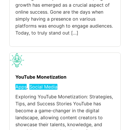
growth has emerged as a crucial aspect of
online success. Gone are the days when
simply having a presence on various
platforms was enough to engage audiences.
Today, to truly stand out […]
YouTube Monetization
Apps
,
Social Media
Exploring YouTube Monetization: Strategies,
Tips, and Success Stories YouTube has
become a game-changer in the digital
landscape, allowing content creators to
showcase their talents, knowledge, and