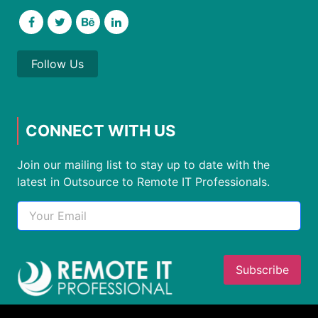
Follow Us
CONNECT WITH US
Join our mailing list to stay up to date with the
latest in Outsource to Remote IT Professionals.