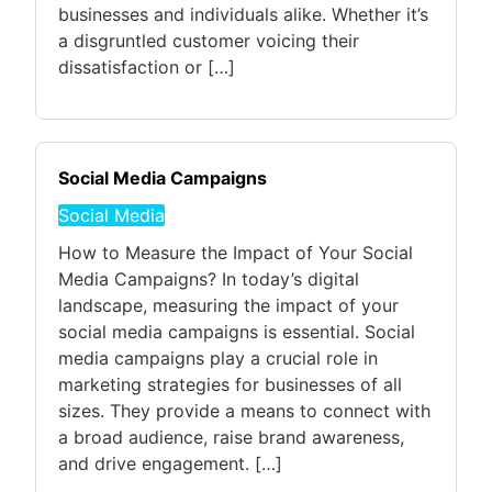
businesses and individuals alike. Whether it’s
a disgruntled customer voicing their
dissatisfaction or […]
Social Media Campaigns
Social Media
How to Measure the Impact of Your Social
Media Campaigns? In today’s digital
landscape, measuring the impact of your
social media campaigns is essential. Social
media campaigns play a crucial role in
marketing strategies for businesses of all
sizes. They provide a means to connect with
a broad audience, raise brand awareness,
and drive engagement. […]