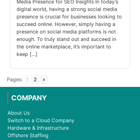
Media Presence for SEO Insights In today’s
digital world, having a strong social media
presence is crucial for businesses looking to
succeed online. However, simply having a
presence on social media platforms is not
enough. To truly stand out and succeed in
the online marketplace, it’s important to
keep […]
Pages:
1
2
»
COMPANY
About Us
Switch to a Cloud Company
Hardware & Infrastructure
Offshore Staffing