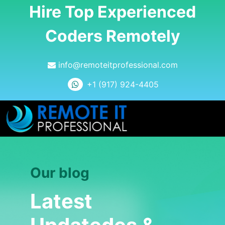
Hire Top Experienced
Coders Remotely
info@remoteitprofessional.com
+1 (917) 924-4405
Our blog
Latest