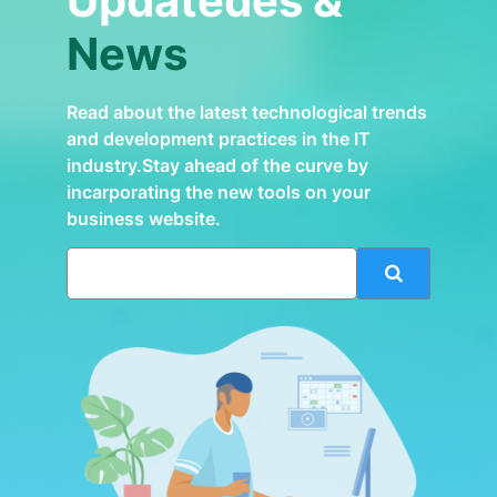
Updatedes &
News
Read about the latest technological trends
and development practices in the IT
industry.Stay ahead of the curve by
incarporating the new tools on your
business website.