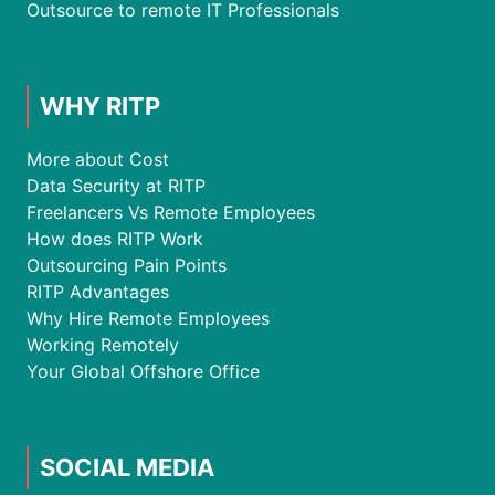
Outsource to remote IT Professionals
WHY RITP
More about Cost
Data Security at RITP
Freelancers Vs Remote Employees
How does RITP Work
Outsourcing Pain Points
RITP Advantages
Why Hire Remote Employees
Working Remotely
Your Global Offshore Office
SOCIAL MEDIA