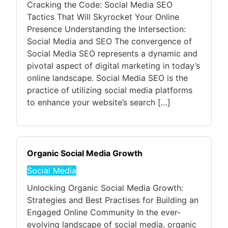
Cracking the Code: Social Media SEO
Tactics That Will Skyrocket Your Online
Presence Understanding the Intersection:
Social Media and SEO The convergence of
Social Media SEO represents a dynamic and
pivotal aspect of digital marketing in today’s
online landscape. Social Media SEO is the
practice of utilizing social media platforms
to enhance your website’s search […]
Organic Social Media Growth
Social Media
Unlocking Organic Social Media Growth:
Strategies and Best Practises for Building an
Engaged Online Community In the ever-
evolving landscape of social media, organic