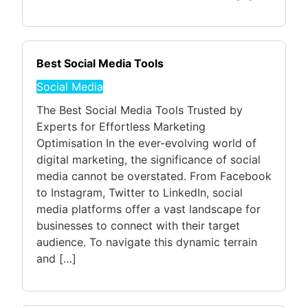
Best Social Media Tools
Social Media
The Best Social Media Tools Trusted by
Experts for Effortless Marketing
Optimisation In the ever-evolving world of
digital marketing, the significance of social
media cannot be overstated. From Facebook
to Instagram, Twitter to LinkedIn, social
media platforms offer a vast landscape for
businesses to connect with their target
audience. To navigate this dynamic terrain
and […]