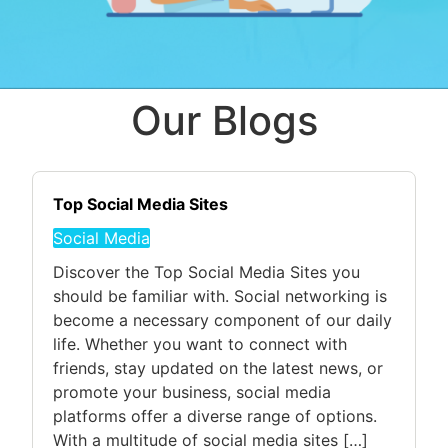
Our Blogs
Top Social Media Sites
Social Media
Discover the Top Social Media Sites you
should be familiar with. Social networking is
become a necessary component of our daily
life. Whether you want to connect with
friends, stay updated on the latest news, or
promote your business, social media
platforms offer a diverse range of options.
With a multitude of social media sites […]