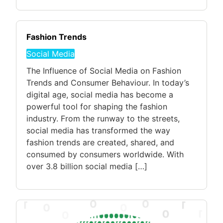
Fashion Trends
Social Media
The Influence of Social Media on Fashion
Trends and Consumer Behaviour. In today’s
digital age, social media has become a
powerful tool for shaping the fashion
industry. From the runway to the streets,
social media has transformed the way
fashion trends are created, shared, and
consumed by consumers worldwide. With
over 3.8 billion social media […]