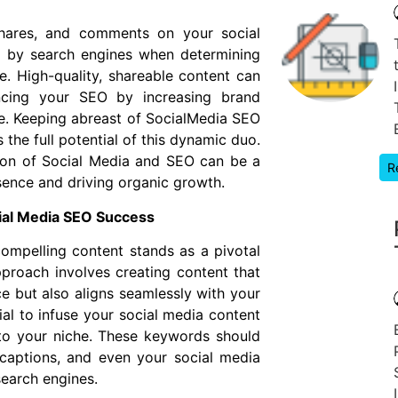
 shares, and comments on your social
d by search engines when determining
e. High-quality, shareable content can
ncing your SEO by increasing brand
site. Keeping abreast of SocialMedia SEO
 the full potential of this dynamic duo.
ion of Social Media and SEO can be a
R
ence and driving organic growth.
cial Media SEO Success
compelling content stands as a pivotal
pproach involves creating content that
e but also aligns seamlessly with your
tial to infuse your social media content
 to your niche. These keywords should
 captions, and even your social media
search engines.