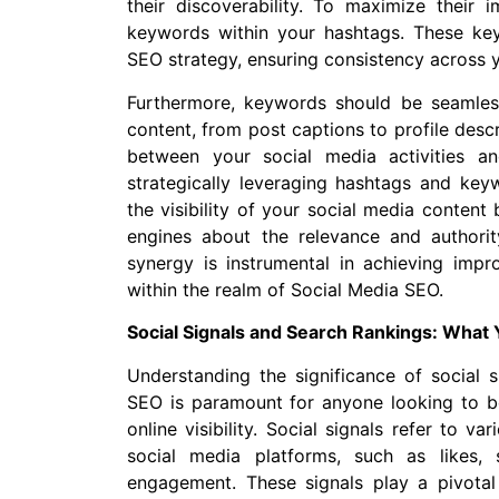
their discoverability. To maximize their im
keywords within your hashtags. These key
SEO strategy, ensuring consistency across y
Furthermore, keywords should be seamless
content, from post captions to profile descr
between your social media activities a
strategically leveraging hashtags and key
the visibility of your social media content
engines about the relevance and authori
synergy is instrumental in achieving imp
within the realm of Social Media SEO.
Social Signals and Search Rankings: What
Understanding the significance of social s
SEO is paramount for anyone looking to bo
online visibility. Social signals refer to 
social media platforms, such as likes,
engagement. These signals play a pivotal