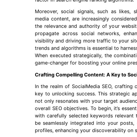
Moreover, social signals, such as likes,
media content, are increasingly considere
the relevance and authority of your websit
propagate across social networks, enha
visibility and driving more traffic to your 
trends and algorithms is essential to harness
When executed strategically, the combinat
game-changer for boosting your online pres
Crafting Compelling Content: A Key to So
In the realm of SocialMedia SEO, crafting 
key to unlocking success. This strategic a
not only resonates with your target audienc
overall SEO objectives. To begin, it’s essen
with carefully selected keywords relevant
be seamlessly integrated into your posts,
profiles, enhancing your discoverability on 