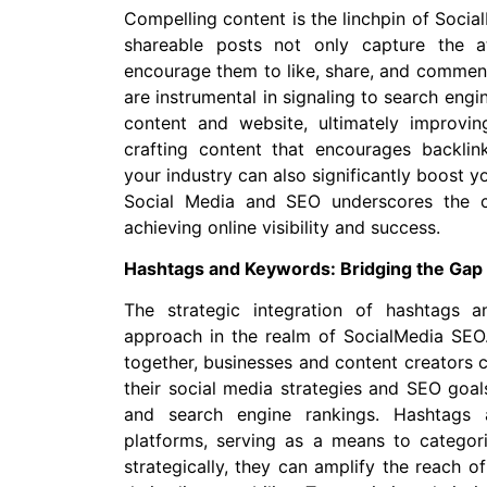
Compelling content is the linchpin of Socia
shareable posts not only capture the a
encourage them to like, share, and comment
are instrumental in signaling to search engi
content and website, ultimately improvin
crafting content that encourages backlink
your industry can also significantly boost y
Social Media and SEO underscores the cr
achieving online visibility and success.
Hashtags and Keywords: Bridging the Gap
The strategic integration of hashtags 
approach in the realm of SocialMedia SEO.
together, businesses and content creators 
their social media strategies and SEO goals
and search engine rankings. Hashtags 
platforms, serving as a means to catego
strategically, they can amplify the reach 