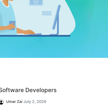
Software Developers
Umar Zai
July 2, 2026