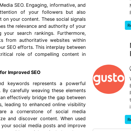
lMedia SEO. Engaging, informative, and
ttention of your followers but also
 on your content. These social signals
R
nes the relevance and authority of your
g your search rankings. Furthermore,
s from authoritative websites within
our SEO efforts. This interplay between
itical role of compelling content in
 for Improved SEO
and keywords represents a powerful
 By carefully weaving these elements
can effectively bridge the gap between
, leading to enhanced online visibility
are a cornerstone of social media
rize and discover content. When used
R
of your social media posts and improve