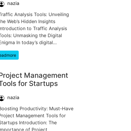
nazia
Traffic Analysis Tools: Unveiling
the Web’s Hidden Insights
Introduction to Traffic Analysis
Tools: Unmasking the Digital
Enigma In today’s digital…
eadmore
Project Management
Tools for Startups
nazia
Boosting Productivity: Must-Have
Project Management Tools for
Startups Introduction: The
Importance of Project