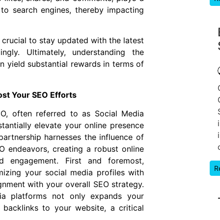
e to search engines, thereby impacting
crucial to stay updated with the latest
ngly. Ultimately, understanding the
 yield substantial rewards in terms of
st Your SEO Efforts
, often referred to as Social Media
tantially elevate your online presence
artnership harnesses the influence of
O endeavors, creating a robust online
nd engagement. First and foremost,
R
izing your social media profiles with
gnment with your overall SEO strategy.
dia platforms not only expands your
backlinks to your website, a critical