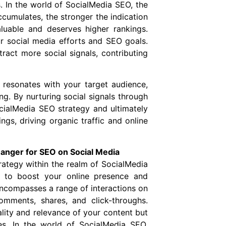
. In the world of SocialMedia SEO, the
ccumulates, the stronger the indication
luable and deserves higher rankings.
r social media efforts and SEO goals.
tract more social signals, contributing
at resonates with your target audience,
g. By nurturing social signals through
cialMedia SEO strategy and ultimately
gs, driving organic traffic and online
nger for SEO on Social Media
rategy within the realm of SocialMedia
 to boost your online presence and
ncompasses a range of interactions on
comments, shares, and click-throughs.
lity and relevance of your content but
es. In the world of SocialMedia SEO,