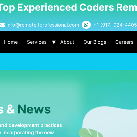
 Top Experienced Coders Rem
info@remoteitprofessional.com
+1 (917) 924-4405
Home
Services
About
Our Blogs
Careers
s &
News
 and development practices
by incarporating the new