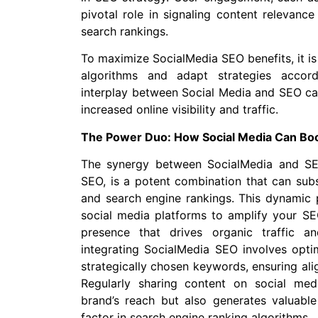
pivotal role in signaling content relevanc
search rankings.
To maximize SocialMedia SEO benefits, it is 
algorithms and adapt strategies accordi
interplay between Social Media and SEO can
increased online visibility and traffic.
The Power Duo: How Social Media Can Boo
The synergy between SocialMedia and SEO
SEO, is a potent combination that can subs
and search engine rankings. This dynamic p
social media platforms to amplify your SE
presence that drives organic traffic a
integrating SocialMedia SEO involves optim
strategically chosen keywords, ensuring ali
Regularly sharing content on social me
brand’s reach but also generates valuable 
factor in search engine ranking algorithms.