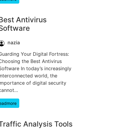
Best Antivirus
Software
nazia
Guarding Your Digital Fortress:
Choosing the Best Antivirus
Software In today’s increasingly
interconnected world, the
importance of digital security
cannot…
eadmore
Traffic Analysis Tools