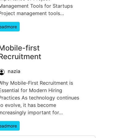
Management Tools for Startups
Project management tools…
eadmore
Mobile-first
Recruitment
nazia
Why Mobile-First Recruitment is
Essential for Modern Hiring
Practices As technology continues
to evolve, it has become
increasingly important for…
eadmore