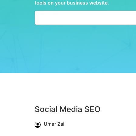
tools on your business website.
Social Media SEO
Umar Zai