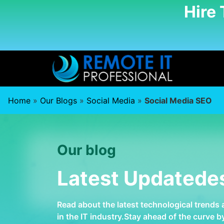
Hire
Home
»
Our Blogs
»
Social Media
»
Social Media SEO
Our blog
Latest Updatede
Read about the latest technological trends
in the IT industry.Stay ahead of the curve 