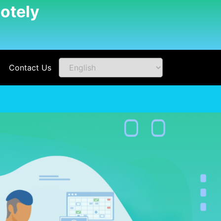
otely
Contact Us