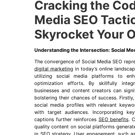
Cracking the Cod
Media SEO Tactic
Skyrocket Your O
Understanding the Intersection: Social Me
The convergence of Social Media SEO repre
digital marketing
in today’s online landscap
utilizing social media platforms to en
optimization efforts. By skillfully integ
businesses and content creators can signif
bolstering their chances of success. Firstl
social media profiles with relevant keywo
with target audiences. Incorporating k
captions further reinforces
SEO benefits
. 
quality content on social platforms generat
in SEO strategy. User engagement, such as