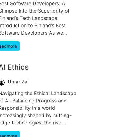
Best Software Developers: A
Glimpse Into the Superiority of
Finland’s Tech Landscape
Introduction to Finland’s Best
Software Developers As we…
eadmore
AI Ethics
Umar Zai
Navigating the Ethical Landscape
of AI: Balancing Progress and
Responsibility In a world
increasingly shaped by cutting-
edge technologies, the rise…
eadmore