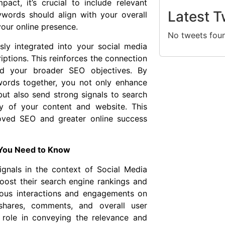
pact, it’s crucial to include relevant
Latest T
words should align with your overall
our online presence.
No tweets fou
ly integrated into your social media
iptions. This reinforces the connection
nd your broader SEO objectives. By
words together, you not only enhance
 but also send strong signals to search
ty of your content and website. This
roved SEO and greater online success
 You Need to Know
ignals in the context of Social Media
ost their search engine rankings and
various interactions and engagements on
 shares, comments, and overall user
 role in conveying the relevance and