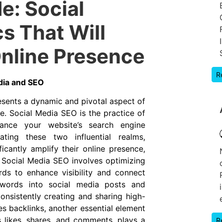
e: Social
s That Will
nline Presence
R
dia and SEO
sents a dynamic and pivotal aspect of
e. Social Media SEO is the practice of
hance your website’s search engine
rating these two influential realms,
icantly amplify their online presence,
y, Social Media SEO involves optimizing
rds to enhance visibility and connect
eywords into social media posts and
Consistently creating and sharing high-
es backlinks, another essential element
 likes, shares, and comments, plays a
R