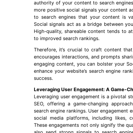
authority of your content to search engines
more positive social signals your content a
to search engines that your content is va
Social signals act as a bridge between you
High-quality, shareable content tends to at
to improved search rankings.
Therefore, it’s crucial to craft content th
encourages interactions, and prompts sharin
engaging content, you can bolster your So
enhance your website’s search engine rankin
success.
Leveraging User Engagement: A Game-Cha
Leveraging user engagement is a pivotal st
SEO, offering a game-changing approach
search engine rankings. User engagement e
social media platforms, including likes, 
These engagements not only signify the qua
also send strong signals to search engin