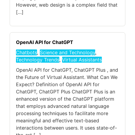
However, web design is a complex field that
[…]
OpenAI API for ChatGPT
Chatbots
,
Science and Technology
,
Technology Trends
,
Virtual Assistants
OpenAI API for ChatGPT, ChatGPT Plus , and
the Future of Virtual Assistant. What Can We
Expect? Definition of OpenAI API for
ChatGPT, ChatGPT Plus ChatGPT Plus is an
enhanced version of the ChatGPT platform
that employs advanced natural language
processing techniques to facilitate more
meaningful and effective text-based
interactions between users. It uses state-of-