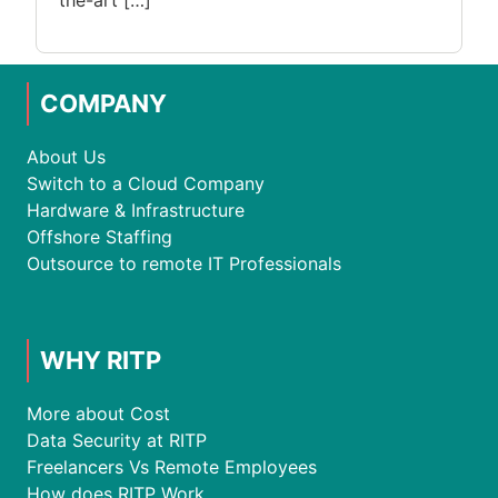
the-art […]
COMPANY
About Us
Switch to a Cloud Company
Hardware & Infrastructure
Offshore Staffing
Outsource to remote IT Professionals
WHY RITP
More about Cost
Data Security at RITP
Freelancers Vs Remote Employees
How does RITP Work