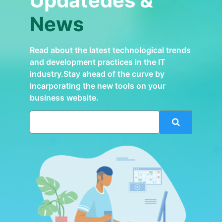
Updatedes &
News
Read about the latest technological trends
and development practices in the IT
industry.Stay ahead of the curve by
incarporating the new tools on your
business website.