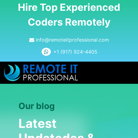
Hire Top Experienced
Coders Remotely
info@remoteitprofessional.com
+1 (917) 924-4405
Our blog
Latest