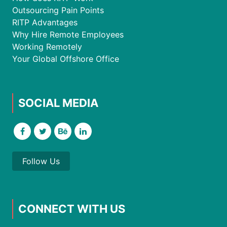
Outsourcing Pain Points
RITP Advantages
Why Hire Remote Employees
Working Remotely
Your Global Offshore Office
SOCIAL MEDIA
Follow Us
CONNECT WITH US