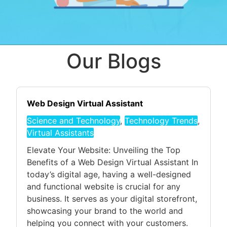
Our Blogs
Web Design Virtual Assistant
Science and Technology
,
Technology Trends
,
Virtual Assistants
Elevate Your Website: Unveiling the Top
Benefits of a Web Design Virtual Assistant In
today’s digital age, having a well-designed
and functional website is crucial for any
business. It serves as your digital storefront,
showcasing your brand to the world and
helping you connect with your customers.