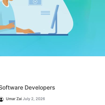
Software Developers
Umar Zai
July 2, 2026