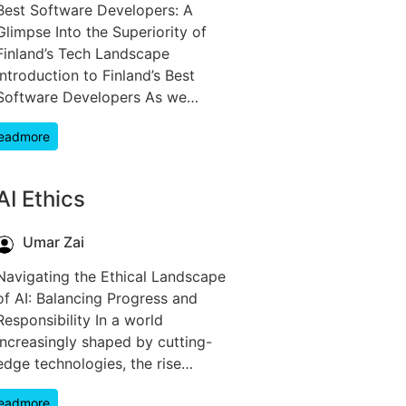
Best Software Developers: A
Glimpse Into the Superiority of
Finland’s Tech Landscape
Introduction to Finland’s Best
Software Developers As we…
eadmore
AI Ethics
Umar Zai
Navigating the Ethical Landscape
of AI: Balancing Progress and
Responsibility In a world
increasingly shaped by cutting-
edge technologies, the rise…
eadmore