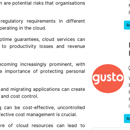
 are potential risks that organisations
egulatory requirements in different
R
erating in the cloud.
ptime guarantees, cloud services can
to productivity losses and revenue
ecoming increasingly prominent, with
e importance of protecting personal
and migrating applications can create
y and cost control.
can be cost-effective, uncontrolled
ective cost management is crucial.
R
ture of cloud resources can lead to