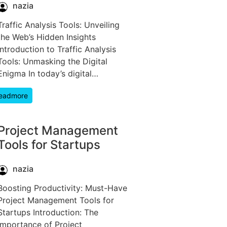
nazia
Traffic Analysis Tools: Unveiling
the Web’s Hidden Insights
Introduction to Traffic Analysis
Tools: Unmasking the Digital
Enigma In today’s digital…
eadmore
Project Management
Tools for Startups
nazia
Boosting Productivity: Must-Have
Project Management Tools for
Startups Introduction: The
Importance of Project