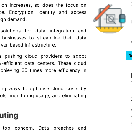
ion increases, so does the focus on
ce. Encryption, identity and access
high demand.
 solutions for data integration and
 businesses to streamline their data
rver-based infrastructure.
R
are pushing cloud providers to adopt
-efficient data centers. These cloud
chieving 35 times more efficiency in
king ways to optimise cloud costs by
s, monitoring usage, and eliminating
uting
a top concern. Data breaches and