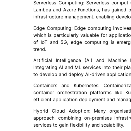
Serverless Computing: Serverless computi
Lambda and Azure Functions, has gained pop
infrastructure management, enabling develo
Edge Computing: Edge computing involves p
which is particularly valuable for applicati
of IoT and 5G, edge computing is emergi
trend.
Artificial Intelligence (AI) and Machin
integrating AI and ML services into their pl
to develop and deploy AI-driven application
Containers and Kubernetes: Containeriz
container orchestration platforms like 
efficient application deployment and mana
Hybrid Cloud Adoption: Many organisat
approach, combining on-premises infrastr
services to gain flexibility and scalability.