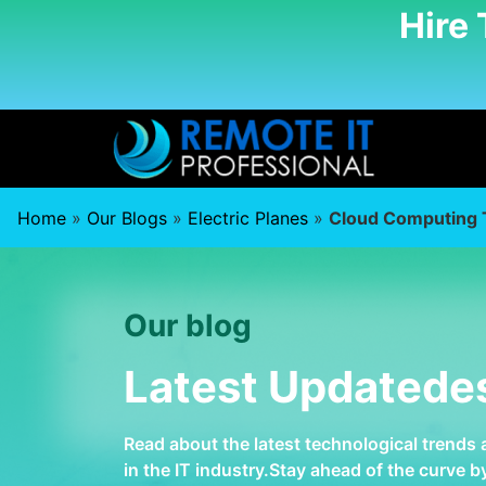
Hire
Home
»
Our Blogs
»
Electric Planes
»
Cloud Computing 
Our blog
Latest Updatede
Read about the latest technological trends
in the IT industry.Stay ahead of the curve 