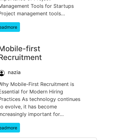
Management Tools for Startups
Project management tools…
eadmore
Mobile-first
Recruitment
nazia
Why Mobile-First Recruitment is
Essential for Modern Hiring
Practices As technology continues
to evolve, it has become
increasingly important for…
eadmore