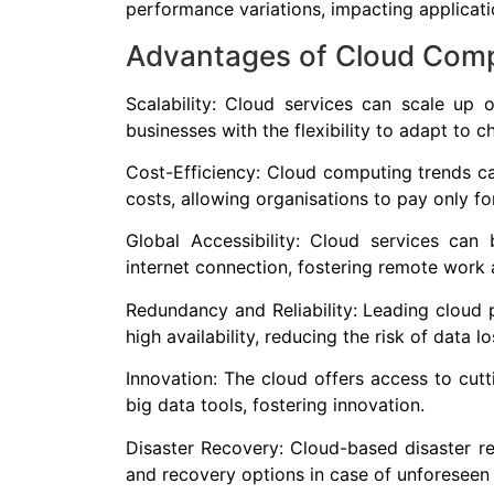
performance variations, impacting applicat
Advantages of Cloud Com
Scalability: Cloud services can scale u
businesses with the flexibility to adapt to 
Cost-Efficiency: Cloud computing trends ca
costs, allowing organisations to pay only fo
Global Accessibility: Cloud services ca
internet connection, fostering remote work 
Redundancy and Reliability: Leading cloud 
high availability, reducing the risk of data 
Innovation: The cloud offers access to cutt
big data tools, fostering innovation.
Disaster Recovery: Cloud-based disaster r
and recovery options in case of unforeseen