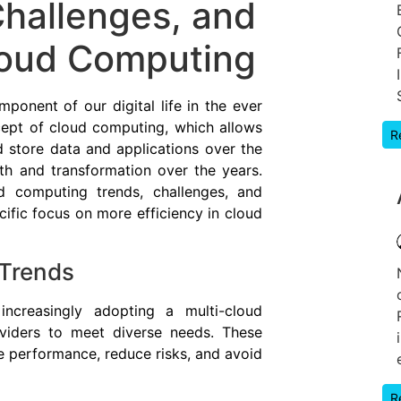
Challenges, and
loud Computing
onent of our digital life in the ever
ept of cloud computing, which allows
R
d store data and applications over the
th and transformation over the years.
ud computing trends, challenges, and
ific focus on more efficiency in cloud
Trends
 increasingly adopting a multi-cloud
oviders to meet diverse needs. These
e performance, reduce risks, and avoid
R