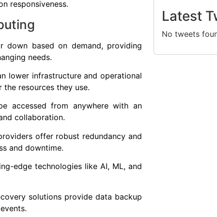
ion responsiveness.
Latest T
puting
No tweets fou
p or down based on demand, providing
changing needs.
n lower infrastructure and operational
r the resources they use.
n be accessed from anywhere with an
and collaboration.
providers offer robust redundancy and
loss and downtime.
ing-edge technologies like AI, ML, and
ecovery solutions provide data backup
 events.