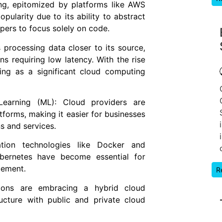
ng, epitomized by platforms like AWS
ularity due to its ability to abstract
pers to focus solely on code.
rocessing data closer to its source,
ons requiring low latency. With the rise
ng as a significant cloud computing
e Learning (ML): Cloud providers are
atforms, making it easier for businesses
s and services.
ation technologies like Docker and
Kubernetes have become essential for
gement.
R
ions are embracing a hybrid cloud
ucture with public and private cloud