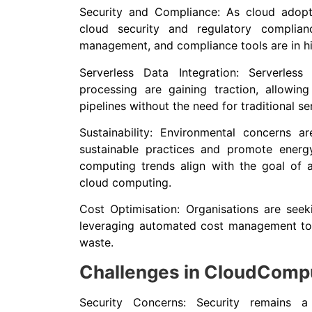
Security and Compliance: As cloud adopt
cloud security and regulatory complian
management, and compliance tools are in 
Serverless Data Integration: Serverless
processing are gaining traction, allowing
pipelines without the need for traditional se
Sustainability: Environmental concerns 
sustainable practices and promote energy
computing trends align with the goal of a
cloud computing.
Cost Optimisation: Organisations are see
leveraging automated cost management tool
waste.
Challenges in CloudComp
Security Concerns: Security remains 