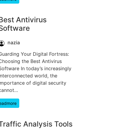
Best Antivirus
Software
nazia
Guarding Your Digital Fortress:
Choosing the Best Antivirus
Software In today’s increasingly
interconnected world, the
importance of digital security
cannot…
eadmore
Traffic Analysis Tools