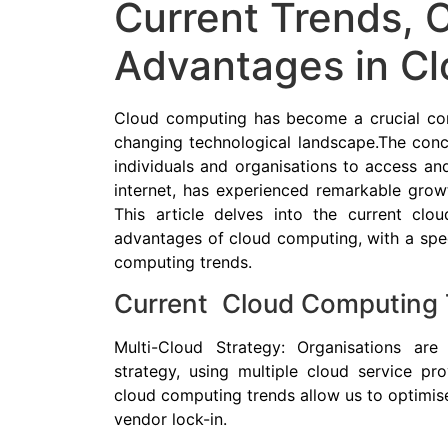
Current Trends, 
Advantages in C
Cloud computing has become a crucial comp
changing technological landscape.The conc
individuals and organisations to access an
internet, has experienced remarkable grow
This article delves into the current clo
advantages of cloud computing, with a spec
computing trends.
Current Cloud Computing 
Multi-Cloud Strategy: Organisations are
strategy, using multiple cloud service pr
cloud computing trends allow us to optimis
vendor lock-in.