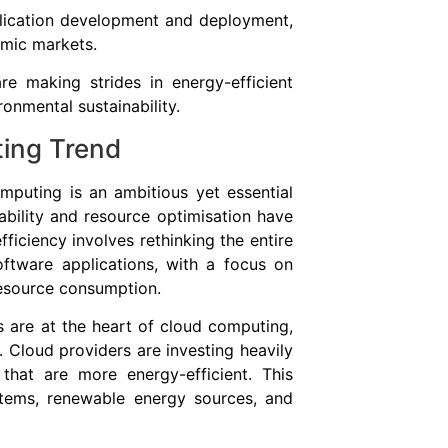
plication development and deployment,
amic markets.
re making strides in energy-efficient
ronmental sustainability.
ting Trend
mputing is an ambitious yet essential
ability and resource optimisation have
fficiency involves rethinking the entire
ftware applications, with a focus on
esource consumption.
s are at the heart of cloud computing,
. Cloud providers are investing heavily
that are more energy-efficient. This
stems, renewable energy sources, and