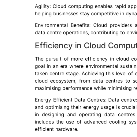
Agility: Cloud computing enables rapid ap
helping businesses stay competitive in dyn
Environmental Benefits: Cloud providers a
data centre operations, contributing to envi
Efficiency in Cloud Compu
The pursuit of more efficiency in cloud co
goal in an era where environmental sustain
taken centre stage. Achieving this level of e
cloud ecosystem, from data centres to so
maximising performance while minimising r
Energy-Efficient Data Centres: Data centre
and optimising their energy usage is crucial
in designing and operating data centres 
includes the use of advanced cooling sy
efficient hardware.