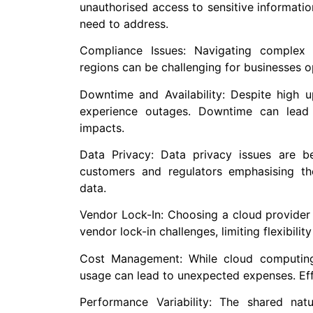
unauthorised access to sensitive information
need to address.
Compliance Issues: Navigating complex r
regions can be challenging for businesses op
Downtime and Availability: Despite high u
experience outages. Downtime can lead 
impacts.
Data Privacy: Data privacy issues are b
customers and regulators emphasising th
data.
Vendor Lock-In: Choosing a cloud provider 
vendor lock-in challenges, limiting flexibilit
Cost Management: While cloud computing 
usage can lead to unexpected expenses. Eff
Performance Variability: The shared na