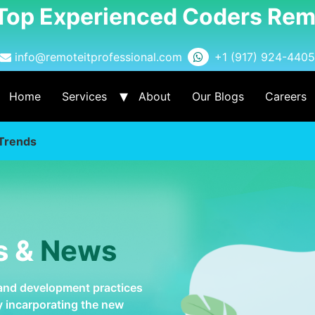
 Top Experienced Coders Rem
info@remoteitprofessional.com
+1 (917) 924-4405
Home
Services
About
Our Blogs
Careers
Trends
s &
News
 and development practices
by incarporating the new