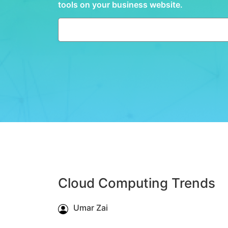
tools on your business website.
Cloud Computing Trends
Umar Zai