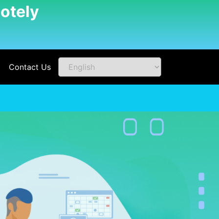
otely
Contact Us