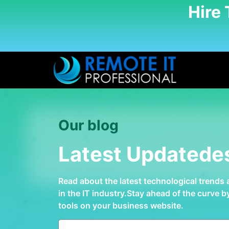
Hire
Our blog
Latest Updatede
Read about the latest technological trends
in the IT industry.Stay ahead of the curve 
tools on your business website.