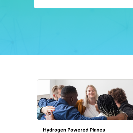
Hydrogen Powered Planes