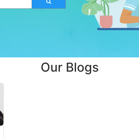
Our Blogs