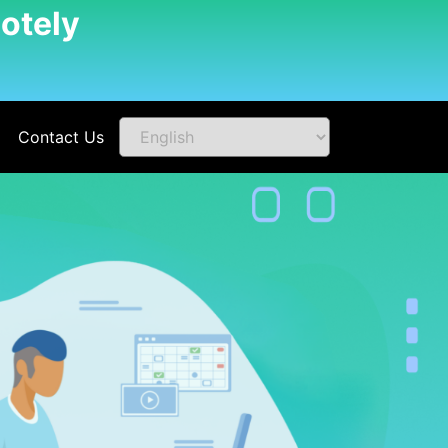
otely
Contact Us