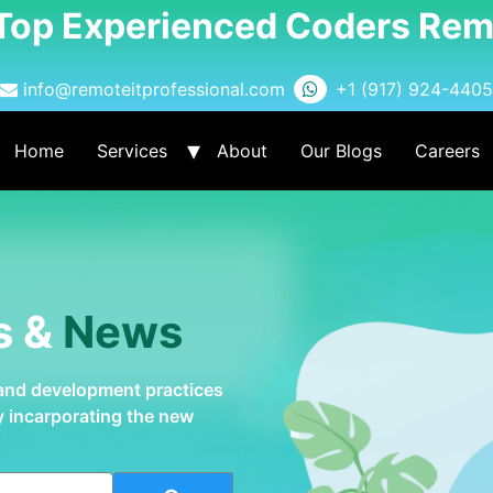
 Top Experienced Coders Rem
info@remoteitprofessional.com
+1 (917) 924-4405
Home
Services
About
Our Blogs
Careers
s &
News
 and development practices
by incarporating the new