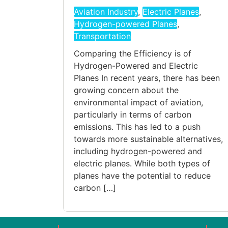
Aviation Industry
,
Electric Planes
,
Hydrogen-powered Planes
,
Transportation
Comparing the Efficiency is of
Hydrogen-Powered and Electric
Planes In recent years, there has been
growing concern about the
environmental impact of aviation,
particularly in terms of carbon
emissions. This has led to a push
towards more sustainable alternatives,
including hydrogen-powered and
electric planes. While both types of
planes have the potential to reduce
carbon […]