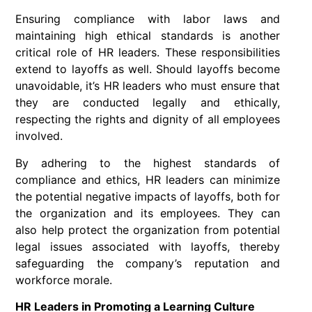
Ensuring compliance with labor laws and
maintaining high ethical standards is another
critical role of HR leaders. These responsibilities
extend to layoffs as well. Should layoffs become
unavoidable, it’s HR leaders who must ensure that
they are conducted legally and ethically,
respecting the rights and dignity of all employees
involved.
By adhering to the highest standards of
compliance and ethics, HR leaders can minimize
the potential negative impacts of layoffs, both for
the organization and its employees. They can
also help protect the organization from potential
legal issues associated with layoffs, thereby
safeguarding the company’s reputation and
workforce morale.
HR Leaders in Promoting a Learning Culture