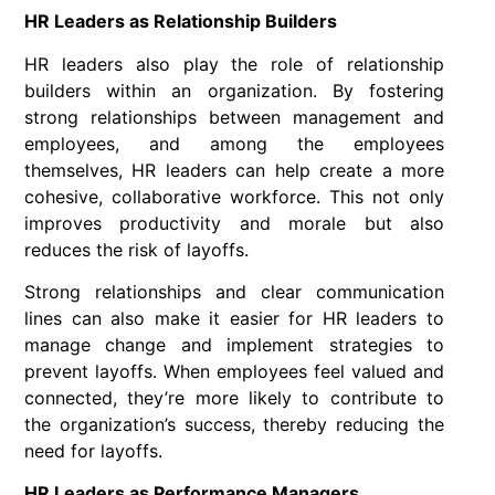
HR Leaders as Relationship Builders
HR leaders also play the role of relationship
builders within an organization. By fostering
strong relationships between management and
employees, and among the employees
themselves, HR leaders can help create a more
cohesive, collaborative workforce. This not only
improves productivity and morale but also
reduces the risk of layoffs.
Strong relationships and clear communication
lines can also make it easier for HR leaders to
manage change and implement strategies to
prevent layoffs. When employees feel valued and
connected, they’re more likely to contribute to
the organization’s success, thereby reducing the
need for layoffs.
HR Leaders as Performance Managers