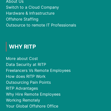
About Us
Switch to a Cloud Company
Hardware & Infrastructure
Offshore Staffing
Outsource to remote IT Professionals
WHY RITP
More about Cost
Data Security at RITP
Freelancers Vs Remote Employees
How does RITP Work
Outsourcing Pain Points
RITP Advantages
Why Hire Remote Employees
Working Remotely
Your Global Offshore Office