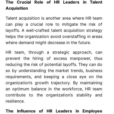
The Crucial Role of HR Leaders in Talent
Acquisition
Talent acquisition is another area where HR team
can play a crucial role to mitigate the risk of
layoffs. A well-crafted talent acquisition strategy
helps the organization avoid overstaffing in areas
where demand might decrease in the future.
HR team, through a strategic approach, can
prevent the hiring of excess manpower, thus
reducing the risk of potential layoffs. They can do
so by understanding the market trends, business
requirements, and keeping a close eye on the
organization’s growth trajectory. By maintaining
an optimum balance in the workforce, HR team
contribute to the organization’s stability and
resilience.
The Influence of HR Leaders in Employee