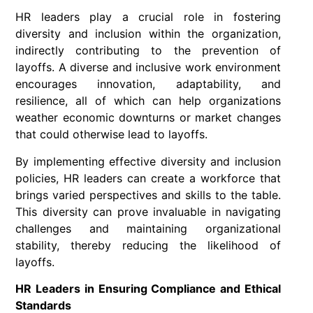
HR leaders play a crucial role in fostering
diversity and inclusion within the organization,
indirectly contributing to the prevention of
layoffs. A diverse and inclusive work environment
encourages innovation, adaptability, and
resilience, all of which can help organizations
weather economic downturns or market changes
that could otherwise lead to layoffs.
By implementing effective diversity and inclusion
policies, HR leaders can create a workforce that
brings varied perspectives and skills to the table.
This diversity can prove invaluable in navigating
challenges and maintaining organizational
stability, thereby reducing the likelihood of
layoffs.
HR Leaders in Ensuring Compliance and Ethical
Standards