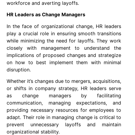
workforce and averting layoffs.
HR Leaders as Change Managers
In the face of organizational change, HR leaders
play a crucial role in ensuring smooth transitions
while minimizing the need for layoffs. They work
closely with management to understand the
implications of proposed changes and strategize
on how to best implement them with minimal
disruption.
Whether it’s changes due to mergers, acquisitions,
or shifts in company strategy, HR leaders serve
as change managers by facilitating
communication, managing expectations, and
providing necessary resources for employees to
adapt. Their role in managing change is critical to
prevent unnecessary layoffs and maintain
organizational stability.