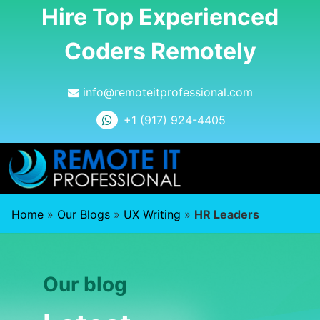
Hire Top Experienced
Coders Remotely
info@remoteitprofessional.com
+1 (917) 924-4405
Home
»
Our Blogs
»
UX Writing
»
HR Leaders
Our blog