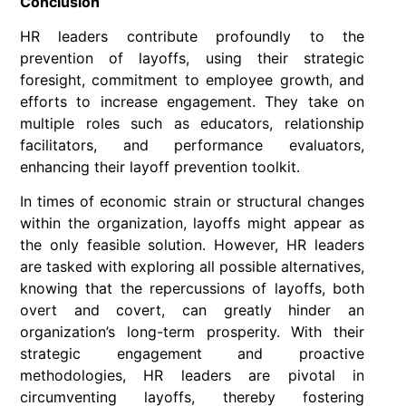
Conclusion
HR leaders contribute profoundly to the
prevention of layoffs, using their strategic
foresight, commitment to employee growth, and
efforts to increase engagement. They take on
multiple roles such as educators, relationship
facilitators, and performance evaluators,
enhancing their layoff prevention toolkit.
In times of economic strain or structural changes
within the organization, layoffs might appear as
the only feasible solution. However, HR leaders
are tasked with exploring all possible alternatives,
knowing that the repercussions of layoffs, both
overt and covert, can greatly hinder an
organization’s long-term prosperity. With their
strategic engagement and proactive
methodologies, HR leaders are pivotal in
circumventing layoffs, thereby fostering