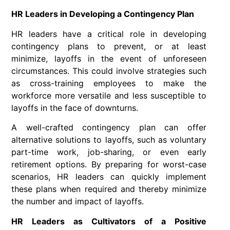
HR Leaders in Developing a Contingency Plan
HR leaders have a critical role in developing
contingency plans to prevent, or at least
minimize, layoffs in the event of unforeseen
circumstances. This could involve strategies such
as cross-training employees to make the
workforce more versatile and less susceptible to
layoffs in the face of downturns.
A well-crafted contingency plan can offer
alternative solutions to layoffs, such as voluntary
part-time work, job-sharing, or even early
retirement options. By preparing for worst-case
scenarios, HR leaders can quickly implement
these plans when required and thereby minimize
the number and impact of layoffs.
HR Leaders as Cultivators of a Positive