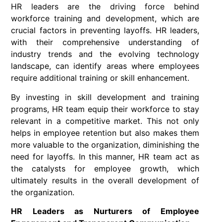
HR leaders are the driving force behind
workforce training and development, which are
crucial factors in preventing layoffs. HR leaders,
with their comprehensive understanding of
industry trends and the evolving technology
landscape, can identify areas where employees
require additional training or skill enhancement.
By investing in skill development and training
programs, HR team equip their workforce to stay
relevant in a competitive market. This not only
helps in employee retention but also makes them
more valuable to the organization, diminishing the
need for layoffs. In this manner, HR team act as
the catalysts for employee growth, which
ultimately results in the overall development of
the organization.
HR Leaders as Nurturers of Employee