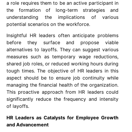
a role requires them to be an active participant in
the formation of long-term strategies and
understanding the implications of various
potential scenarios on the workforce.
Insightful HR leaders often anticipate problems
before they surface and propose viable
alternatives to layoffs. They can suggest various
measures such as temporary wage reductions,
shared job roles, or reduced working hours during
tough times. The objective of HR leaders in this
aspect should be to ensure job continuity while
managing the financial health of the organization.
This proactive approach from HR leaders could
significantly reduce the frequency and intensity
of layoffs.
HR Leaders as Catalysts for Employee Growth
and Advancement