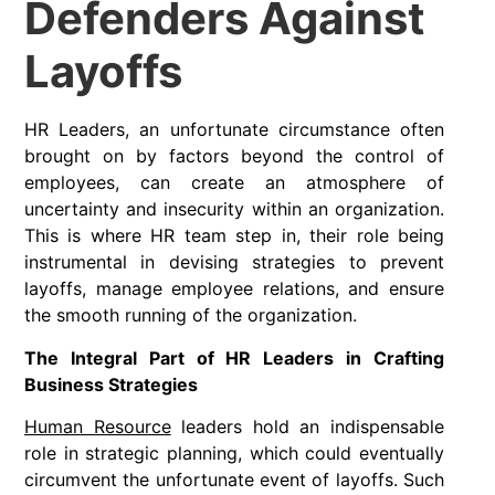
Defenders Against
Layoffs
HR Leaders, an unfortunate circumstance often
brought on by factors beyond the control of
employees, can create an atmosphere of
uncertainty and insecurity within an organization.
This is where HR team step in, their role being
instrumental in devising strategies to prevent
layoffs, manage employee relations, and ensure
the smooth running of the organization.
The Integral Part of HR Leaders in Crafting
Business Strategies
Human Resource
leaders hold an indispensable
role in strategic planning, which could eventually
circumvent the unfortunate event of layoffs. Such