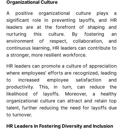
Organizational Culture
A positive organizational culture plays a
significant role in preventing layoffs, and HR
leaders are at the forefront of shaping and
nurturing this culture. By fostering an
environment of respect, collaboration, and
continuous learning, HR leaders can contribute to
a stronger, more resilient workforce.
HR leaders can promote a culture of appreciation
where employees’ efforts are recognized, leading
to increased employee satisfaction and
productivity. This, in turn, can reduce the
likelihood of layoffs. Moreover, a healthy
organizational culture can attract and retain top
talent, further reducing the need for layoffs due
to turnover.
HR Leaders in Fostering Diversity and Inclusion