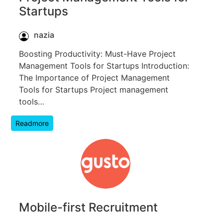
Startups
nazia
Boosting Productivity: Must-Have Project
Management Tools for Startups Introduction:
The Importance of Project Management
Tools for Startups Project management
tools…
Readmore
Mobile-first Recruitment