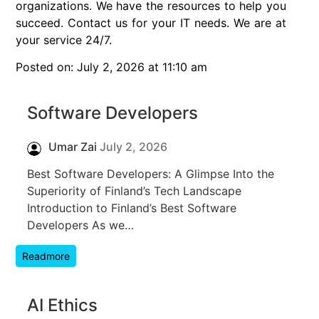
organizations. We have the resources to help you
succeed. Contact us for your IT needs. We are at
your service 24/7.
Posted on: July 2, 2026 at 11:10 am
Software Developers
Umar Zai
July 2, 2026
Best Software Developers: A Glimpse Into the
Superiority of Finland’s Tech Landscape
Introduction to Finland’s Best Software
Developers As we…
Readmore
AI Ethics