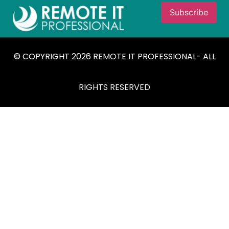
© COPYRIGHT 2026 REMOTE IT PROFESSIONAL- ALL
RIGHTS RESERVED