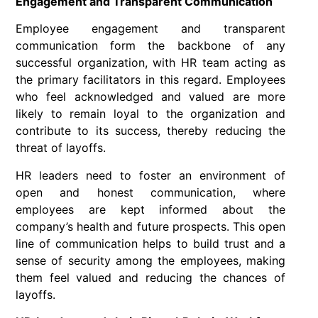
Engagement and Transparent Communication
Employee engagement and transparent
communication form the backbone of any
successful organization, with HR team acting as
the primary facilitators in this regard. Employees
who feel acknowledged and valued are more
likely to remain loyal to the organization and
contribute to its success, thereby reducing the
threat of layoffs.
HR leaders need to foster an environment of
open and honest communication, where
employees are kept informed about the
company’s health and future prospects. This open
line of communication helps to build trust and a
sense of security among the employees, making
them feel valued and reducing the chances of
layoffs.