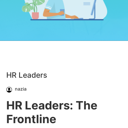
HR Leaders
nazia
HR Leaders: The
Frontline