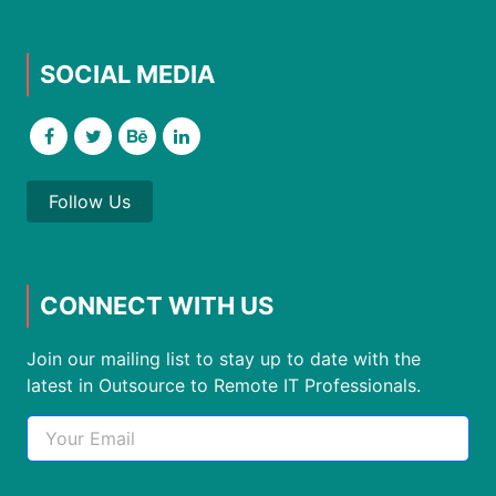
SOCIAL MEDIA
Follow Us
CONNECT WITH US
Join our mailing list to stay up to date with the
latest in Outsource to Remote IT Professionals.