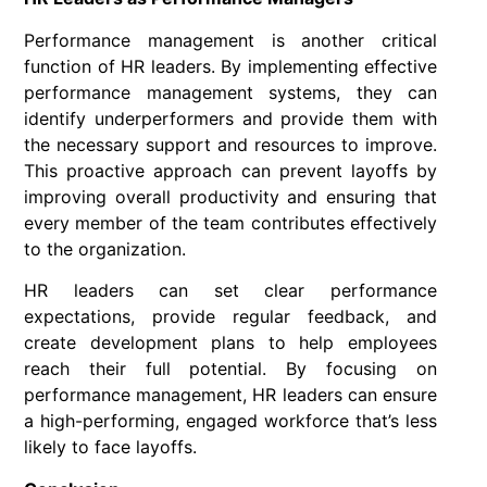
Performance management is another critical
function of HR leaders. By implementing effective
performance management systems, they can
identify underperformers and provide them with
the necessary support and resources to improve.
This proactive approach can prevent layoffs by
improving overall productivity and ensuring that
every member of the team contributes effectively
to the organization.
HR leaders can set clear performance
expectations, provide regular feedback, and
create development plans to help employees
reach their full potential. By focusing on
performance management, HR leaders can ensure
a high-performing, engaged workforce that’s less
likely to face layoffs.