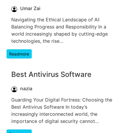
Umar Zai
Navigating the Ethical Landscape of AI:
Balancing Progress and Responsibility In a
world increasingly shaped by cutting-edge
technologies, the rise…
Readmore
Best Antivirus Software
nazia
Guarding Your Digital Fortress: Choosing the
Best Antivirus Software In today’s
increasingly interconnected world, the
importance of digital security cannot…