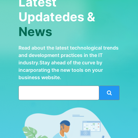
Latest
Updatedes &
News
Read about the latest technological trends
and development practices in the IT
industry.Stay ahead of the curve by
incarporating the new tools on your
business website.