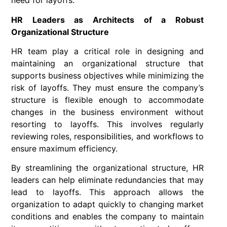
need for layoffs.
HR Leaders as Architects of a Robust
Organizational Structure
HR team play a critical role in designing and
maintaining an organizational structure that
supports business objectives while minimizing the
risk of layoffs. They must ensure the company’s
structure is flexible enough to accommodate
changes in the business environment without
resorting to layoffs. This involves regularly
reviewing roles, responsibilities, and workflows to
ensure maximum efficiency.
By streamlining the organizational structure, HR
leaders can help eliminate redundancies that may
lead to layoffs. This approach allows the
organization to adapt quickly to changing market
conditions and enables the company to maintain