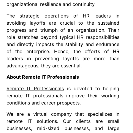
organizational resilience and continuity.
The strategic operations of HR leaders in
avoiding layoffs are crucial to the sustained
progress and triumph of an organization. Their
role stretches beyond typical HR responsibilities
and directly impacts the stability and endurance
of the enterprise. Hence, the efforts of HR
leaders in preventing layoffs are more than
advantageous; they are essential.
About Remote IT Professionals
Remote IT Professionals
is devoted to helping
remote IT professionals improve their working
conditions and career prospects.
We are a virtual company that specializes in
remote IT solutions. Our clients are small
businesses, mid-sized businesses, and large