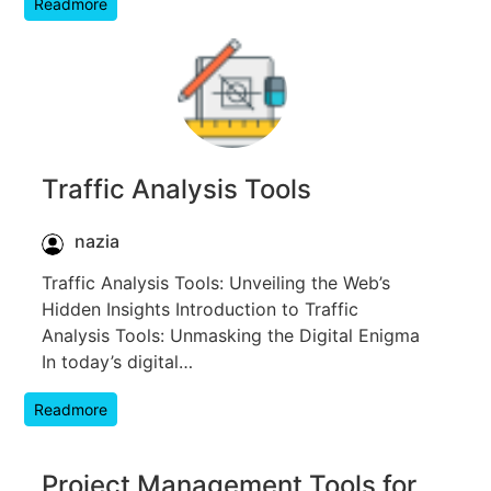
Readmore
Traffic Analysis Tools
nazia
Traffic Analysis Tools: Unveiling the Web’s
Hidden Insights Introduction to Traffic
Analysis Tools: Unmasking the Digital Enigma
In today’s digital…
Readmore
Project Management Tools for