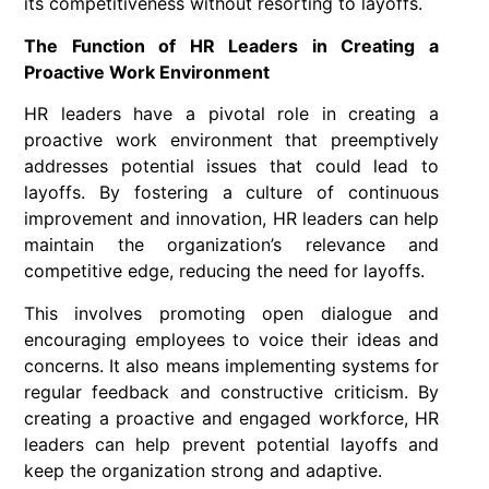
its competitiveness without resorting to layoffs.
The Function of HR Leaders in Creating a
Proactive Work Environment
HR leaders have a pivotal role in creating a
proactive work environment that preemptively
addresses potential issues that could lead to
layoffs. By fostering a culture of continuous
improvement and innovation, HR leaders can help
maintain the organization’s relevance and
competitive edge, reducing the need for layoffs.
This involves promoting open dialogue and
encouraging employees to voice their ideas and
concerns. It also means implementing systems for
regular feedback and constructive criticism. By
creating a proactive and engaged workforce, HR
leaders can help prevent potential layoffs and
keep the organization strong and adaptive.