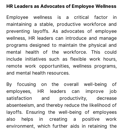
HR Leaders as Advocates of Employee Wellness
Employee wellness is a critical factor in
maintaining a stable, productive workforce and
preventing layoffs. As advocates of employee
wellness, HR leaders can introduce and manage
programs designed to maintain the physical and
mental health of the workforce. This could
include initiatives such as flexible work hours,
remote work opportunities, wellness programs,
and mental health resources.
By focusing on the overall well-being of
employees, HR leaders can improve job
satisfaction and productivity, decrease
absenteeism, and thereby reduce the likelihood of
layoffs. Ensuring the well-being of employees
also helps in creating a positive work
environment, which further aids in retaining the