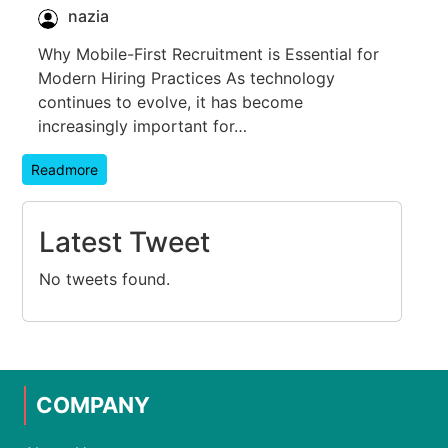
nazia
Why Mobile-First Recruitment is Essential for
Modern Hiring Practices As technology
continues to evolve, it has become
increasingly important for…
Readmore
Latest Tweet
No tweets found.
COMPANY