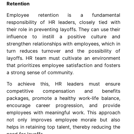
Retention
Employee retention is a fundamental
responsibility of HR leaders, closely tied with
their role in preventing layoffs. They can use their
influence to instill a positive culture and
strengthen relationships with employees, which in
turn reduces turnover and the possibility of
layoffs. HR team must cultivate an environment
that prioritizes employee satisfaction and fosters
a strong sense of community.
To achieve this, HR leaders must ensure
competitive compensation and benefits
packages, promote a healthy work-life balance,
encourage career progression, and provide
employees with meaningful work. This approach
not only improves employee morale but also
helps in retaining top talent, thereby reducing the