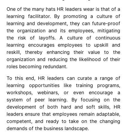
One of the many hats HR leaders wear is that of a
learning facilitator. By promoting a culture of
learning and development, they can future-proof
the organization and its employees, mitigating
the risk of layoffs. A culture of continuous
learning encourages employees to upskill and
reskill, thereby enhancing their value to the
organization and reducing the likelihood of their
roles becoming redundant.
To this end, HR leaders can curate a range of
learning opportunities like training programs,
workshops, webinars, or even encourage a
system of peer learning. By focusing on the
development of both hard and soft skills, HR
leaders ensure that employees remain adaptable,
competent, and ready to take on the changing
demands of the business landscape.