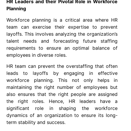
HR Leaders and their Pivotal Role in Workforce
Planning
Workforce planning is a critical area where HR
team can exercise their expertise to prevent
layoffs. This involves analyzing the organization’s
talent needs and forecasting future staffing
requirements to ensure an optimal balance of
employees in diverse roles.
HR team can prevent the overstaffing that often
leads to layoffs by engaging in effective
workforce planning. This not only helps in
maintaining the right number of employees but
also ensures that the right people are assigned
the right roles. Hence, HR leaders have a
significant role in shaping the workforce
dynamics of an organization to ensure its long-
term stability and success.