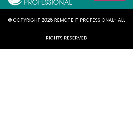
© COPYRIGHT 2026 REMOTE IT PROFESSIONAL- ALL
RIGHTS RESERVED