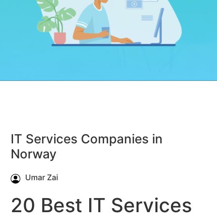
IT Services Companies in
Norway
Umar Zai
20 Best IT Services