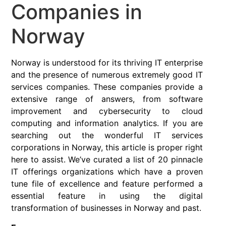
Companies in
Norway
Norway is understood for its thriving IT enterprise
and the presence of numerous extremely good IT
services companies. These companies provide a
extensive range of answers, from software
improvement and cybersecurity to cloud
computing and information analytics. If you are
searching out the wonderful IT services
corporations in Norway, this article is proper right
here to assist. We’ve curated a list of 20 pinnacle
IT offerings organizations which have a proven
tune file of excellence and feature performed a
essential feature in using the digital
transformation of businesses in Norway and past.