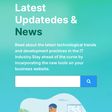
Latest
Updatedes &
News
Read about the latest technological trends
and development practices in the IT
industry.Stay ahead of the curve by
incarporating the new tools on your
business website.