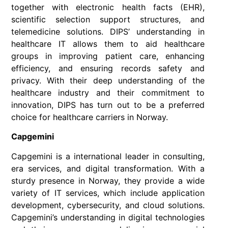
together with electronic health facts (EHR),
scientific selection support structures, and
telemedicine solutions. DIPS’ understanding in
healthcare IT allows them to aid healthcare
groups in improving patient care, enhancing
efficiency, and ensuring records safety and
privacy. With their deep understanding of the
healthcare industry and their commitment to
innovation, DIPS has turn out to be a preferred
choice for healthcare carriers in Norway.
Capgemini
Capgemini is a international leader in consulting,
era services, and digital transformation. With a
sturdy presence in Norway, they provide a wide
variety of IT services, which include application
development, cybersecurity, and cloud solutions.
Capgemini’s understanding in digital technologies