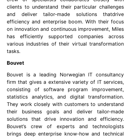
clients to understand their particular challenges
and deliver tailor-made solutions thatdrive
efficiency and enterprise boom. With their focus
on innovation and continuous improvement, Miles
has efficiently supported companies across
various industries of their virtual transformation
tasks.
Bouvet
Bouvet is a leading Norwegian IT consultancy
firm that gives a extensive variety of IT services,
consisting of software program improvement,
statistics analytics, and digital transformation.
They work closely with customers to understand
their business goals and deliver tailor-made
solutions that drive innovation and efficiency.
Bouvet’s crew of experts and technologists
brings deep enterprise know-how and technical