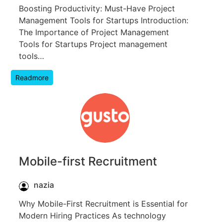
Boosting Productivity: Must-Have Project
Management Tools for Startups Introduction:
The Importance of Project Management
Tools for Startups Project management
tools…
Readmore
Mobile-first Recruitment
nazia
Why Mobile-First Recruitment is Essential for
Modern Hiring Practices As technology