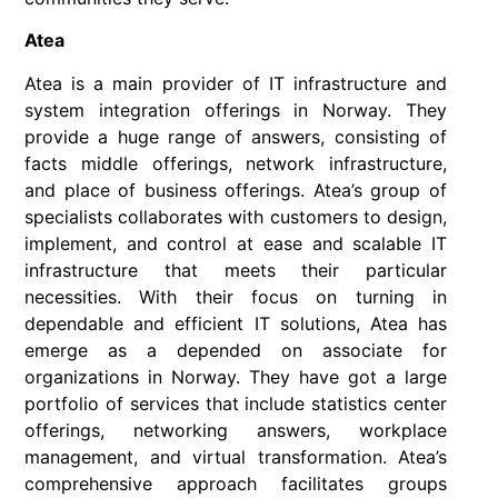
Atea
Atea is a main provider of IT infrastructure and
system integration offerings in Norway. They
provide a huge range of answers, consisting of
facts middle offerings, network infrastructure,
and place of business offerings. Atea’s group of
specialists collaborates with customers to design,
implement, and control at ease and scalable IT
infrastructure that meets their particular
necessities. With their focus on turning in
dependable and efficient IT solutions, Atea has
emerge as a depended on associate for
organizations in Norway. They have got a large
portfolio of services that include statistics center
offerings, networking answers, workplace
management, and virtual transformation. Atea’s
comprehensive approach facilitates groups