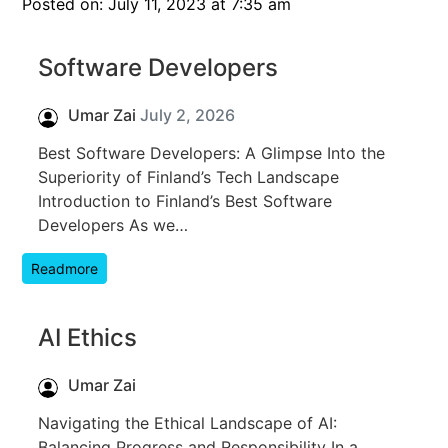
Posted on: July 11, 2023 at 7:35 am
Software Developers
Umar Zai
July 2, 2026
Best Software Developers: A Glimpse Into the
Superiority of Finland’s Tech Landscape
Introduction to Finland’s Best Software
Developers As we…
Readmore
AI Ethics
Umar Zai
Navigating the Ethical Landscape of AI:
Balancing Progress and Responsibility In a