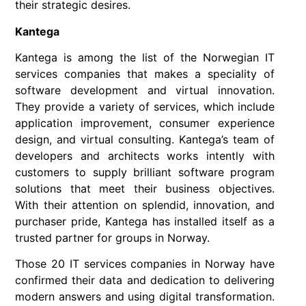
their strategic desires.
Kantega
Kantega is among the list of the Norwegian IT
services companies that makes a speciality of
software development and virtual innovation.
They provide a variety of services, which include
application improvement, consumer experience
design, and virtual consulting. Kantega’s team of
developers and architects works intently with
customers to supply brilliant software program
solutions that meet their business objectives.
With their attention on splendid, innovation, and
purchaser pride, Kantega has installed itself as a
trusted partner for groups in Norway.
Those 20 IT services companies in Norway have
confirmed their data and dedication to delivering
modern answers and using digital transformation.