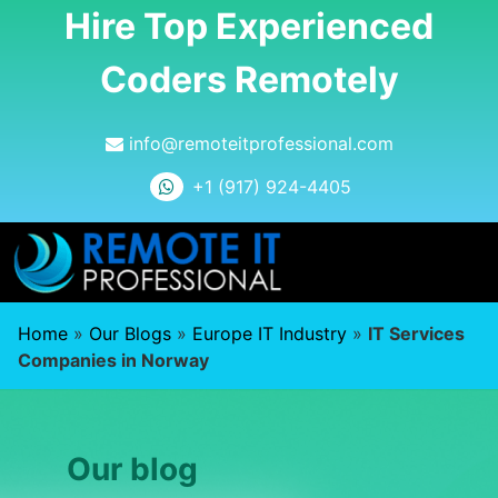
Hire Top Experienced
Coders Remotely
info@remoteitprofessional.com
+1 (917) 924-4405
Home
»
Our Blogs
»
Europe IT Industry
»
IT Services
Companies in Norway
Our blog