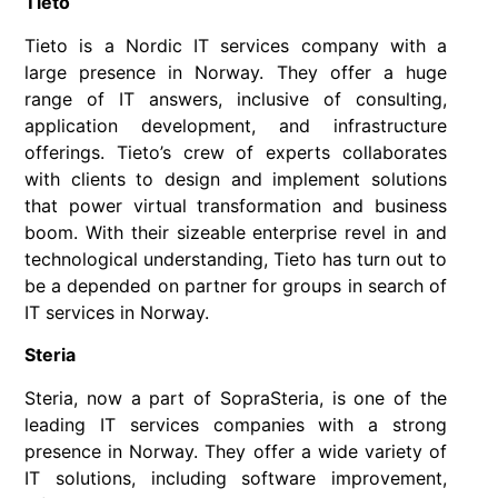
Tieto
Tieto is a Nordic IT services company with a
large presence in Norway. They offer a huge
range of IT answers, inclusive of consulting,
application development, and infrastructure
offerings. Tieto’s crew of experts collaborates
with clients to design and implement solutions
that power virtual transformation and business
boom. With their sizeable enterprise revel in and
technological understanding, Tieto has turn out to
be a depended on partner for groups in search of
IT services in Norway.
Steria
Steria, now a part of SopraSteria, is one of the
leading IT services companies with a strong
presence in Norway. They offer a wide variety of
IT solutions, including software improvement,