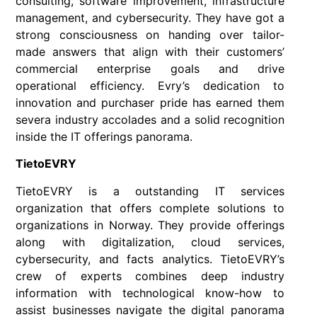
consulting, software improvement, infrastructure
management, and cybersecurity. They have got a
strong consciousness on handing over tailor-
made answers that align with their customers’
commercial enterprise goals and drive
operational efficiency. Evry’s dedication to
innovation and purchaser pride has earned them
severa industry accolades and a solid recognition
inside the IT offerings panorama.
TietoEVRY
TietoEVRY is a outstanding IT services
organization that offers complete solutions to
organizations in Norway. They provide offerings
along with digitalization, cloud services,
cybersecurity, and facts analytics. TietoEVRY’s
crew of experts combines deep industry
information with technological know-how to
assist businesses navigate the digital panorama