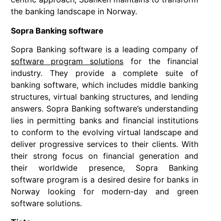
the banking landscape in Norway.
Sopra Banking software
Sopra Banking software is a leading company of
software program solutions
for the financial
industry. They provide a complete suite of
banking software, which includes middle banking
structures, virtual banking structures, and lending
answers. Sopra Banking software’s understanding
lies in permitting banks and financial institutions
to conform to the evolving virtual landscape and
deliver progressive services to their clients. With
their strong focus on financial generation and
their worldwide presence, Sopra Banking
software program is a desired desire for banks in
Norway looking for modern-day and green
software solutions.