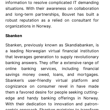
information to resolve complicated IT demanding
situations. With their awareness on collaboration
and long-term partnerships, Bouvet has built a
robust reputation as a relied on consultant for
organizations in Norway.
Sbanken
Sbanken, previously known as Skandiabanken, is
a leading Norwegian virtual financial institution
that leverages generation to supply revolutionary
banking answers. They offer a extensive range of
online banking services, including financial
savings money owed, loans, and mortgages.
Sbanken’s user-friendly virtual platform and
cognizance on consumer revel in have made
them a favored desire for people seeking cutting-
edge and handy banking offerings in Norway.
With their dedication to innovation and patron-
centric approach, Sbanken maintains to transform