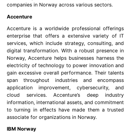
companies in Norway across various sectors.
Accenture
Accenture is a worldwide professional offerings
enterprise that offers a extensive variety of IT
services, which include strategy, consulting, and
digital transformation. With a robust presence in
Norway, Accenture helps businesses harness the
electricity of technology to power innovation and
gain excessive overall performance. Their talents
span throughout industries and encompass
application improvement, cybersecurity, and
cloud services. Accenture’s deep industry
information, international assets, and commitment
to turning in effects have made them a trusted
associate for organizations in Norway.
IBM Norway