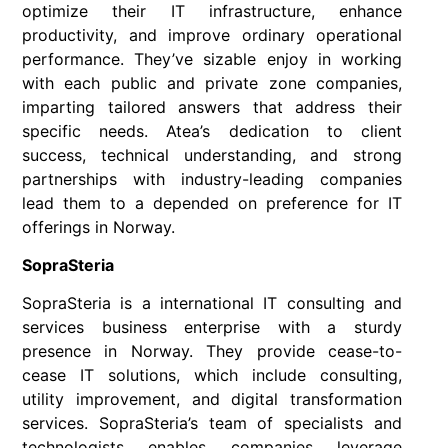
optimize their IT infrastructure, enhance
productivity, and improve ordinary operational
performance. They’ve sizable enjoy in working
with each public and private zone companies,
imparting tailored answers that address their
specific needs. Atea’s dedication to client
success, technical understanding, and strong
partnerships with industry-leading companies
lead them to a depended on preference for IT
offerings in Norway.
SopraSteria
SopraSteria is a international IT consulting and
services business enterprise with a sturdy
presence in Norway. They provide cease-to-
cease IT solutions, which include consulting,
utility improvement, and digital transformation
services. SopraSteria’s team of specialists and
technologists enables companies leverage