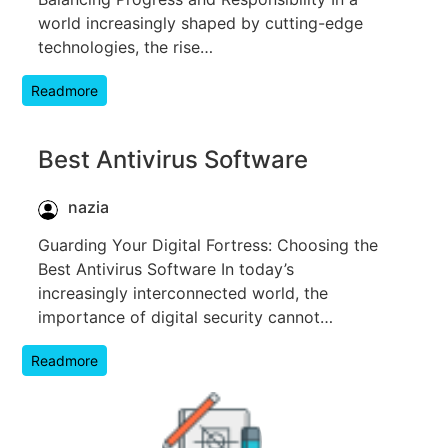
world increasingly shaped by cutting-edge
technologies, the rise…
Readmore
Best Antivirus Software
nazia
Guarding Your Digital Fortress: Choosing the
Best Antivirus Software In today’s
increasingly interconnected world, the
importance of digital security cannot…
Readmore