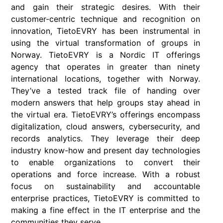
and gain their strategic desires. With their
customer-centric technique and recognition on
innovation, TietoEVRY has been instrumental in
using the virtual transformation of groups in
Norway. TietoEVRY is a Nordic IT offerings
agency that operates in greater than ninety
international locations, together with Norway.
They’ve a tested track file of handing over
modern answers that help groups stay ahead in
the virtual era. TietoEVRY’s offerings encompass
digitalization, cloud answers, cybersecurity, and
records analytics. They leverage their deep
industry know-how and present day technologies
to enable organizations to convert their
operations and force increase. With a robust
focus on sustainability and accountable
enterprise practices, TietoEVRY is committed to
making a fine effect in the IT enterprise and the
communities they serve.