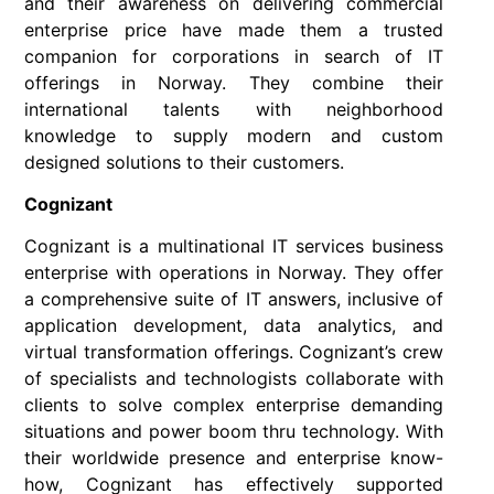
and their awareness on delivering commercial
enterprise price have made them a trusted
companion for corporations in search of IT
offerings in Norway. They combine their
international talents with neighborhood
knowledge to supply modern and custom
designed solutions to their customers.
Cognizant
Cognizant is a multinational IT services business
enterprise with operations in Norway. They offer
a comprehensive suite of IT answers, inclusive of
application development, data analytics, and
virtual transformation offerings. Cognizant’s crew
of specialists and technologists collaborate with
clients to solve complex enterprise demanding
situations and power boom thru technology. With
their worldwide presence and enterprise know-
how, Cognizant has effectively supported