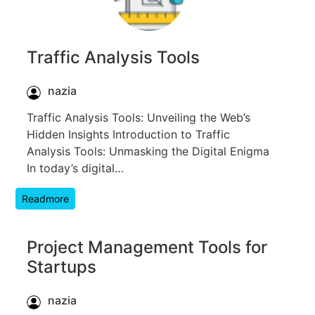
Traffic Analysis Tools
nazia
Traffic Analysis Tools: Unveiling the Web’s
Hidden Insights Introduction to Traffic
Analysis Tools: Unmasking the Digital Enigma
In today’s digital…
Readmore
Project Management Tools for
Startups
nazia