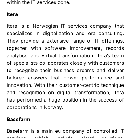
within the IT services zone.
Itera
Itera is a Norwegian IT services company that
specializes in digitalization and era consulting.
They provide a extensive range of IT offerings,
together with software improvement, records
analytics, and virtual transformation. Itera’s team
of specialists collaborates closely with customers
to recognize their business dreams and deliver
tailored answers that power performance and
innovation. With their customer-centric technique
and recognition on digital transformation, Itera
has performed a huge position in the success of
corporations in Norway.
Basefarm
Basefarm is a main eu company of controlled IT