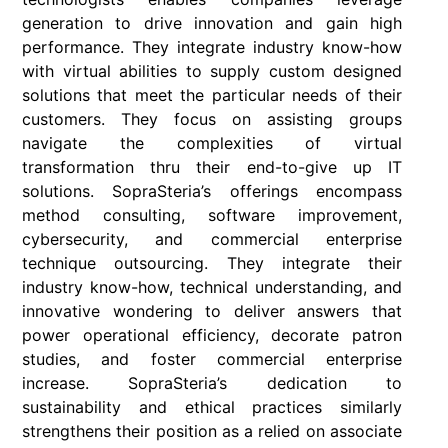
generation to drive innovation and gain high
performance. They integrate industry know-how
with virtual abilities to supply custom designed
solutions that meet the particular needs of their
customers. They focus on assisting groups
navigate the complexities of virtual
transformation thru their end-to-give up IT
solutions. SopraSteria’s offerings encompass
method consulting, software improvement,
cybersecurity, and commercial enterprise
technique outsourcing. They integrate their
industry know-how, technical understanding, and
innovative wondering to deliver answers that
power operational efficiency, decorate patron
studies, and foster commercial enterprise
increase. SopraSteria’s dedication to
sustainability and ethical practices similarly
strengthens their position as a relied on associate