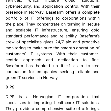
services, which include cloud solutions,
cybersecurity, and application control. With their
presence in Norway, Basefarm offers a complete
portfolio of IT offerings to corporations within
the place. They concentrate on turning in secure
and scalable IT infrastructure, ensuring gold
standard performance and reliability. Basefarm’s
crew of specialists gives 24/7 aid and proactive
monitoring to make sure the smooth operation of
customers’ IT systems. With their customer-
centric approach and dedication to fine,
Basefarm has hooked up itself as a trusted
companion for companies seeking reliable and
green IT services in Norway.
DIPS
DIPS is a Norwegian IT corporation that
specializes in imparting healthcare IT solutions.
They provide a comprehensive suite of offerings,