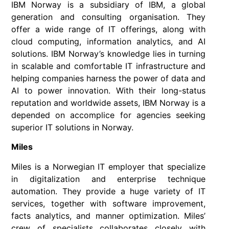
IBM Norway is a subsidiary of IBM, a global
generation and consulting organisation. They
offer a wide range of IT offerings, along with
cloud computing, information analytics, and AI
solutions. IBM Norway’s knowledge lies in turning
in scalable and comfortable IT infrastructure and
helping companies harness the power of data and
AI to power innovation. With their long-status
reputation and worldwide assets, IBM Norway is a
depended on accomplice for agencies seeking
superior IT solutions in Norway.
Miles
Miles is a Norwegian IT employer that specialize
in digitalization and enterprise technique
automation. They provide a huge variety of IT
services, together with software improvement,
facts analytics, and manner optimization. Miles’
crew of specialists collaborates closely with