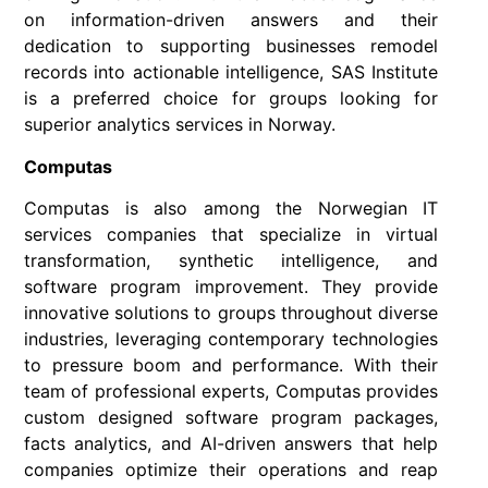
on information-driven answers and their
dedication to supporting businesses remodel
records into actionable intelligence, SAS Institute
is a preferred choice for groups looking for
superior analytics services in Norway.
Computas
Computas is also among the Norwegian IT
services companies that specialize in virtual
transformation, synthetic intelligence, and
software program improvement. They provide
innovative solutions to groups throughout diverse
industries, leveraging contemporary technologies
to pressure boom and performance. With their
team of professional experts, Computas provides
custom designed software program packages,
facts analytics, and AI-driven answers that help
companies optimize their operations and reap