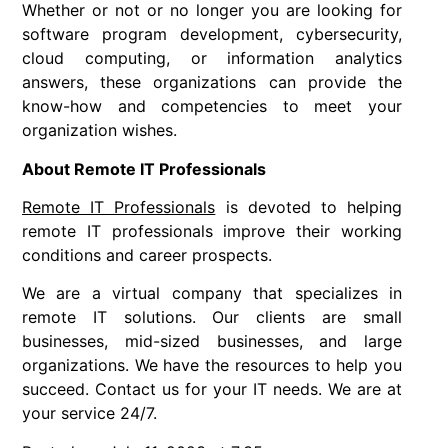
Whether or not or no longer you are looking for
software program development, cybersecurity,
cloud computing, or information analytics
answers, these organizations can provide the
know-how and competencies to meet your
organization wishes.
About Remote IT Professionals
Remote IT Professionals
is devoted to helping
remote IT professionals improve their working
conditions and career prospects.
We are a virtual company that specializes in
remote IT solutions. Our clients are small
businesses, mid-sized businesses, and large
organizations. We have the resources to help you
succeed. Contact us for your IT needs. We are at
your service 24/7.