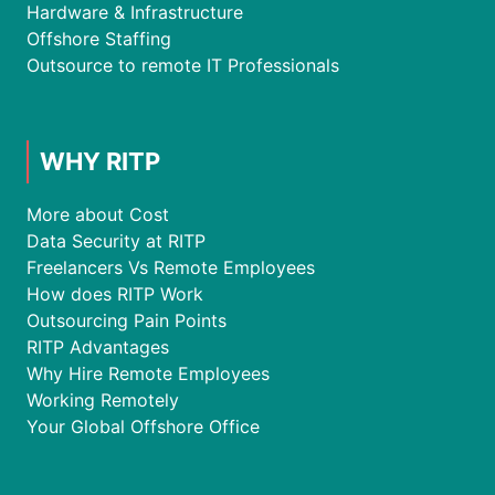
Hardware & Infrastructure
Offshore Staffing
Outsource to remote IT Professionals
WHY RITP
More about Cost
Data Security at RITP
Freelancers Vs Remote Employees
How does RITP Work
Outsourcing Pain Points
RITP Advantages
Why Hire Remote Employees
Working Remotely
Your Global Offshore Office