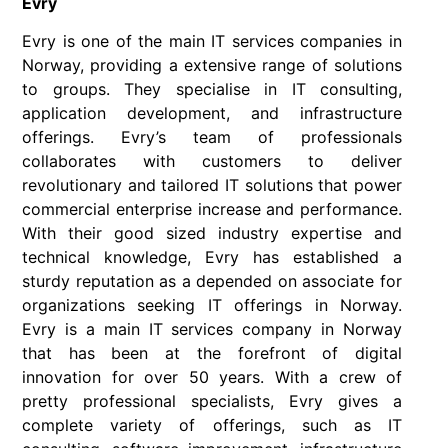
Evry
Evry is one of the main IT services companies in
Norway, providing a extensive range of solutions
to groups. They specialise in IT consulting,
application development, and infrastructure
offerings. Evry’s team of professionals
collaborates with customers to deliver
revolutionary and tailored IT solutions that power
commercial enterprise increase and performance.
With their good sized industry expertise and
technical knowledge, Evry has established a
sturdy reputation as a depended on associate for
organizations seeking IT offerings in Norway.
Evry is a main IT services company in Norway
that has been at the forefront of digital
innovation for over 50 years. With a crew of
pretty professional specialists, Evry gives a
complete variety of offerings, such as IT