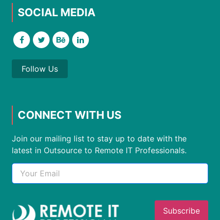
SOCIAL MEDIA
Follow Us
CONNECT WITH US
Join our mailing list to stay up to date with the
latest in Outsource to Remote IT Professionals.