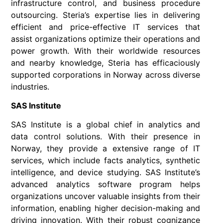
infrastructure control, and business procedure
outsourcing. Steria’s expertise lies in delivering
efficient and price-effective IT services that
assist organizations optimize their operations and
power growth. With their worldwide resources
and nearby knowledge, Steria has efficaciously
supported corporations in Norway across diverse
industries.
SAS Institute
SAS Institute is a global chief in analytics and
data control solutions. With their presence in
Norway, they provide a extensive range of IT
services, which include facts analytics, synthetic
intelligence, and device studying. SAS Institute’s
advanced analytics software program helps
organizations uncover valuable insights from their
information, enabling higher decision-making and
driving innovation. With their robust cognizance