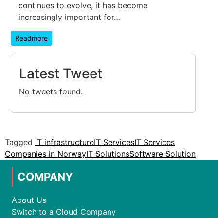
continues to evolve, it has become
increasingly important for…
Readmore
Latest Tweet
No tweets found.
Tagged
IT infrastructure
IT Services
IT Services
Companies in Norway
IT Solutions
Software Solution
COMPANY
About Us
Switch to a Cloud Company