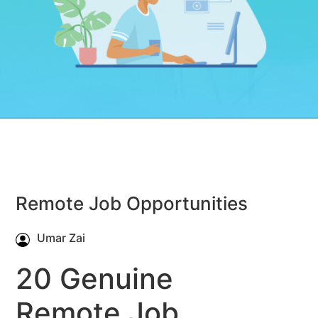
Remote Job Opportunities
Umar Zai
20 Genuine
Remote Job