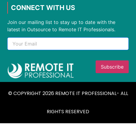
CONNECT WITH US
Join our mailing list to stay up to date with the
latest in Outsource to Remote IT Professionals.
© COPYRIGHT 2026 REMOTE IT PROFESSIONAL- ALL
RIGHTS RESERVED