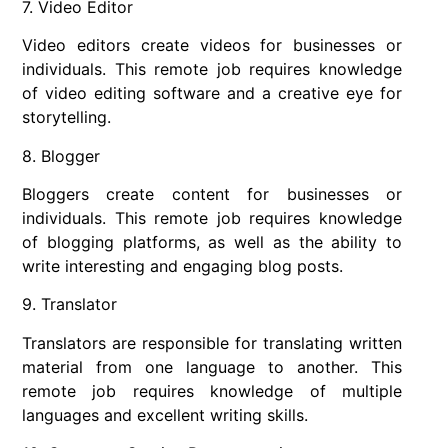
7. Video Editor
Video editors create videos for businesses or
individuals. This remote job requires knowledge
of video editing software and a creative eye for
storytelling.
8. Blogger
Bloggers create content for businesses or
individuals. This remote job requires knowledge
of blogging platforms, as well as the ability to
write interesting and engaging blog posts.
9. Translator
Translators are responsible for translating written
material from one language to another. This
remote job requires knowledge of multiple
languages and excellent writing skills.