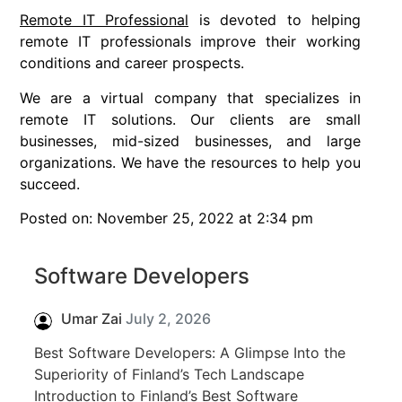
Remote IT Professional
is devoted to helping
remote IT professionals improve their working
conditions and career prospects.
We are a virtual company that specializes in
remote IT solutions. Our clients are small
businesses, mid-sized businesses, and large
organizations. We have the resources to help you
succeed.
Posted on: November 25, 2022 at 2:34 pm
Software Developers
Umar Zai
July 2, 2026
Best Software Developers: A Glimpse Into the
Superiority of Finland’s Tech Landscape
Introduction to Finland’s Best Software