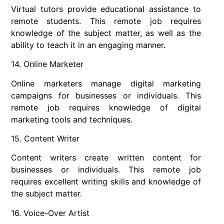
Virtual tutors provide educational assistance to
remote students. This remote job requires
knowledge of the subject matter, as well as the
ability to teach it in an engaging manner.
14. Online Marketer
Online marketers manage digital marketing
campaigns for businesses or individuals. This
remote job requires knowledge of digital
marketing tools and techniques.
15. Content Writer
Content writers create written content for
businesses or individuals. This remote job
requires excellent writing skills and knowledge of
the subject matter.
16. Voice-Over Artist