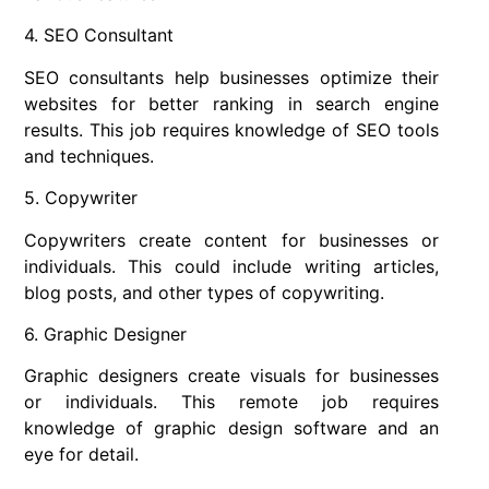
4. SEO Consultant
SEO consultants help businesses optimize their
websites for better ranking in search engine
results. This job requires knowledge of SEO tools
and techniques.
5. Copywriter
Copywriters create content for businesses or
individuals. This could include writing articles,
blog posts, and other types of copywriting.
6. Graphic Designer
Graphic designers create visuals for businesses
or individuals. This remote job requires
knowledge of graphic design software and an
eye for detail.