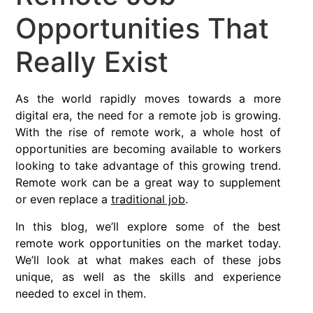
Opportunities That
Really Exist
As the world rapidly moves towards a more
digital era, the need for a remote job is growing.
With the rise of remote work, a whole host of
opportunities are becoming available to workers
looking to take advantage of this growing trend.
Remote work can be a great way to supplement
or even replace a
traditional job
.
In this blog, we’ll explore some of the best
remote work opportunities on the market today.
We’ll look at what makes each of these jobs
unique, as well as the skills and experience
needed to excel in them.