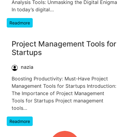
Analysis Tools: Unmasking the Digital Enigma
In today’s digital…
Readmore
Project Management Tools for
Startups
nazia
Boosting Productivity: Must-Have Project
Management Tools for Startups Introduction:
The Importance of Project Management
Tools for Startups Project management
tools…
Readmore