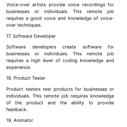
Voice-over artists provide voice recordings for
businesses or individuals. This remote job
requires a good voice and knowledge of voice-
over techniques.
17. Software Developer
Software developers create software for
businesses or individuals. This remote job
requires a high level of coding knowledge and
experience.
18. Product Tester
Product testers test products for businesses or
individuals. This remote job requires knowledge
of the product and the ability to provide
feedback.
19. Animator