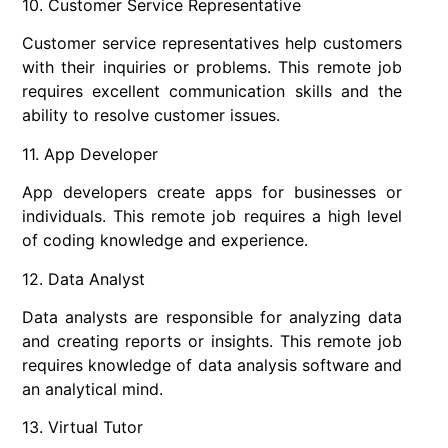
10. Customer Service Representative
Customer service representatives help customers
with their inquiries or problems. This remote job
requires excellent communication skills and the
ability to resolve customer issues.
11. App Developer
App developers create apps for businesses or
individuals. This remote job requires a high level
of coding knowledge and experience.
12. Data Analyst
Data analysts are responsible for analyzing data
and creating reports or insights. This remote job
requires knowledge of data analysis software and
an analytical mind.
13. Virtual Tutor