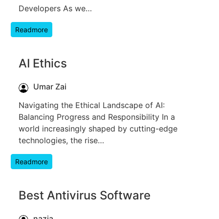
Developers As we…
Readmore
AI Ethics
Umar Zai
Navigating the Ethical Landscape of AI:
Balancing Progress and Responsibility In a
world increasingly shaped by cutting-edge
technologies, the rise…
Readmore
Best Antivirus Software
nazia