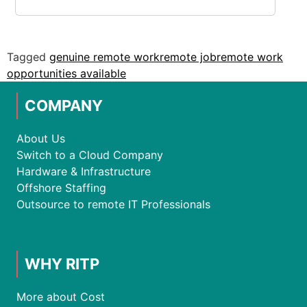
Tagged
genuine remote work
remote job
remote work
opportunities available
COMPANY
About Us
Switch to a Cloud Company
Hardware & Infrastructure
Offshore Staffing
Outsource to remote IT Professionals
WHY RITP
More about Cost