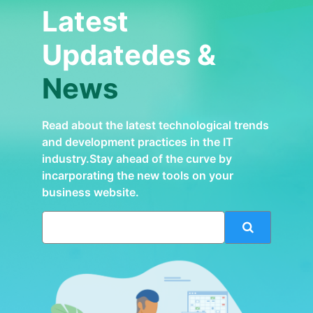
Latest
Updatedes &
News
Read about the latest technological trends
and development practices in the IT
industry.Stay ahead of the curve by
incarporating the new tools on your
business website.