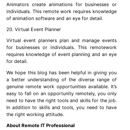
Animators create animations for businesses or
individuals. This remote work requires knowledge
of animation software and an eye for detail.
20. Virtual Event Planner
Virtual event planners plan and manage events
for businesses or individuals. This remotework
requires knowledge of event planning and an eye
for detail.
We hope this blog has been helpful in giving you
a better understanding of the diverse range of
genuine remote work opportunities available. It’s
easy to fall on an opportunity remotely, you only
need to have the right tools and skills for the job.
In addition to skills and tools, you need to have
the right working attitude.
About Remote IT Professional