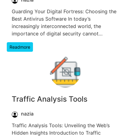
Guarding Your Digital Fortress: Choosing the
Best Antivirus Software In today’s
increasingly interconnected world, the
importance of digital security cannot…
Readmore
Traffic Analysis Tools
nazia
Traffic Analysis Tools: Unveiling the Web’s
Hidden Insights Introduction to Traffic