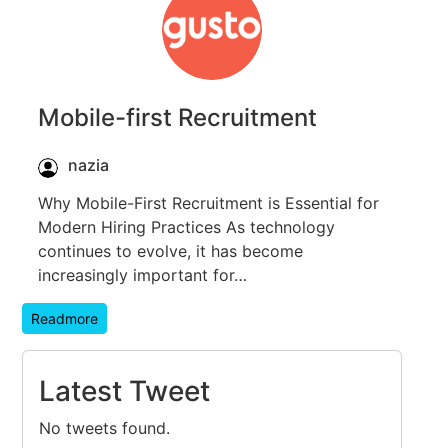
Mobile-first Recruitment
nazia
Why Mobile-First Recruitment is Essential for
Modern Hiring Practices As technology
continues to evolve, it has become
increasingly important for…
Readmore
Latest Tweet
No tweets found.