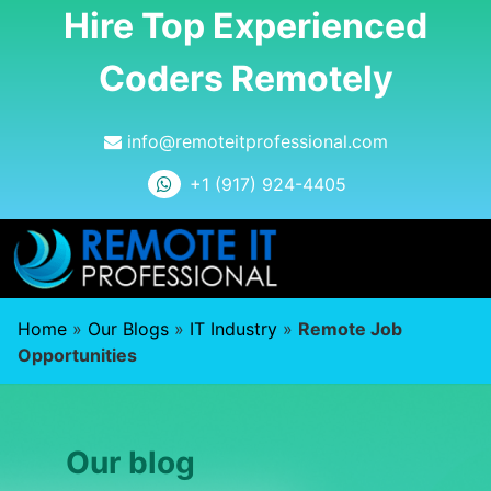
Hire Top Experienced
Coders Remotely
info@remoteitprofessional.com
+1 (917) 924-4405
Home
»
Our Blogs
»
IT Industry
»
Remote Job
Opportunities
Our blog