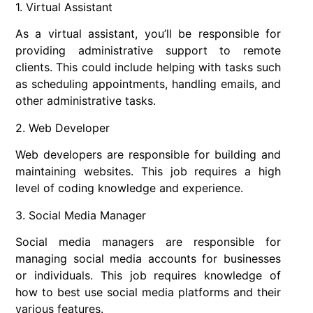
1. Virtual Assistant
As a virtual assistant, you’ll be responsible for
providing administrative support to remote
clients. This could include helping with tasks such
as scheduling appointments, handling emails, and
other administrative tasks.
2. Web Developer
Web developers are responsible for building and
maintaining websites. This job requires a high
level of coding knowledge and experience.
3. Social Media Manager
Social media managers are responsible for
managing social media accounts for businesses
or individuals. This job requires knowledge of
how to best use social media platforms and their
various features.