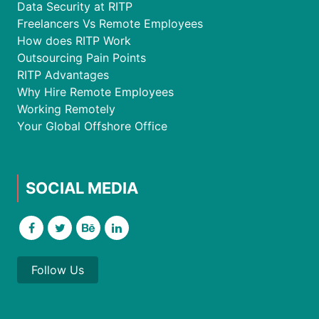
Data Security at RITP
Freelancers Vs Remote Employees
How does RITP Work
Outsourcing Pain Points
RITP Advantages
Why Hire Remote Employees
Working Remotely
Your Global Offshore Office
SOCIAL MEDIA
Follow Us