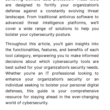
are designed to fortify your organization’s
defense against a constantly evolving threat
landscape. From traditional antivirus software to
advanced threat intelligence platforms, we’ll
cover a wide range of solutions to help you
bolster your cybersecurity posture.
Throughout this article, you’ll gain insights into
the functionalities, features, and benefits of each
tool category, empowering you to make informed
decisions about which cybersecurity tools are
best suited for your organization’s security needs.
Whether you’re an IT professional looking to
enhance your organization’s security or an
individual seeking to bolster your personal digital
defenses, this guide is your comprehensive
resource for staying ahead in the ever-changing
world of cybersecurity.