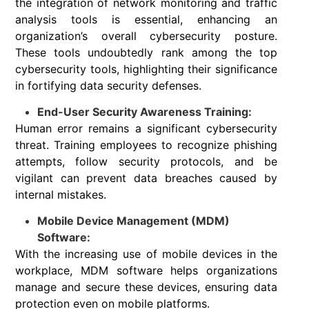
the integration of network monitoring and traffic
analysis tools is essential, enhancing an
organization’s overall cybersecurity posture.
These tools undoubtedly rank among the top
cybersecurity tools, highlighting their significance
in fortifying data security defenses.
End-User Security Awareness Training:
Human error remains a significant cybersecurity
threat. Training employees to recognize phishing
attempts, follow security protocols, and be
vigilant can prevent data breaches caused by
internal mistakes.
Mobile Device Management (MDM)
Software:
With the increasing use of mobile devices in the
workplace, MDM software helps organizations
manage and secure these devices, ensuring data
protection even on mobile platforms.