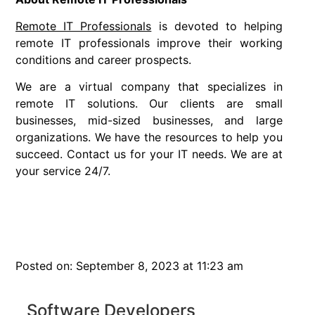
Remote IT Professionals
is devoted to helping
remote IT professionals improve their working
conditions and career prospects.
We are a virtual company that specializes in
remote IT solutions. Our clients are small
businesses, mid-sized businesses, and large
organizations. We have the resources to help you
succeed. Contact us for your IT needs. We are at
your service 24/7.
Posted on: September 8, 2023 at 11:23 am
Software Developers