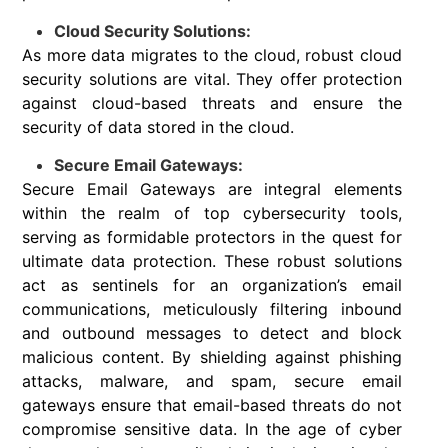
Cloud Security Solutions:
As more data migrates to the cloud, robust cloud
security solutions are vital. They offer protection
against cloud-based threats and ensure the
security of data stored in the cloud.
Secure Email Gateways:
Secure Email Gateways are integral elements
within the realm of top cybersecurity tools,
serving as formidable protectors in the quest for
ultimate data protection. These robust solutions
act as sentinels for an organization’s email
communications, meticulously filtering inbound
and outbound messages to detect and block
malicious content. By shielding against phishing
attacks, malware, and spam, secure email
gateways ensure that email-based threats do not
compromise sensitive data. In the age of cyber