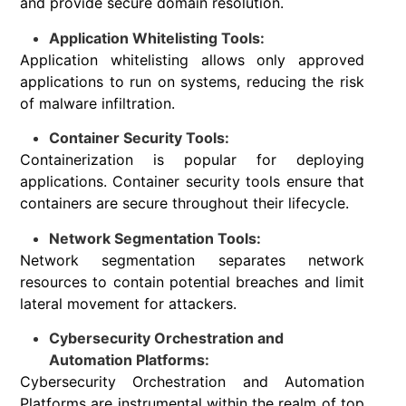
and provide secure domain resolution.
Application Whitelisting Tools:
Application whitelisting allows only approved
applications to run on systems, reducing the risk
of malware infiltration.
Container Security Tools:
Containerization is popular for deploying
applications. Container security tools ensure that
containers are secure throughout their lifecycle.
Network Segmentation Tools:
Network segmentation separates network
resources to contain potential breaches and limit
lateral movement for attackers.
Cybersecurity Orchestration and
Automation Platforms:
Cybersecurity Orchestration and Automation
Platforms are instrumental within the realm of top