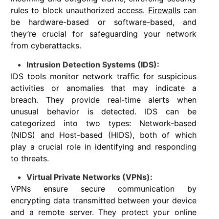
rules to block unauthorized access.
Firewalls
can
be hardware-based or software-based, and
they’re crucial for safeguarding your network
from cyberattacks.
Intrusion Detection Systems (IDS):
IDS tools monitor network traffic for suspicious
activities or anomalies that may indicate a
breach. They provide real-time alerts when
unusual behavior is detected. IDS can be
categorized into two types: Network-based
(NIDS) and Host-based (HIDS), both of which
play a crucial role in identifying and responding
to threats.
Virtual Private Networks (VPNs):
VPNs ensure secure communication by
encrypting data transmitted between your device
and a remote server. They protect your online