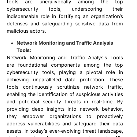
tools are unequivocally among the top
cybersecurity tools, underscoring their
indispensable role in fortifying an organization’s
defenses and safeguarding sensitive data from
malicious actors.
Network Monitoring and Traffic Analysis
Tools:
Network Monitoring and Traffic Analysis Tools
are foundational components among the top
cybersecurity tools, playing a pivotal role in
achieving unparalleled data protection. These
tools continuously scrutinize network traffic,
enabling the identification of suspicious activities
and potential security threats in real-time. By
providing deep insights into network behavior,
they empower organizations to proactively
address vulnerabilities and safeguard their data
assets. In today’s ever-evolving threat landscape,