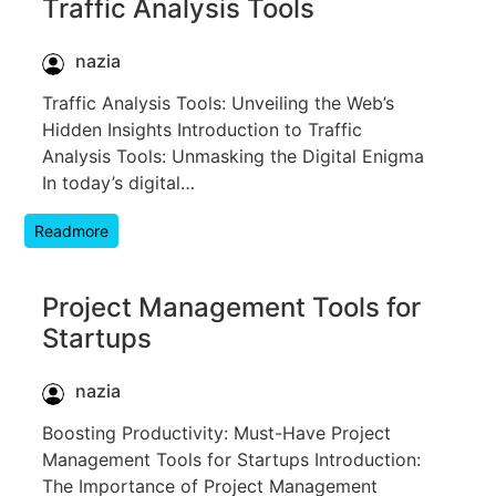
Traffic Analysis Tools
nazia
Traffic Analysis Tools: Unveiling the Web’s
Hidden Insights Introduction to Traffic
Analysis Tools: Unmasking the Digital Enigma
In today’s digital…
Readmore
Project Management Tools for
Startups
nazia
Boosting Productivity: Must-Have Project
Management Tools for Startups Introduction:
The Importance of Project Management