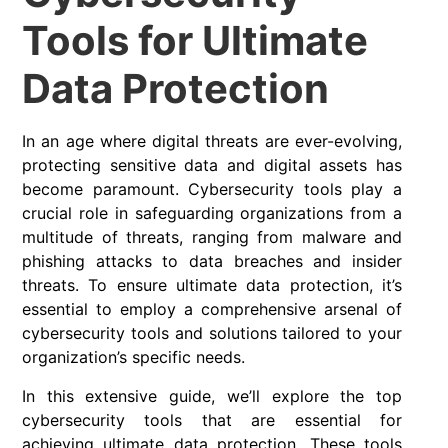
Tools for Ultimate
Data Protection
In an age where digital threats are ever-evolving,
protecting sensitive data and digital assets has
become paramount. Cybersecurity tools play a
crucial role in safeguarding organizations from a
multitude of threats, ranging from malware and
phishing attacks to data breaches and insider
threats. To ensure ultimate data protection, it’s
essential to employ a comprehensive arsenal of
cybersecurity tools and solutions tailored to your
organization’s specific needs.
In this extensive guide, we’ll explore the top
cybersecurity tools that are essential for
achieving ultimate data protection. These tools