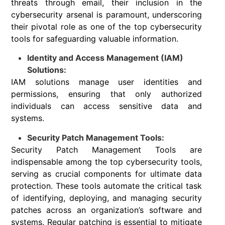
threats through email, their inclusion in the
cybersecurity arsenal is paramount, underscoring
their pivotal role as one of the top cybersecurity
tools for safeguarding valuable information.
Identity and Access Management (IAM)
Solutions:
IAM solutions manage user identities and
permissions, ensuring that only authorized
individuals can access sensitive data and
systems.
Security Patch Management Tools:
Security Patch Management Tools are
indispensable among the top cybersecurity tools,
serving as crucial components for ultimate data
protection. These tools automate the critical task
of identifying, deploying, and managing security
patches across an organization’s software and
systems. Regular patching is essential to mitigate