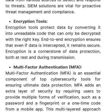
to threats. SIEM solutions are vital for proactive
threat management and compliance.
Encryption Tools:
Encryption tools protect data by converting it
into unreadable code that can only be decrypted
with the right key. End-to-end encryption ensures
that even if data is intercepted, it remains secure.
Encryption is a cornerstone of data protection,
both at rest and during transmission.
Multi-Factor Authentication (MFA):
Multi-Factor Authentication (MFA) is an essential
component of top cybersecurity tools for
ensuring ultimate data protection. MFA adds an
extra layer of security by requiring users to
provide multiple forms of verification, such as a
password and a fingerprint or a one-time code
from a mobile app. This multi-layered approach