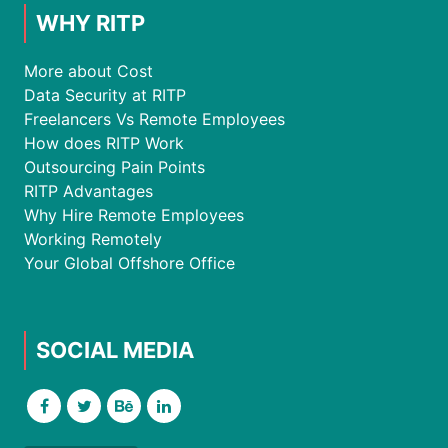
WHY RITP
More about Cost
Data Security at RITP
Freelancers Vs Remote Employees
How does RITP Work
Outsourcing Pain Points
RITP Advantages
Why Hire Remote Employees
Working Remotely
Your Global Offshore Office
SOCIAL MEDIA