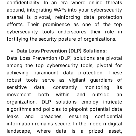
confidentiality. In an era where online threats
abound, integrating WAFs into your cybersecurity
arsenal is pivotal, reinforcing data protection
efforts. Their prominence as one of the top
cybersecurity tools underscores their role in
fortifying the security posture of organizations.
Data Loss Prevention (DLP) Solutions:
Data Loss Prevention (DLP) solutions are pivotal
among the top cybersecurity tools, pivotal for
achieving paramount data protection. These
robust tools serve as vigilant guardians of
sensitive data, constantly monitoring its
movement both within and outside an
organization. DLP solutions employ intricate
algorithms and policies to pinpoint potential data
leaks and breaches, ensuring confidential
information remains secure. In the modern digital
landscape, where data is a prized asset,