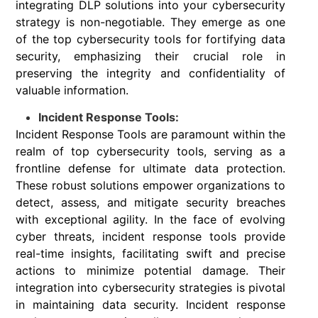
integrating DLP solutions into your cybersecurity
strategy is non-negotiable. They emerge as one
of the top cybersecurity tools for fortifying data
security, emphasizing their crucial role in
preserving the integrity and confidentiality of
valuable information.
Incident Response Tools:
Incident Response Tools are paramount within the
realm of top cybersecurity tools, serving as a
frontline defense for ultimate data protection.
These robust solutions empower organizations to
detect, assess, and mitigate security breaches
with exceptional agility. In the face of evolving
cyber threats, incident response tools provide
real-time insights, facilitating swift and precise
actions to minimize potential damage. Their
integration into cybersecurity strategies is pivotal
in maintaining data security. Incident response