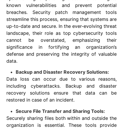
known vulnerabilities and prevent potential
breaches. Security patch management tools
streamline this process, ensuring that systems are
up-to-date and secure. In the ever-evolving threat
landscape, their role as top cybersecurity tools
cannot be overstated, emphasizing their
significance in fortifying an organization’s
defense and preserving the integrity of valuable
data.
Backup and Disaster Recovery Solutions:
Data loss can occur due to various reasons,
including cyberattacks. Backup and disaster
recovery solutions ensure that data can be
restored in case of an incident.
Secure File Transfer and Sharing Tools:
Securely sharing files both within and outside the
organization is essential. These tools provide