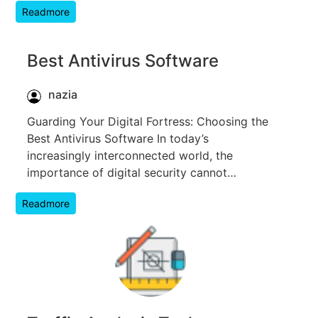
Readmore
Best Antivirus Software
nazia
Guarding Your Digital Fortress: Choosing the
Best Antivirus Software In today’s
increasingly interconnected world, the
importance of digital security cannot…
Readmore