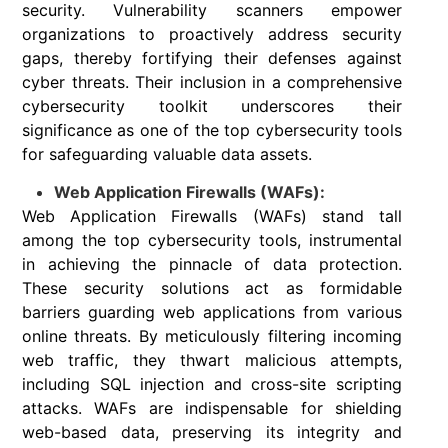
security. Vulnerability scanners empower
organizations to proactively address security
gaps, thereby fortifying their defenses against
cyber threats. Their inclusion in a comprehensive
cybersecurity toolkit underscores their
significance as one of the top cybersecurity tools
for safeguarding valuable data assets.
Web Application Firewalls (WAFs):
Web Application Firewalls (WAFs) stand tall
among the top cybersecurity tools, instrumental
in achieving the pinnacle of data protection.
These security solutions act as formidable
barriers guarding web applications from various
online threats. By meticulously filtering incoming
web traffic, they thwart malicious attempts,
including SQL injection and cross-site scripting
attacks. WAFs are indispensable for shielding
web-based data, preserving its integrity and