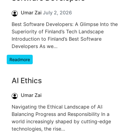
Umar Zai
July 2, 2026
Best Software Developers: A Glimpse Into the
Superiority of Finland’s Tech Landscape
Introduction to Finland’s Best Software
Developers As we…
Readmore
AI Ethics
Umar Zai
Navigating the Ethical Landscape of AI:
Balancing Progress and Responsibility In a
world increasingly shaped by cutting-edge
technologies, the rise…