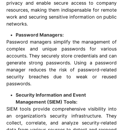
privacy and enable secure access to company
resources, making them indispensable for remote
work and securing sensitive information on public
networks.
Password Managers:
Password managers simplify the management of
complex and unique passwords for various
accounts. They securely store credentials and can
generate strong passwords. Using a password
manager reduces the risk of password-related
security breaches due to weak or reused
passwords.
Security Information and Event
Management (SIEM) Tools:
SIEM tools provide comprehensive visibility into
an organization’s security infrastructure. They
collect, correlate, and analyze security-related
data from various sources to detect and respond