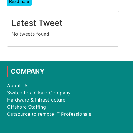
Readmore
Latest Tweet
No tweets found.
COMPANY
About Us
Switch to a Cloud Company
Hardware & Infrastructure
Offshore Staffing
Outsource to remote IT Professionals