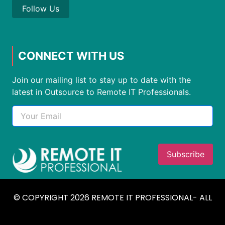
Follow Us
CONNECT WITH US
Join our mailing list to stay up to date with the
latest in Outsource to Remote IT Professionals.
© COPYRIGHT 2026 REMOTE IT PROFESSIONAL- ALL