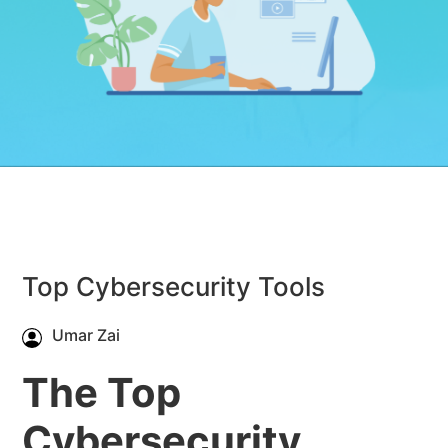
Top Cybersecurity Tools
Umar Zai
The Top
Cybersecurity