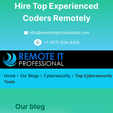
Hire Top Experienced
Coders Remotely
info@remoteitprofessional.com
+1 (917) 924-4405
Home
»
Our Blogs
»
Cybersecurity
»
Top Cybersecurity
Tools
Our blog