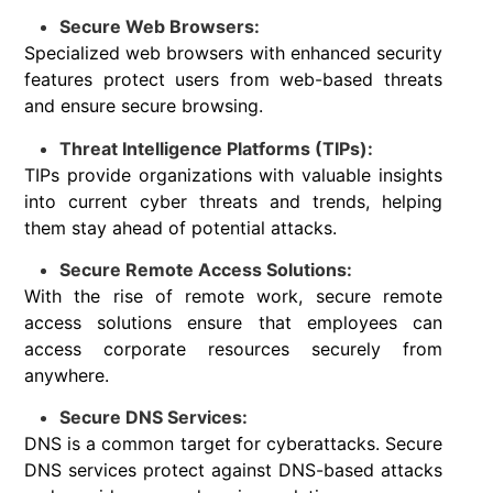
Secure Web Browsers:
Specialized web browsers with enhanced security
features protect users from web-based threats
and ensure secure browsing.
Threat Intelligence Platforms (TIPs):
TIPs provide organizations with valuable insights
into current cyber threats and trends, helping
them stay ahead of potential attacks.
Secure Remote Access Solutions:
With the rise of remote work, secure remote
access solutions ensure that employees can
access corporate resources securely from
anywhere.
Secure DNS Services:
DNS is a common target for cyberattacks. Secure
DNS services protect against DNS-based attacks