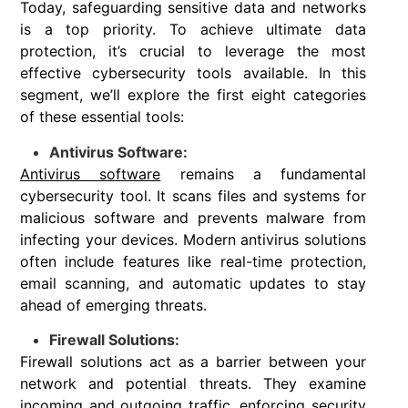
Today, safeguarding sensitive data and networks
is a top priority. To achieve ultimate data
protection, it’s crucial to leverage the most
effective cybersecurity tools available. In this
segment, we’ll explore the first eight categories
of these essential tools:
Antivirus Software:
Antivirus software
remains a fundamental
cybersecurity tool. It scans files and systems for
malicious software and prevents malware from
infecting your devices. Modern antivirus solutions
often include features like real-time protection,
email scanning, and automatic updates to stay
ahead of emerging threats.
Firewall Solutions:
Firewall solutions act as a barrier between your
network and potential threats. They examine
incoming and outgoing traffic, enforcing security