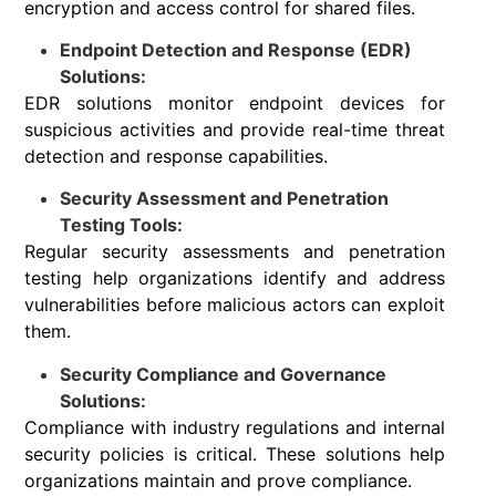
encryption and access control for shared files.
Endpoint Detection and Response (EDR)
Solutions:
EDR solutions monitor endpoint devices for
suspicious activities and provide real-time threat
detection and response capabilities.
Security Assessment and Penetration
Testing Tools:
Regular security assessments and penetration
testing help organizations identify and address
vulnerabilities before malicious actors can exploit
them.
Security Compliance and Governance
Solutions:
Compliance with industry regulations and internal
security policies is critical. These solutions help
organizations maintain and prove compliance.