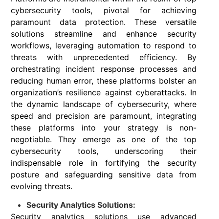
cybersecurity tools, pivotal for achieving
paramount data protection. These versatile
solutions streamline and enhance security
workflows, leveraging automation to respond to
threats with unprecedented efficiency. By
orchestrating incident response processes and
reducing human error, these platforms bolster an
organization’s resilience against cyberattacks. In
the dynamic landscape of cybersecurity, where
speed and precision are paramount, integrating
these platforms into your strategy is non-
negotiable. They emerge as one of the top
cybersecurity tools, underscoring their
indispensable role in fortifying the security
posture and safeguarding sensitive data from
evolving threats.
Security Analytics Solutions:
Security analytics solutions use advanced