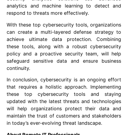
analytics and machine learning to detect and
respond to threats more effectively.
With these top cybersecurity tools, organizations
can create a multi-layered defense strategy to
achieve ultimate data protection. Combining
these tools, along with a robust cybersecurity
policy and a proactive security team, will help
safeguard sensitive data and ensure business
continuity.
In conclusion, cybersecurity is an ongoing effort
that requires a holistic approach. Implementing
these top cybersecurity tools and staying
updated with the latest threats and technologies
will help organizations protect their data and
maintain the trust of customers and stakeholders
in today’s ever-evolving threat landscape.
About Remote IT Professionals