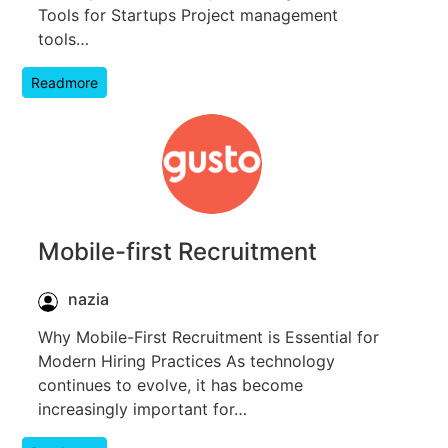
Tools for Startups Project management
tools…
Readmore
Mobile-first Recruitment
nazia
Why Mobile-First Recruitment is Essential for
Modern Hiring Practices As technology
continues to evolve, it has become
increasingly important for…