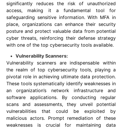
significantly reduces the risk of unauthorized
access, making it a fundamental tool for
safeguarding sensitive information. With MFA in
place, organizations can enhance their security
posture and protect valuable data from potential
cyber threats, reinforcing their defense strategy
with one of the top cybersecurity tools available.
Vulnerability Scanners:
Vulnerability scanners are indispensable within
the realm of top cybersecurity tools, playing a
pivotal role in achieving ultimate data protection.
These tools systematically identify weaknesses in
an organization’s network infrastructure and
software applications. By conducting regular
scans and assessments, they unveil potential
vulnerabilities that could be exploited by
malicious actors. Prompt remediation of these
weaknesses is crucial for maintaining data