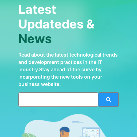
Latest
Updatedes &
News
Read about the latest technological trends
and development practices in the IT
industry.Stay ahead of the curve by
incarporating the new tools on your
business website.