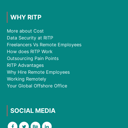
WHY RITP
More about Cost
Data Security at RITP
Freelancers Vs Remote Employees
How does RITP Work
Outsourcing Pain Points
RITP Advantages
Why Hire Remote Employees
Working Remotely
Your Global Offshore Office
SOCIAL MEDIA