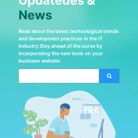
Updatedes &
News
Read about the latest technological trends
and development practices in the IT
industry.Stay ahead of the curve by
incarporating the new tools on your
business website.