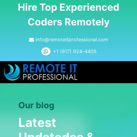
Hire Top Experienced
Coders Remotely
info@remoteitprofessional.com
+1 (917) 924-4405
Our blog
Latest