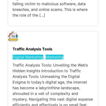
falling victim to malicious software, data
breaches, and online scams. This is where
the role of the […]
Traffic Analysis Tools
Digital Marketing
,
Marketing
Traffic Analysis Tools: Unveiling the Web’s
Hidden Insights Introduction to Traffic
Analysis Tools: Unmasking the Digital
Enigma In today’s digital age, the internet
has become a labyrinthine landscape,
shrouded in a veil of complexity and
mystery. Navigating this vast digital expanse
efficiently and effectively is no small feat,