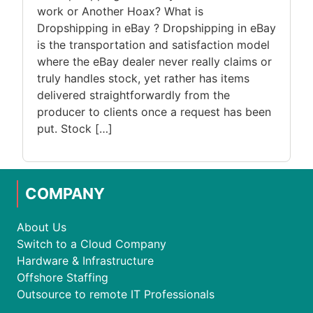
work or Another Hoax? What is
Dropshipping in eBay ? Dropshipping in eBay
is the transportation and satisfaction model
where the eBay dealer never really claims or
truly handles stock, yet rather has items
delivered straightforwardly from the
producer to clients once a request has been
put. Stock […]
COMPANY
About Us
Switch to a Cloud Company
Hardware & Infrastructure
Offshore Staffing
Outsource to remote IT Professionals