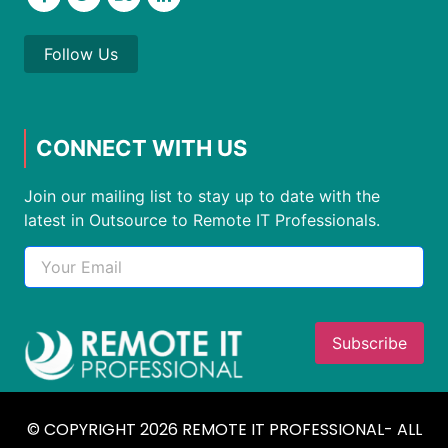
Follow Us
CONNECT WITH US
Join our mailing list to stay up to date with the
latest in Outsource to Remote IT Professionals.
© COPYRIGHT 2026 REMOTE IT PROFESSIONAL- ALL