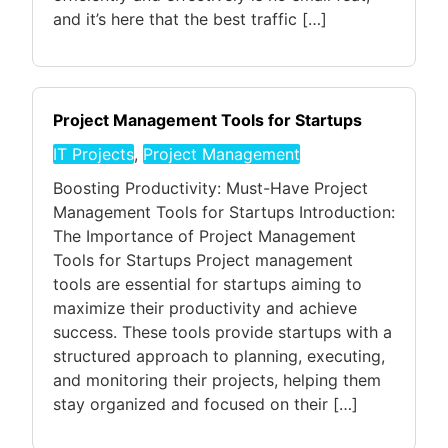
and it’s here that the best traffic […]
Project Management Tools for Startups
IT Projects
,
Project Management
Boosting Productivity: Must-Have Project
Management Tools for Startups Introduction:
The Importance of Project Management
Tools for Startups Project management
tools are essential for startups aiming to
maximize their productivity and achieve
success. These tools provide startups with a
structured approach to planning, executing,
and monitoring their projects, helping them
stay organized and focused on their […]