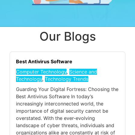
Our Blogs
Best Antivirus Software
Computer Technology
,
Science and
Technology
,
Technology Trends
Guarding Your Digital Fortress: Choosing the
Best Antivirus Software In today’s
increasingly interconnected world, the
importance of digital security cannot be
overstated. With the ever-evolving
landscape of cyber threats, individuals and
organizations alike are constantly at risk of