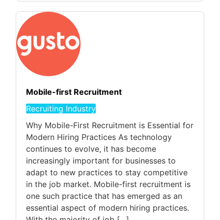
Mobile-first Recruitment
Recruiting Industry
Why Mobile-First Recruitment is Essential for
Modern Hiring Practices As technology
continues to evolve, it has become
increasingly important for businesses to
adapt to new practices to stay competitive
in the job market. Mobile-first recruitment is
one such practice that has emerged as an
essential aspect of modern hiring practices.
With the majority of job […]