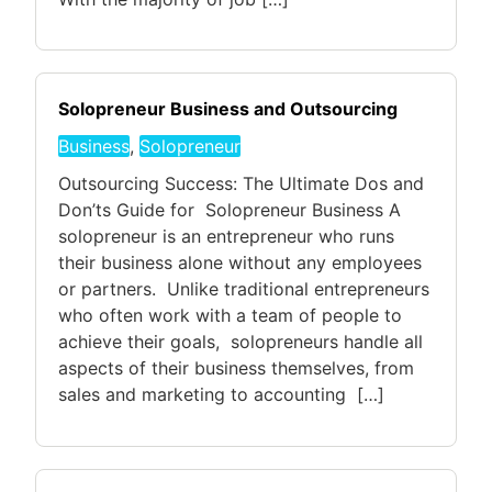
Solopreneur Business and Outsourcing
Business
,
Solopreneur
Outsourcing Success: The Ultimate Dos and
Don’ts Guide for Solopreneur Business A
solopreneur is an entrepreneur who runs
their business alone without any employees
or partners. Unlike traditional entrepreneurs
who often work with a team of people to
achieve their goals, solopreneurs handle all
aspects of their business themselves, from
sales and marketing to accounting […]