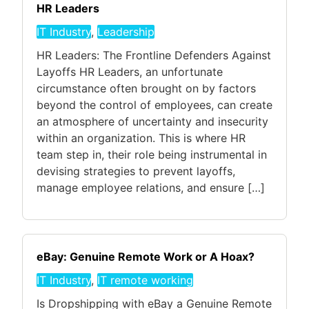
HR Leaders
IT Industry
,
Leadership
HR Leaders: The Frontline Defenders Against
Layoffs HR Leaders, an unfortunate
circumstance often brought on by factors
beyond the control of employees, can create
an atmosphere of uncertainty and insecurity
within an organization. This is where HR
team step in, their role being instrumental in
devising strategies to prevent layoffs,
manage employee relations, and ensure […]
eBay: Genuine Remote Work or A Hoax?
IT Industry
,
IT remote working
Is Dropshipping with eBay a Genuine Remote