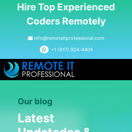
Hire Top Experienced
Coders Remotely
info@remoteitprofessional.com
+1 (917) 924-4405
Our blog
Latest