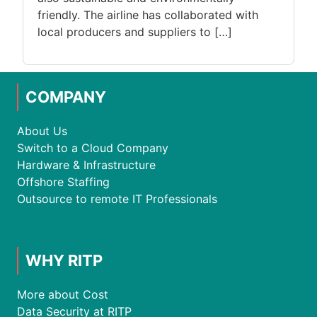
friendly. The airline has collaborated with
local producers and suppliers to […]
COMPANY
About Us
Switch to a Cloud Company
Hardware & Infrastructure
Offshore Staffing
Outsource to remote IT Professionals
WHY RITP
More about Cost
Data Security at RITP