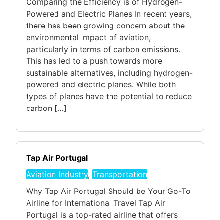
Comparing the Efficiency is of Hydrogen-
Powered and Electric Planes In recent years,
there has been growing concern about the
environmental impact of aviation,
particularly in terms of carbon emissions.
This has led to a push towards more
sustainable alternatives, including hydrogen-
powered and electric planes. While both
types of planes have the potential to reduce
carbon […]
Tap Air Portugal
Aviation Industry
,
Transportation
Why Tap Air Portugal Should be Your Go-To
Airline for International Travel Tap Air
Portugal is a top-rated airline that offers