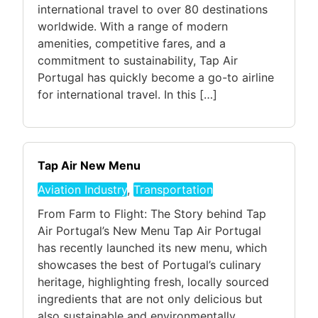
international travel to over 80 destinations
worldwide. With a range of modern
amenities, competitive fares, and a
commitment to sustainability, Tap Air
Portugal has quickly become a go-to airline
for international travel. In this […]
Tap Air New Menu
Aviation Industry
,
Transportation
From Farm to Flight: The Story behind Tap
Air Portugal’s New Menu Tap Air Portugal
has recently launched its new menu, which
showcases the best of Portugal’s culinary
heritage, highlighting fresh, locally sourced
ingredients that are not only delicious but
also sustainable and environmentally