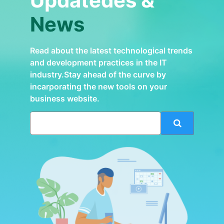
Updatedes &
News
Read about the latest technological trends
and development practices in the IT
industry.Stay ahead of the curve by
incarporating the new tools on your
business website.