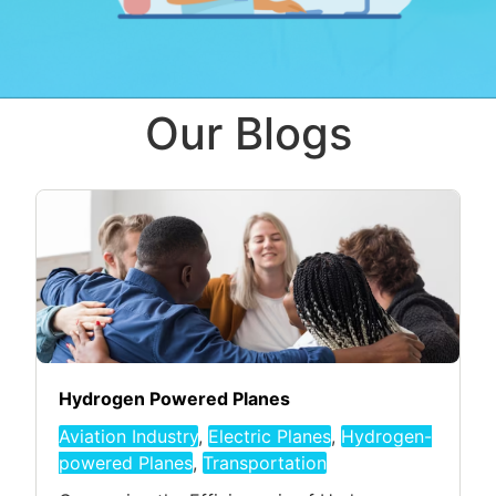
Our Blogs
Hydrogen Powered Planes
Aviation Industry
,
Electric Planes
,
Hydrogen-
powered Planes
,
Transportation