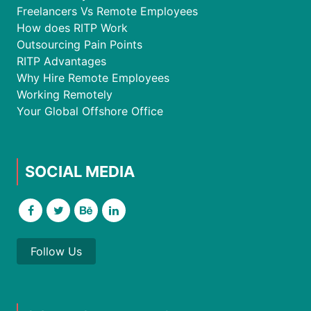
Freelancers Vs Remote Employees
How does RITP Work
Outsourcing Pain Points
RITP Advantages
Why Hire Remote Employees
Working Remotely
Your Global Offshore Office
SOCIAL MEDIA
Follow Us