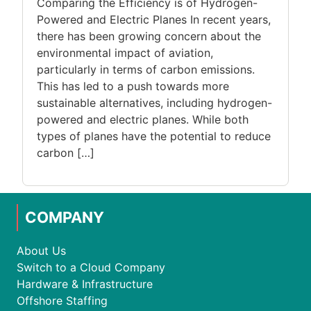
Comparing the Efficiency is of Hydrogen-
Powered and Electric Planes In recent years,
there has been growing concern about the
environmental impact of aviation,
particularly in terms of carbon emissions.
This has led to a push towards more
sustainable alternatives, including hydrogen-
powered and electric planes. While both
types of planes have the potential to reduce
carbon […]
COMPANY
About Us
Switch to a Cloud Company
Hardware & Infrastructure
Offshore Staffing