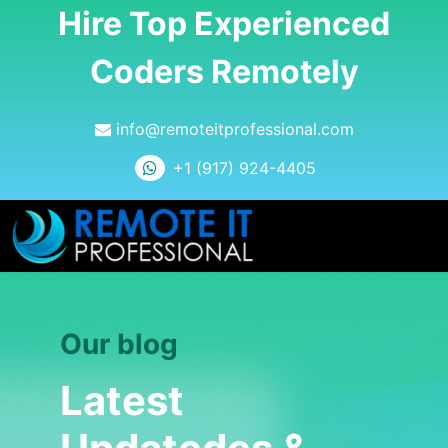
Hire Top Experienced
Coders Remotely
info@remoteitprofessional.com
+1 (917) 924-4405
Our blog
Latest