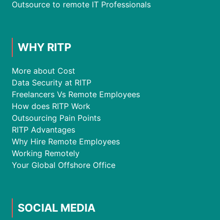
Outsource to remote IT Professionals
WHY RITP
More about Cost
Data Security at RITP
Freelancers Vs Remote Employees
How does RITP Work
Outsourcing Pain Points
RITP Advantages
Why Hire Remote Employees
Working Remotely
Your Global Offshore Office
SOCIAL MEDIA