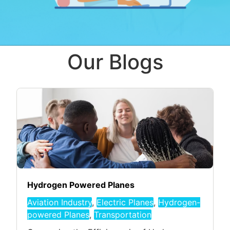
Our Blogs
Hydrogen Powered Planes
Aviation Industry
,
Electric Planes
,
Hydrogen-
powered Planes
,
Transportation