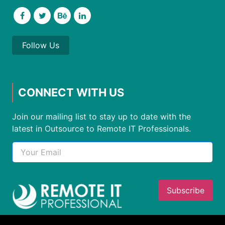
Follow Us
CONNECT WITH US
Join our mailing list to stay up to date with the
latest in Outsource to Remote IT Professionals.