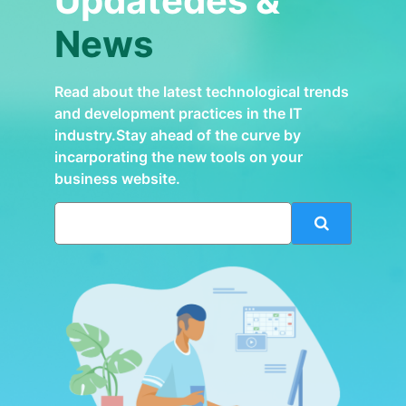
Updatedes &
News
Read about the latest technological trends
and development practices in the IT
industry.Stay ahead of the curve by
incarporating the new tools on your
business website.